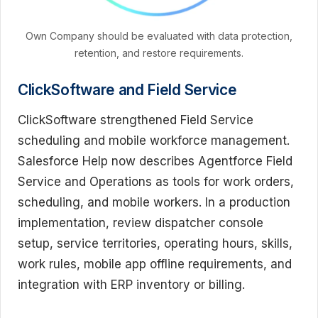
Own Company should be evaluated with data protection,
retention, and restore requirements.
ClickSoftware and Field Service
ClickSoftware strengthened Field Service
scheduling and mobile workforce management.
Salesforce Help now describes Agentforce Field
Service and Operations as tools for work orders,
scheduling, and mobile workers. In a production
implementation, review dispatcher console
setup, service territories, operating hours, skills,
work rules, mobile app offline requirements, and
integration with ERP inventory or billing.