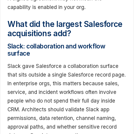
capability is enabled in your org.
What did the largest Salesforce
acquisitions add?
Slack: collaboration and workflow
surface
Slack gave Salesforce a collaboration surface
that sits outside a single Salesforce record page.
In enterprise orgs, this matters because sales,
service, and incident workflows often involve
people who do not spend their full day inside
CRM. Architects should validate Slack app
permissions, data retention, channel naming,
approval paths, and whether sensitive record