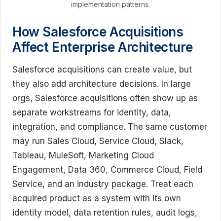
implementation patterns.
How Salesforce Acquisitions
Affect Enterprise Architecture
Salesforce acquisitions can create value, but
they also add architecture decisions. In large
orgs, Salesforce acquisitions often show up as
separate workstreams for identity, data,
integration, and compliance. The same customer
may run Sales Cloud, Service Cloud, Slack,
Tableau, MuleSoft, Marketing Cloud
Engagement, Data 360, Commerce Cloud, Field
Service, and an industry package. Treat each
acquired product as a system with its own
identity model, data retention rules, audit logs,