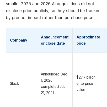
smaller 2025 and 2026 AI acquisitions did not
disclose price publicly, so they should be tracked
by product impact rather than purchase price.
Announcement
Approximate
Company
or close date
price
Announced Dec.
$27.7 billion
1, 2020;
Slack
enterprise
completed Jul.
value
21, 2021