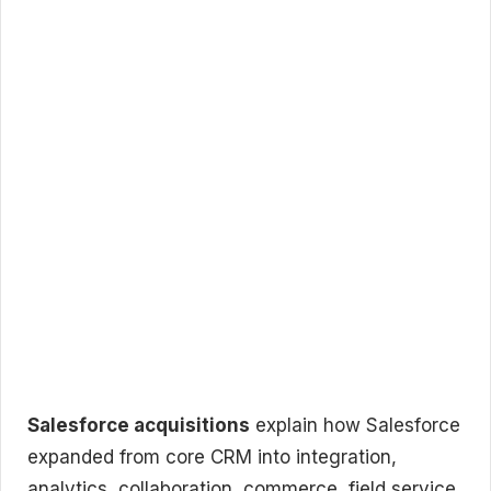
Salesforce acquisitions
explain how Salesforce
expanded from core CRM into integration,
analytics, collaboration, commerce, field service,