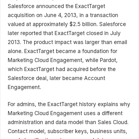
Salesforce announced the ExactTarget
acquisition on June 4, 2013, in a transaction
valued at approximately $2.5 billion. Salesforce
later reported that ExactTarget closed in July
2013. The product impact was larger than email
alone. ExactTarget became a foundation for
Marketing Cloud Engagement, while Pardot,
which ExactTarget had acquired before the
Salesforce deal, later became Account
Engagement.
For admins, the ExactTarget history explains why
Marketing Cloud Engagement uses a different
administration and data model than Sales Cloud.
Contact model, subscriber keys, business units,