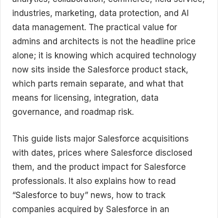
industries, marketing, data protection, and AI
data management. The practical value for
admins and architects is not the headline price
alone; it is knowing which acquired technology
now sits inside the Salesforce product stack,
which parts remain separate, and what that
means for licensing, integration, data
governance, and roadmap risk.
This guide lists major Salesforce acquisitions
with dates, prices where Salesforce disclosed
them, and the product impact for Salesforce
professionals. It also explains how to read
“Salesforce to buy” news, how to track
companies acquired by Salesforce in an