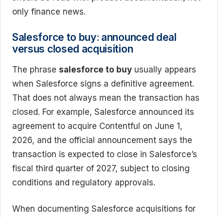
only finance news.
Salesforce to buy: announced deal
versus closed acquisition
The phrase
salesforce to buy
usually appears
when Salesforce signs a definitive agreement.
That does not always mean the transaction has
closed. For example, Salesforce announced its
agreement to acquire Contentful on June 1,
2026, and the official announcement says the
transaction is expected to close in Salesforce’s
fiscal third quarter of 2027, subject to closing
conditions and regulatory approvals.
When documenting Salesforce acquisitions for