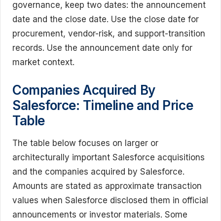
governance, keep two dates: the announcement
date and the close date. Use the close date for
procurement, vendor-risk, and support-transition
records. Use the announcement date only for
market context.
Companies Acquired By
Salesforce: Timeline and Price
Table
The table below focuses on larger or
architecturally important Salesforce acquisitions
and the companies acquired by Salesforce.
Amounts are stated as approximate transaction
values when Salesforce disclosed them in official
announcements or investor materials. Some