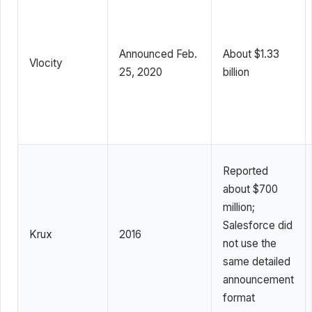
Announced Feb.
About $1.33
Vlocity
25, 2020
billion
Reported
about $700
million;
Salesforce did
Krux
2016
not use the
same detailed
announcement
format