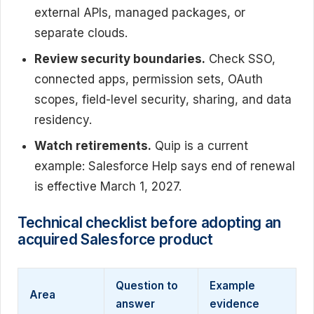
external APIs, managed packages, or
separate clouds.
Review security boundaries.
Check SSO,
connected apps, permission sets, OAuth
scopes, field-level security, sharing, and data
residency.
Watch retirements.
Quip is a current
example: Salesforce Help says end of renewal
is effective March 1, 2027.
Technical checklist before adopting an
acquired Salesforce product
Question to
Example
Area
answer
evidence