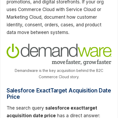
promotions, and digital storefronts. If your org
uses Commerce Cloud with Service Cloud or
Marketing Cloud, document how customer
identity, consent, orders, cases, and product
data move between systems.
Demandware is the key acquisition behind the B2C
Commerce Cloud story.
Salesforce ExactTarget Acquisition Date
Price
The search query
salesforce exacttarget
acquisition date price
has a direct answer: