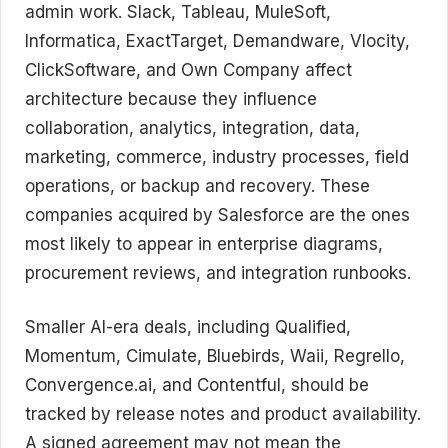
admin work. Slack, Tableau, MuleSoft,
Informatica, ExactTarget, Demandware, Vlocity,
ClickSoftware, and Own Company affect
architecture because they influence
collaboration, analytics, integration, data,
marketing, commerce, industry processes, field
operations, or backup and recovery. These
companies acquired by Salesforce are the ones
most likely to appear in enterprise diagrams,
procurement reviews, and integration runbooks.
Smaller AI-era deals, including Qualified,
Momentum, Cimulate, Bluebirds, Waii, Regrello,
Convergence.ai, and Contentful, should be
tracked by release notes and product availability.
A signed agreement may not mean the