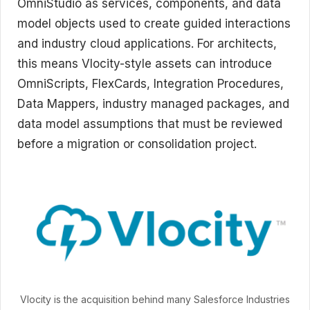
OmniStudio as services, components, and data
model objects used to create guided interactions
and industry cloud applications. For architects,
this means Vlocity-style assets can introduce
OmniScripts, FlexCards, Integration Procedures,
Data Mappers, industry managed packages, and
data model assumptions that must be reviewed
before a migration or consolidation project.
Vlocity is the acquisition behind many Salesforce Industries