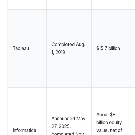
Completed Aug.
Tableau
$15.7 billion
1, 2019
About $8
Announced May
billion equity
27, 2025;
Informatica
value, net of
completed Nov.