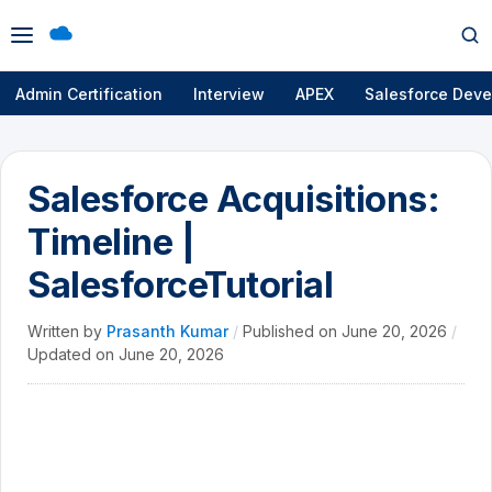
Open
Op
menu
se
Admin Certification
Interview
APEX
Salesforce Deve
Salesforce Acquisitions:
Timeline |
SalesforceTutorial
Written by
Prasanth Kumar
/
Published on
June 20, 2026
/
Updated on
June 20, 2026