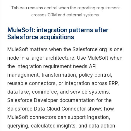
Tableau remains central when the reporting requirement
crosses CRM and external systems.
MuleSoft: integration patterns after
Salesforce acquisitions
MuleSoft matters when the Salesforce org is one
node in a larger architecture. Use MuleSoft when
the integration requirement needs API
management, transformation, policy control,
reusable connectors, or integration across ERP,
data lake, commerce, and service systems.
Salesforce Developer documentation for the
Salesforce Data Cloud Connector shows how
MuleSoft connectors can support ingestion,
querying, calculated insights, and data action