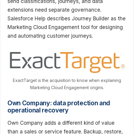
send classifications, journeys, and data
extensions need separate governance.
Salesforce Help describes Journey Builder as the
Marketing Cloud Engagement tool for designing
and automating customer journeys.
ExactTarget is the acquisition to know when explaining
Marketing Cloud Engagement origins.
Own Company: data protection and
operational recovery
Own Company adds a different kind of value
than a sales or service feature. Backup, restore,