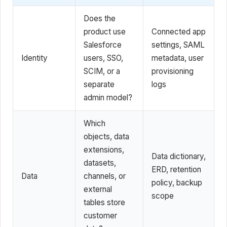
Does the
product use
Connected app
Salesforce
settings, SAML
Identity
users, SSO,
metadata, user
SCIM, or a
provisioning
separate
logs
admin model?
Which
objects, data
extensions,
Data dictionary,
datasets,
ERD, retention
Data
channels, or
policy, backup
external
scope
tables store
customer