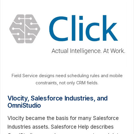
Field Service designs need scheduling rules and mobile
constraints, not only CRM fields.
Vlocity, Salesforce Industries, and
OmniStudio
Vlocity became the basis for many Salesforce
Industries assets. Salesforce Help describes