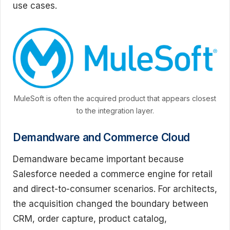
use cases.
MuleSoft is often the acquired product that appears closest
to the integration layer.
Demandware and Commerce Cloud
Demandware became important because
Salesforce needed a commerce engine for retail
and direct-to-consumer scenarios. For architects,
the acquisition changed the boundary between
CRM, order capture, product catalog,