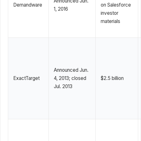
Announced Jun.
Demandware
on Salesforce
1, 2016
investor
materials
Announced Jun.
ExactTarget
4, 2013; closed
$2.5 billion
Jul. 2013