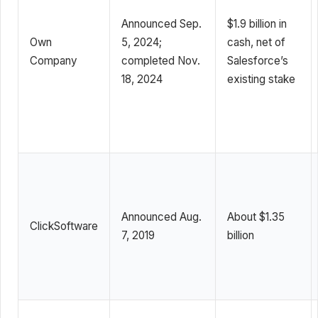
Announced Sep.
$1.9 billion in
Own
5, 2024;
cash, net of
Company
completed Nov.
Salesforce’s
18, 2024
existing stake
Announced Aug.
About $1.35
ClickSoftware
7, 2019
billion