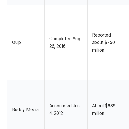
Reported
Completed Aug.
Quip
about $750
26, 2016
million
Announced Jun.
About $689
Buddy Media
4, 2012
million