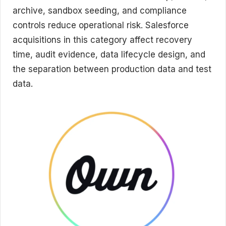
archive, sandbox seeding, and compliance
controls reduce operational risk. Salesforce
acquisitions in this category affect recovery
time, audit evidence, data lifecycle design, and
the separation between production data and test
data.