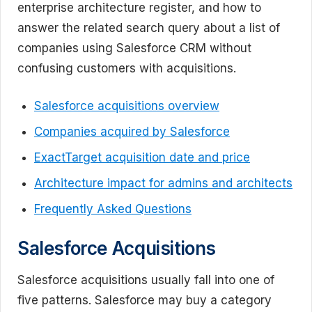
enterprise architecture register, and how to
answer the related search query about a list of
companies using Salesforce CRM without
confusing customers with acquisitions.
Salesforce acquisitions overview
Companies acquired by Salesforce
ExactTarget acquisition date and price
Architecture impact for admins and architects
Frequently Asked Questions
Salesforce Acquisitions
Salesforce acquisitions usually fall into one of
five patterns. Salesforce may buy a category