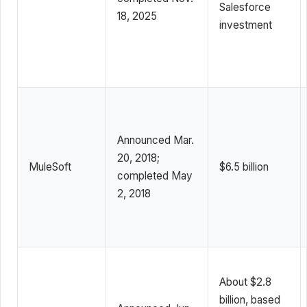
Salesforce
18, 2025
investment
Announced Mar.
20, 2018;
MuleSoft
$6.5 billion
completed May
2, 2018
About $2.8
billion, based