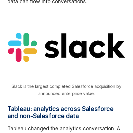
data can flow into conversations.
Slack is the largest completed Salesforce acquisition by
announced enterprise value.
Tableau: analytics across Salesforce
and non-Salesforce data
Tableau changed the analytics conversation. A