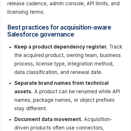
release cadence, admin console, API limits, and
licensing terms.
Best practices for acquisition-aware
Salesforce governance
Keep a product dependency register.
Track
the acquired product, owning team, business
process, license type, integration method,
data classification, and renewal date.
Separate brand names from technical
assets.
A product can be renamed while API
names, package names, or object prefixes
stay different.
Document data movement.
Acquisition-
driven products often use connectors,