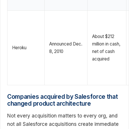
About $212
Announced Dec.
million in cash,
Heroku
8, 2010
net of cash
acquired
Companies acquired by Salesforce that
changed product architecture
Not every acquisition matters to every org, and
not all Salesforce acquisitions create immediate