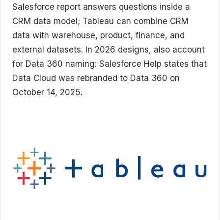
Salesforce report answers questions inside a
CRM data model; Tableau can combine CRM
data with warehouse, product, finance, and
external datasets. In 2026 designs, also account
for Data 360 naming: Salesforce Help states that
Data Cloud was rebranded to Data 360 on
October 14, 2025.