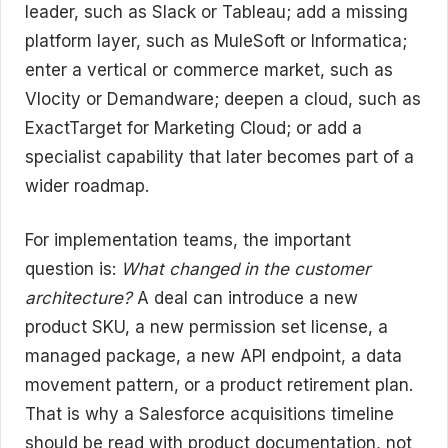
leader, such as Slack or Tableau; add a missing
platform layer, such as MuleSoft or Informatica;
enter a vertical or commerce market, such as
Vlocity or Demandware; deepen a cloud, such as
ExactTarget for Marketing Cloud; or add a
specialist capability that later becomes part of a
wider roadmap.
For implementation teams, the important
question is:
What changed in the customer
architecture?
A deal can introduce a new
product SKU, a new permission set license, a
managed package, a new API endpoint, a data
movement pattern, or a product retirement plan.
That is why a Salesforce acquisitions timeline
should be read with product documentation, not