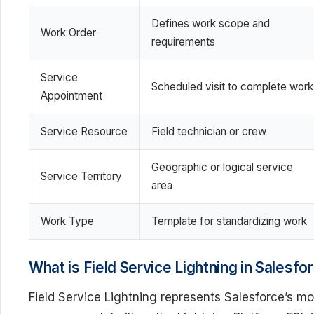
Defines work scope and
Work Order
requirements
Service
Scheduled visit to complete work
Appointment
Service Resource
Field technician or crew
Geographic or logical service
Service Territory
area
Work Type
Template for standardizing work
What is Field Service Lightning in Salesfo
Field Service Lightning represents Salesforce’s mo