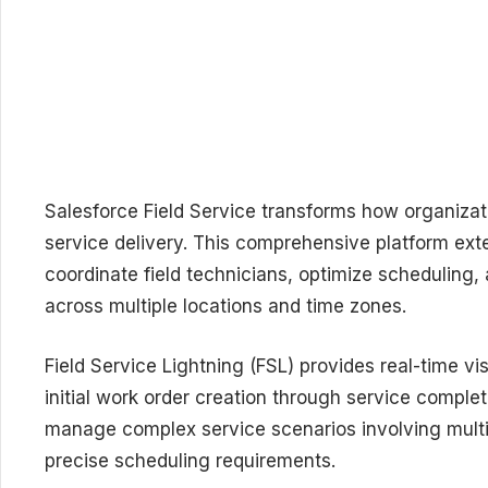
Salesforce Field Service transforms how organiza
service delivery. This comprehensive platform ex
coordinate field technicians, optimize scheduling
across multiple locations and time zones.
Field Service Lightning (FSL) provides real-time v
initial work order creation through service complet
manage complex service scenarios involving multi
precise scheduling requirements.