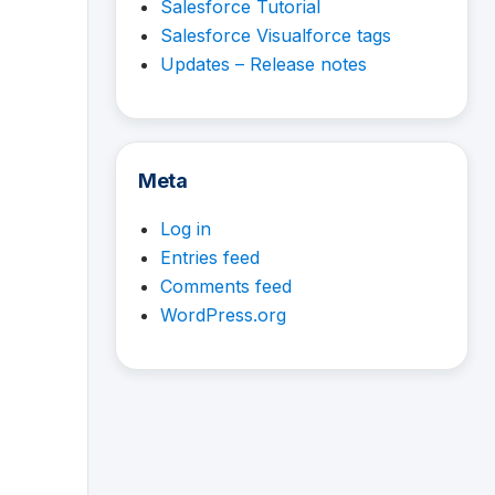
Salesforce Tutorial
Salesforce Visualforce tags
Updates – Release notes
Meta
Log in
Entries feed
Comments feed
WordPress.org