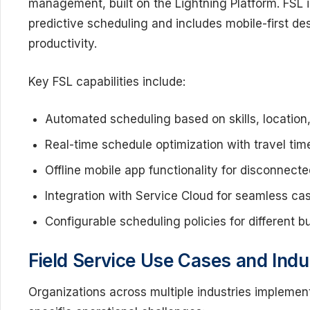
management, built on the Lightning Platform. FSL i
predictive scheduling and includes mobile-first desi
productivity.
Key FSL capabilities include:
Automated scheduling based on skills, location, 
Real-time schedule optimization with travel tim
Offline mobile app functionality for disconnec
Integration with Service Cloud for seamless ca
Configurable scheduling policies for different 
Field Service Use Cases and Indu
Organizations across multiple industries implement