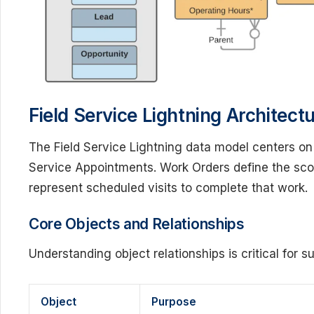
Field Service Lightning Architec
The Field Service Lightning data model centers o
Service Appointments. Work Orders define the sco
represent scheduled visits to complete that work.
Core Objects and Relationships
Understanding object relationships is critical for 
Object
Purpose