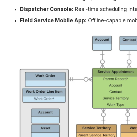
Dispatcher Console:
Real-time scheduling inte
Field Service Mobile App:
Offline-capable mobi