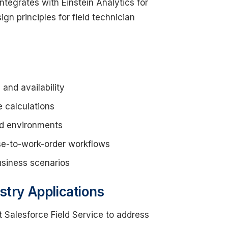
ntegrates with Einstein Analytics for
gn principles for field technician
and availability
e calculations
ted environments
se-to-work-order workflows
business scenarios
stry Applications
 Salesforce Field Service to address