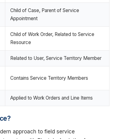
Child of Case, Parent of Service
Appointment
Child of Work Order, Related to Service
Resource
Related to User, Service Territory Member
Contains Service Territory Members
Applied to Work Orders and Line Items
rce?
dern approach to field service