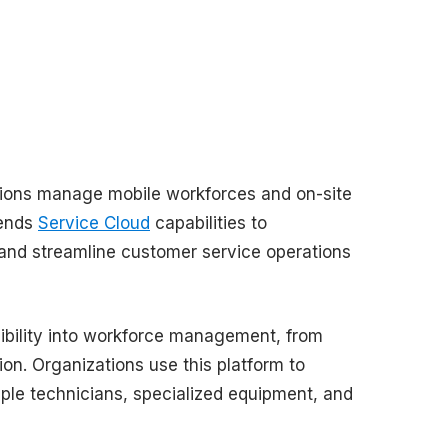
tions manage mobile workforces and on-site
tends
Service Cloud
capabilities to
, and streamline customer service operations
isibility into workforce management, from
ion. Organizations use this platform to
ple technicians, specialized equipment, and