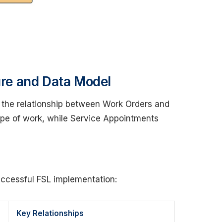
ture and Data Model
n the relationship between Work Orders and
pe of work, while Service Appointments
successful FSL implementation:
Key Relationships