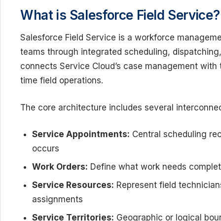
What is Salesforce Field Service?
Salesforce Field Service is a workforce manageme
teams through integrated scheduling, dispatching,
connects Service Cloud’s case management with te
time field operations.
The core architecture includes several interconn
Service Appointments:
Central scheduling re
occurs
Work Orders:
Define what work needs completi
Service Resources:
Represent field technicians 
assignments
Service Territories:
Geographic or logical boun