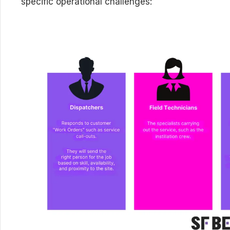
specific operational challenges: