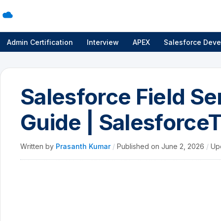
Admin Certification
Interview
APEX
Salesforce Deve
Salesforce Field S
Guide | SalesforceT
Written by
Prasanth Kumar
/
Published on
June 2, 2026
/
Up