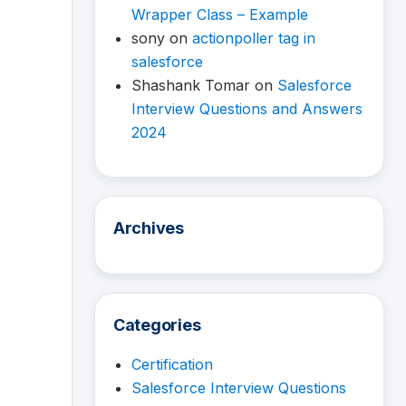
Wrapper Class – Example
sony
on
actionpoller tag in
salesforce
Shashank Tomar
on
Salesforce
Interview Questions and Answers
2024
Archives
Categories
Certification
Salesforce Interview Questions