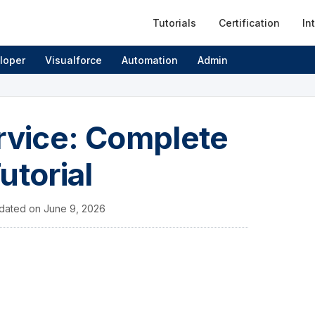
Tutorials
Certification
In
loper
Visualforce
Automation
Admin
ervice: Complete
utorial
dated on
June 9, 2026