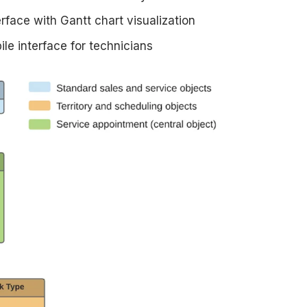
rface with Gantt chart visualization
le interface for technicians