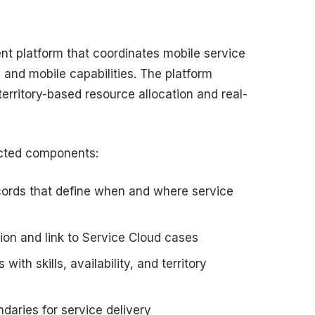
nt platform that coordinates mobile service
 and mobile capabilities. The platform
rritory-based resource allocation and real-
ected components:
cords that define when and where service
on and link to Service Cloud cases
with skills, availability, and territory
daries for service delivery