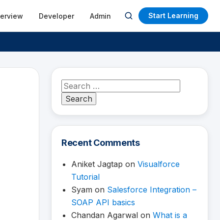
Start Learning
terview
Developer
Admin
Open
search
Search
for:
Recent Comments
Aniket Jagtap
on
Visualforce
Tutorial
Syam
on
Salesforce Integration –
SOAP API basics
Chandan Agarwal
on
What is a