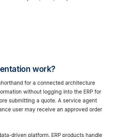
mentation work?
shorthand for a connected architecture
rmation without logging into the ERP for
ore submitting a quote. A service agent
nance user may receive an approved order
ata-driven platform. ERP products handle