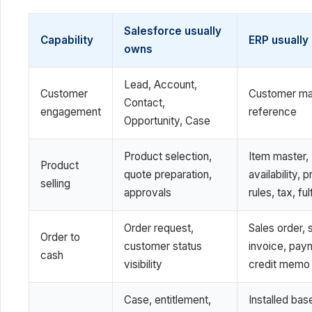
Salesforce usually
Capability
ERP usually
owns
Lead, Account,
Customer
Customer ma
Contact,
engagement
reference
Opportunity, Case
Product selection,
Item master,
Product
quote preparation,
availability, p
selling
approvals
rules, tax, ful
Order request,
Sales order, 
Order to
customer status
invoice, pay
cash
visibility
credit memo
Case, entitlement,
Installed bas