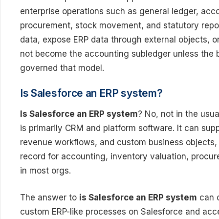
enterprise operations such as general ledger, acc
procurement, stock movement, and statutory repor
data, expose ERP data through external objects, or
not become the accounting subledger unless the bu
governed that model.
Is Salesforce an ERP system?
Is Salesforce an ERP system
? No, not in the usu
is primarily CRM and platform software. It can supp
revenue workflows, and custom business objects, 
record for accounting, inventory valuation, procu
in most orgs.
The answer to
is Salesforce an ERP system
can c
custom ERP-like processes on Salesforce and acce