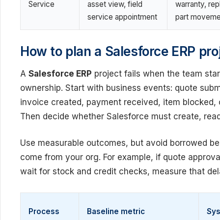
Service
asset view, field
warranty, re
service appointment
part moveme
How to plan a Salesforce ERP proj
A
Salesforce ERP
project fails when the team sta
ownership. Start with business events: quote subm
invoice created, payment received, item blocked, 
Then decide whether Salesforce must create, read,
Use measurable outcomes, but avoid borrowed be
come from your org. For example, if quote approv
wait for stock and credit checks, measure that dela
Process
Baseline metric
Sys