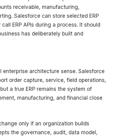
ounts receivable, manufacturing,
ting. Salesforce can store selected ERP
 call ERP APIs during a process. It should
siness has deliberately built and
al enterprise architecture sense. Salesforce
ort order capture, service, field operations,
but a true ERP remains the system of
rement, manufacturing, and financial close
hange only if an organization builds
pts the governance, audit, data model,