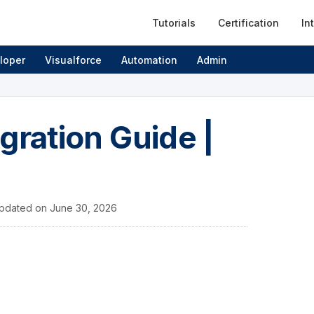
Tutorials
Certification
In
loper
Visualforce
Automation
Admin
gration Guide |
pdated on
June 30, 2026