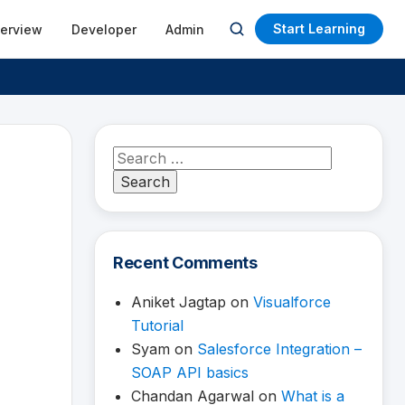
Start Learning
terview
Developer
Admin
Open
search
Search
for:
Recent Comments
Aniket Jagtap
on
Visualforce
Tutorial
Syam
on
Salesforce Integration –
SOAP API basics
Chandan Agarwal
on
What is a