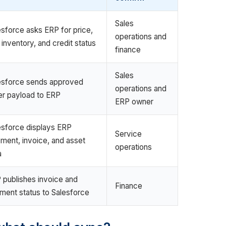
Sales
esforce asks ERP for price,
operations and
 inventory, and credit status
finance
Sales
esforce sends approved
operations and
er payload to ERP
ERP owner
esforce displays ERP
Service
pment, invoice, and asset
operations
a
 publishes invoice and
Finance
ment status to Salesforce