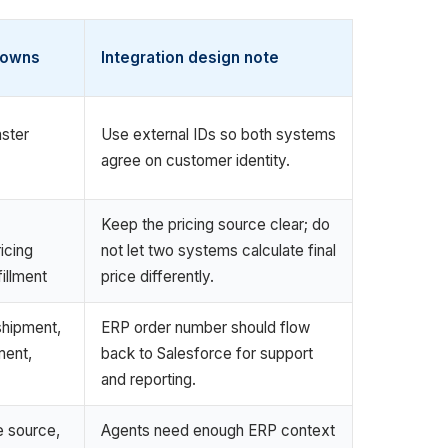
 owns
Integration design note
ster
Use external IDs so both systems
agree on customer identity.
Keep the pricing source clear; do
ricing
not let two systems calculate final
fillment
price differently.
shipment,
ERP order number should flow
ment,
back to Salesforce for support
and reporting.
e source,
Agents need enough ERP context