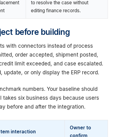
placement
to resolve the case without
nt
editing finance records.
ect before building
rts with connectors instead of process
itted, order accepted, shipment posted,
credit limit exceeded, and case escalated.
 update, or only display the ERP record.
nchmark numbers. Your baseline should
al takes six business days because users
y before and after the integration.
Owner to
tem interaction
confirm