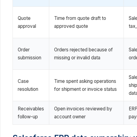
Quote
Time from quote draft to
Sal
approval
approved quote
tax,
Order
Orders rejected because of
Sal
submission
missing or invalid data
ord
Sal
Case
Time spent asking operations
shi
resolution
for shipment or invoice status
dat
Receivables
Open invoices reviewed by
ERP
follow-up
account owner
pay