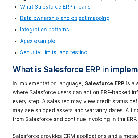
What Salesforce ERP means
Data ownership and object mapping
Integration patterns
Apex example
Security, limits, and testing
What is Salesforce ERP in imple
In implementation language,
Salesforce ERP
is a 
where Salesforce users can act on ERP-backed info
every step. A sales rep may view credit status bef
may see shipped assets and warranty dates. A fi
from Salesforce and continue invoicing in the ERP.
Salesforce provides CRM applications and a metad