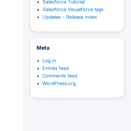
Salesforce Tutorial
Salesforce Visualforce tags
Updates – Release notes
Meta
Log in
Entries feed
Comments feed
WordPress.org