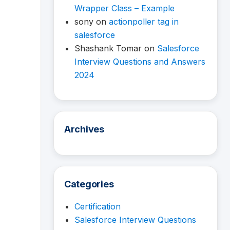
Wrapper Class – Example
sony
on
actionpoller tag in
salesforce
Shashank Tomar
on
Salesforce
Interview Questions and Answers
2024
Archives
Categories
Certification
Salesforce Interview Questions