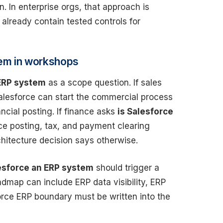
 In enterprise orgs, that approach is
lready contain tested controls for
tem in workshops
 ERP system
as a scope question. If sales
Salesforce can start the commercial process
ncial posting. If finance asks
is Salesforce
ice posting, tax, and payment clearing
chitecture decision says otherwise.
lesforce an ERP system
should trigger a
dmap can include ERP data visibility, ERP
force ERP boundary must be written into the