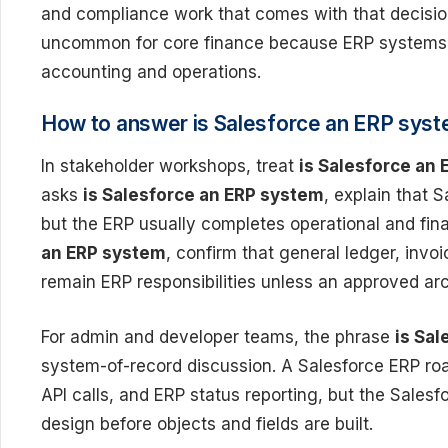
and compliance work that comes with that decision.
uncommon for core finance because ERP systems a
accounting and operations.
How to answer is Salesforce an ERP sys
In stakeholder workshops, treat
is Salesforce an
asks
is Salesforce an ERP system
, explain that 
but the ERP usually completes operational and fina
an ERP system
, confirm that general ledger, invo
remain ERP responsibilities unless an approved ar
For admin and developer teams, the phrase
is Sa
system-of-record discussion. A Salesforce ERP roa
API calls, and ERP status reporting, but the Sales
design before objects and fields are built.