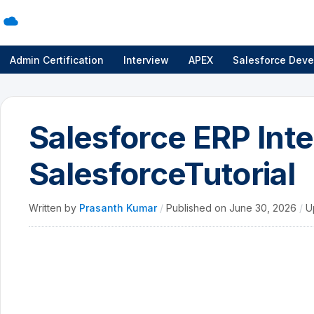
Admin Certification
Interview
APEX
Salesforce Deve
Salesforce ERP Inte
SalesforceTutorial
Written by
Prasanth Kumar
/
Published on
June 30, 2026
/
U