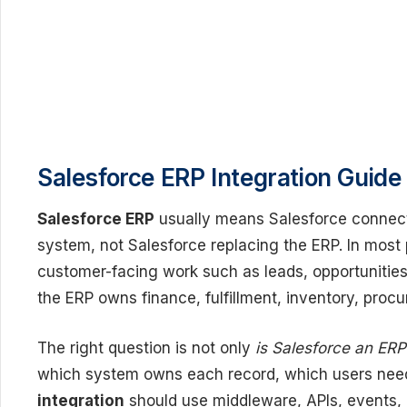
Salesforce ERP Integration Guide
Salesforce ERP
usually means Salesforce connect
system, not Salesforce replacing the ERP. In most
customer-facing work such as leads, opportunities,
the ERP owns finance, fulfillment, inventory, proc
The right question is not only
is Salesforce an ER
which system owns each record, which users nee
integration
should use middleware, APIs, events, e