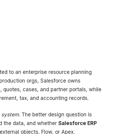
ed to an enterprise resource planning
 production orgs, Salesforce owns
 quotes, cases, and partner portals, while
urement, tax, and accounting records.
P system
. The better design question is
d the data, and whether
Salesforce ERP
xternal objects, Flow, or Apex.