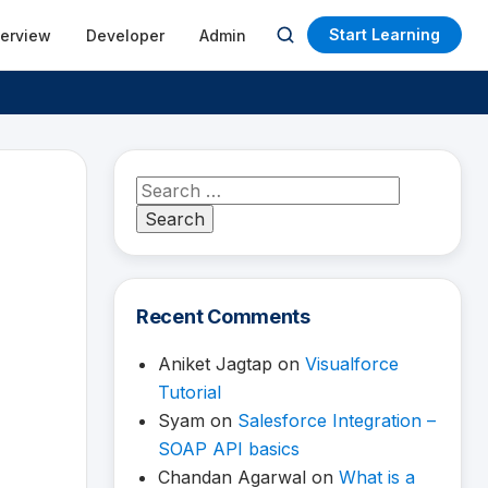
Start Learning
terview
Developer
Admin
Open
search
Search
for:
Recent Comments
Aniket Jagtap
on
Visualforce
Tutorial
Syam
on
Salesforce Integration –
SOAP API basics
Chandan Agarwal
on
What is a