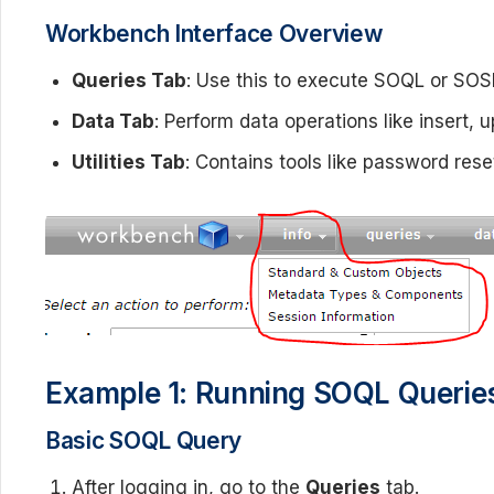
Workbench Interface Overview
Queries Tab
: Use this to execute SOQL or SOS
Data Tab
: Perform data operations like insert, 
Utilities Tab
: Contains tools like password rese
Example 1: Running SOQL Querie
Basic SOQL Query
After logging in, go to the
Queries
tab.