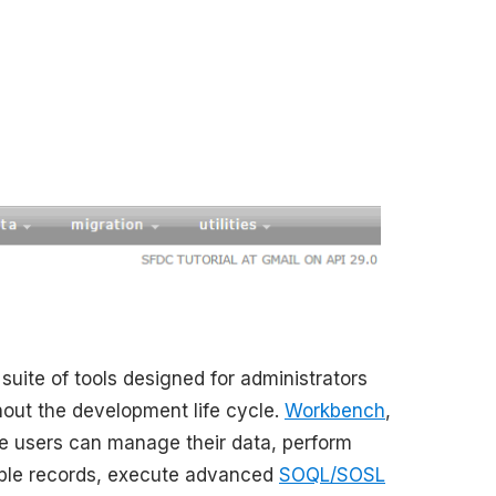
uite of tools designed for administrators
hout the development life cycle.
Workbench
,
re users can manage their data, perform
tiple records, execute advanced
SOQL/SOSL