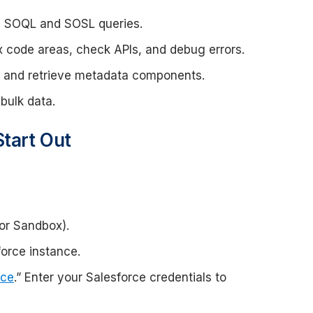
e SOQL and SOSL queries.
x code areas, check APIs, and debug errors.
it, and retrieve metadata components.
bulk data.
Start Out
or Sandbox).
orce instance.
rce
.” Enter your Salesforce credentials to