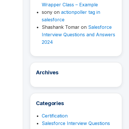
Wrapper Class – Example
sony
on
actionpoller tag in
salesforce
Shashank Tomar
on
Salesforce
Interview Questions and Answers
2024
Archives
Categories
Certification
Salesforce Interview Questions