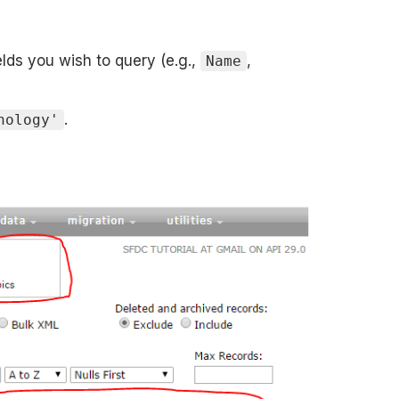
ields you wish to query (e.g.,
,
Name
.
nology'