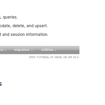
L queries.
update, delete, and upsert.
t and session information.
s