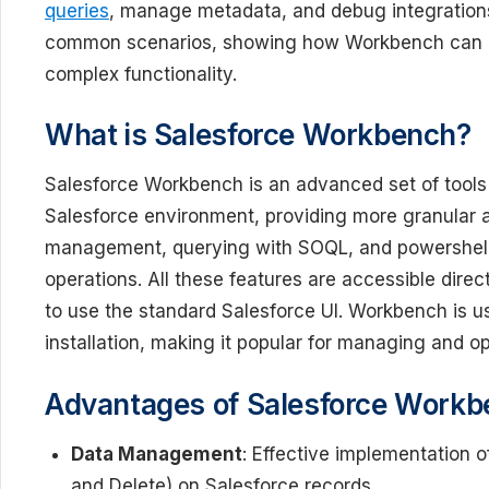
queries
, manage metadata, and debug integrations.
common scenarios, showing how Workbench can be
complex functionality.
What is Salesforce Workbench?
Salesforce Workbench is an advanced set of tools 
Salesforce environment, providing more granular acc
management, querying with SOQL, and powershell-
operations. All these features are accessible direc
to use the standard Salesforce UI. Workbench is us
installation, making it popular for managing and o
Advantages of Salesforce Work
Data Management
: Effective implementation 
and Delete) on Salesforce records.