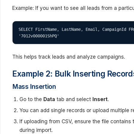
Example: If you want to see all leads from a parti
SELECT FirstName, LastName, Email, CampaignId FR
'7012v000001ShPQ'
This helps track leads and analyze campaigns.
Example 2: Bulk Inserting Record
Mass Insertion
Go to the
Data
tab and select
Insert
.
You can add single records or upload multiple r
If uploading from CSV, ensure the file contains
during import.