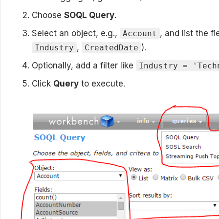
Choose
SOQL Query
.
Select an object, e.g.,
, and list the f
Account
,
).
Industry
CreatedDate
Optionally, add a filter like
Industry = 'Tech
Click
Query
to execute.