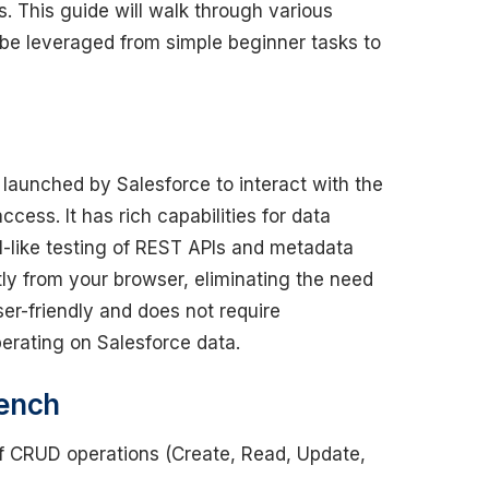
 This guide will walk through various
 leveraged from simple beginner tasks to
launched by Salesforce to interact with the
ess. It has rich capabilities for data
like testing of REST APIs and metadata
tly from your browser, eliminating the need
er-friendly and does not require
perating on Salesforce data.
bench
of CRUD operations (Create, Read, Update,