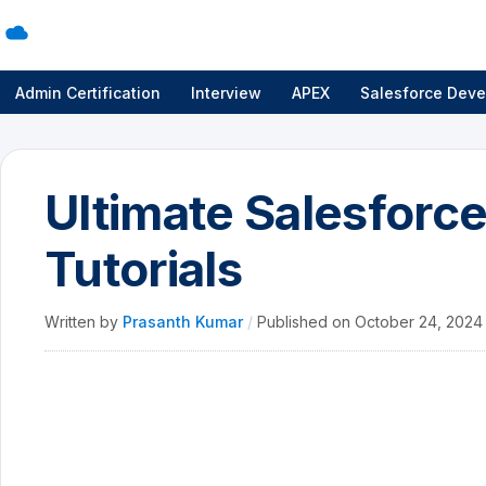
Admin Certification
Interview
APEX
Salesforce Deve
Ultimate Salesfor
Tutorials
Written by
Prasanth Kumar
/
Published on
October 24, 202