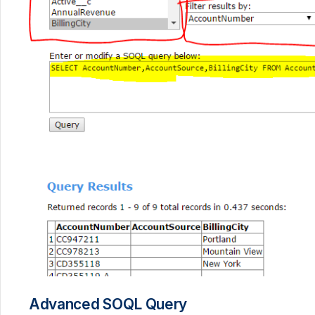
Advanced SOQL Query