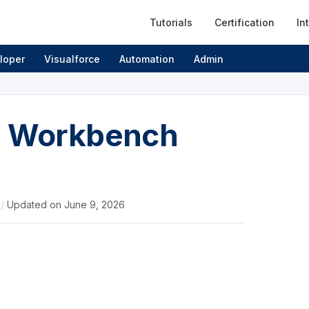
Tutorials
Certification
In
loper
Visualforce
Automation
Admin
ce Workbench
4
/
Updated on
June 9, 2026