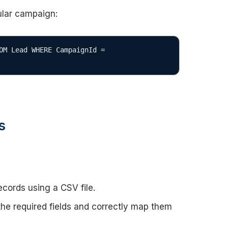
cular campaign:
OM Lead WHERE CampaignId = 
s
ecords using a CSV file.
 the required fields and correctly map them