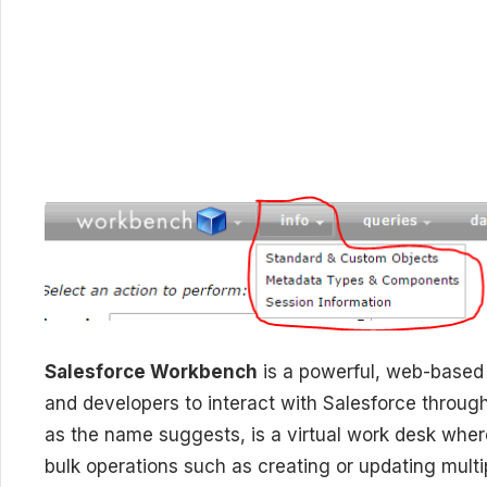
Salesforce Workbench
is a powerful, web-based s
and developers to interact with Salesforce throug
as the name suggests, is a virtual work desk whe
bulk operations such as creating or updating mul