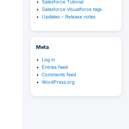
Salesforce Tutorial
Salesforce Visualforce tags
Updates – Release notes
Meta
Log in
Entries feed
Comments feed
WordPress.org