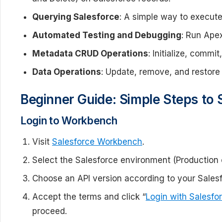
Querying Salesforce
: A simple way to execut
Automated Testing and Debugging
: Run Ape
Metadata CRUD Operations
: Initialize, comm
Data Operations
: Update, remove, and restore 
Beginner Guide: Simple Steps to 
Login to Workbench
Visit
Salesforce Workbench
.
Select the Salesforce environment (Production 
Choose an API version according to your Salesf
Accept the terms and click “
Login with Salesfo
proceed.