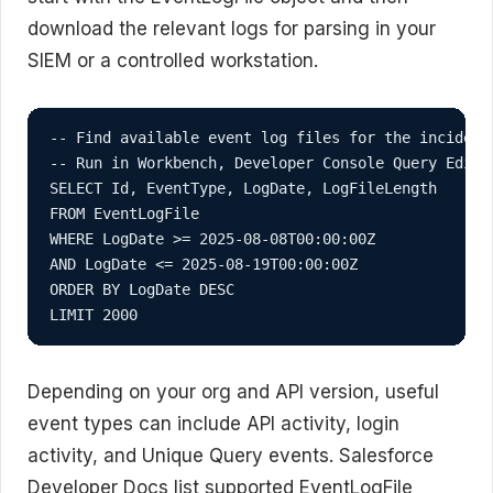
download the relevant logs for parsing in your
SIEM or a controlled workstation.
-- Find available event log files for the incident 
-- Run in Workbench, Developer Console Query Edito
SELECT Id, EventType, LogDate, LogFileLength

FROM EventLogFile

WHERE LogDate >= 2025-08-08T00:00:00Z

AND LogDate <= 2025-08-19T00:00:00Z

ORDER BY LogDate DESC

LIMIT 2000
Depending on your org and API version, useful
event types can include API activity, login
activity, and Unique Query events. Salesforce
Developer Docs list supported EventLogFile