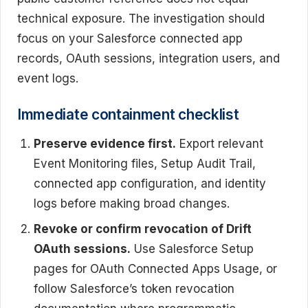
technical exposure. The investigation should
focus on your Salesforce connected app
records, OAuth sessions, integration users, and
event logs.
Immediate containment checklist
Preserve evidence first.
Export relevant
Event Monitoring files, Setup Audit Trail,
connected app configuration, and identity
logs before making broad changes.
Revoke or confirm revocation of Drift
OAuth sessions.
Use Salesforce Setup
pages for OAuth Connected Apps Usage, or
follow Salesforce’s token revocation