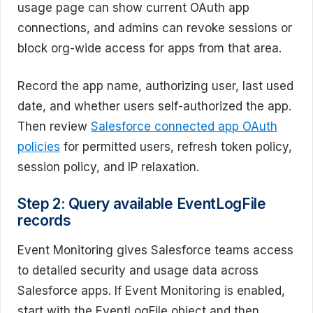
usage page can show current OAuth app
connections, and admins can revoke sessions or
block org-wide access for apps from that area.
Record the app name, authorizing user, last used
date, and whether users self-authorized the app.
Then review
Salesforce connected app OAuth
policies
for permitted users, refresh token policy,
session policy, and IP relaxation.
Step 2: Query available EventLogFile
records
Event Monitoring gives Salesforce teams access
to detailed security and usage data across
Salesforce apps. If Event Monitoring is enabled,
start with the EventLogFile object and then