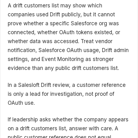
A drift customers list may show which
companies used Drift publicly, but it cannot
prove whether a specific Salesforce org was
connected, whether OAuth tokens existed, or
whether data was accessed. Treat vendor
notification, Salesforce OAuth usage, Drift admin
settings, and Event Monitoring as stronger
evidence than any public drift customers list.
In a Salesloft Drift review, a customer reference
is only a lead for investigation, not proof of
OAuth use.
If leadership asks whether the company appears
on a drift customers list, answer with care. A
public customer reference does not equal