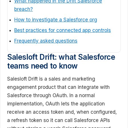
What happened in the Drift Salesforce
breach?
How to investigate a Salesforce org
Best practices for connected app controls
Frequently asked questions
Salesloft Drift: what Salesforce
teams need to know
Salesloft Drift is a sales and marketing
engagement product that can integrate with
Salesforce through OAuth. In a normal
implementation, OAuth lets the application
receive an access token and, when configured,
a refresh token so it can call Salesforce APIs