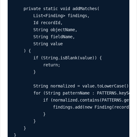
    private static void addMatches(

        List<Finding> findings,

        Id recordId,

        String objectName,

        String fieldName,

        String value

    ) {

        if (String.isBlank(value)) {

            return;

        }

        String normalized = value.toLowerCase();

        for (String patternName : PATTERNS.keySet()
            if (normalized.contains(PATTERNS.get(pa
                findings.add(new Finding(recordId,
            }

        }

    }

}