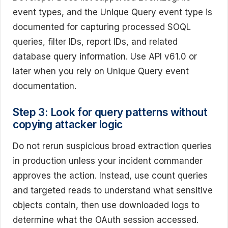
event types, and the Unique Query event type is
documented for capturing processed SOQL
queries, filter IDs, report IDs, and related
database query information. Use API v61.0 or
later when you rely on Unique Query event
documentation.
Step 3: Look for query patterns without
copying attacker logic
Do not rerun suspicious broad extraction queries
in production unless your incident commander
approves the action. Instead, use count queries
and targeted reads to understand what sensitive
objects contain, then use downloaded logs to
determine what the OAuth session accessed.