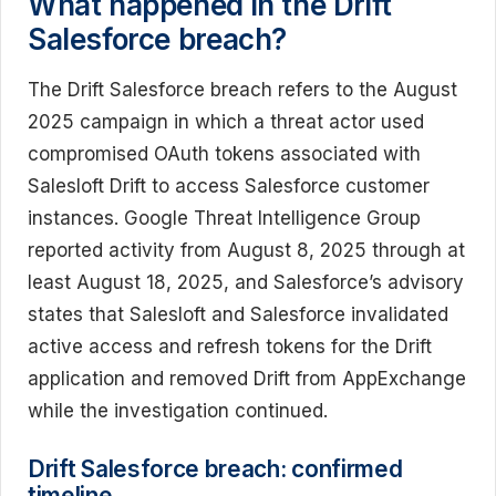
What happened in the Drift
Salesforce breach?
The Drift Salesforce breach refers to the August
2025 campaign in which a threat actor used
compromised OAuth tokens associated with
Salesloft Drift to access Salesforce customer
instances. Google Threat Intelligence Group
reported activity from August 8, 2025 through at
least August 18, 2025, and Salesforce’s advisory
states that Salesloft and Salesforce invalidated
active access and refresh tokens for the Drift
application and removed Drift from AppExchange
while the investigation continued.
Drift Salesforce breach: confirmed
timeline