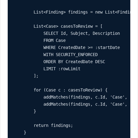
        List<Finding> findings = new List<Finding>(
        List<Case> casesToReview = [

            SELECT Id, Subject, Description

            FROM Case

            WHERE CreatedDate >= :startDate

            WITH SECURITY_ENFORCED

            ORDER BY CreatedDate DESC

            LIMIT :rowLimit

        ];

        for (Case c : casesToReview) {

            addMatches(findings, c.Id, 'Case', 'Sub
            addMatches(findings, c.Id, 'Case', 'Des
        }

        return findings;

    }
