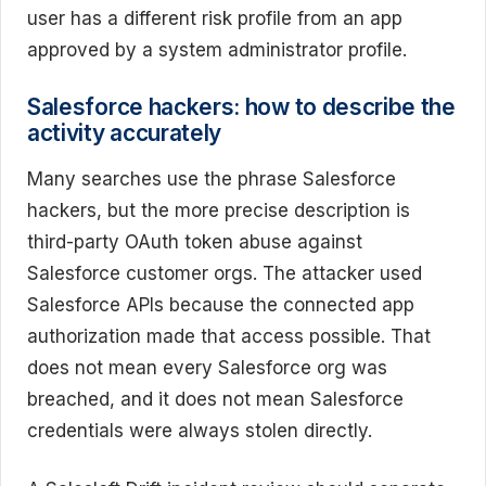
user has a different risk profile from an app
approved by a system administrator profile.
Salesforce hackers: how to describe the
activity accurately
Many searches use the phrase Salesforce
hackers, but the more precise description is
third-party OAuth token abuse against
Salesforce customer orgs. The attacker used
Salesforce APIs because the connected app
authorization made that access possible. That
does not mean every Salesforce org was
breached, and it does not mean Salesforce
credentials were always stolen directly.