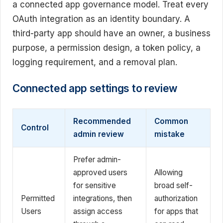
a connected app governance model. Treat every
OAuth integration as an identity boundary. A
third-party app should have an owner, a business
purpose, a permission design, a token policy, a
logging requirement, and a removal plan.
Connected app settings to review
Recommended
Common
Control
admin review
mistake
Prefer admin-
approved users
Allowing
for sensitive
broad self-
Permitted
integrations, then
authorization
Users
assign access
for apps that