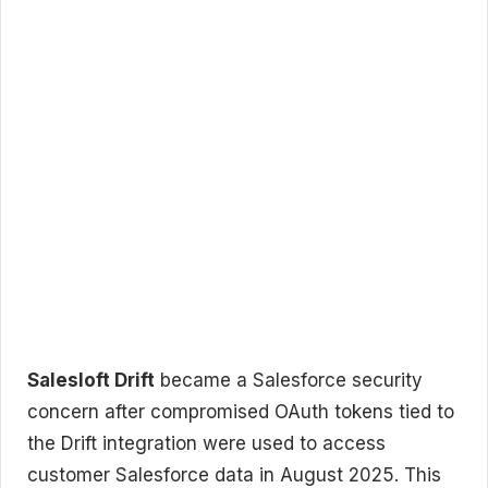
Salesloft Drift
became a Salesforce security
concern after compromised OAuth tokens tied to
the Drift integration were used to access
customer Salesforce data in August 2025. This