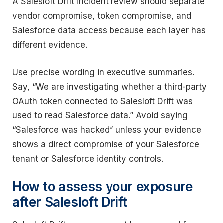
A Salesloft Drift incident review should separate
vendor compromise, token compromise, and
Salesforce data access because each layer has
different evidence.
Use precise wording in executive summaries.
Say, “We are investigating whether a third-party
OAuth token connected to Salesloft Drift was
used to read Salesforce data.” Avoid saying
“Salesforce was hacked” unless your evidence
shows a direct compromise of your Salesforce
tenant or Salesforce identity controls.
How to assess your exposure
after Salesloft Drift