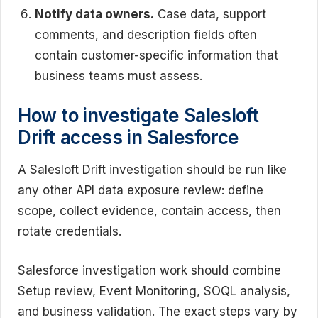
Notify data owners.
Case data, support
comments, and description fields often
contain customer-specific information that
business teams must assess.
How to investigate Salesloft
Drift access in Salesforce
A Salesloft Drift investigation should be run like
any other API data exposure review: define
scope, collect evidence, contain access, then
rotate credentials.
Salesforce investigation work should combine
Setup review, Event Monitoring, SOQL analysis,
and business validation. The exact steps vary by