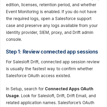
edition, licenses, retention period, and whether
Event Monitoring is enabled. If you do not have
the required logs, open a Salesforce support
case and preserve any logs available from your
identity provider, SIEM, proxy, and Drift admin
console.
Step 1: Review connected app sessions
For Salesloft Drift, connected app session review
is usually the fastest way to confirm whether
Salesforce OAuth access existed.
In Setup, search for
Connected Apps OAuth
Usage
. Look for Salesloft, Drift, Drift Email, and
related application names. Salesforce’s OAuth