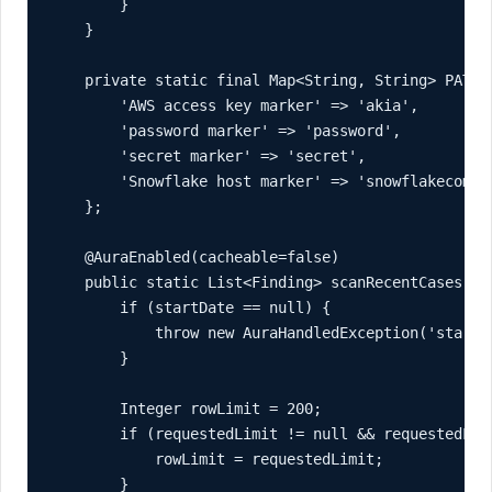
        }

    }

    private static final Map<String, String> PATTER
        'AWS access key marker' => 'akia',

        'password marker' => 'password',

        'secret marker' => 'secret',

        'Snowflake host marker' => 'snowflakecomput
    };

    @AuraEnabled(cacheable=false)

    public static List<Finding> scanRecentCases(Da
        if (startDate == null) {

            throw new AuraHandledException('startDa
        }

        Integer rowLimit = 200;

        if (requestedLimit != null && requestedLim
            rowLimit = requestedLimit;

        }
