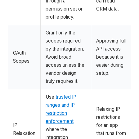
through a
can read
permission set or
CRM data.
profile policy.
Grant only the
scopes required
Approving full
by the integration.
API access
OAuth
Avoid broad
because it is
Scopes
access unless the
easier during
vendor design
setup.
truly requires it.
Use
trusted IP
ranges and IP
Relaxing IP
restriction
restrictions
enforcement
IP
for an app
where the
Relaxation
that runs from
integration