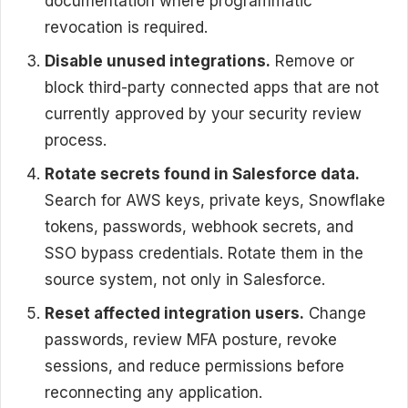
documentation where programmatic
revocation is required.
Disable unused integrations.
Remove or
block third-party connected apps that are not
currently approved by your security review
process.
Rotate secrets found in Salesforce data.
Search for AWS keys, private keys, Snowflake
tokens, passwords, webhook secrets, and
SSO bypass credentials. Rotate them in the
source system, not only in Salesforce.
Reset affected integration users.
Change
passwords, review MFA posture, revoke
sessions, and reduce permissions before
reconnecting any application.