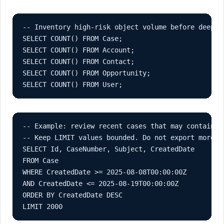
-- Inventory high-risk object volume before deeper 
SELECT COUNT() FROM Case;

SELECT COUNT() FROM Account;

SELECT COUNT() FROM Contact;

SELECT COUNT() FROM Opportunity;

SELECT COUNT() FROM User;
-- Example: review recent cases that may contain cr
-- Keep LIMIT values bounded. Do not export more d
SELECT Id, CaseNumber, Subject, CreatedDate

FROM Case

WHERE CreatedDate >= 2025-08-08T00:00:00Z

AND CreatedDate <= 2025-08-19T00:00:00Z

ORDER BY CreatedDate DESC

LIMIT 2000