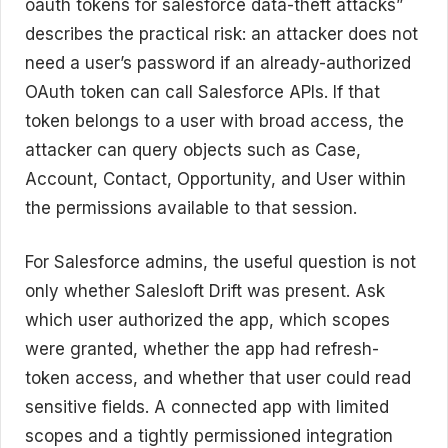
oauth tokens for salesforce data-theft attacks”
describes the practical risk: an attacker does not
need a user’s password if an already-authorized
OAuth token can call Salesforce APIs. If that
token belongs to a user with broad access, the
attacker can query objects such as Case,
Account, Contact, Opportunity, and User within
the permissions available to that session.
For Salesforce admins, the useful question is not
only whether Salesloft Drift was present. Ask
which user authorized the app, which scopes
were granted, whether the app had refresh-
token access, and whether that user could read
sensitive fields. A connected app with limited
scopes and a tightly permissioned integration