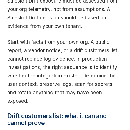
Salesloft Drift exposure must be assessed from
your org telemetry, not from assumptions. A
Salesloft Drift decision should be based on
evidence from your own tenant.
Start with facts from your own org. A public
report, a vendor notice, or a drift customers list
cannot replace log evidence. In production
investigations, the right sequence is to identify
whether the integration existed, determine the
user context, preserve logs, scan for secrets,
and rotate anything that may have been
exposed.
Drift customers list: what it can and
cannot prove