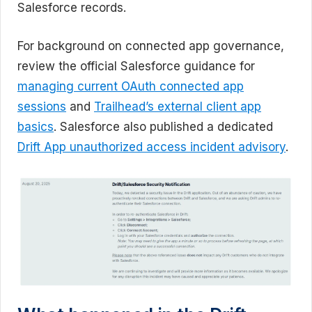
Salesforce records.
For background on connected app governance,
review the official Salesforce guidance for
managing current OAuth connected app
sessions
and
Trailhead’s external client app
basics
. Salesforce also published a dedicated
Drift App unauthorized access incident advisory
.