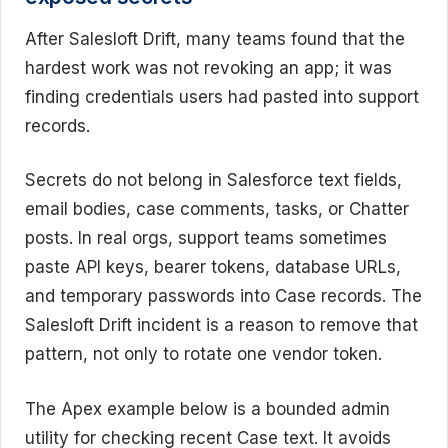
After Salesloft Drift, many teams found that the
hardest work was not revoking an app; it was
finding credentials users had pasted into support
records.
Secrets do not belong in Salesforce text fields,
email bodies, case comments, tasks, or Chatter
posts. In real orgs, support teams sometimes
paste API keys, bearer tokens, database URLs,
and temporary passwords into Case records. The
Salesloft Drift incident is a reason to remove that
pattern, not only to rotate one vendor token.
The Apex example below is a bounded admin
utility for checking recent Case text. It avoids