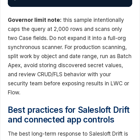
Governor limit note:
this sample intentionally
caps the query at 2,000 rows and scans only
two Case fields. Do not expand it into a full-org
synchronous scanner. For production scanning,
split work by object and date range, run as Batch
Apex, avoid storing discovered secret values,
and review CRUD/FLS behavior with your
security team before exposing results in LWC or
Flow.
Best practices for Salesloft Drift
and connected app controls
The best long-term response to Salesloft Drift is