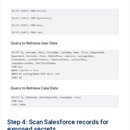
Step 4: Scan Salesforce records for
exposed secrets