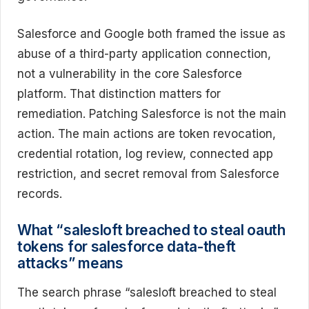
Salesforce and Google both framed the issue as
abuse of a third-party application connection,
not a vulnerability in the core Salesforce
platform. That distinction matters for
remediation. Patching Salesforce is not the main
action. The main actions are token revocation,
credential rotation, log review, connected app
restriction, and secret removal from Salesforce
records.
What “salesloft breached to steal oauth
tokens for salesforce data-theft
attacks” means
The search phrase “salesloft breached to steal