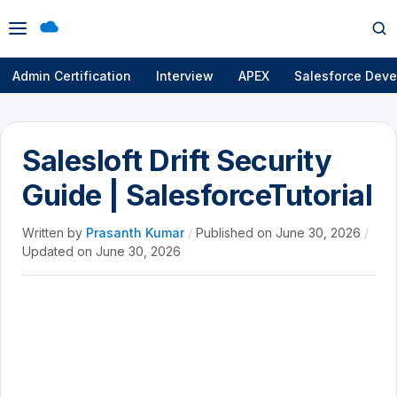
Open
Op
menu
se
Admin Certification
Interview
APEX
Salesforce Deve
Salesloft Drift Security
Guide | SalesforceTutorial
Written by
Prasanth Kumar
/
Published on
June 30, 2026
/
Updated on
June 30, 2026