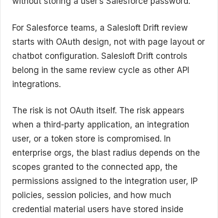
without storing a user’s Salesforce password.
For Salesforce teams, a Salesloft Drift review
starts with OAuth design, not with page layout or
chatbot configuration. Salesloft Drift controls
belong in the same review cycle as other API
integrations.
The risk is not OAuth itself. The risk appears
when a third-party application, an integration
user, or a token store is compromised. In
enterprise orgs, the blast radius depends on the
scopes granted to the connected app, the
permissions assigned to the integration user, IP
policies, session policies, and how much
credential material users have stored inside