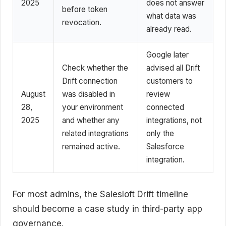
2025
does not answer
before token
what data was
revocation.
already read.
Google later
Check whether the
advised all Drift
Drift connection
customers to
August
was disabled in
review
28,
your environment
connected
2025
and whether any
integrations, not
related integrations
only the
remained active.
Salesforce
integration.
For most admins, the Salesloft Drift timeline
should become a case study in third-party app
governance.