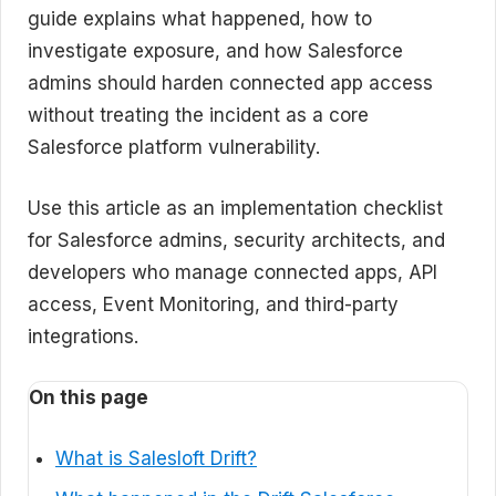
guide explains what happened, how to
investigate exposure, and how Salesforce
admins should harden connected app access
without treating the incident as a core
Salesforce platform vulnerability.
Use this article as an implementation checklist
for Salesforce admins, security architects, and
developers who manage connected apps, API
access, Event Monitoring, and third-party
integrations.
On this page
What is Salesloft Drift?