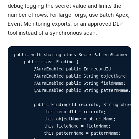
debug logging the secret value and limits the
number of rows. For larger orgs, use Batch Apex,
Event Monitoring exports, or an approved DLP
tool instead of a synchronous scan.
public with sharing class SecretPatternScanner {

    public class Finding {

        @AuraEnabled public Id recordId;

        @AuraEnabled public String objectName;

        @AuraEnabled public String fieldName;

        @AuraEnabled public String patternName;

        public Finding(Id recordId, String objectN
            this.recordId = recordId;

            this.objectName = objectName;

            this.fieldName = fieldName;

            this.patternName = patternName;
