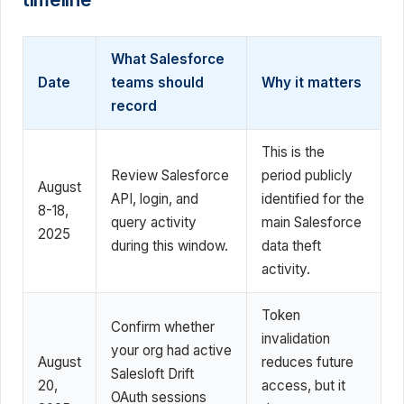
What Salesforce
Date
teams should
Why it matters
record
This is the
Review Salesforce
period publicly
August
API, login, and
identified for the
8-18,
query activity
main Salesforce
2025
during this window.
data theft
activity.
Token
Confirm whether
invalidation
your org had active
August
reduces future
Salesloft Drift
20,
access, but it
OAuth sessions