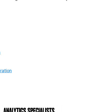
m
ration