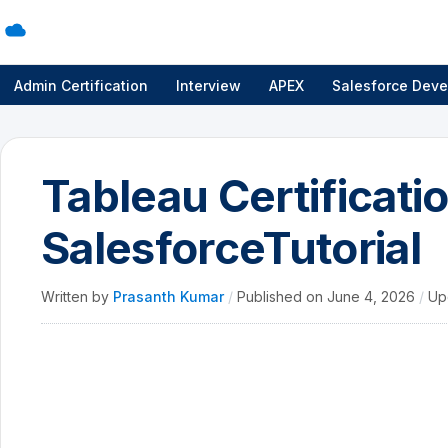
Admin Certification
Interview
APEX
Salesforce Deve
Tableau Certificati
SalesforceTutorial
Written by
Prasanth Kumar
/
Published on
June 4, 2026
/
Up