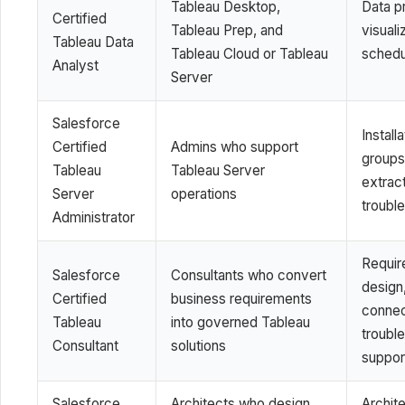
Tableau Desktop,
Data pr
Certified
Tableau Prep, and
visuali
Tableau Data
Tableau Cloud or Tableau
schedu
Analyst
Server
Salesforce
Install
Certified
Admins who support
groups
Tableau
Tableau Server
extrac
Server
operations
troubl
Administrator
Requir
Salesforce
Consultants who convert
design,
Certified
business requirements
connec
Tableau
into governed Tableau
troubl
Consultant
solutions
suppor
Salesforce
Architects who design
Archite