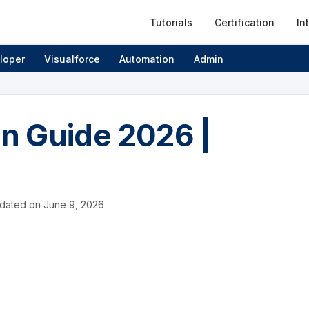
Tutorials
Certification
In
loper
Visualforce
Automation
Admin
on Guide 2026 |
dated on
June 9, 2026