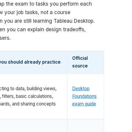
ap the exam to tasks you perform each
w your job tasks, not a course
n you are still learning Tableau Desktop.
hen you can explain design tradeoffs,
sers.
Official
ou should already practice
source
ing to data, building views,
Desktop
, filters, basic calculations,
Foundations
ards, and sharing concepts
exam guide