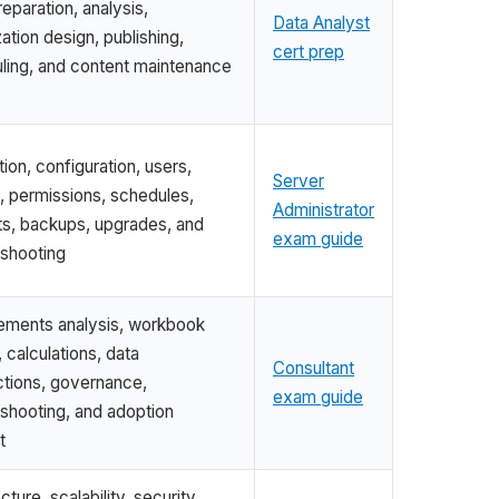
eparation, analysis,
Data Analyst
zation design, publishing,
cert prep
ling, and content maintenance
ation, configuration, users,
Server
, permissions, schedules,
Administrator
ts, backups, upgrades, and
exam guide
eshooting
ements analysis, workbook
 calculations, data
Consultant
tions, governance,
exam guide
eshooting, and adoption
t
cture, scalability, security,