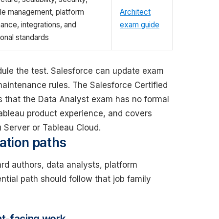
cle management, platform
Architect
ance, integrations, and
exam guide
ional standards
ule the test. Salesforce can update exam
maintenance rules. The Salesforce Certified
s that the Data Analyst exam has no formal
Tableau product experience, and covers
 Server or Tableau Cloud.
cation paths
ard authors, data analysts, platform
ntial path should follow that job family
nt-facing work