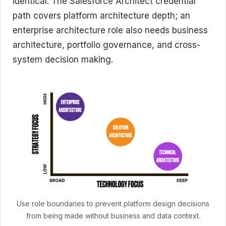
identical. The Salesforce Architect credential
path covers platform architecture depth; an
enterprise architecture role also needs business
architecture, portfolio governance, and cross-
system decision making.
Use role boundaries to prevent platform design decisions
from being made without business and data context.