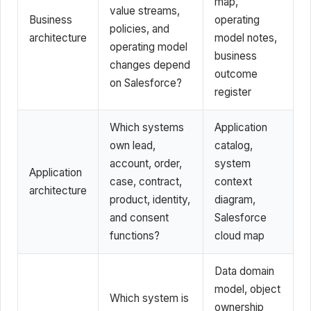
map,
value streams,
Business
operating
policies, and
architecture
model notes,
operating model
business
changes depend
outcome
on Salesforce?
register
Which systems
Application
own lead,
catalog,
account, order,
system
Application
case, contract,
context
architecture
product, identity,
diagram,
and consent
Salesforce
functions?
cloud map
Data domain
model, object
Which system is
ownership