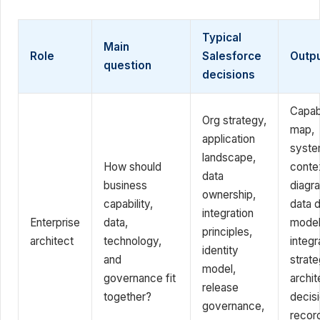
Typical
Main
Role
Salesforce
Outp
question
decisions
Capabi
Org strategy,
map,
application
syst
landscape,
How should
conte
data
business
diagr
ownership,
capability,
data 
integration
Enterprise
data,
model
principles,
architect
technology,
integr
identity
and
strate
model,
governance fit
archit
release
together?
decis
governance,
recor