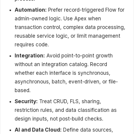
Automation:
Prefer record-triggered Flow for
admin-owned logic. Use Apex when
transaction control, complex data processing,
reusable service logic, or limit management
requires code.
Integration:
Avoid point-to-point growth
without an integration catalog. Record
whether each interface is synchronous,
asynchronous, batch, event-driven, or file-
based.
Security:
Treat CRUD, FLS, sharing,
restriction rules, and data classification as
design inputs, not post-build checks.
AI and Data Cloud:
Define data sources,