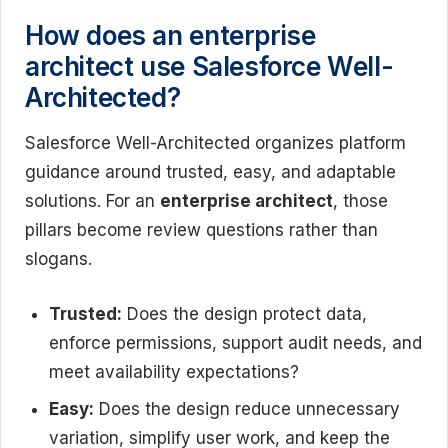
How does an enterprise
architect use Salesforce Well-
Architected?
Salesforce Well-Architected organizes platform
guidance around trusted, easy, and adaptable
solutions. For an
enterprise architect
, those
pillars become review questions rather than
slogans.
Trusted:
Does the design protect data,
enforce permissions, support audit needs, and
meet availability expectations?
Easy:
Does the design reduce unnecessary
variation, simplify user work, and keep the