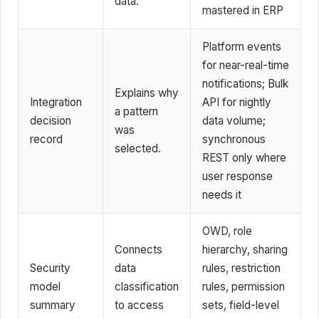
data.
mastered in ERP
Platform events
for near-real-time
notifications; Bulk
Explains why
Integration
API for nightly
a pattern
decision
data volume;
was
record
synchronous
selected.
REST only where
user response
needs it
OWD, role
Connects
hierarchy, sharing
Security
data
rules, restriction
model
classification
rules, permission
summary
to access
sets, field-level