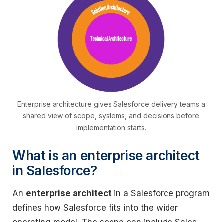
Enterprise architecture gives Salesforce delivery teams a
shared view of scope, systems, and decisions before
implementation starts.
What is an enterprise architect
in Salesforce?
An
enterprise architect
in a Salesforce program
defines how Salesforce fits into the wider