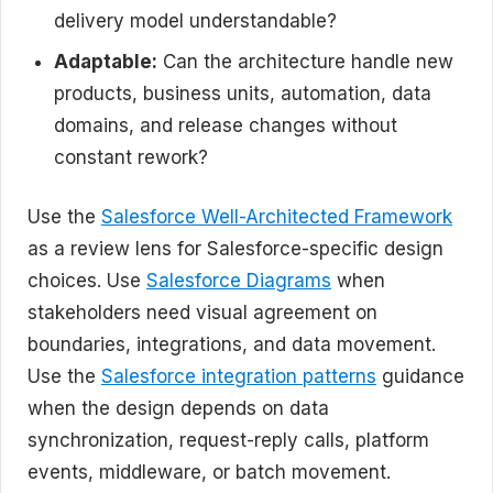
delivery model understandable?
Adaptable:
Can the architecture handle new
products, business units, automation, data
domains, and release changes without
constant rework?
Use the
Salesforce Well-Architected Framework
as a review lens for Salesforce-specific design
choices. Use
Salesforce Diagrams
when
stakeholders need visual agreement on
boundaries, integrations, and data movement.
Use the
Salesforce integration patterns
guidance
when the design depends on data
synchronization, request-reply calls, platform
events, middleware, or batch movement.