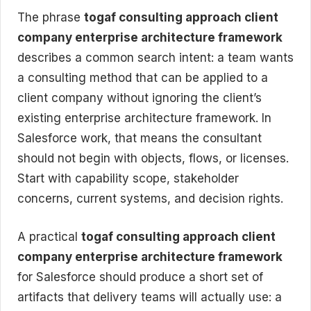
The phrase
togaf consulting approach client
company enterprise architecture framework
describes a common search intent: a team wants
a consulting method that can be applied to a
client company without ignoring the client’s
existing enterprise architecture framework. In
Salesforce work, that means the consultant
should not begin with objects, flows, or licenses.
Start with capability scope, stakeholder
concerns, current systems, and decision rights.
A practical
togaf consulting approach client
company enterprise architecture framework
for Salesforce should produce a short set of
artifacts that delivery teams will actually use: a