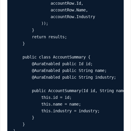
                accountRow.Id,

                accountRow.Name,

                accountRow.Industry

            ));

        }

        return results;

    }

    public class AccountSummary {

        @AuraEnabled public Id id;

        @AuraEnabled public String name;

        @AuraEnabled public String industry;

        public AccountSummary(Id id, String name, S
            this.id = id;

            this.name = name;

            this.industry = industry;

        }

    }
