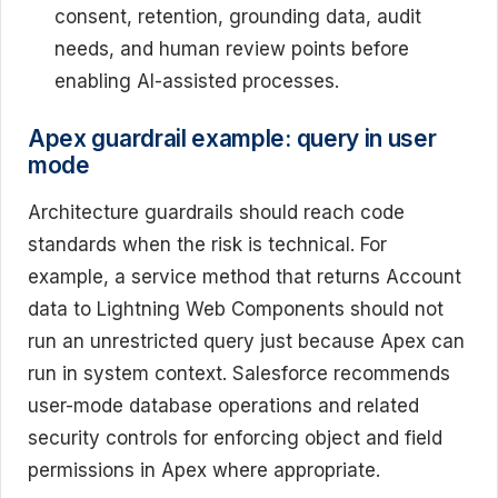
consent, retention, grounding data, audit
needs, and human review points before
enabling AI-assisted processes.
Apex guardrail example: query in user
mode
Architecture guardrails should reach code
standards when the risk is technical. For
example, a service method that returns Account
data to Lightning Web Components should not
run an unrestricted query just because Apex can
run in system context. Salesforce recommends
user-mode database operations and related
security controls for enforcing object and field
permissions in Apex where appropriate.