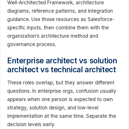
Well-Architected Framework, architecture
diagrams, reference patterns, and integration
guidance. Use those resources as Salesforce-
specific inputs, then combine them with the
organization’s architecture method and
governance process.
Enterprise architect vs solution
architect vs technical architect
These roles overlap, but they answer different
questions. In enterprise orgs, confusion usually
appears when one person is expected to own
strategy, solution design, and low-level
implementation at the same time. Separate the
decision levels early.