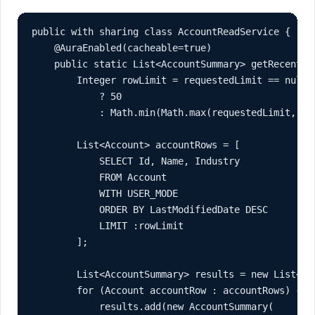
public with sharing class AccountReadService {

    @AuraEnabled(cacheable=true)

    public static List<AccountSummary> getRecentAc
        Integer rowLimit = requestedLimit == null

            ? 50

            : Math.min(Math.max(requestedLimit, 1),
        List<Account> accountRows = [

            SELECT Id, Name, Industry

            FROM Account

            WITH USER_MODE

            ORDER BY LastModifiedDate DESC

            LIMIT :rowLimit

        ];

        List<AccountSummary> results = new List<Acc
        for (Account accountRow : accountRows) {

            results.add(new AccountSummary(
