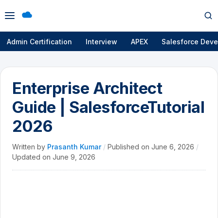
Open
Op
menu
se
Admin Certification
Interview
APEX
Salesforce Deve
Enterprise Architect
Guide | SalesforceTutorial
2026
Written by
Prasanth Kumar
/
Published on
June 6, 2026
/
Updated on
June 9, 2026