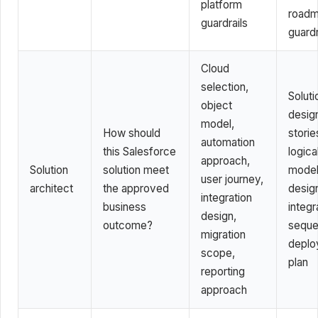
platform
road
guardrails
guardr
Cloud
selection,
Soluti
object
design
model,
How should
storie
automation
this Salesforce
logica
approach,
Solution
solution meet
model
user journey,
architect
the approved
desig
integration
business
integr
design,
outcome?
seque
migration
deplo
scope,
plan
reporting
approach