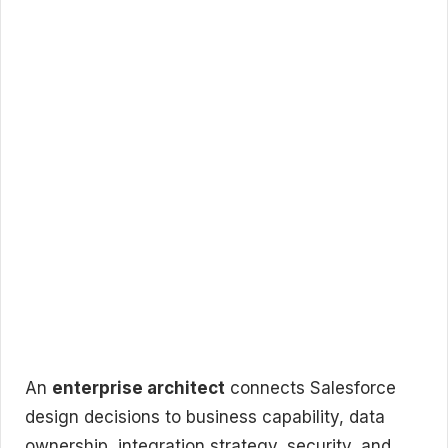
An
enterprise architect
connects Salesforce
design decisions to business capability, data
ownership, integration strategy, security, and