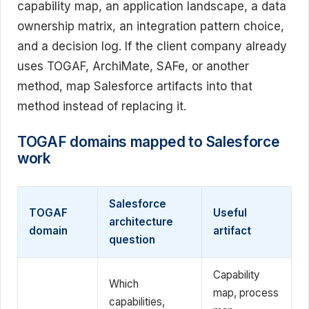
capability map, an application landscape, a data
ownership matrix, an integration pattern choice,
and a decision log. If the client company already
uses TOGAF, ArchiMate, SAFe, or another
method, map Salesforce artifacts into that
method instead of replacing it.
TOGAF domains mapped to Salesforce
work
Salesforce
TOGAF
Useful
architecture
domain
artifact
question
Capability
Which
map, process
capabilities,