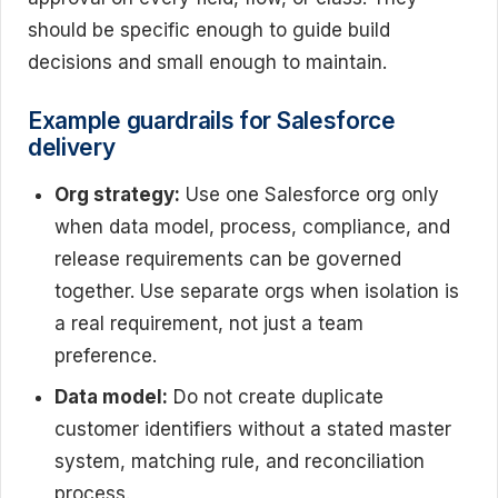
should be specific enough to guide build
decisions and small enough to maintain.
Example guardrails for Salesforce
delivery
Org strategy:
Use one Salesforce org only
when data model, process, compliance, and
release requirements can be governed
together. Use separate orgs when isolation is
a real requirement, not just a team
preference.
Data model:
Do not create duplicate
customer identifiers without a stated master
system, matching rule, and reconciliation
process.