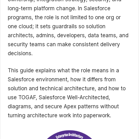
long-term platform change. In Salesforce
programs, the role is not limited to one org or
one cloud; it sets guardrails so solution
architects, admins, developers, data teams, and
security teams can make consistent delivery
decisions.
This guide explains what the role means in a
Salesforce environment, how it differs from
solution and technical architecture, and how to
use TOGAF, Salesforce Well-Architected,
diagrams, and secure Apex patterns without
turning architecture work into paperwork.