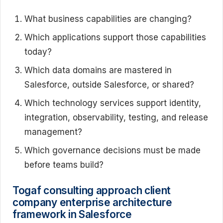
What business capabilities are changing?
Which applications support those capabilities
today?
Which data domains are mastered in
Salesforce, outside Salesforce, or shared?
Which technology services support identity,
integration, observability, testing, and release
management?
Which governance decisions must be made
before teams build?
Togaf consulting approach client
company enterprise architecture
framework in Salesforce