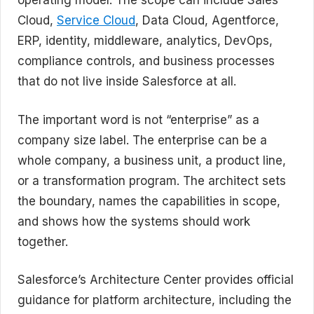
operating model. The scope can include Sales
Cloud,
Service Cloud
, Data Cloud, Agentforce,
ERP, identity, middleware, analytics, DevOps,
compliance controls, and business processes
that do not live inside Salesforce at all.
The important word is not “enterprise” as a
company size label. The enterprise can be a
whole company, a business unit, a product line,
or a transformation program. The architect sets
the boundary, names the capabilities in scope,
and shows how the systems should work
together.
Salesforce’s Architecture Center provides official
guidance for platform architecture, including the