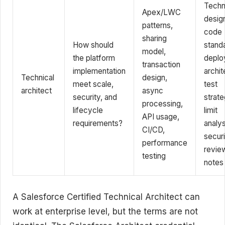
Techn
Apex/LWC
desig
patterns,
code
sharing
How should
stand
model,
the platform
deplo
transaction
implementation
archit
Technical
design,
meet scale,
test
architect
async
security, and
strate
processing,
lifecycle
limit
API usage,
requirements?
analys
CI/CD,
securi
performance
revie
testing
notes
A Salesforce Certified Technical Architect can
work at enterprise level, but the terms are not