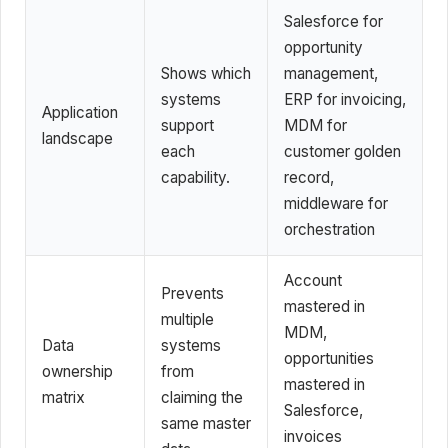
Salesforce for
opportunity
Shows which
management,
systems
ERP for invoicing,
Application
support
MDM for
landscape
each
customer golden
capability.
record,
middleware for
orchestration
Account
Prevents
mastered in
multiple
MDM,
Data
systems
opportunities
ownership
from
mastered in
matrix
claiming the
Salesforce,
same master
invoices