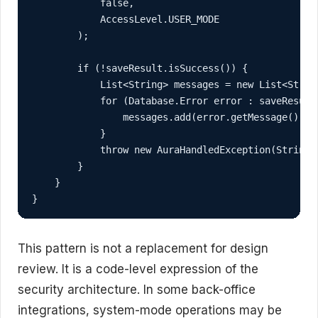
            false,

            AccessLevel.USER_MODE

        );

        if (!saveResult.isSuccess()) {

            List<String> messages = new List<String
            for (Database.Error error : saveResult.
                messages.add(error.getMessage());

            }

            throw new AuraHandledException(String.j
        }

    }

}
This pattern is not a replacement for design
review. It is a code-level expression of the
security architecture. In some back-office
integrations, system-mode operations may be