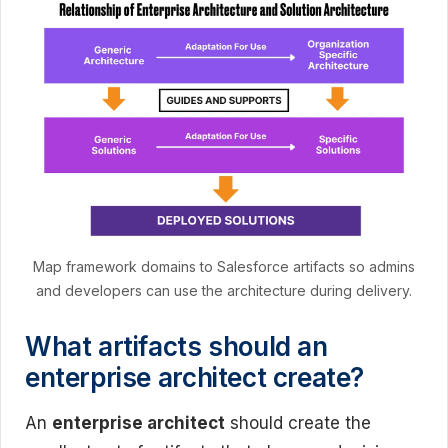
Map framework domains to Salesforce artifacts so admins
and developers can use the architecture during delivery.
What artifacts should an
enterprise architect create?
An
enterprise architect
should create the