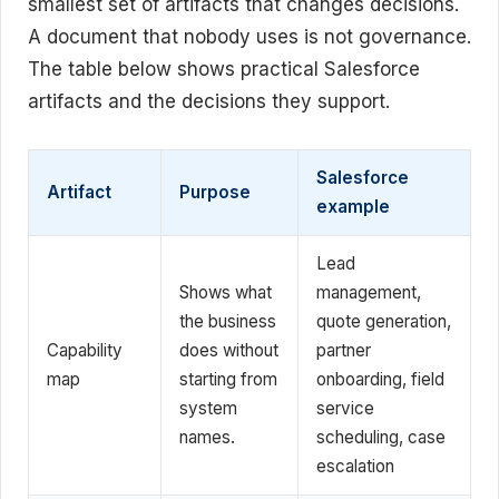
smallest set of artifacts that changes decisions.
A document that nobody uses is not governance.
The table below shows practical Salesforce
artifacts and the decisions they support.
Salesforce
Artifact
Purpose
example
Lead
Shows what
management,
the business
quote generation,
Capability
does without
partner
map
starting from
onboarding, field
system
service
names.
scheduling, case
escalation