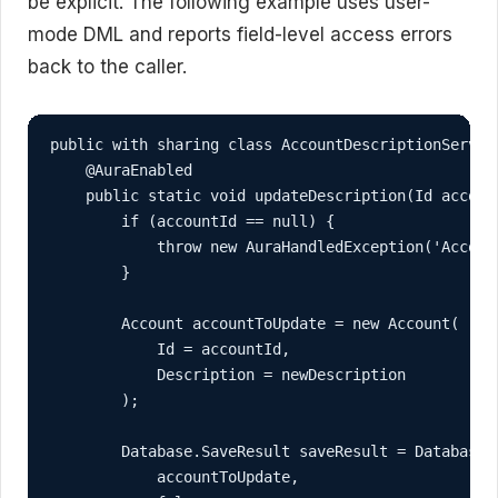
be explicit. The following example uses user-
mode DML and reports field-level access errors
back to the caller.
public with sharing class AccountDescriptionService
    @AuraEnabled

    public static void updateDescription(Id account
        if (accountId == null) {

            throw new AuraHandledException('Account
        }

        Account accountToUpdate = new Account(

            Id = accountId,

            Description = newDescription

        );

        Database.SaveResult saveResult = Database.u
            accountToUpdate,
