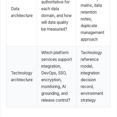
authoritative for
matrix, data
Data
each data
retention
architecture
domain, and how
notes,
will data quality
duplicate
be measured?
management
approach
Which platform
Technology
services support
reference
integration,
model,
Technology
DevOps, SSO,
integration
architecture
encryption,
decision
monitoring, AI
record,
grounding, and
environment
release control?
strategy