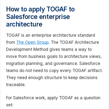
How to apply TOGAF to
Salesforce enterprise
architecture
TOGAF is an enterprise architecture standard
from
The Open Group
. The TOGAF Architecture
Development Method gives teams a way to
move from business goals to architecture views,
migration planning, and governance. Salesforce
teams do not need to copy every TOGAF artifact.
They need enough structure to keep decisions
traceable.
For Salesforce work, apply TOGAF as a question
set: