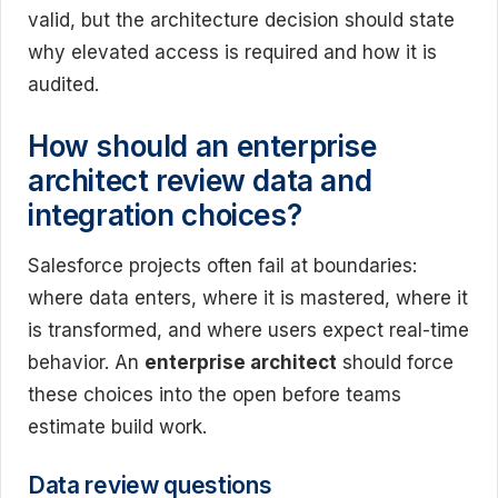
valid, but the architecture decision should state
why elevated access is required and how it is
audited.
How should an enterprise
architect review data and
integration choices?
Salesforce projects often fail at boundaries:
where data enters, where it is mastered, where it
is transformed, and where users expect real-time
behavior. An
enterprise architect
should force
these choices into the open before teams
estimate build work.
Data review questions