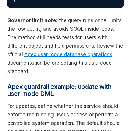
}
Governor limit note:
the query runs once, limits
the row count, and avoids SOQL inside loops.
The method still needs tests for users with
different object and field permissions. Review the
official
Apex user mode database operations
documentation before setting this as a code
standard.
Apex guardrail example: update with
user-mode DML
For updates, define whether the service should
enforce the running user’s access or perform a
controlled system operation. The default should