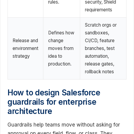
rules.
security, Shield
requirements
Scratch orgs or
Defines how
sandboxes,
Release and
change
CI/CD, feature
environment
moves from
branches, test
strategy
idea to
automation,
production.
release gates,
rollback notes
How to design Salesforce
guardrails for enterprise
architecture
Guardrails help teams move without asking for
approval on every field, flow, or class. They