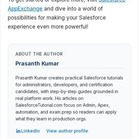
AppExchange
and dive into a world of
possibilities for making your Salesforce
experience even more powerful!
ABOUT THE AUTHOR
Prasanth Kumar
Prasanth Kumar creates practical Salesforce tutorials
for administrators, developers, and certification
candidates, with step-by-step guides grounded in
real platform work. His articles on
SalesforceTutorial.com focus on Admin, Apex,
automation, and exam prep so readers can apply
what they learn in production orgs.
LinkedIn
View author profile