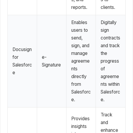
reports.
clients.
Enables
Digitally
users to
sign
send,
contracts
sign, and
and track
Docusign
manage
the
for
e-
agreeme
progress
Salesforc
Signature
nts
of
e
directly
agreeme
from
nts within
Salesforc
Salesforc
e.
e.
Track
Provides
and
insights
enhance