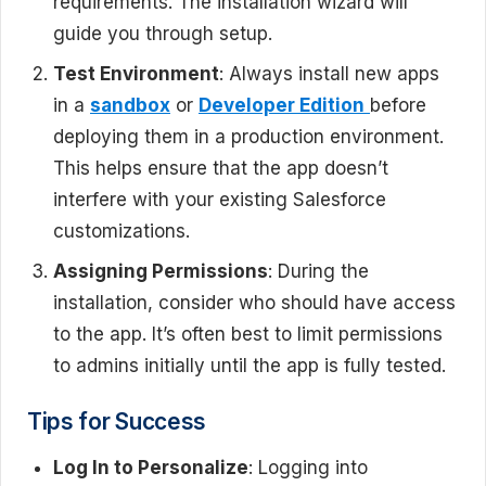
requirements. The installation wizard will
guide you through setup.
Test Environment
: Always install new apps
in a
sandbox
or
Developer Edition
before
deploying them in a production environment.
This helps ensure that the app doesn’t
interfere with your existing Salesforce
customizations.
Assigning Permissions
: During the
installation, consider who should have access
to the app. It’s often best to limit permissions
to admins initially until the app is fully tested.
Tips for Success
Log In to Personalize
: Logging into