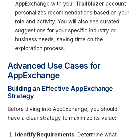
AppExchange with your
Trailblazer
account
personalizes recommendations based on your
role and activity. You will also see curated
suggestions for your specific industry or
business needs, saving time on the
exploration process.
Advanced Use Cases for
AppExchange
Building an Effective AppExchange
Strategy
Before diving into AppExchange, you should
have a clear strategy to maximize its value:
Identify Requirements
: Determine what