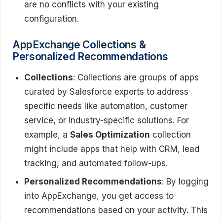
are no conflicts with your existing
configuration.
AppExchange Collections &
Personalized Recommendations
Collections
: Collections are groups of apps
curated by Salesforce experts to address
specific needs like automation, customer
service, or industry-specific solutions. For
example, a
Sales Optimization
collection
might include apps that help with CRM, lead
tracking, and automated follow-ups.
Personalized Recommendations
: By logging
into AppExchange, you get access to
recommendations based on your activity. This