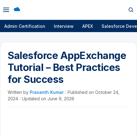
Open
Op
menu
se
Admin Certification
Interview
APEX
Salesforce Deve
Salesforce AppExchange
Tutorial – Best Practices
for Success
Written by
Prasanth Kumar
/
Published on
October 24,
2024
/
Updated on
June 9, 2026