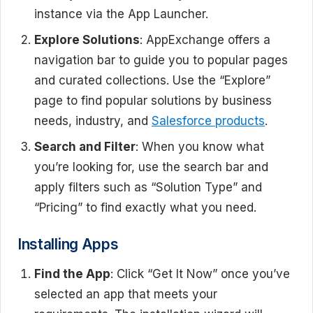
instance via the App Launcher.
Explore Solutions
: AppExchange offers a
navigation bar to guide you to popular pages
and curated collections. Use the “Explore”
page to find popular solutions by business
needs, industry, and
Salesforce products
.
Search and Filter
: When you know what
you’re looking for, use the search bar and
apply filters such as “Solution Type” and
“Pricing” to find exactly what you need.
Installing Apps
Find the App
: Click “Get It Now” once you’ve
selected an app that meets your