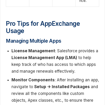
nce.
Pro Tips for AppExchange
Usage
Managing Multiple Apps
License Management
: Salesforce provides a
License Management App (LMA)
to help
keep track of who has access to which apps
and manage renewals effectively.
Monitor Components
: After installing an app,
navigate to
Setup -> Installed Packages
and
review all the components like custom
objects, Apex classes, etc., to ensure there