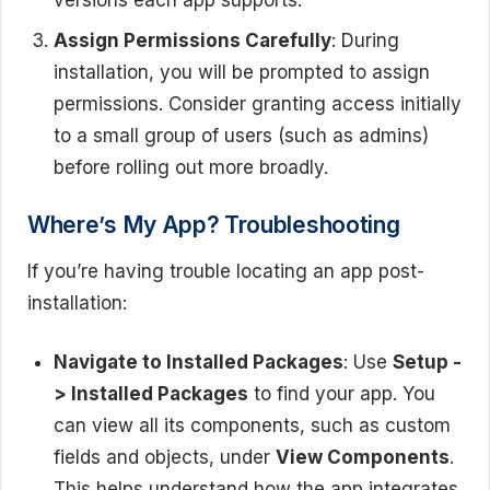
versions each app supports.
Assign Permissions Carefully
: During
installation, you will be prompted to assign
permissions. Consider granting access initially
to a small group of users (such as admins)
before rolling out more broadly.
Where’s My App? Troubleshooting
If you’re having trouble locating an app post-
installation:
Navigate to Installed Packages
: Use
Setup -
> Installed Packages
to find your app. You
can view all its components, such as custom
fields and objects, under
View Components
.
This helps understand how the app integrates