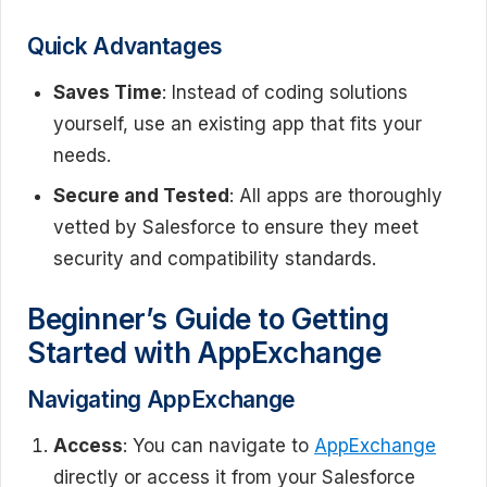
Quick Advantages
Saves Time
: Instead of coding solutions
yourself, use an existing app that fits your
needs.
Secure and Tested
: All apps are thoroughly
vetted by Salesforce to ensure they meet
security and compatibility standards.
Beginner’s Guide to Getting
Started with AppExchange
Navigating AppExchange
Access
: You can navigate to
AppExchange
directly or access it from your Salesforce