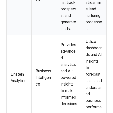
ns, track
streamlin
prospect
e lead
s, and
nurturing
generate
processe
leads.
s.
Utilize
Provides
dashboar
advance
ds and AI
d
insights
analytics
to
Business
and AI-
Einstein
forecast
Intelligen
powered
Analytics
sales and
ce
insights
understa
to make
nd
informed
business
decisions
performa
.