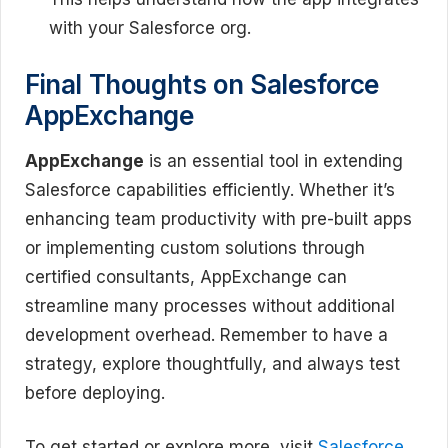
with your Salesforce org.
Final Thoughts on Salesforce
AppExchange
AppExchange
is an essential tool in extending
Salesforce capabilities efficiently. Whether it’s
enhancing team productivity with pre-built apps
or implementing custom solutions through
certified consultants, AppExchange can
streamline many processes without additional
development overhead. Remember to have a
strategy, explore thoughtfully, and always test
before deploying.
To get started or explore more, visit
Salesforce