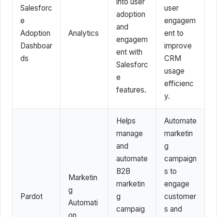
into user
Salesforc
user
adoption
e
engagem
and
Adoption
Analytics
ent to
engagem
Dashboar
improve
ent with
ds
CRM
Salesforc
usage
e
efficienc
features.
y.
Helps
Automate
manage
marketin
and
g
automate
campaign
B2B
s to
Marketin
marketin
engage
g
Pardot
g
customer
Automati
campaig
s and
on