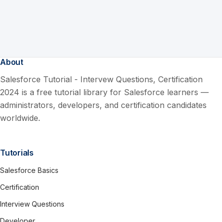
About
Salesforce Tutorial - Intervew Questions, Certification
2024 is a free tutorial library for Salesforce learners —
administrators, developers, and certification candidates
worldwide.
Tutorials
Salesforce Basics
Certification
Interview Questions
Developer