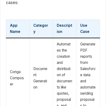
cases:
App
Categor
Descript
Use
Name
y
ion
Case
Automat
Generate
es the
PDF
creation
reports
and
from
Docume
distributi
Salesforc
Conga
nt
on of
e data
Compos
Generati
documen
and
er
on
ts like
automate
quotes,
sending
proposal
proposal
s, and
s to