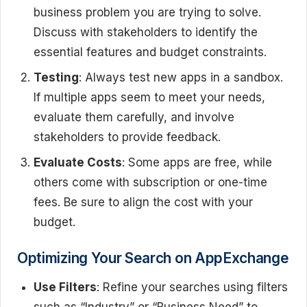
business problem you are trying to solve.
Discuss with stakeholders to identify the
essential features and budget constraints.
Testing
: Always test new apps in a sandbox.
If multiple apps seem to meet your needs,
evaluate them carefully, and involve
stakeholders to provide feedback.
Evaluate Costs
: Some apps are free, while
others come with subscription or one-time
fees. Be sure to align the cost with your
budget.
Optimizing Your Search on AppExchange
Use Filters
: Refine your searches using filters
such as “Industry” or “Business Need” to