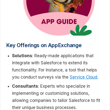
Key Offerings on AppExchange
Solutions
: Ready-made applications that
integrate with Salesforce to extend its
functionality. For instance, a tool that helps
you conduct surveys via the
Service Cloud
.
Consultants
: Experts who specialize in
implementing or customizing solutions,
allowing companies to tailor Salesforce to fit
their unique business processes.