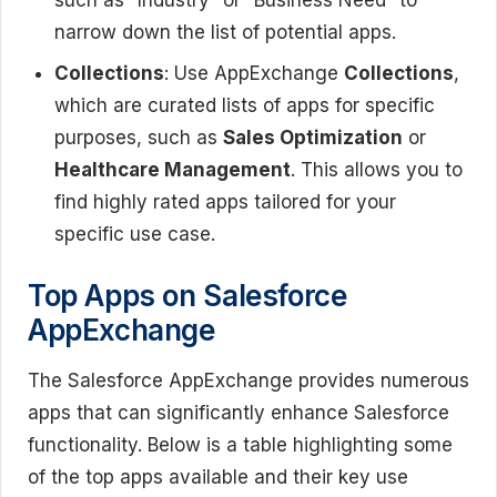
narrow down the list of potential apps.
Collections
: Use AppExchange
Collections
,
which are curated lists of apps for specific
purposes, such as
Sales Optimization
or
Healthcare Management
. This allows you to
find highly rated apps tailored for your
specific use case.
Top Apps on Salesforce
AppExchange
The Salesforce AppExchange provides numerous
apps that can significantly enhance Salesforce
functionality. Below is a table highlighting some
of the top apps available and their key use