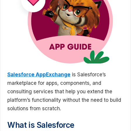
Salesforce AppExchange
is Salesforce’s
marketplace for apps, components, and
consulting services that help you extend the
platform’s functionality without the need to build
solutions from scratch.
What is Salesforce