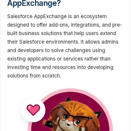
AppExchange?
Salesforce AppExchange is an ecosystem
designed to offer add-ons, integrations, and pre-
built business solutions that help users extend
their Salesforce environments. It allows admins
and developers to solve challenges using
existing applications or services rather than
investing time and resources into developing
solutions from scratch.