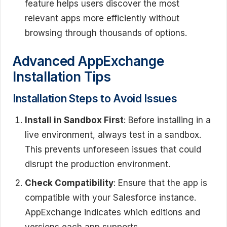
feature helps users discover the most
relevant apps more efficiently without
browsing through thousands of options.
Advanced AppExchange
Installation Tips
Installation Steps to Avoid Issues
Install in Sandbox First
: Before installing in a
live environment, always test in a sandbox.
This prevents unforeseen issues that could
disrupt the production environment.
Check Compatibility
: Ensure that the app is
compatible with your Salesforce instance.
AppExchange indicates which editions and