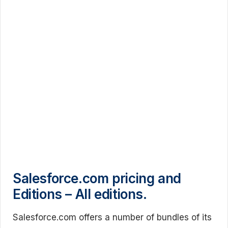
Salesforce.com pricing and
Editions – All editions.
Salesforce.com offers a number of bundles of its