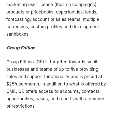
marketing user license (thus no campaigns),
products or pricebooks, opportunities, leads,
forecasting, account or sales teams, multiple
currencies, custom profiles and development
sandboxes.
Group Edition
Group Edition (GE) is targeted towards small
businesses and teams of up to five providing
sales and support functionality and is priced at
$25/user/month. In addition to what is offered by
CME, GE offers access to accounts, contacts,
opportunities, cases, and reports with a number
of restrictions.