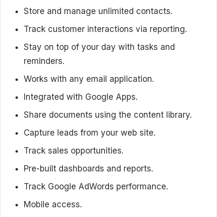
Store and manage unlimited contacts.
Track customer interactions via reporting.
Stay on top of your day with tasks and
reminders.
Works with any email application.
Integrated with Google Apps.
Share documents using the content library.
Capture leads from your web site.
Track sales opportunities.
Pre-built dashboards and reports.
Track Google AdWords performance.
Mobile access.