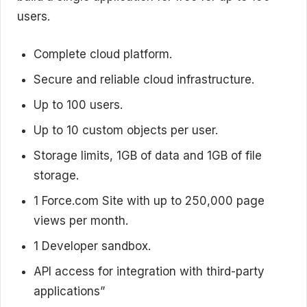
users.
Complete cloud platform.
Secure and reliable cloud infrastructure.
Up to 100 users.
Up to 10 custom objects per user.
Storage limits, 1GB of data and 1GB of file
storage.
1 Force.com Site with up to 250,000 page
views per month.
1 Developer sandbox.
API access for integration with third-party
applications”