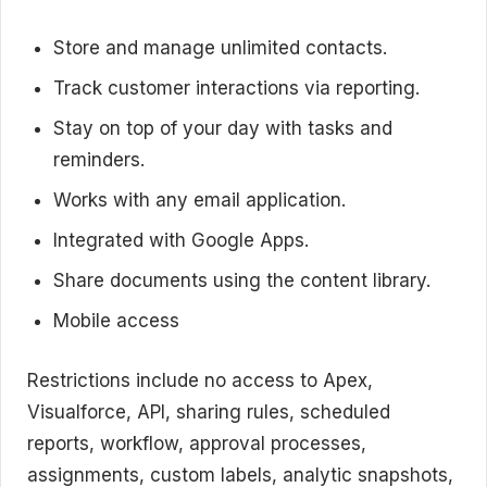
Store and manage unlimited contacts.
Track customer interactions via reporting.
Stay on top of your day with tasks and
reminders.
Works with any email application.
Integrated with Google Apps.
Share documents using the content library.
Mobile access
Restrictions include no access to Apex,
Visualforce, API, sharing rules, scheduled
reports, workflow, approval processes,
assignments, custom labels, analytic snapshots,