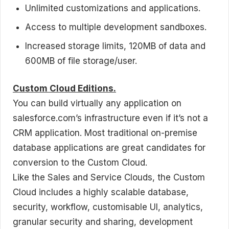
Unlimited customizations and applications.
Access to multiple development sandboxes.
Increased storage limits, 120MB of data and
600MB of file storage/user.
Custom Cloud Editions.
You can build virtually any application on
salesforce.com’s infrastructure even if it’s not a
CRM application. Most traditional on-premise
database applications are great candidates for
conversion to the Custom Cloud.
Like the Sales and Service Clouds, the Custom
Cloud includes a highly scalable database,
security, workflow, customisable UI, analytics,
granular security and sharing, development