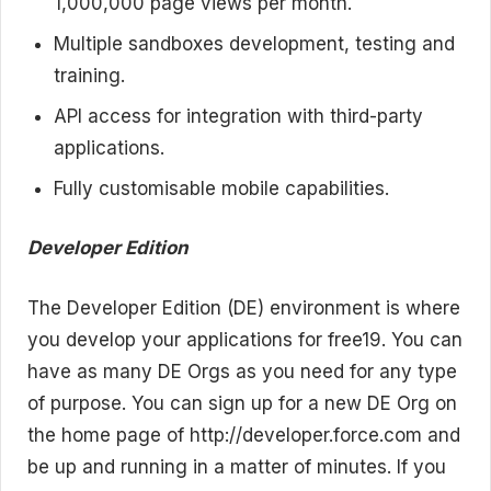
1,000,000 page views per month.
Multiple sandboxes development, testing and
training.
API access for integration with third-party
applications.
Fully customisable mobile capabilities.
Developer Edition
The Developer Edition (DE) environment is where
you develop your applications for free19. You can
have as many DE Orgs as you need for any type
of purpose. You can sign up for a new DE Org on
the home page of http://developer.force.com and
be up and running in a matter of minutes. If you