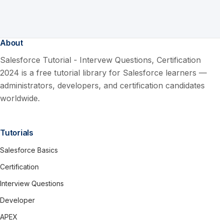
About
Salesforce Tutorial - Intervew Questions, Certification
2024 is a free tutorial library for Salesforce learners —
administrators, developers, and certification candidates
worldwide.
Tutorials
Salesforce Basics
Certification
Interview Questions
Developer
APEX