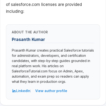
of salesforce.com licenses are provided
including:
ABOUT THE AUTHOR
Prasanth Kumar
Prasanth Kumar creates practical Salesforce tutorials
for administrators, developers, and certification
candidates, with step-by-step guides grounded in
real platform work. His articles on
SalesforceTutorial.com focus on Admin, Apex,
automation, and exam prep so readers can apply
what they learn in production orgs.
LinkedIn
View author profile