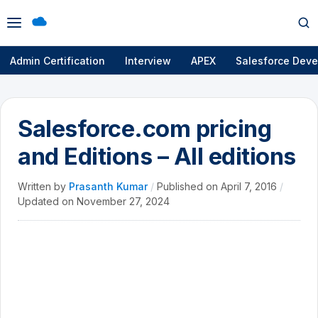
Open
Op
menu
se
Admin Certification
Interview
APEX
Salesforce Deve
Salesforce.com pricing
and Editions – All editions
Written by
Prasanth Kumar
/
Published on
April 7, 2016
/
Updated on
November 27, 2024