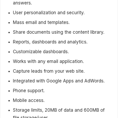
answers.
User personalization and security.
Mass email and templates.
Share documents using the content library.
Reports, dashboards and analytics.
Customizable dashboards.
Works with any email application.
Capture leads from your web site.
Integrated with Google Apps and AdWords.
Phone support.
Mobile access.
Storage limits, 20MB of data and 600MB of
file storage/user.