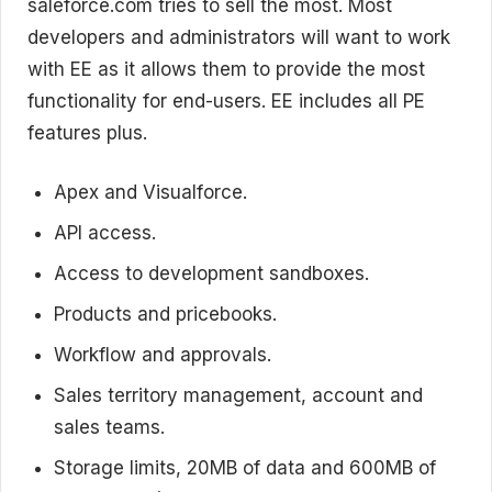
saleforce.com tries to sell the most. Most
developers and administrators will want to work
with EE as it allows them to provide the most
functionality for end-users. EE includes all PE
features plus.
Apex and Visualforce.
API access.
Access to development sandboxes.
Products and pricebooks.
Workflow and approvals.
Sales territory management, account and
sales teams.
Storage limits, 20MB of data and 600MB of