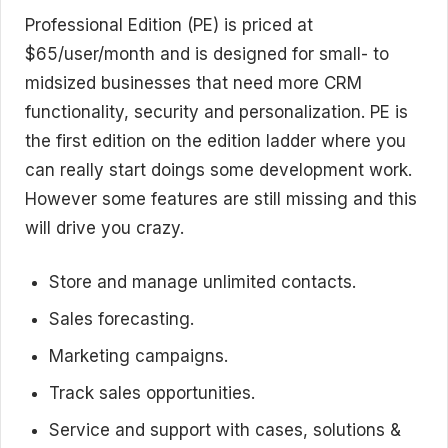
Professional Edition (PE) is priced at
$65/user/month and is designed for small- to
midsized businesses that need more CRM
functionality, security and personalization. PE is
the first edition on the edition ladder where you
can really start doings some development work.
However some features are still missing and this
will drive you crazy.
Store and manage unlimited contacts.
Sales forecasting.
Marketing campaigns.
Track sales opportunities.
Service and support with cases, solutions &