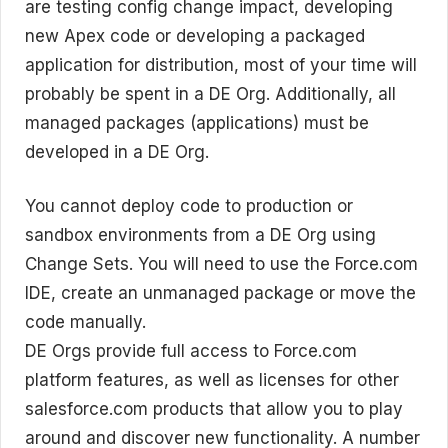
are testing config change impact, developing
new Apex code or developing a packaged
application for distribution, most of your time will
probably be spent in a DE Org. Additionally, all
managed packages (applications) must be
developed in a DE Org.
You cannot deploy code to production or
sandbox environments from a DE Org using
Change Sets. You will need to use the Force.com
IDE, create an unmanaged package or move the
code manually.
DE Orgs provide full access to Force.com
platform features, as well as licenses for other
salesforce.com products that allow you to play
around and discover new functionality. A number