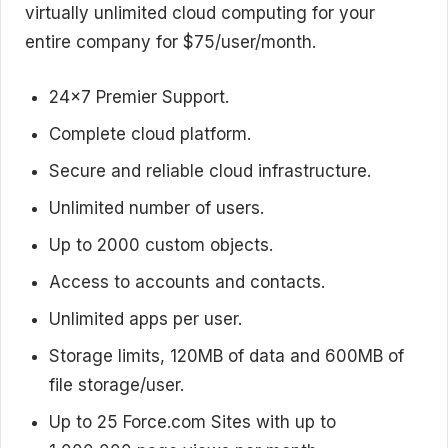
virtually unlimited cloud computing for your
entire company for $75/user/month.
24×7 Premier Support.
Complete cloud platform.
Secure and reliable cloud infrastructure.
Unlimited number of users.
Up to 2000 custom objects.
Access to accounts and contacts.
Unlimited apps per user.
Storage limits, 120MB of data and 600MB of
file storage/user.
Up to 25 Force.com Sites with up to