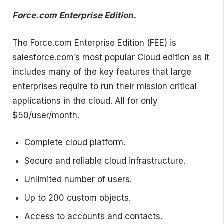
Force.com Enterprise Edition.
The Force.com Enterprise Edition (FEE) is
salesforce.com’s most popular Cloud edition as it
includes many of the key features that large
enterprises require to run their mission critical
applications in the cloud. All for only
$50/user/month.
Complete cloud platform.
Secure and reliable cloud infrastructure.
Unlimited number of users.
Up to 200 custom objects.
Access to accounts and contacts.