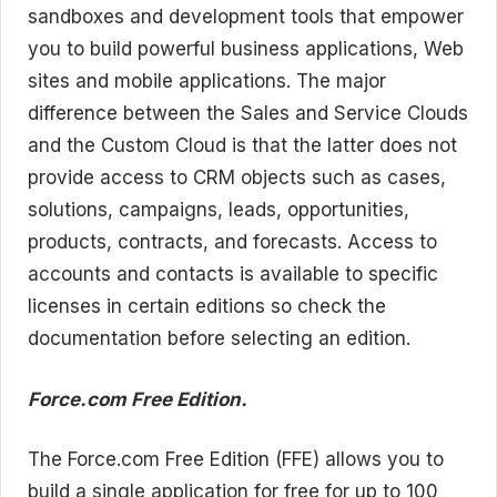
sandboxes and development tools that empower
you to build powerful business applications, Web
sites and mobile applications. The major
difference between the Sales and Service Clouds
and the Custom Cloud is that the latter does not
provide access to CRM objects such as cases,
solutions, campaigns, leads, opportunities,
products, contracts, and forecasts. Access to
accounts and contacts is available to specific
licenses in certain editions so check the
documentation before selecting an edition.
Force.com Free Edition.
The Force.com Free Edition (FFE) allows you to
build a single application for free for up to 100