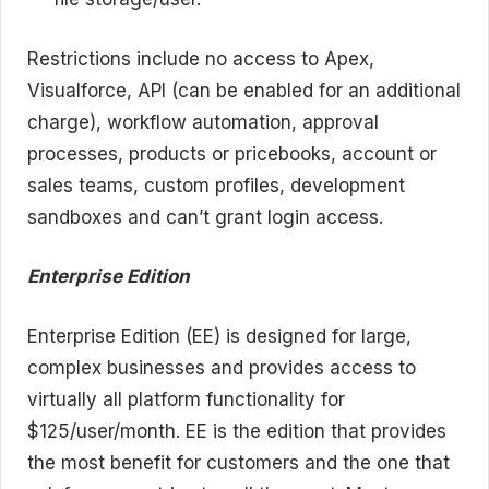
Restrictions include no access to Apex,
Visualforce, API (can be enabled for an additional
charge), workflow automation, approval
processes, products or pricebooks, account or
sales teams, custom profiles, development
sandboxes and can’t grant login access.
Enterprise Edition
Enterprise Edition (EE) is designed for large,
complex businesses and provides access to
virtually all platform functionality for
$125/user/month. EE is the edition that provides
the most benefit for customers and the one that