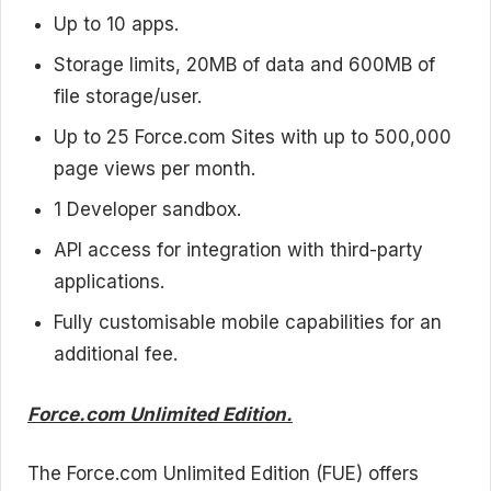
Up to 10 apps.
Storage limits, 20MB of data and 600MB of
file storage/user.
Up to 25 Force.com Sites with up to 500,000
page views per month.
1 Developer sandbox.
API access for integration with third-party
applications.
Fully customisable mobile capabilities for an
additional fee.
Force.com Unlimited Edition.
The Force.com Unlimited Edition (FUE) offers