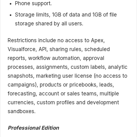
Phone support.
Storage limits, 1GB of data and 1GB of file
storage shared by all users.
Restrictions include no access to Apex,
Visualforce, API, sharing rules, scheduled
reports, workflow automation, approval
processes, assignments, custom labels, analytic
snapshots, marketing user license (no access to
campaigns), products or pricebooks, leads,
forecasting, account or sales teams, multiple
currencies, custom profiles and development
sandboxes.
Professional Edition