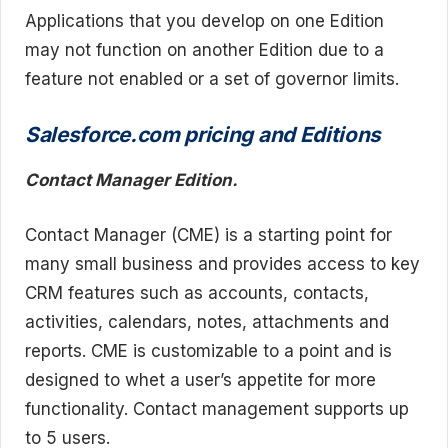
Applications that you develop on one Edition
may not function on another Edition due to a
feature not enabled or a set of governor limits.
Salesforce.com pricing and Editions
Contact Manager Edition.
Contact Manager (CME) is a starting point for
many small business and provides access to key
CRM features such as accounts, contacts,
activities, calendars, notes, attachments and
reports. CME is customizable to a point and is
designed to whet a user’s appetite for more
functionality. Contact management supports up
to 5 users.