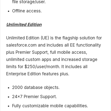
file storage/user.
Offline access.
Unlimited Edition
Unlimited Edition (UE) is the flagship solution for
salesforce.com and includes all EE functionality
plus Premier Support, full mobile access,
unlimited custom apps and increased storage
limits for $250/user/month. It includes all
Enterprise Edition features plus.
2000 database objects.
24×7 Premier Support.
Fully customizable mobile capabilities.