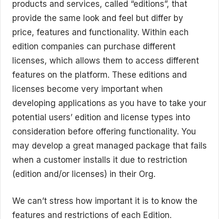
products and services, called “editions”, that
provide the same look and feel but differ by
price, features and functionality. Within each
edition companies can purchase different
licenses, which allows them to access different
features on the platform. These editions and
licenses become very important when
developing applications as you have to take your
potential users’ edition and license types into
consideration before offering functionality. You
may develop a great managed package that fails
when a customer installs it due to restriction
(edition and/or licenses) in their Org.
We can’t stress how important it is to know the
features and restrictions of each Edition.