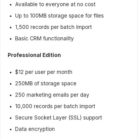
Available to everyone at no cost
Up to 100MB storage space for files
1,500 records per batch import
Basic CRM functionality
Professional Edition
$12 per user per month
250MB of storage space
250 marketing emails per day
10,000 records per batch import
Secure Socket Layer (SSL) support
Data encryption