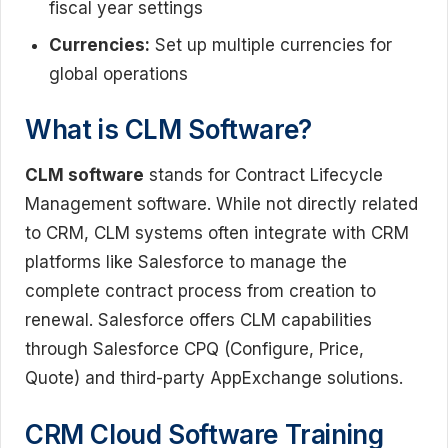
fiscal year settings
Currencies:
Set up multiple currencies for
global operations
What is CLM Software?
CLM software
stands for Contract Lifecycle
Management software. While not directly related
to CRM, CLM systems often integrate with CRM
platforms like Salesforce to manage the
complete contract process from creation to
renewal. Salesforce offers CLM capabilities
through Salesforce CPQ (Configure, Price,
Quote) and third-party AppExchange solutions.
CRM Cloud Software Training