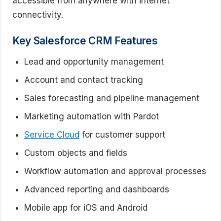
accessible from anywhere with internet
connectivity.
Key Salesforce CRM Features
Lead and opportunity management
Account and contact tracking
Sales forecasting and pipeline management
Marketing automation with Pardot
Service Cloud
for customer support
Custom objects and fields
Workflow automation and approval processes
Advanced reporting and dashboards
Mobile app for iOS and Android