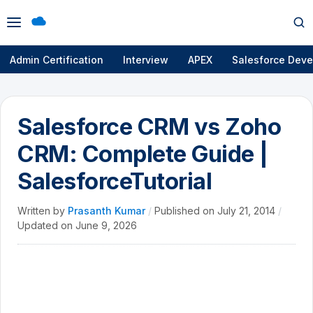
Open
Op
menu
se
Admin Certification
Interview
APEX
Salesforce Deve
Salesforce CRM vs Zoho
CRM: Complete Guide |
SalesforceTutorial
Written by
Prasanth Kumar
/
Published on
July 21, 2014
/
Updated on
June 9, 2026