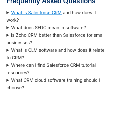
Frequently Asked Questions
What is Salesforce CRM
and how does it
work?
What does SFDC mean in software?
Is Zoho CRM better than Salesforce for small
businesses?
What is CLM software and how does it relate
to CRM?
Where can I find Salesforce CRM tutorial
resources?
What CRM cloud software training should I
choose?