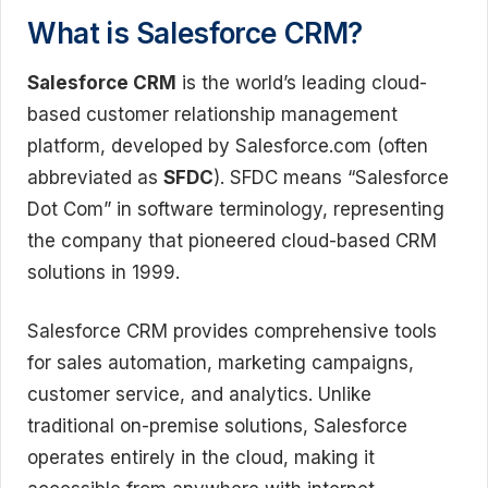
What is Salesforce CRM?
Salesforce CRM
is the world’s leading cloud-
based customer relationship management
platform, developed by Salesforce.com (often
abbreviated as
SFDC
). SFDC means “Salesforce
Dot Com” in software terminology, representing
the company that pioneered cloud-based CRM
solutions in 1999.
Salesforce CRM provides comprehensive tools
for sales automation, marketing campaigns,
customer service, and analytics. Unlike
traditional on-premise solutions, Salesforce
operates entirely in the cloud, making it