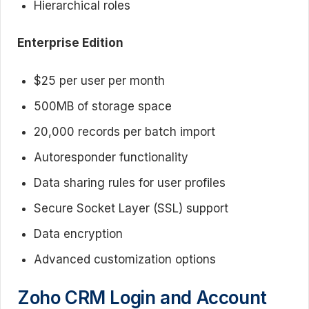
Hierarchical roles
Enterprise Edition
$25 per user per month
500MB of storage space
20,000 records per batch import
Autoresponder functionality
Data sharing rules for user profiles
Secure Socket Layer (SSL) support
Data encryption
Advanced customization options
Zoho CRM Login and Account