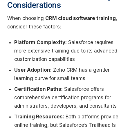
Considerations
When choosing
CRM cloud software training
,
consider these factors:
Platform Complexity:
Salesforce requires
more extensive training due to its advanced
customization capabilities
User Adoption:
Zoho CRM has a gentler
learning curve for small teams
Certification Paths:
Salesforce offers
comprehensive certification programs for
administrators, developers, and consultants
Training Resources:
Both platforms provide
online training, but Salesforce’s Trailhead is