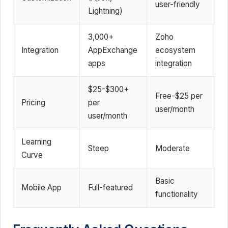
user-friendly
Lightning)
3,000+
Zoho
Integration
AppExchange
ecosystem
apps
integration
$25-$300+
Free-$25 per
Pricing
per
user/month
user/month
Learning
Steep
Moderate
Curve
Basic
Mobile App
Full-featured
functionality