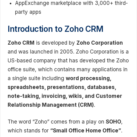
AppExchange marketplace with 3,000+ third-
party apps
Introduction to Zoho CRM
Zoho CRM
is developed by
Zoho Corporation
and was launched in 2005. Zoho Corporation is a
US-based company that has developed the Zoho
office suite, which contains many applications in
a single suite including
word processing,
spreadsheets, presentations, databases,
note-taking, invoicing, wikis, and Customer
Relationship Management (CRM)
.
The word “Zoho” comes from a play on
SOHO
,
which stands for
“Small Office Home Office”
.