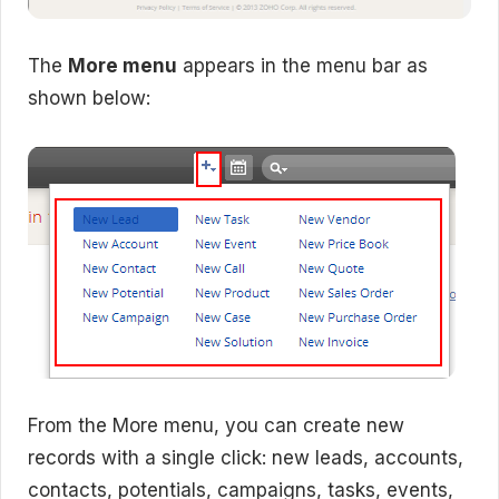
The
More menu
appears in the menu bar as
shown below:
From the More menu, you can create new
records with a single click: new leads, accounts,
contacts, potentials, campaigns, tasks, events,