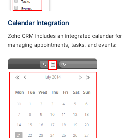
Calendar Integration
Zoho CRM includes an integrated calendar for
managing appointments, tasks, and events: