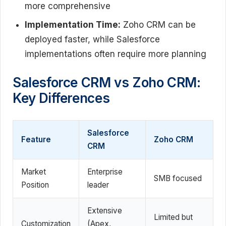
more comprehensive
Implementation Time:
Zoho CRM can be
deployed faster, while Salesforce
implementations often require more planning
Salesforce CRM vs Zoho CRM:
Key Differences
Salesforce
Feature
Zoho CRM
CRM
Market
Enterprise
SMB focused
Position
leader
Extensive
Limited but
Customization
(Apex,