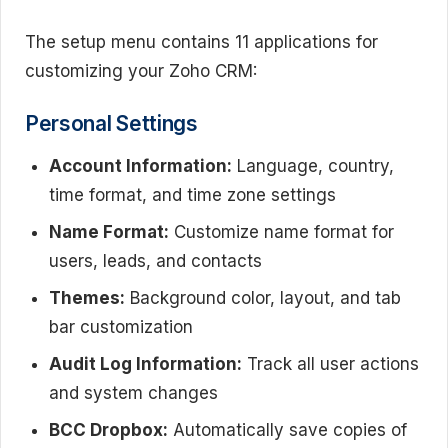
The setup menu contains 11 applications for
customizing your Zoho CRM:
Personal Settings
Account Information:
Language, country,
time format, and time zone settings
Name Format:
Customize name format for
users, leads, and contacts
Themes:
Background color, layout, and tab
bar customization
Audit Log Information:
Track all user actions
and system changes
BCC Dropbox:
Automatically save copies of