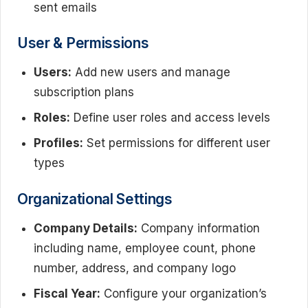
sent emails
User & Permissions
Users:
Add new users and manage
subscription plans
Roles:
Define user roles and access levels
Profiles:
Set permissions for different user
types
Organizational Settings
Company Details:
Company information
including name, employee count, phone
number, address, and company logo
Fiscal Year:
Configure your organization’s