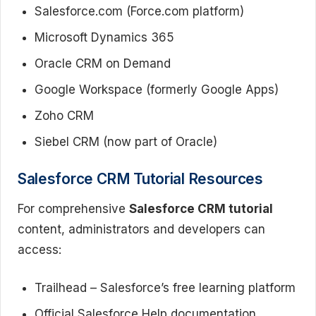
Salesforce.com (Force.com platform)
Microsoft Dynamics 365
Oracle CRM on Demand
Google Workspace (formerly Google Apps)
Zoho CRM
Siebel CRM (now part of Oracle)
Salesforce CRM Tutorial Resources
For comprehensive
Salesforce CRM tutorial
content, administrators and developers can
access:
Trailhead – Salesforce’s free learning platform
Official Salesforce Help documentation