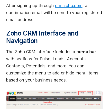
After signing up through
crm.zoho.com
, a
confirmation email will be sent to your registered
email address.
Zoho CRM Interface and
Navigation
The Zoho CRM interface includes a
menu bar
with sections for Pulse, Leads, Accounts,
Contacts, Potentials, and more. You can
customize the menu to add or hide menu items
based on your business needs.