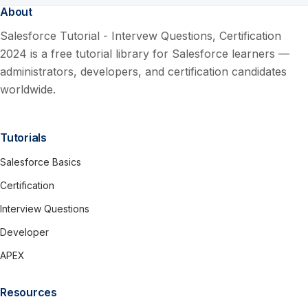
About
Salesforce Tutorial - Intervew Questions, Certification
2024 is a free tutorial library for Salesforce learners —
administrators, developers, and certification candidates
worldwide.
Tutorials
Salesforce Basics
Certification
Interview Questions
Developer
APEX
Resources