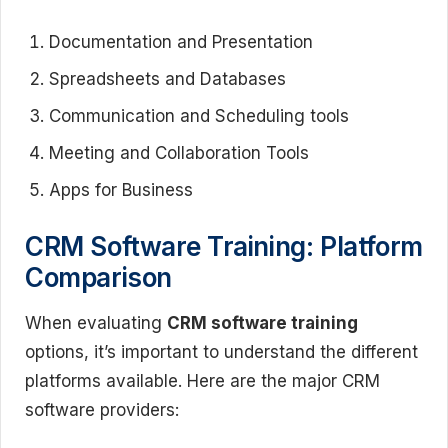
Documentation and Presentation
Spreadsheets and Databases
Communication and Scheduling tools
Meeting and Collaboration Tools
Apps for Business
CRM Software Training: Platform
Comparison
When evaluating
CRM software training
options, it’s important to understand the different
platforms available. Here are the major CRM
software providers: