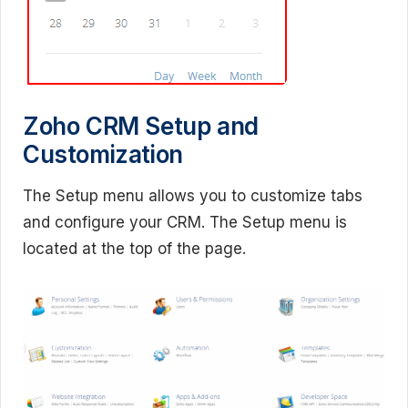
Zoho CRM Setup and
Customization
The Setup menu allows you to customize tabs
and configure your CRM. The Setup menu is
located at the top of the page.