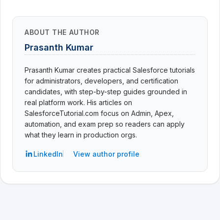
ABOUT THE AUTHOR
Prasanth Kumar
Prasanth Kumar creates practical Salesforce tutorials
for administrators, developers, and certification
candidates, with step-by-step guides grounded in
real platform work. His articles on
SalesforceTutorial.com focus on Admin, Apex,
automation, and exam prep so readers can apply
what they learn in production orgs.
LinkedIn
View author profile