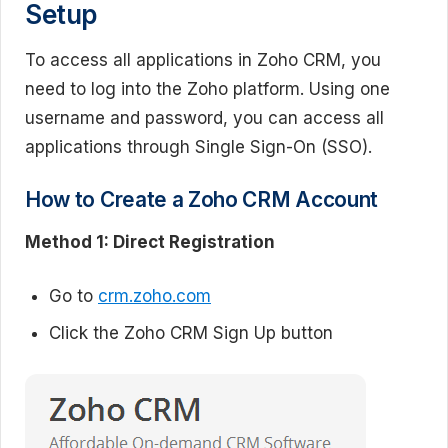
Setup
To access all applications in Zoho CRM, you
need to log into the Zoho platform. Using one
username and password, you can access all
applications through Single Sign-On (SSO).
How to Create a Zoho CRM Account
Method 1: Direct Registration
Go to
crm.zoho.com
Click the Zoho CRM Sign Up button