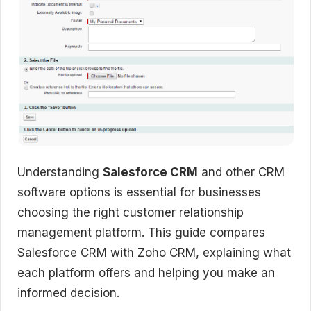
Understanding
Salesforce CRM
and other CRM
software options is essential for businesses
choosing the right customer relationship
management platform. This guide compares
Salesforce CRM with Zoho CRM, explaining what
each platform offers and helping you make an
informed decision.