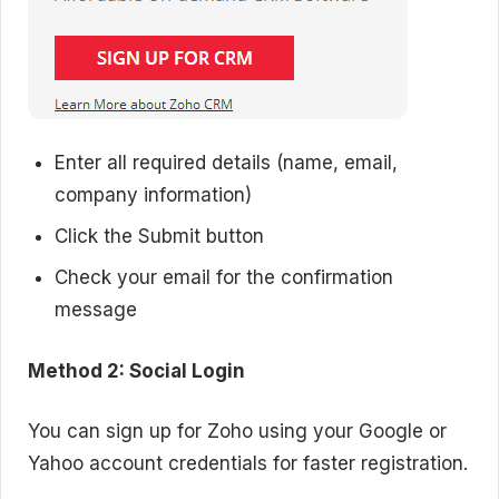
Enter all required details (name, email,
company information)
Click the Submit button
Check your email for the confirmation
message
Method 2: Social Login
You can sign up for Zoho using your Google or
Yahoo account credentials for faster registration.