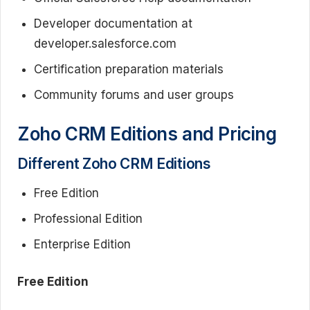
Developer documentation at
developer.salesforce.com
Certification preparation materials
Community forums and user groups
Zoho CRM Editions and Pricing
Different Zoho CRM Editions
Free Edition
Professional Edition
Enterprise Edition
Free Edition