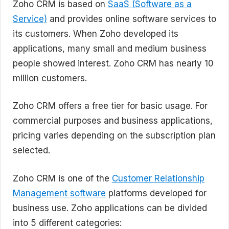
Zoho CRM is based on
SaaS (Software as a
Service)
and provides online software services to
its customers. When Zoho developed its
applications, many small and medium business
people showed interest. Zoho CRM has nearly 10
million customers.
Zoho CRM offers a free tier for basic usage. For
commercial purposes and business applications,
pricing varies depending on the subscription plan
selected.
Zoho CRM is one of the
Customer Relationship
Management software
platforms developed for
business use. Zoho applications can be divided
into 5 different categories: