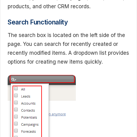
products, and other CRM records.
Search Functionality
The search box is located on the left side of the
page. You can search for recently created or
recently modified items. A dropdown list provides
options for creating new items quickly.