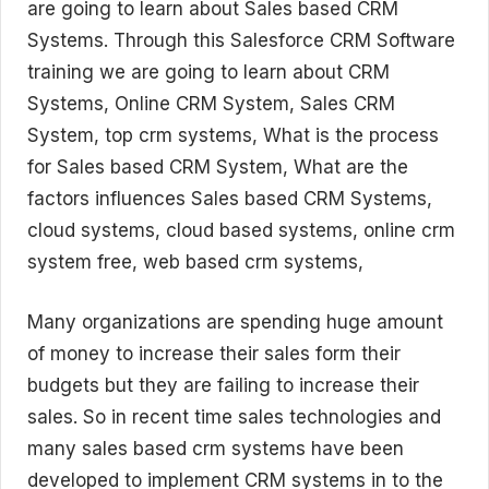
are going to learn about Sales based CRM
Systems. Through this Salesforce CRM Software
training we are going to learn about CRM
Systems, Online CRM System, Sales CRM
System, top crm systems, What is the process
for Sales based CRM System, What are the
factors influences Sales based CRM Systems,
cloud systems, cloud based systems, online crm
system free, web based crm systems,
Many organizations are spending huge amount
of money to increase their sales form their
budgets but they are failing to increase their
sales. So in recent time sales technologies and
many sales based crm systems have been
developed to implement CRM systems in to the