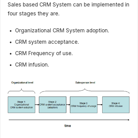
Sales based CRM System can be implemented in
four stages they are.
Organizational CRM System adoption.
CRM system acceptance.
CRM Frequency of use.
CRM infusion.