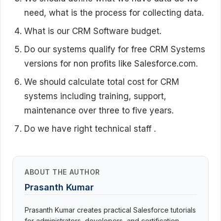
need, what is the process for collecting data.
What is our CRM Software budget.
Do our systems qualify for free CRM Systems
versions for non profits like Salesforce.com.
We should calculate total cost for CRM
systems including training, support,
maintenance over three to five years.
Do we have right technical staff .
ABOUT THE AUTHOR
Prasanth Kumar
Prasanth Kumar creates practical Salesforce tutorials
for administrators, developers, and certification