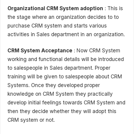
Organizational CRM System adoption
: This is
the stage where an organization decides to to
purchase CRM system and starts various
activities in Sales department in an organization.
CRM System Acceptance
: Now CRM System
working and functional details will be introduced
to salespeople in Sales department. Proper
training will be given to salespeople about CRM
Systems. Once they developed proper
knowledge on CRM System they practically
develop initial feelings towards CRM System and
then they decide whether they will adopt this
CRM system or not.