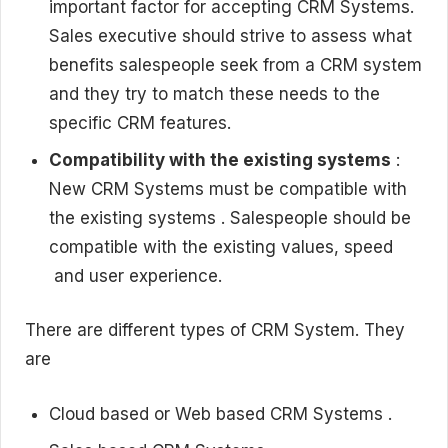
important factor for accepting CRM Systems.
Sales executive should strive to assess what
benefits salespeople seek from a CRM system
and they try to match these needs to the
specific CRM features.
Compatibility with the existing systems
:
New CRM Systems must be compatible with
the existing systems . Salespeople should be
compatible with the existing values, speed
and user experience.
There are different types of CRM System. They
are
Cloud based or Web based CRM Systems .