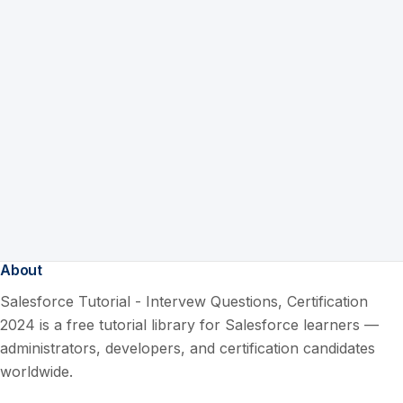
About
Salesforce Tutorial - Intervew Questions, Certification
2024 is a free tutorial library for Salesforce learners —
administrators, developers, and certification candidates
worldwide.