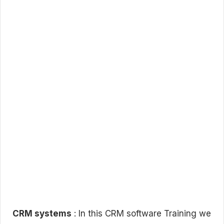
CRM systems
: In this CRM software Training we