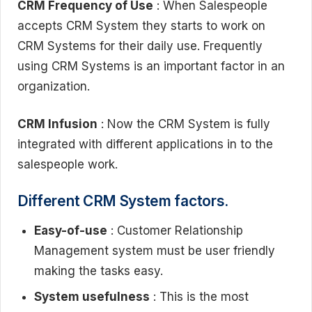
CRM Frequency of Use
: When Salespeople
accepts CRM System they starts to work on
CRM Systems for their daily use. Frequently
using CRM Systems is an important factor in an
organization.
CRM Infusion
: Now the CRM System is fully
integrated with different applications in to the
salespeople work.
Different CRM System factors.
Easy-of-use
: Customer Relationship
Management system must be user friendly
making the tasks easy.
System usefulness
: This is the most