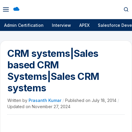
Open
Op
menu
se
Admin Certification
Interview
APEX
Salesforce Deve
CRM systems|Sales
based CRM
Systems|Sales CRM
systems
Written by
Prasanth Kumar
/
Published on
July 18, 2014
/
Updated on
November 27, 2024