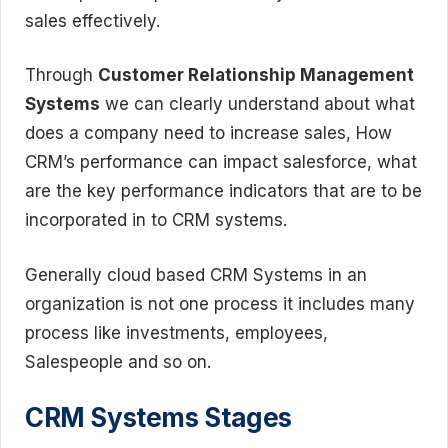
sales effectively.
Through
Customer Relationship Management
Systems
we can clearly understand about what
does a company need to increase sales, How
CRM’s performance can impact salesforce, what
are the key performance indicators that are to be
incorporated in to CRM systems.
Generally cloud based CRM Systems in an
organization is not one process it includes many
process like investments, employees,
Salespeople and so on.
CRM Systems Stages