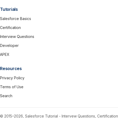
Tutorials
Salesforce Basics
Certification
Interview Questions
Developer
APEX
Resources
Privacy Policy
Terms of Use
Search
© 2015–2026, Salesforce Tutorial - Intervew Questions, Certification