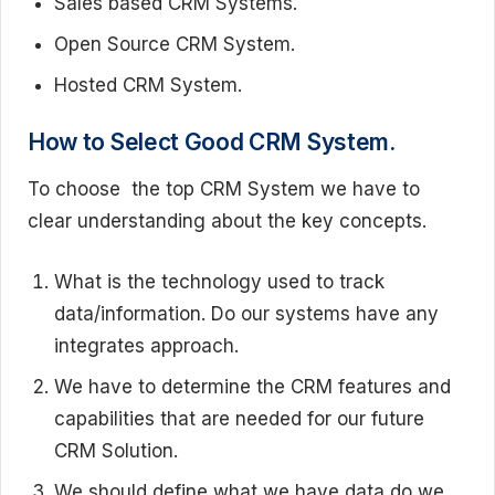
Sales based CRM Systems.
Open Source CRM System.
Hosted CRM System.
How to Select Good CRM System.
To choose the top CRM System we have to
clear understanding about the key concepts.
What is the technology used to track
data/information. Do our systems have any
integrates approach.
We have to determine the CRM features and
capabilities that are needed for our future
CRM Solution.
We should define what we have data do we