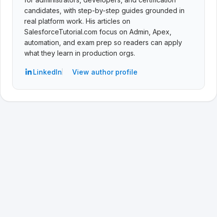
candidates, with step-by-step guides grounded in
real platform work. His articles on
SalesforceTutorial.com focus on Admin, Apex,
automation, and exam prep so readers can apply
what they learn in production orgs.
LinkedIn
View author profile