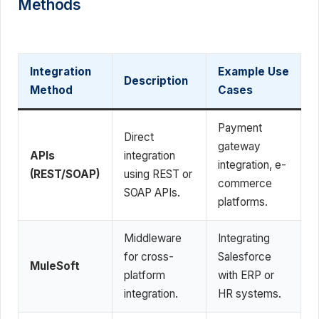
Methods
Integration
Example Use
Description
Method
Cases
Payment
Direct
gateway
APIs
integration
integration, e-
(REST/SOAP)
using REST or
commerce
SOAP APIs.
platforms.
Middleware
Integrating
for cross-
Salesforce
MuleSoft
platform
with ERP or
integration.
HR systems.