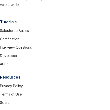
worldwide.
Tutorials
Salesforce Basics
Certification
Interview Questions
Developer
APEX
Resources
Privacy Policy
Terms of Use
Search