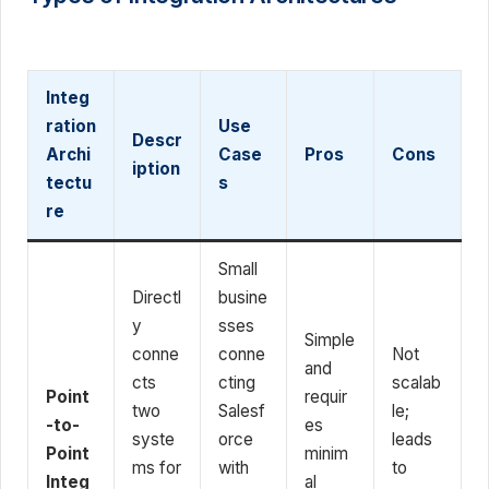
Integ
ration
Use
Descr
Archi
Case
Pros
Cons
iption
tectu
s
re
Small
Directl
busine
y
sses
Simple
conne
conne
Not
and
cts
cting
scalab
Point
requir
two
Salesf
le;
-to-
es
syste
orce
leads
Point
minim
ms for
with
to
Integ
al