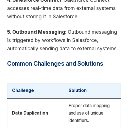
accesses real-time data from external systems
without storing it in Salesforce.
5. Outbound Messaging
: Outbound messaging
is triggered by workflows in Salesforce,
automatically sending data to external systems.
Common Challenges and Solutions
Challenge
Solution
Proper data mapping
Data Duplication
and use of unique
identifiers.