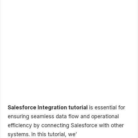
Salesforce Integration tutorial
is essential for
ensuring seamless data flow and operational
efficiency by connecting Salesforce with other
systems. In this tutorial, we’