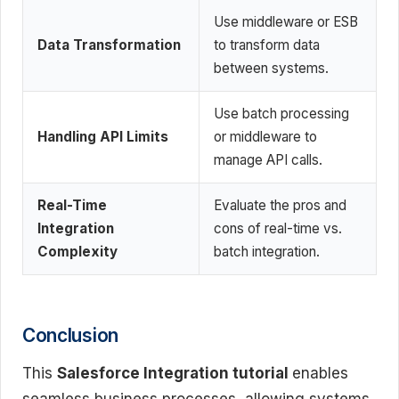
Use middleware or ESB
Data Transformation
to transform data
between systems.
Use batch processing
Handling API Limits
or middleware to
manage API calls.
Real-Time
Evaluate the pros and
Integration
cons of real-time vs.
Complexity
batch integration.
Conclusion
This
Salesforce Integration tutorial
enables
seamless business processes, allowing systems