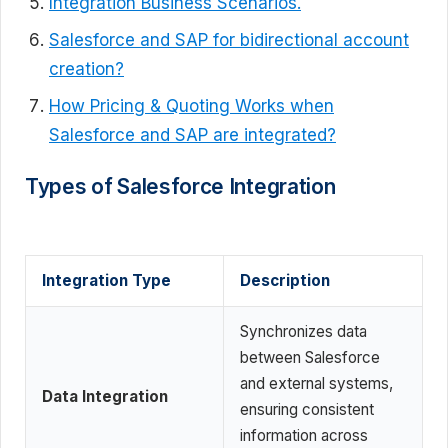
Integration Business Scenarios.
Salesforce and SAP for bidirectional account
creation?
How Pricing & Quoting Works when
Salesforce and SAP are integrated?
Types of Salesforce Integration
Integration Type
Description
Synchronizes data
between Salesforce
and external systems,
Data Integration
ensuring consistent
information across