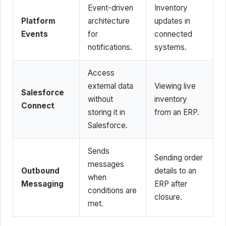
Event-driven
Inventory
Platform
architecture
updates in
Events
for
connected
notifications.
systems.
Access
external data
Viewing live
Salesforce
without
inventory
Connect
storing it in
from an ERP.
Salesforce.
Sends
Sending order
messages
Outbound
details to an
when
Messaging
ERP after
conditions are
closure.
met.