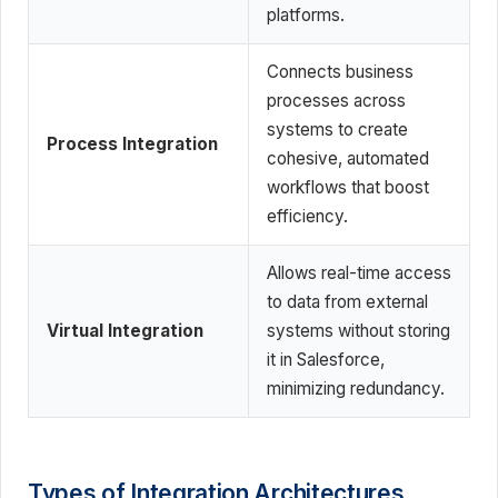
platforms.
Connects business
processes across
systems to create
Process Integration
cohesive, automated
workflows that boost
efficiency.
Allows real-time access
to data from external
Virtual Integration
systems without storing
it in Salesforce,
minimizing redundancy.
Types of Integration Architectures