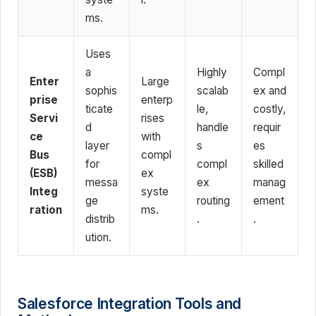
ms.
Uses
a
Highly
Compl
Enter
Large
sophis
scalab
ex and
prise
enterp
ticate
le,
costly,
Servi
rises
d
handle
requir
ce
with
layer
s
es
Bus
compl
for
compl
skilled
(ESB)
ex
messa
ex
manag
Integ
syste
ge
routing
ement
ration
ms.
distrib
.
.
ution.
Salesforce Integration Tools and