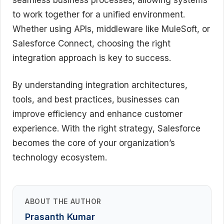
to work together for a unified environment.
Whether using APIs, middleware like MuleSoft, or
Salesforce Connect, choosing the right
integration approach is key to success.
By understanding integration architectures,
tools, and best practices, businesses can
improve efficiency and enhance customer
experience. With the right strategy, Salesforce
becomes the core of your organization’s
technology ecosystem.
ABOUT THE AUTHOR
Prasanth Kumar