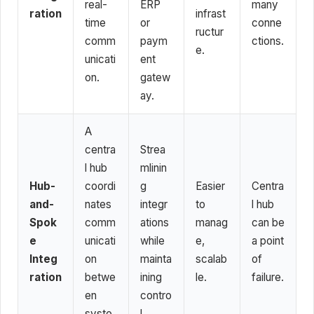
real-
ERP
many
ration
infrast
time
or
conne
ructur
comm
paym
ctions.
e.
unicati
ent
on.
gatew
ay.
A
centra
Strea
l hub
mlinin
Hub-
coordi
g
Easier
Centra
and-
nates
integr
to
l hub
Spok
comm
ations
manag
can be
e
unicati
while
e,
a point
Integ
on
mainta
scalab
of
ration
betwe
ining
le.
failure.
en
contro
syste
l.