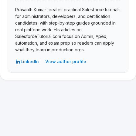
Prasanth Kumar creates practical Salesforce tutorials
for administrators, developers, and certification
candidates, with step-by-step guides grounded in
real platform work. His articles on
SalesforceTutorial.com focus on Admin, Apex,
automation, and exam prep so readers can apply
what they learn in production orgs.
LinkedIn
View author profile