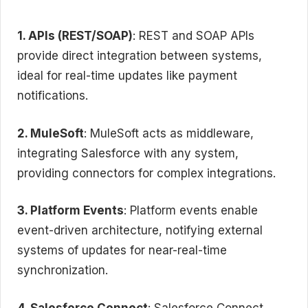
1. APIs (REST/SOAP)
: REST and SOAP APIs
provide direct integration between systems,
ideal for real-time updates like payment
notifications.
2. MuleSoft
: MuleSoft acts as middleware,
integrating Salesforce with any system,
providing connectors for complex integrations.
3. Platform Events
: Platform events enable
event-driven architecture, notifying external
systems of updates for near-real-time
synchronization.
4. Salesforce Connect
: Salesforce Connect