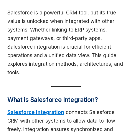
Salesforce is a powerful CRM tool, but its true
value is unlocked when integrated with other
systems. Whether linking to ERP systems,
payment gateways, or third-party apps,
Salesforce integration is crucial for efficient
operations and a unified data view. This guide
explores integration methods, architectures, and
tools.
What is Salesforce Integration?
Salesforce integration
connects Salesforce
CRM with other systems to allow data to flow
freely. Integration ensures synchronized and