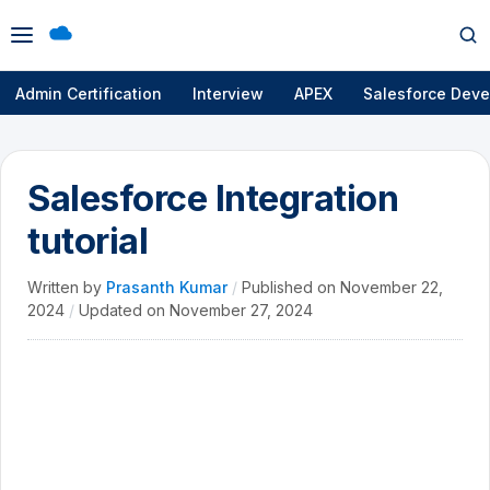
Open
Op
menu
se
Admin Certification
Interview
APEX
Salesforce Deve
Salesforce Integration
tutorial
Written by
Prasanth Kumar
/
Published on
November 22,
2024
/
Updated on
November 27, 2024