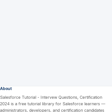
About
Salesforce Tutorial - Intervew Questions, Certification
2024 is a free tutorial library for Salesforce learners —
administrators, developers, and certification candidates