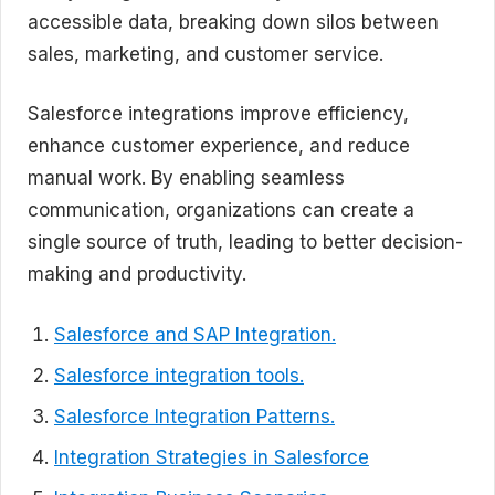
accessible data, breaking down silos between
sales, marketing, and customer service.
Salesforce integrations improve efficiency,
enhance customer experience, and reduce
manual work. By enabling seamless
communication, organizations can create a
single source of truth, leading to better decision-
making and productivity.
Salesforce and SAP Integration.
Salesforce integration tools.
Salesforce Integration Patterns.
Integration Strategies in Salesforce