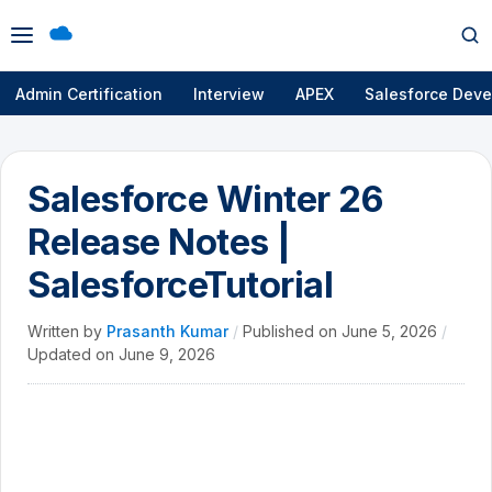
Open
Op
menu
se
Admin Certification
Interview
APEX
Salesforce Deve
Salesforce Winter 26
Release Notes |
SalesforceTutorial
Written by
Prasanth Kumar
/
Published on
June 5, 2026
/
Updated on
June 9, 2026