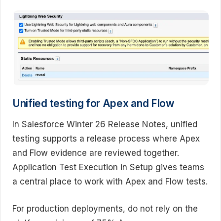
Unified testing for Apex and Flow
In Salesforce Winter 26 Release Notes, unified
testing supports a release process where Apex
and Flow evidence are reviewed together.
Application Test Execution in Setup gives teams
a central place to work with Apex and Flow tests.
For production deployments, do not rely on the