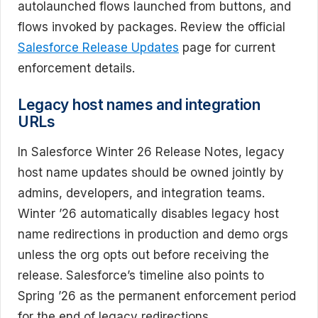
autolaunched flows launched from buttons, and
flows invoked by packages. Review the official
Salesforce Release Updates
page for current
enforcement details.
Legacy host names and integration
URLs
In Salesforce Winter 26 Release Notes, legacy
host name updates should be owned jointly by
admins, developers, and integration teams.
Winter ’26 automatically disables legacy host
name redirections in production and demo orgs
unless the org opts out before receiving the
release. Salesforce’s timeline also points to
Spring ’26 as the permanent enforcement period
for the end of legacy redirections.