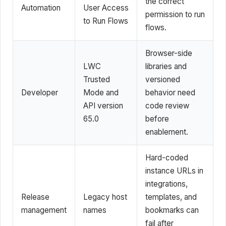
the correct
Automation
User Access
permission to run
to Run Flows
flows.
Browser-side
LWC
libraries and
Trusted
versioned
Developer
Mode and
behavior need
API version
code review
65.0
before
enablement.
Hard-coded
instance URLs in
integrations,
Release
Legacy host
templates, and
management
names
bookmarks can
fail after