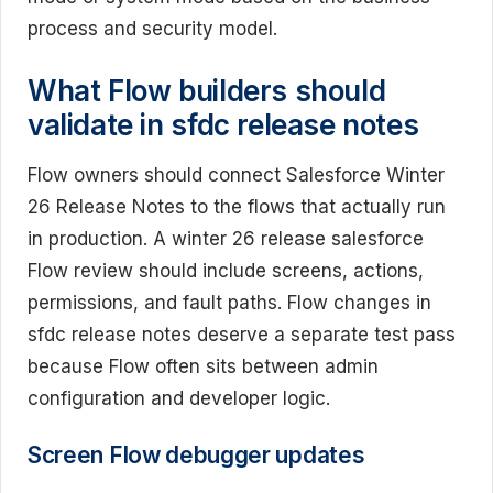
process and security model.
What Flow builders should
validate in sfdc release notes
Flow owners should connect Salesforce Winter
26 Release Notes to the flows that actually run
in production. A winter 26 release salesforce
Flow review should include screens, actions,
permissions, and fault paths. Flow changes in
sfdc release notes deserve a separate test pass
because Flow often sits between admin
configuration and developer logic.
Screen Flow debugger updates