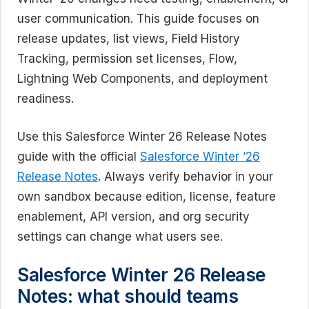
user communication. This guide focuses on
release updates, list views, Field History
Tracking, permission set licenses, Flow,
Lightning Web Components, and deployment
readiness.
Use this Salesforce Winter 26 Release Notes
guide with the official
Salesforce Winter ’26
Release Notes
. Always verify behavior in your
own sandbox because edition, license, feature
enablement, API version, and org security
settings can change what users see.
Salesforce Winter 26 Release
Notes: what should teams