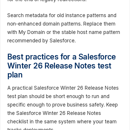
Search metadata for old instance patterns and
non-enhanced domain patterns. Replace them
with My Domain or the stable host name pattern
recommended by Salesforce.
Best practices for a Salesforce
Winter 26 Release Notes test
plan
A practical Salesforce Winter 26 Release Notes
test plan should be short enough to run and
specific enough to prove business safety. Keep
the Salesforce Winter 26 Release Notes
checklist in the same system where your team