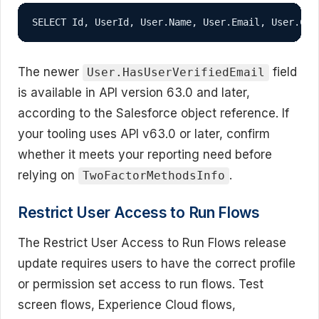
SELECT Id, UserId, User.Name, User.Email, User.Cre
The newer
field
User.HasUserVerifiedEmail
is available in API version 63.0 and later,
according to the Salesforce object reference. If
your tooling uses API v63.0 or later, confirm
whether it meets your reporting need before
relying on
.
TwoFactorMethodsInfo
Restrict User Access to Run Flows
The Restrict User Access to Run Flows release
update requires users to have the correct profile
or permission set access to run flows. Test
screen flows, Experience Cloud flows,