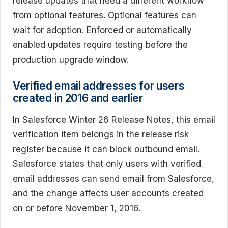
release updates that need a different workflow
from optional features. Optional features can
wait for adoption. Enforced or automatically
enabled updates require testing before the
production upgrade window.
Verified email addresses for users
created in 2016 and earlier
In Salesforce Winter 26 Release Notes, this email
verification item belongs in the release risk
register because it can block outbound email.
Salesforce states that only users with verified
email addresses can send email from Salesforce,
and the change affects user accounts created
on or before November 1, 2016.