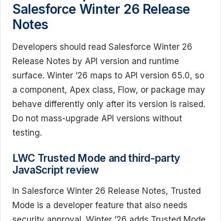
Salesforce Winter 26 Release
Notes
Developers should read Salesforce Winter 26
Release Notes by API version and runtime
surface. Winter ’26 maps to API version 65.0, so
a component, Apex class, Flow, or package may
behave differently only after its version is raised.
Do not mass-upgrade API versions without
testing.
LWC Trusted Mode and third-party
JavaScript review
In Salesforce Winter 26 Release Notes, Trusted
Mode is a developer feature that also needs
security approval. Winter ’26 adds Trusted Mode