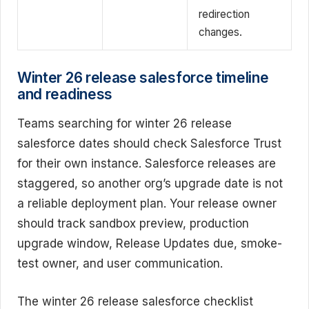
redirection
changes.
Winter 26 release salesforce timeline
and readiness
Teams searching for winter 26 release
salesforce dates should check Salesforce Trust
for their own instance. Salesforce releases are
staggered, so another org’s upgrade date is not
a reliable deployment plan. Your release owner
should track sandbox preview, production
upgrade window, Release Updates due, smoke-
test owner, and user communication.
The winter 26 release salesforce checklist