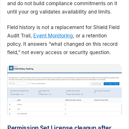
and do not build compliance commitments on it
until your org validates availability and limits.
Field history is not a replacement for Shield Field
Audit Trail,
Event Monitoring
, or a retention
policy. It answers “what changed on this record
field,” not every access or security question.
Permission Set License cleanup after