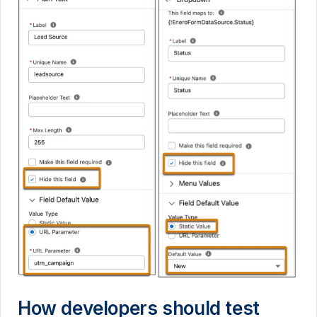
How developers should test