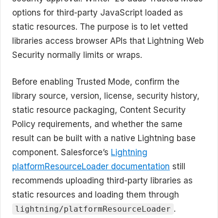
options for third-party JavaScript loaded as
static resources. The purpose is to let vetted
libraries access browser APIs that Lightning Web
Security normally limits or wraps.
Before enabling Trusted Mode, confirm the
library source, version, license, security history,
static resource packaging, Content Security
Policy requirements, and whether the same
result can be built with a native Lightning base
component. Salesforce’s
Lightning
platformResourceLoader documentation
still
recommends uploading third-party libraries as
static resources and loading them through
.
lightning/platformResourceLoader