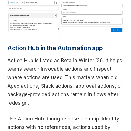
Action Hub in the Automation app
Action Hub is listed as Beta in Winter ’26. It helps
teams search invocable actions and inspect
where actions are used. This matters when old
Apex actions, Slack actions, approval actions, or
package-provided actions remain in flows after
redesign.
Use Action Hub during release cleanup. Identify
actions with no references, actions used by