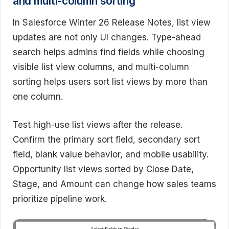
and multi-column sorting
In Salesforce Winter 26 Release Notes, list view
updates are not only UI changes. Type-ahead
search helps admins find fields while choosing
visible list view columns, and multi-column
sorting helps users sort list views by more than
one column.
Test high-use list views after the release.
Confirm the primary sort field, secondary sort
field, blank value behavior, and mobile usability.
Opportunity list views sorted by Close Date,
Stage, and Amount can change how sales teams
prioritize pipeline work.