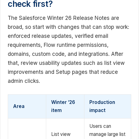
check first?
The Salesforce Winter 26 Release Notes are
broad, so start with changes that can stop work:
enforced release updates, verified email
requirements, Flow runtime permissions,
domains, custom code, and integrations. After
that, review usability updates such as list view
improvements and Setup pages that reduce
admin clicks.
Winter ’26
Production
Area
item
impact
Users can
List view
manage large list