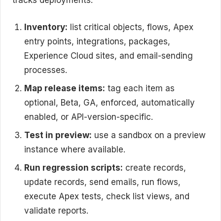
tracks deployments.
Inventory:
list critical objects, flows, Apex
entry points, integrations, packages,
Experience Cloud sites, and email-sending
processes.
Map release items:
tag each item as
optional, Beta, GA, enforced, automatically
enabled, or API-version-specific.
Test in preview:
use a sandbox on a preview
instance where available.
Run regression scripts:
create records,
update records, send emails, run flows,
execute Apex tests, check list views, and
validate reports.