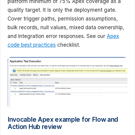
platform minimum of 75% Apex coverage as a
quality target. It is only the deployment gate.
Cover trigger paths, permission assumptions,
bulk records, null values, mixed data ownership,
and integration error responses. See our
Apex
code best practices
checklist.
Invocable Apex example for Flow and
Action Hub review