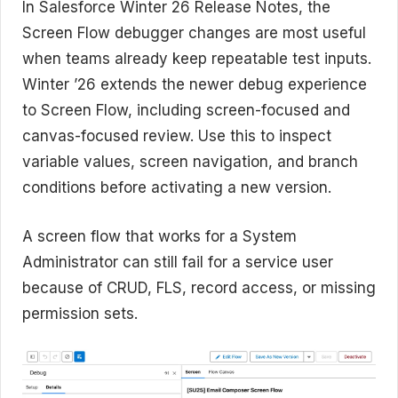
In Salesforce Winter 26 Release Notes, the
Screen Flow debugger changes are most useful
when teams already keep repeatable test inputs.
Winter ’26 extends the newer debug experience
to Screen Flow, including screen-focused and
canvas-focused review. Use this to inspect
variable values, screen navigation, and branch
conditions before activating a new version.
A screen flow that works for a System
Administrator can still fail for a service user
because of CRUD, FLS, record access, or missing
permission sets.