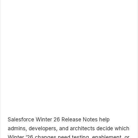
Salesforce Winter 26 Release Notes help
admins, developers, and architects decide which
Winter ’26 changes need testing, enablement, or