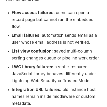
Flow access failures:
users can open a
record page but cannot run the embedded
flow.
Email failures:
automation sends email as a
user whose email address is not verified.
List view confusion:
saved multi-column
sorting changes queue or pipeline work order.
LWC library failures:
a static-resource
JavaScript library behaves differently under
Lightning Web Security or Trusted Mode.
Integration URL failures:
old instance host
names remain inside middleware or custom
metadata.