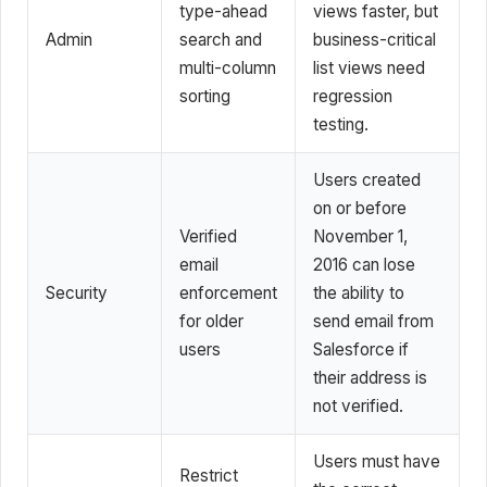
type-ahead
views faster, but
Admin
search and
business-critical
multi-column
list views need
sorting
regression
testing.
Users created
on or before
Verified
November 1,
email
2016 can lose
Security
enforcement
the ability to
for older
send email from
users
Salesforce if
their address is
not verified.
Users must have
Restrict