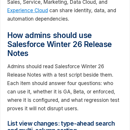
Sales, Service, Marketing, Data Cloud, and
Experience Cloud
can share identity, data, and
automation dependencies.
How admins should use
Salesforce Winter 26 Release
Notes
Admins should read Salesforce Winter 26
Release Notes with a test script beside them.
Each item should answer four questions: who
can use it, whether it is GA, Beta, or enforced,
where it is configured, and what regression test
proves it will not disrupt users.
List view changes: type-ahead search