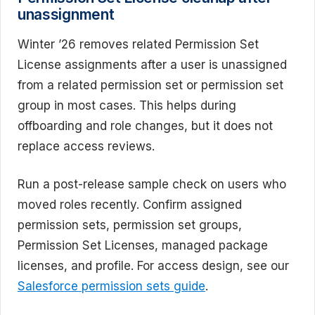
unassignment
Winter ’26 removes related Permission Set
License assignments after a user is unassigned
from a related permission set or permission set
group in most cases. This helps during
offboarding and role changes, but it does not
replace access reviews.
Run a post-release sample check on users who
moved roles recently. Confirm assigned
permission sets, permission set groups,
Permission Set Licenses, managed package
licenses, and profile. For access design, see our
Salesforce permission sets guide
.