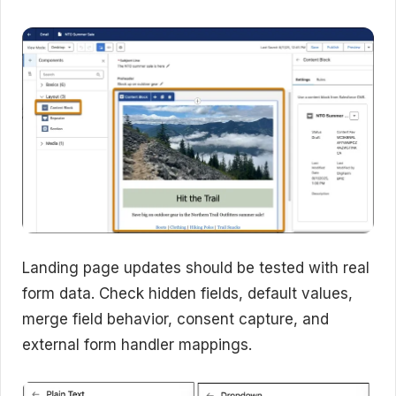
Landing page updates should be tested with real
form data. Check hidden fields, default values,
merge field behavior, consent capture, and
external form handler mappings.