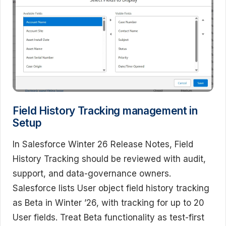
Field History Tracking management in
Setup
In Salesforce Winter 26 Release Notes, Field
History Tracking should be reviewed with audit,
support, and data-governance owners.
Salesforce lists User object field history tracking
as Beta in Winter ’26, with tracking for up to 20
User fields. Treat Beta functionality as test-first