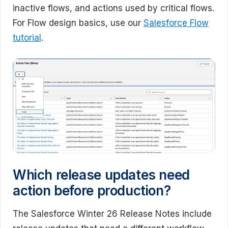
inactive flows, and actions used by critical flows.
For Flow design basics, use our
Salesforce Flow
tutorial
.
Which release updates need
action before production?
The Salesforce Winter 26 Release Notes include