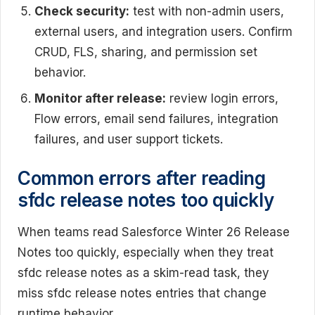
Check security:
test with non-admin users,
external users, and integration users. Confirm
CRUD, FLS, sharing, and permission set
behavior.
Monitor after release:
review login errors,
Flow errors, email send failures, integration
failures, and user support tickets.
Common errors after reading
sfdc release notes too quickly
When teams read Salesforce Winter 26 Release
Notes too quickly, especially when they treat
sfdc release notes as a skim-read task, they
miss sfdc release notes entries that change
runtime behavior.