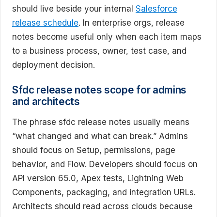
should live beside your internal
Salesforce
release schedule
. In enterprise orgs, release
notes become useful only when each item maps
to a business process, owner, test case, and
deployment decision.
Sfdc release notes scope for admins
and architects
The phrase sfdc release notes usually means
“what changed and what can break.” Admins
should focus on Setup, permissions, page
behavior, and Flow. Developers should focus on
API version 65.0, Apex tests, Lightning Web
Components, packaging, and integration URLs.
Architects should read across clouds because