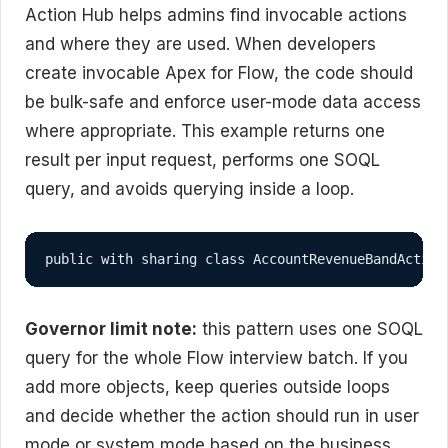
Action Hub helps admins find invocable actions
and where they are used. When developers
create invocable Apex for Flow, the code should
be bulk-safe and enforce user-mode data access
where appropriate. This example returns one
result per input request, performs one SOQL
query, and avoids querying inside a loop.
public with sharing class AccountRevenueBandAction
Governor limit note:
this pattern uses one SOQL
query for the whole Flow interview batch. If you
add more objects, keep queries outside loops
and decide whether the action should run in user
mode or system mode based on the business