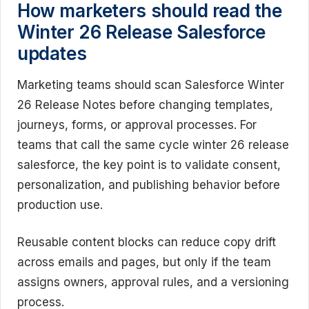
How marketers should read the
Winter 26 Release Salesforce
updates
Marketing teams should scan Salesforce Winter
26 Release Notes before changing templates,
journeys, forms, or approval processes. For
teams that call the same cycle winter 26 release
salesforce, the key point is to validate consent,
personalization, and publishing behavior before
production use.
Reusable content blocks can reduce copy drift
across emails and pages, but only if the team
assigns owners, approval rules, and a versioning
process.