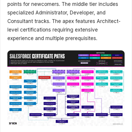
points for newcomers. The middle tier includes
specialized Administrator, Developer, and
Consultant tracks. The apex features Architect-
level certifications requiring extensive
experience and multiple prerequisites.