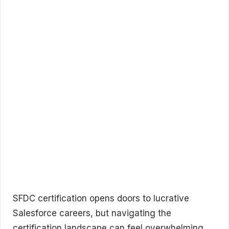
SFDC certification opens doors to lucrative
Salesforce careers, but navigating the
certification landscape can feel overwhelming.