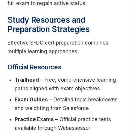
full exam to regain active status.
Study Resources and
Preparation Strategies
Effective SFDC cert preparation combines
multiple learning approaches:
Official Resources
Trailhead
– Free, comprehensive learning
paths aligned with exam objectives
Exam Guides
– Detailed topic breakdowns
and weighting from Salesforce
Practice Exams
– Official practice tests
available through Webassessor