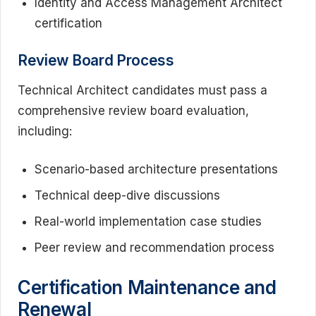
Identity and Access Management Architect
certification
Review Board Process
Technical Architect candidates must pass a
comprehensive review board evaluation,
including:
Scenario-based architecture presentations
Technical deep-dive discussions
Real-world implementation case studies
Peer review and recommendation process
Certification Maintenance and
Renewal