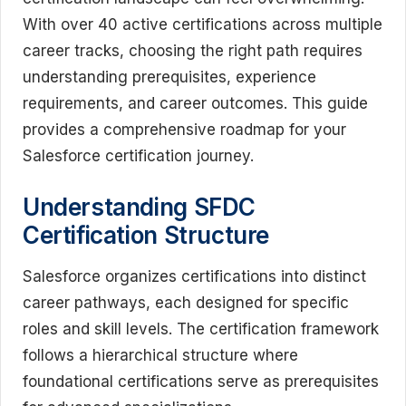
With over 40 active certifications across multiple
career tracks, choosing the right path requires
understanding prerequisites, experience
requirements, and career outcomes. This guide
provides a comprehensive roadmap for your
Salesforce certification journey.
Understanding SFDC
Certification Structure
Salesforce organizes certifications into distinct
career pathways, each designed for specific
roles and skill levels. The certification framework
follows a hierarchical structure where
foundational certifications serve as prerequisites