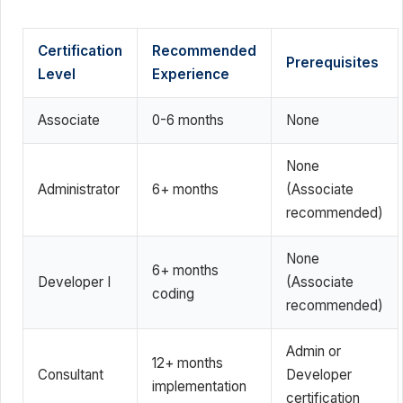
Certification
Recommended
Prerequisites
Level
Experience
Associate
0-6 months
None
None
Administrator
6+ months
(Associate
recommended)
None
6+ months
Developer I
(Associate
coding
recommended)
Admin or
12+ months
Consultant
Developer
implementation
certification