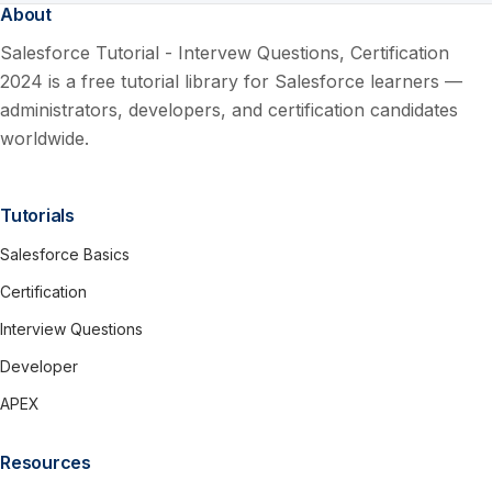
About
Salesforce Tutorial - Intervew Questions, Certification
2024 is a free tutorial library for Salesforce learners —
administrators, developers, and certification candidates
worldwide.
Tutorials
Salesforce Basics
Certification
Interview Questions
Developer
APEX
Resources