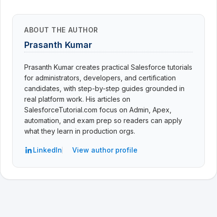
ABOUT THE AUTHOR
Prasanth Kumar
Prasanth Kumar creates practical Salesforce tutorials
for administrators, developers, and certification
candidates, with step-by-step guides grounded in
real platform work. His articles on
SalesforceTutorial.com focus on Admin, Apex,
automation, and exam prep so readers can apply
what they learn in production orgs.
LinkedIn
View author profile