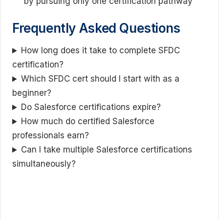
by pursuing only one certification pathway
Frequently Asked Questions
How long does it take to complete SFDC
certification?
Which SFDC cert should I start with as a
beginner?
Do Salesforce certifications expire?
How much do certified Salesforce
professionals earn?
Can I take multiple Salesforce certifications
simultaneously?