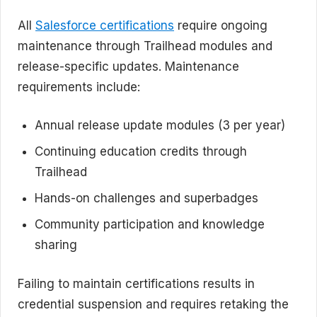
All
Salesforce certifications
require ongoing
maintenance through Trailhead modules and
release-specific updates. Maintenance
requirements include:
Annual release update modules (3 per year)
Continuing education credits through
Trailhead
Hands-on challenges and superbadges
Community participation and knowledge
sharing
Failing to maintain certifications results in
credential suspension and requires retaking the