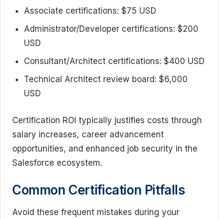
Associate certifications: $75 USD
Administrator/Developer certifications: $200
USD
Consultant/Architect certifications: $400 USD
Technical Architect review board: $6,000
USD
Certification ROI typically justifies costs through
salary increases, career advancement
opportunities, and enhanced job security in the
Salesforce ecosystem.
Common Certification Pitfalls
Avoid these frequent mistakes during your