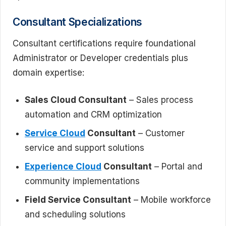
Consultant Specializations
Consultant certifications require foundational
Administrator or Developer credentials plus
domain expertise:
Sales Cloud Consultant
– Sales process
automation and CRM optimization
Service Cloud
Consultant
– Customer
service and support solutions
Experience Cloud
Consultant
– Portal and
community implementations
Field Service Consultant
– Mobile workforce
and scheduling solutions