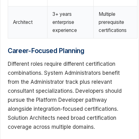
3+ years
Multiple
Architect
enterprise
prerequisite
experience
certifications
Career-Focused Planning
Different roles require different certification
combinations. System Administrators benefit
from the Administrator track plus relevant
consultant specializations. Developers should
pursue the Platform Developer pathway
alongside integration-focused certifications.
Solution Architects need broad certification
coverage across multiple domains.