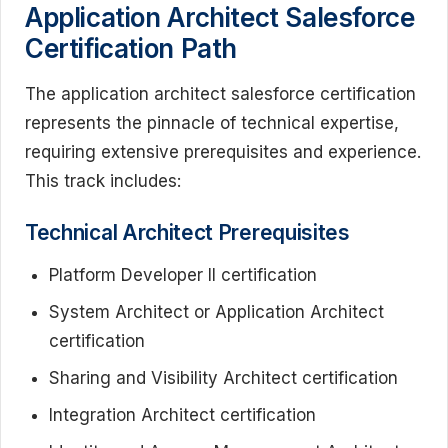
Application Architect Salesforce
Certification Path
The application architect salesforce certification
represents the pinnacle of technical expertise,
requiring extensive prerequisites and experience.
This track includes:
Technical Architect Prerequisites
Platform Developer II certification
System Architect or Application Architect
certification
Sharing and Visibility Architect certification
Integration Architect certification