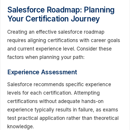
Salesforce Roadmap: Planning
Your Certification Journey
Creating an effective salesforce roadmap
requires aligning certifications with career goals
and current experience level. Consider these
factors when planning your path:
Experience Assessment
Salesforce recommends specific experience
levels for each certification. Attempting
certifications without adequate hands-on
experience typically results in failure, as exams
test practical application rather than theoretical
knowledge.