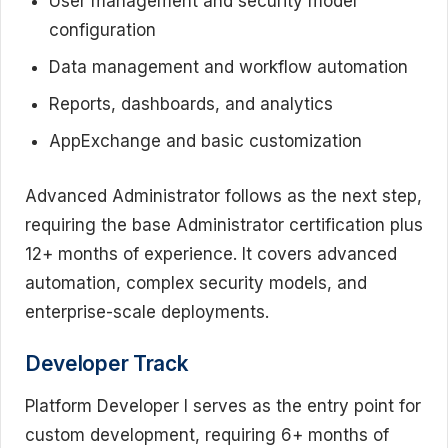
User management and security model
configuration
Data management and workflow automation
Reports, dashboards, and analytics
AppExchange and basic customization
Advanced Administrator follows as the next step,
requiring the base Administrator certification plus
12+ months of experience. It covers advanced
automation, complex security models, and
enterprise-scale deployments.
Developer Track
Platform Developer I serves as the entry point for
custom development, requiring 6+ months of