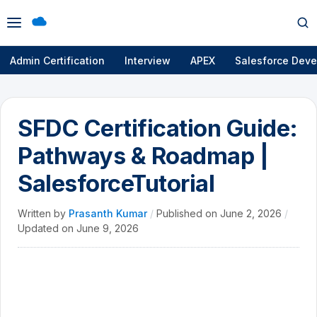
Open
Op
menu
se
Admin Certification
Interview
APEX
Salesforce Deve
SFDC Certification Guide:
Pathways & Roadmap |
SalesforceTutorial
Written by
Prasanth Kumar
/
Published on
June 2, 2026
/
Updated on
June 9, 2026