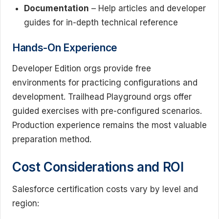
Documentation
– Help articles and developer
guides for in-depth technical reference
Hands-On Experience
Developer Edition orgs provide free
environments for practicing configurations and
development. Trailhead Playground orgs offer
guided exercises with pre-configured scenarios.
Production experience remains the most valuable
preparation method.
Cost Considerations and ROI
Salesforce certification costs vary by level and
region: