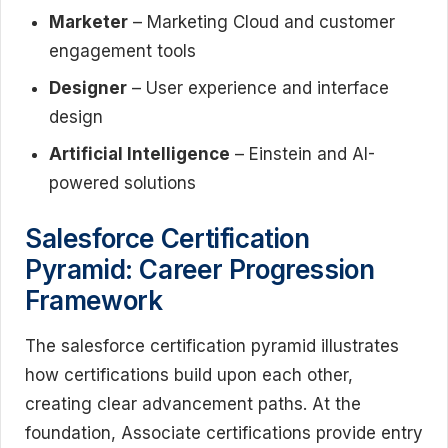
Marketer
– Marketing Cloud and customer
engagement tools
Designer
– User experience and interface
design
Artificial Intelligence
– Einstein and AI-
powered solutions
Salesforce Certification
Pyramid: Career Progression
Framework
The salesforce certification pyramid illustrates
how certifications build upon each other,
creating clear advancement paths. At the
foundation, Associate certifications provide entry