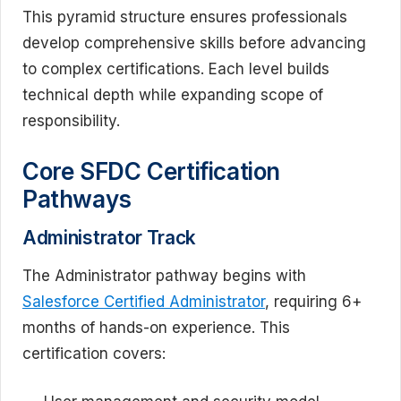
This pyramid structure ensures professionals
develop comprehensive skills before advancing
to complex certifications. Each level builds
technical depth while expanding scope of
responsibility.
Core SFDC Certification
Pathways
Administrator Track
The Administrator pathway begins with
Salesforce Certified Administrator
, requiring 6+
months of hands-on experience. This
certification covers: