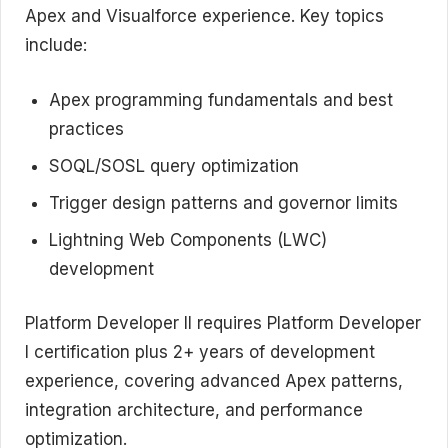
Apex and Visualforce experience. Key topics
include:
Apex programming fundamentals and best
practices
SOQL/SOSL query optimization
Trigger design patterns and governor limits
Lightning Web Components (LWC)
development
Platform Developer II requires Platform Developer
I certification plus 2+ years of development
experience, covering advanced Apex patterns,
integration architecture, and performance
optimization.