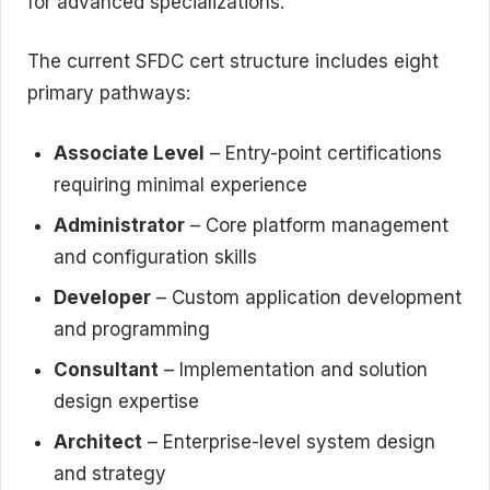
for advanced specializations.
The current SFDC cert structure includes eight
primary pathways:
Associate Level
– Entry-point certifications
requiring minimal experience
Administrator
– Core platform management
and configuration skills
Developer
– Custom application development
and programming
Consultant
– Implementation and solution
design expertise
Architect
– Enterprise-level system design
and strategy