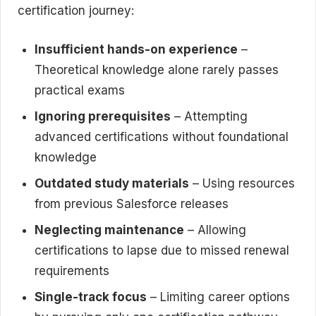
certification journey:
Insufficient hands-on experience
–
Theoretical knowledge alone rarely passes
practical exams
Ignoring prerequisites
– Attempting
advanced certifications without foundational
knowledge
Outdated study materials
– Using resources
from previous Salesforce releases
Neglecting maintenance
– Allowing
certifications to lapse due to missed renewal
requirements
Single-track focus
– Limiting career options