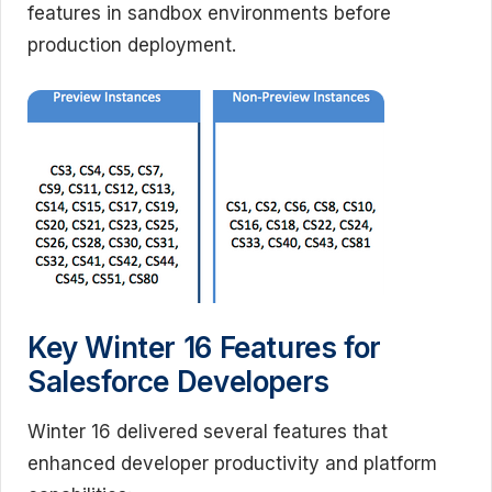
features in sandbox environments before
production deployment.
Key Winter 16 Features for
Salesforce Developers
Winter 16 delivered several features that
enhanced developer productivity and platform