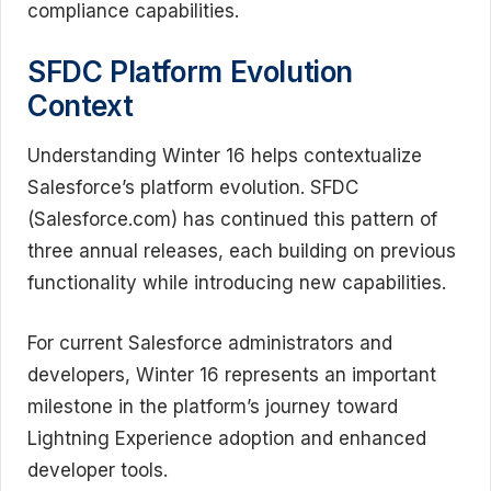
compliance capabilities.
SFDC Platform Evolution
Context
Understanding Winter 16 helps contextualize
Salesforce’s platform evolution. SFDC
(Salesforce.com) has continued this pattern of
three annual releases, each building on previous
functionality while introducing new capabilities.
For current Salesforce administrators and
developers, Winter 16 represents an important
milestone in the platform’s journey toward
Lightning Experience adoption and enhanced
developer tools.