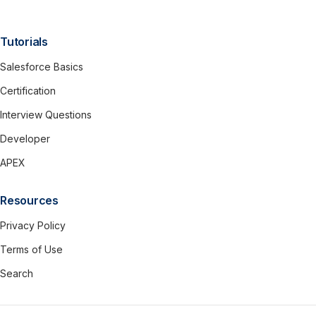
Tutorials
Salesforce Basics
Certification
Interview Questions
Developer
APEX
Resources
Privacy Policy
Terms of Use
Search