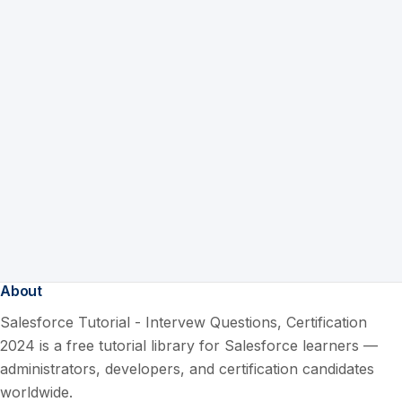
About
Salesforce Tutorial - Intervew Questions, Certification
2024 is a free tutorial library for Salesforce learners —
administrators, developers, and certification candidates
worldwide.