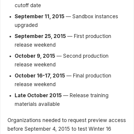
cutoff date
September 11, 2015
— Sandbox instances
upgraded
September 25, 2015
— First production
release weekend
October 9, 2015
— Second production
release weekend
October 16-17, 2015
— Final production
release weekend
Late October 2015
— Release training
materials available
Organizations needed to request preview access
before September 4, 2015 to test Winter 16