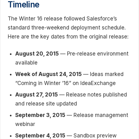
Timeline
The Winter 16 release followed Salesforce’s
standard three-weekend deployment schedule.
Here are the key dates from the original release:
August 20, 2015
— Pre-release environment
available
Week of August 24, 2015
— Ideas marked
“Coming in Winter ’16” on IdeaExchange
August 27, 2015
— Release notes published
and release site updated
September 3, 2015
— Release management
webinar
September 4, 2015
— Sandbox preview