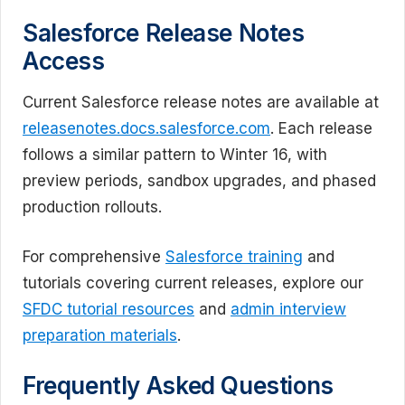
Salesforce Release Notes
Access
Current Salesforce release notes are available at
releasenotes.docs.salesforce.com
. Each release
follows a similar pattern to Winter 16, with
preview periods, sandbox upgrades, and phased
production rollouts.
For comprehensive
Salesforce training
and
tutorials covering current releases, explore our
SFDC tutorial resources
and
admin interview
preparation materials
.
Frequently Asked Questions