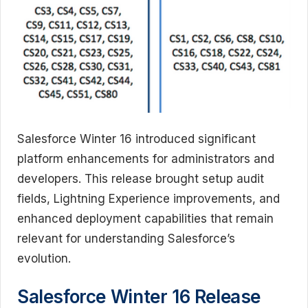
Salesforce Winter 16 introduced significant
platform enhancements for administrators and
developers. This release brought setup audit
fields, Lightning Experience improvements, and
enhanced deployment capabilities that remain
relevant for understanding Salesforce’s
evolution.
Salesforce Winter 16 Release