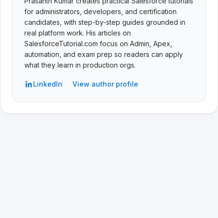
Prasanth Kumar creates practical Salesforce tutorials
for administrators, developers, and certification
candidates, with step-by-step guides grounded in
real platform work. His articles on
SalesforceTutorial.com focus on Admin, Apex,
automation, and exam prep so readers can apply
what they learn in production orgs.
LinkedIn
View author profile