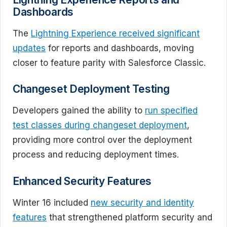
Dashboards
The
Lightning Experience received significant
updates
for reports and dashboards, moving
closer to feature parity with Salesforce Classic.
Changeset Deployment Testing
Developers gained the ability to
run specified
test classes during changeset deployment
,
providing more control over the deployment
process and reducing deployment times.
Enhanced Security Features
Winter 16 included
new security and identity
features
that strengthened platform security and