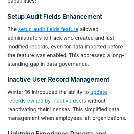
capabilities:
Setup Audit Fields Enhancement
The
setup audit fields feature
allowed
administrators to track who created and last
modified records, even for data imported before
the feature was enabled. This addressed a long-
standing gap in data governance.
Inactive User Record Management
Winter 16 introduced the ability to
update
records owned by inactive users
without
reactivating their licenses. This simplified data
management when employees left organizations.
Lightning Experience Reports and