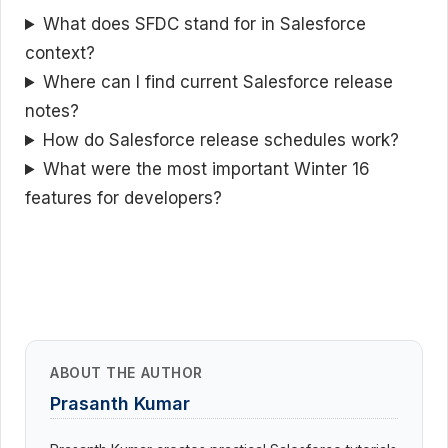
What does SFDC stand for in Salesforce
context?
Where can I find current Salesforce release
notes?
How do Salesforce release schedules work?
What were the most important Winter 16
features for developers?
ABOUT THE AUTHOR
Prasanth Kumar