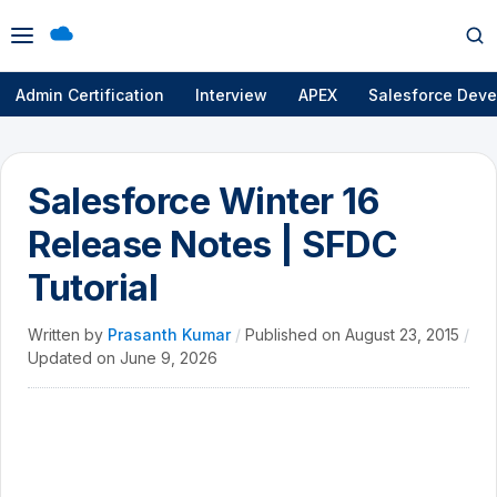
Open
Op
menu
se
Admin Certification
Interview
APEX
Salesforce Deve
Salesforce Winter 16
Release Notes | SFDC
Tutorial
Written by
Prasanth Kumar
/
Published on
August 23, 2015
/
Updated on
June 9, 2026