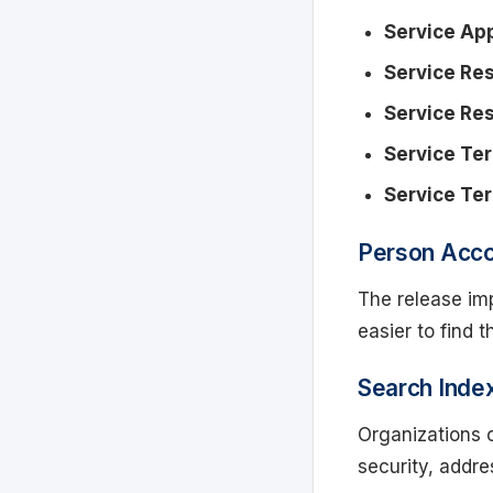
Service Ap
Service Re
Service Res
Service Ter
Service Te
Person Acc
The release im
easier to find 
Search Inde
Organizations 
security, addre