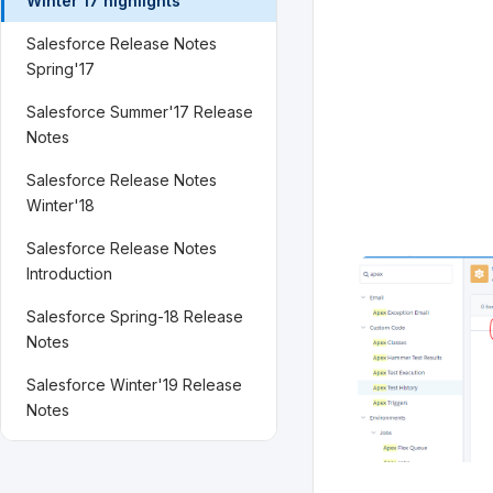
Winter'17 highlights
Salesforce Release Notes
Spring'17
Salesforce Summer'17 Release
Notes
Salesforce Release Notes
Winter'18
Salesforce Release Notes
Introduction
Salesforce Spring-18 Release
Notes
Salesforce Winter'19 Release
Notes