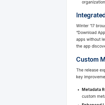
organizatio
Integrate
Winter ’17 brou
“Download App
apps without le
the app discove
Custom M
The release ex
key improveme
Metadata Re
custom met