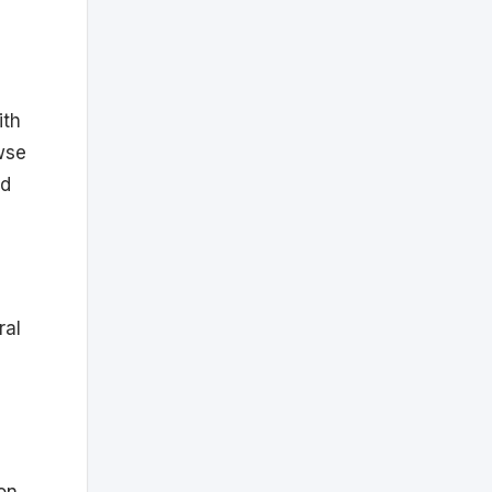
ith
wse
ed
ral