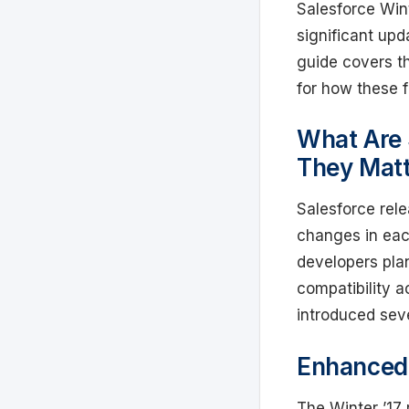
Salesforce Wint
significant upd
guide covers th
for how these 
What Are 
They Mat
Salesforce rel
changes in eac
developers pla
compatibility a
introduced seve
Enhanced 
The Winter ’17 