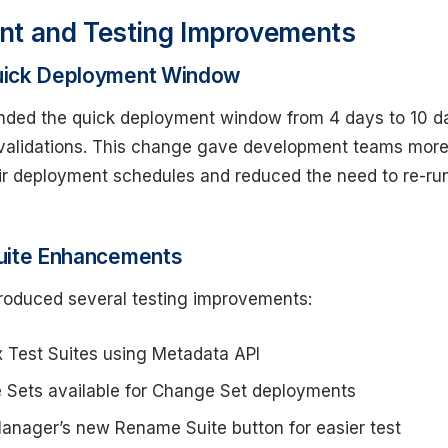
nt and Testing Improvements
uick Deployment Window
ended the quick deployment window from 4 days to 10 d
 validations. This change gave development teams mor
their deployment schedules and reduced the need to re-ru
uite Enhancements
troduced several testing improvements:
 Test Suites using Metadata API
e Sets available for Change Set deployments
Manager’s new Rename Suite button for easier test