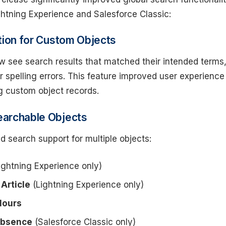
ghtning Experience and Salesforce Classic:
tion for Custom Objects
w see search results that matched their intended terms
 spelling errors. This feature improved user experience
 custom object records.
archable Objects
d search support for multiple objects:
ightning Experience only)
Article
(Lightning Experience only)
Hours
Absence
(Salesforce Classic only)