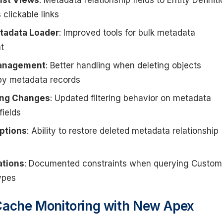
ist Views
: Metadata relationship fields to Entity Definit
 clickable links
tadata Loader
: Improved tools for bulk metadata
t
Management
: Better handling when deleting objects
by metadata records
ring Changes
: Updated filtering behavior on metadata
fields
ptions
: Ability to restore deleted metadata relationship
ations
: Documented constraints when querying Custom
ypes
Cache Monitoring with New Apex