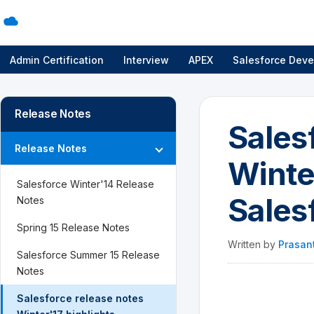
Admin Certification
Interview
APEX
Salesforce Deve
Release Notes
Sales
Release Notes
Winte
Salesforce Winter'14 Release
Sales
Notes
Spring 15 Release Notes
Written by
Prasan
Salesforce Summer 15 Release
Notes
Salesforce release notes