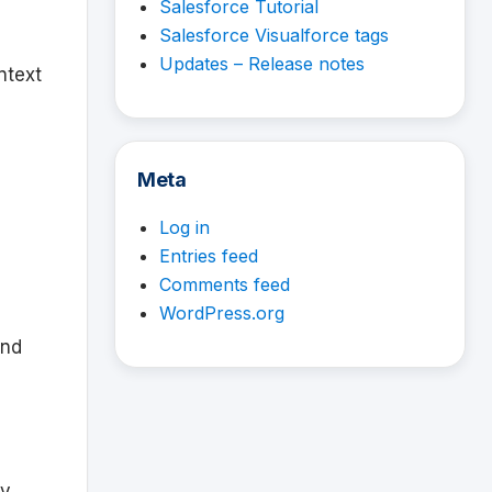
Salesforce Tutorial
Salesforce Visualforce tags
Updates – Release notes
ntext
Meta
Log in
Entries feed
Comments feed
WordPress.org
and
ty