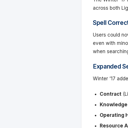
across both Li
Spell Correc
Users could no
even with minor
when searching
Expanded Se
Winter ’17 adde
Contract
(L
Knowledge 
Operating 
Resource 