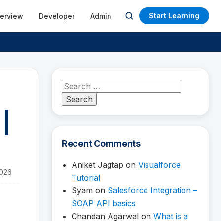
Start Learning
terview
Developer
Admin
Open
search
Search
for:
 |
Recent Comments
Aniket Jagtap
on
Visualforce
2026
Tutorial
Syam
on
Salesforce Integration –
SOAP API basics
Chandan Agarwal
on
What is a