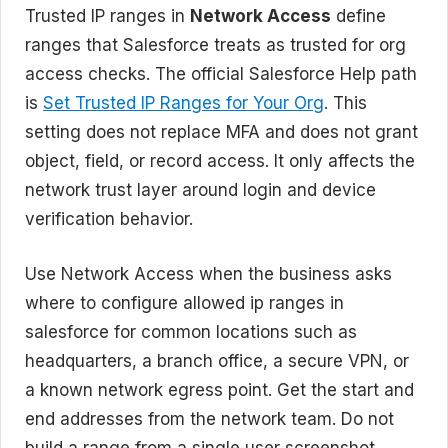
Trusted IP ranges in
Network Access
define
ranges that Salesforce treats as trusted for org
access checks. The official Salesforce Help path
is
Set Trusted IP Ranges for Your Org
. This
setting does not replace MFA and does not grant
object, field, or record access. It only affects the
network trust layer around login and device
verification behavior.
Use Network Access when the business asks
where to configure allowed ip ranges in
salesforce for common locations such as
headquarters, a branch office, a secure VPN, or
a known network egress point. Get the start and
end addresses from the network team. Do not
build a range from a single user screenshot