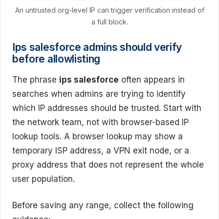
An untrusted org-level IP can trigger verification instead of
a full block.
Ips salesforce admins should verify
before allowlisting
The phrase
ips salesforce
often appears in
searches when admins are trying to identify
which IP addresses should be trusted. Start with
the network team, not with browser-based IP
lookup tools. A browser lookup may show a
temporary ISP address, a VPN exit node, or a
proxy address that does not represent the whole
user population.
Before saving any range, collect the following