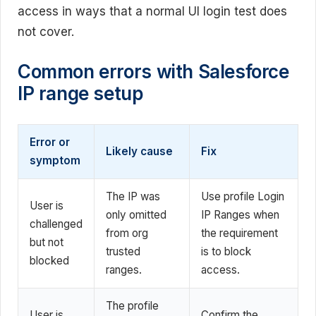
access in ways that a normal UI login test does
not cover.
Common errors with Salesforce
IP range setup
Error or
Likely cause
Fix
symptom
The IP was
Use profile Login
User is
only omitted
IP Ranges when
challenged
from org
the requirement
but not
trusted
is to block
blocked
ranges.
access.
The profile
User is
Confirm the