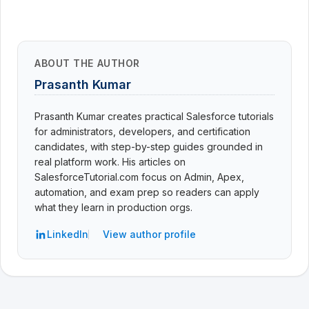
ABOUT THE AUTHOR
Prasanth Kumar
Prasanth Kumar creates practical Salesforce tutorials
for administrators, developers, and certification
candidates, with step-by-step guides grounded in
real platform work. His articles on
SalesforceTutorial.com focus on Admin, Apex,
automation, and exam prep so readers can apply
what they learn in production orgs.
LinkedIn
View author profile