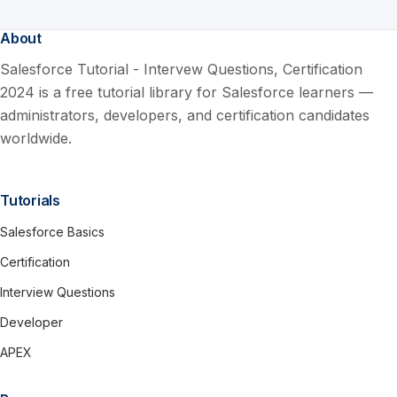
About
Salesforce Tutorial - Intervew Questions, Certification
2024 is a free tutorial library for Salesforce learners —
administrators, developers, and certification candidates
worldwide.
Tutorials
Salesforce Basics
Certification
Interview Questions
Developer
APEX