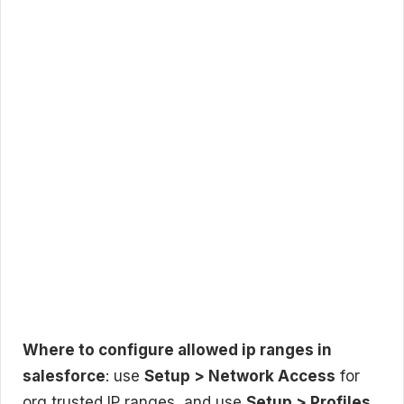
Where to configure allowed ip ranges in
salesforce
: use
Setup > Network Access
for
org trusted IP ranges, and use
Setup > Profiles