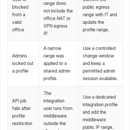
range does
blocked
public egress
not include the
from a
range with IT and
office NAT or
valid
update the
VPN egress
office
profile range.
IP.
A narrow
Use a controlled
Admins
range was
change window
locked out
applied to a
and keep a
a profile
shared admin
permitted admin
profile.
session available.
The
Use a dedicated
API job
integration
integration profile
fails after
user runs from
and add the
profile
middleware
middleware
restriction
outside the
public IP range.