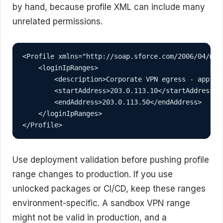
by hand, because profile XML can include many
unrelated permissions.
<Profile xmlns="http://soap.sforce.com/2006/04/meta
    <loginIpRanges>

        <description>Corporate VPN egress - approv
        <startAddress>203.0.113.10</startAddress>

        <endAddress>203.0.113.50</endAddress>

    </loginIpRanges>

</Profile>
Use deployment validation before pushing profile
range changes to production. If you use
unlocked packages or CI/CD, keep these ranges
environment-specific. A sandbox VPN range
might not be valid in production, and a