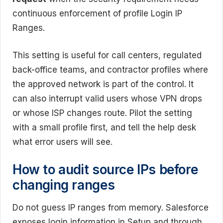
continuous enforcement of profile Login IP
Ranges.
This setting is useful for call centers, regulated
back-office teams, and contractor profiles where
the approved network is part of the control. It
can also interrupt valid users whose VPN drops
or whose ISP changes route. Pilot the setting
with a small profile first, and tell the help desk
what error users will see.
How to audit source IPs before
changing ranges
Do not guess IP ranges from memory. Salesforce
exposes login information in Setup and through