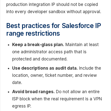
production integration IP should not be copied
into every developer sandbox without approval.
Best practices for Salesforce IP
range restrictions
Keep a break-glass plan.
Maintain at least
one administrator access path that is
protected and documented.
Use descriptions as audit data.
Include the
location, owner, ticket number, and review
date.
Avoid broad ranges.
Do not allow an entire
ISP block when the real requirement is a VPN
egress IP.