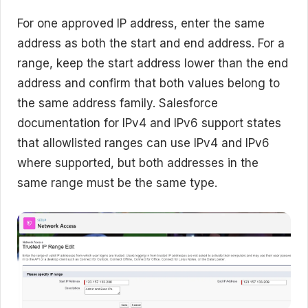
For one approved IP address, enter the same
address as both the start and end address. For a
range, keep the start address lower than the end
address and confirm that both values belong to
the same address family. Salesforce
documentation for IPv4 and IPv6 support states
that allowlisted ranges can use IPv4 and IPv6
where supported, but both addresses in the
same range must be the same type.