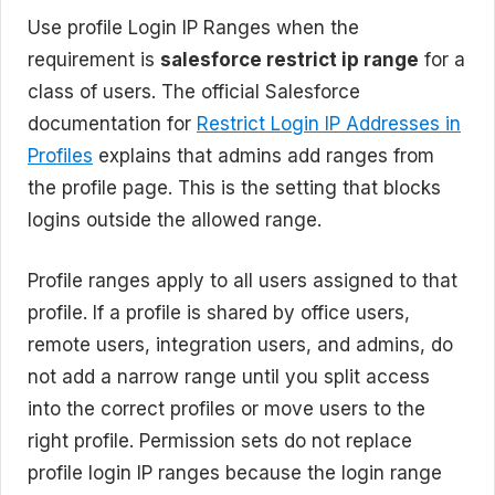
Use profile Login IP Ranges when the
requirement is
salesforce restrict ip range
for a
class of users. The official Salesforce
documentation for
Restrict Login IP Addresses in
Profiles
explains that admins add ranges from
the profile page. This is the setting that blocks
logins outside the allowed range.
Profile ranges apply to all users assigned to that
profile. If a profile is shared by office users,
remote users, integration users, and admins, do
not add a narrow range until you split access
into the correct profiles or move users to the
right profile. Permission sets do not replace
profile login IP ranges because the login range