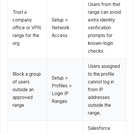
Users from that
Trust a
range can avoid
company
Setup >
extra identity
office or VPN
Network
verification
range for the
Access
prompts for
org
known-login
checks.
Users assigned
Block a group
to the profile
Setup >
of users
cannot log in
Profiles >
outside an
from IP
Login IP
approved
addresses
Ranges
range
outside the
range.
Salesforce