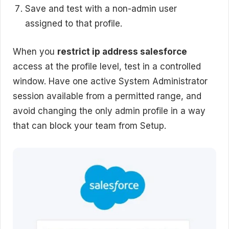
Save and test with a non-admin user
assigned to that profile.
When you
restrict ip address salesforce
access at the profile level, test in a controlled
window. Have one active System Administrator
session available from a permitted range, and
avoid changing the only admin profile in a way
that can block your team from Setup.