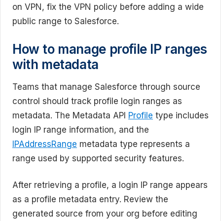
on VPN, fix the VPN policy before adding a wide
public range to Salesforce.
How to manage profile IP ranges
with metadata
Teams that manage Salesforce through source
control should track profile login ranges as
metadata. The Metadata API
Profile
type includes
login IP range information, and the
IPAddressRange
metadata type represents a
range used by supported security features.
After retrieving a profile, a login IP range appears
as a profile metadata entry. Review the
generated source from your org before editing