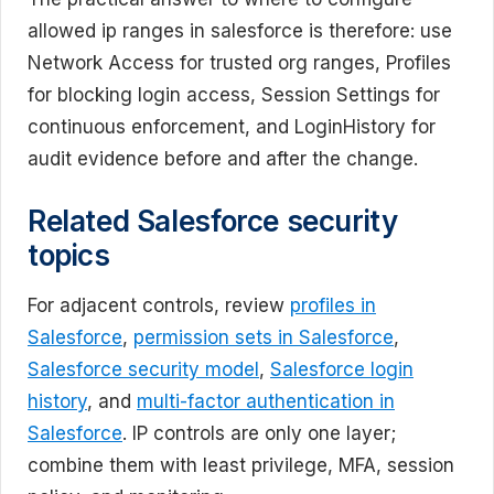
allowed ip ranges in salesforce is therefore: use
Network Access for trusted org ranges, Profiles
for blocking login access, Session Settings for
continuous enforcement, and LoginHistory for
audit evidence before and after the change.
Related Salesforce security
topics
For adjacent controls, review
profiles in
Salesforce
,
permission sets in Salesforce
,
Salesforce security model
,
Salesforce login
history
, and
multi-factor authentication in
Salesforce
. IP controls are only one layer;
combine them with least privilege, MFA, session