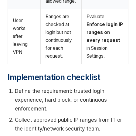
allowed range.
Ranges are
Evaluate
User
checked at
Enforce login IP
works
login but not
ranges on
after
continuously
every request
leaving
for each
in Session
VPN
request.
Settings.
Implementation checklist
Define the requirement: trusted login
experience, hard block, or continuous
enforcement.
Collect approved public IP ranges from IT or
the identity/network security team.