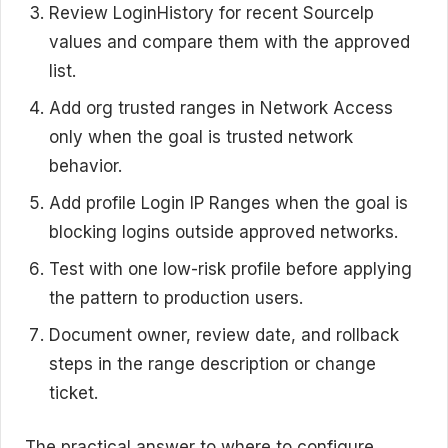
Review LoginHistory for recent SourceIp
values and compare them with the approved
list.
Add org trusted ranges in Network Access
only when the goal is trusted network
behavior.
Add profile Login IP Ranges when the goal is
blocking logins outside approved networks.
Test with one low-risk profile before applying
the pattern to production users.
Document owner, review date, and rollback
steps in the range description or change
ticket.
The practical answer to where to configure