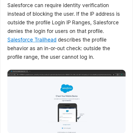
Salesforce can require identity verification
instead of blocking the user. If the IP address is
outside the profile Login IP Ranges, Salesforce
denies the login for users on that profile.
Salesforce Trailhead
describes the profile
behavior as an in-or-out check: outside the
profile range, the user cannot log in.