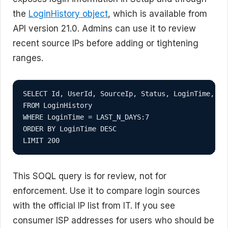
the
LoginHistory object
, which is available from
API version 21.0. Admins can use it to review
recent source IPs before adding or tightening
ranges.
SELECT Id, UserId, SourceIp, Status, LoginTime, Log
FROM LoginHistory

WHERE LoginTime = LAST_N_DAYS:7

ORDER BY LoginTime DESC

LIMIT 200
This SOQL query is for review, not for
enforcement. Use it to compare login sources
with the official IP list from IT. If you see
consumer ISP addresses for users who should be