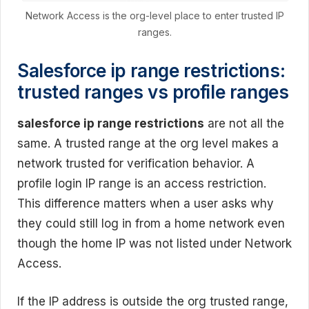
Network Access is the org-level place to enter trusted IP
ranges.
Salesforce ip range restrictions:
trusted ranges vs profile ranges
salesforce ip range restrictions
are not all the
same. A trusted range at the org level makes a
network trusted for verification behavior. A
profile login IP range is an access restriction.
This difference matters when a user asks why
they could still log in from a home network even
though the home IP was not listed under Network
Access.
If the IP address is outside the org trusted range,