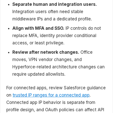
Separate human and integration users.
Integration users often need stable
middleware IPs and a dedicated profile.
Align with MFA and SSO.
IP controls do not
replace MFA, identity provider conditional
access, or least privilege.
Review after network changes.
Office
moves, VPN vendor changes, and
Hyperforce-related architecture changes can
require updated allowlists.
For connected apps, review Salesforce guidance
on
trusted IP ranges for a connected app
.
Connected app IP behavior is separate from
profile design, and OAuth policies can affect API