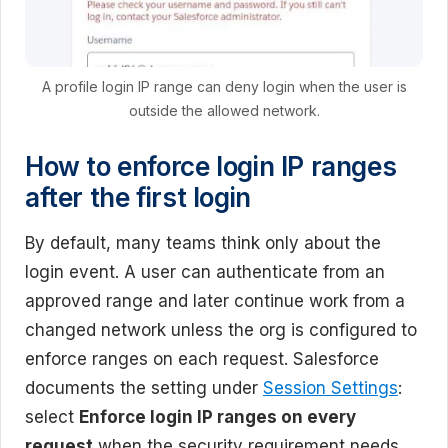
A profile login IP range can deny login when the user is
outside the allowed network.
How to enforce login IP ranges
after the first login
By default, many teams think only about the
login event. A user can authenticate from an
approved range and later continue work from a
changed network unless the org is configured to
enforce ranges on each request. Salesforce
documents the setting under
Session Settings
:
select
Enforce login IP ranges on every
request
when the security requirement needs