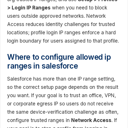
> Login IP Ranges
when you need to block
users outside approved networks. Network
Access reduces identity challenges for trusted
locations; profile login IP ranges enforce a hard
login boundary for users assigned to that profile.
Where to configure allowed ip
ranges in salesforce
Salesforce has more than one IP range setting,
so the correct setup page depends on the result
you want. If your goal is to trust an office, VPN,
or corporate egress IP so users do not receive
the same device-verification challenge as often,
configure trusted ranges in
Network Access
. If