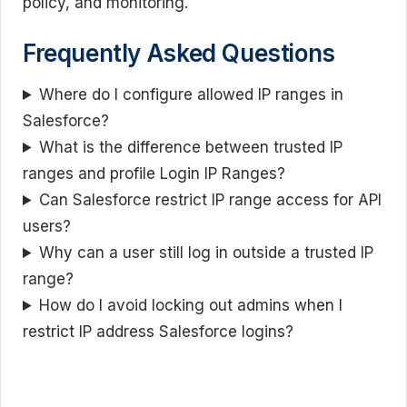
policy, and monitoring.
Frequently Asked Questions
Where do I configure allowed IP ranges in
Salesforce?
What is the difference between trusted IP
ranges and profile Login IP Ranges?
Can Salesforce restrict IP range access for API
users?
Why can a user still log in outside a trusted IP
range?
How do I avoid locking out admins when I
restrict IP address Salesforce logins?