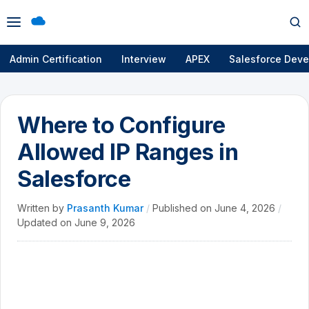
Open
Op
menu
se
Admin Certification
Interview
APEX
Salesforce Deve
Where to Configure
Allowed IP Ranges in
Salesforce
Written by
Prasanth Kumar
/
Published on
June 4, 2026
/
Updated on
June 9, 2026