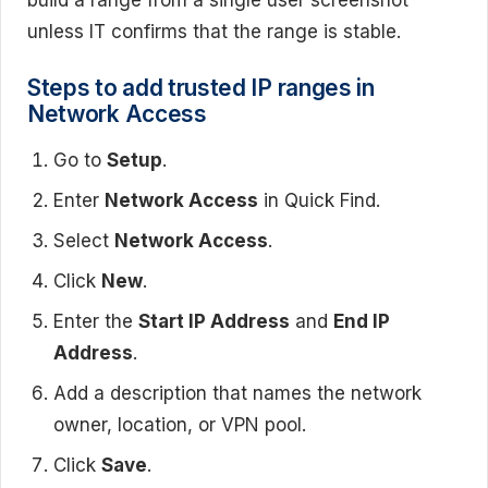
unless IT confirms that the range is stable.
Steps to add trusted IP ranges in
Network Access
Go to
Setup
.
Enter
Network Access
in Quick Find.
Select
Network Access
.
Click
New
.
Enter the
Start IP Address
and
End IP
Address
.
Add a description that names the network
owner, location, or VPN pool.
Click
Save
.