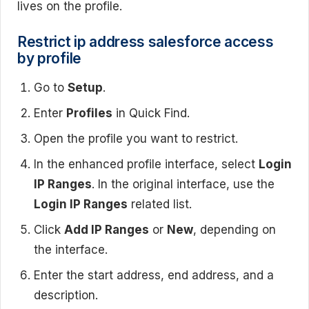
lives on the profile.
Restrict ip address salesforce access
by profile
Go to
Setup
.
Enter
Profiles
in Quick Find.
Open the profile you want to restrict.
In the enhanced profile interface, select
Login
IP Ranges
. In the original interface, use the
Login IP Ranges
related list.
Click
Add IP Ranges
or
New
, depending on
the interface.
Enter the start address, end address, and a
description.