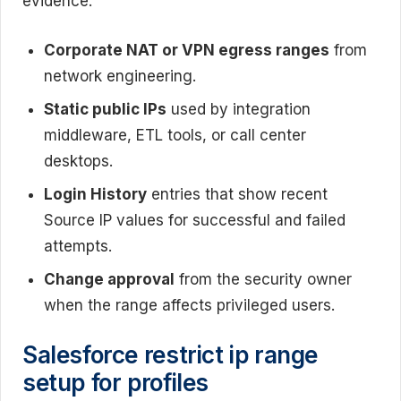
evidence:
Corporate NAT or VPN egress ranges
from
network engineering.
Static public IPs
used by integration
middleware, ETL tools, or call center
desktops.
Login History
entries that show recent
Source IP values for successful and failed
attempts.
Change approval
from the security owner
when the range affects privileged users.
Salesforce restrict ip range
setup for profiles