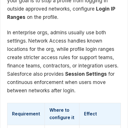
your goal is to stop a profile from logging in
outside approved networks, configure
Login IP
Ranges
on the profile.
In enterprise orgs, admins usually use both
settings. Network Access handles known
locations for the org, while profile login ranges
create stricter access rules for support teams,
finance teams, contractors, or integration users.
Salesforce also provides
Session Settings
for
continuous enforcement when users move
between networks after login.
Where to
Requirement
Effect
configure it