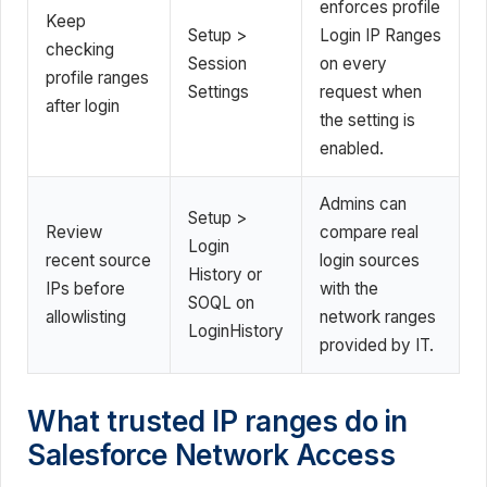
enforces profile
Keep
Setup >
Login IP Ranges
checking
Session
on every
profile ranges
Settings
request when
after login
the setting is
enabled.
Admins can
Setup >
Review
compare real
Login
recent source
login sources
History or
IPs before
with the
SOQL on
allowlisting
network ranges
LoginHistory
provided by IT.
What trusted IP ranges do in
Salesforce Network Access