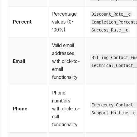
Percentage
,
Discount_Rate__c
Percent
values (0-
Completion_Percent
100%)
Success_Rate__c
Valid email
addresses
Billing_Contact_Em
Email
with click-to-
Technical_Contact_
email
functionality
Phone
numbers
Emergency_Contact_
Phone
with click-to-
Support_Hotline__c
call
functionality