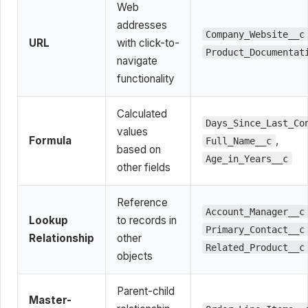
Web
addresses
Company_Website__c
URL
with click-to-
Product_Documentat
navigate
functionality
Calculated
Days_Since_Last_Co
values
Formula
,
Full_Name__c
based on
Age_in_Years__c
other fields
Reference
Account_Manager__c
Lookup
to records in
Primary_Contact__c
Relationship
other
Related_Product__c
objects
Parent-child
Master-