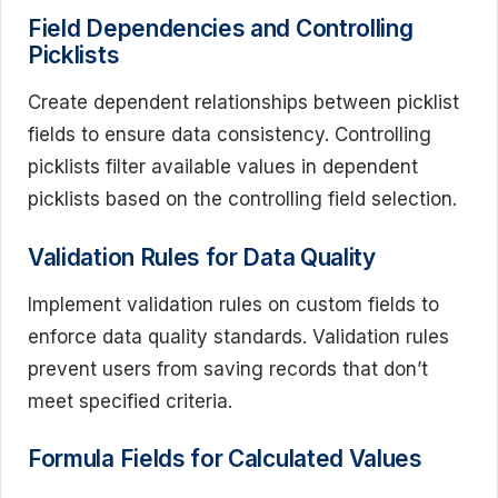
Field Dependencies and Controlling
Picklists
Create dependent relationships between picklist
fields to ensure data consistency. Controlling
picklists filter available values in dependent
picklists based on the controlling field selection.
Validation Rules for Data Quality
Implement validation rules on custom fields to
enforce data quality standards. Validation rules
prevent users from saving records that don’t
meet specified criteria.
Formula Fields for Calculated Values