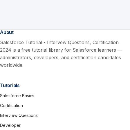
About
Salesforce Tutorial - Intervew Questions, Certification
2024 is a free tutorial library for Salesforce learners —
administrators, developers, and certification candidates
worldwide.
Tutorials
Salesforce Basics
Certification
Interview Questions
Developer