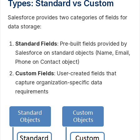
Types: Standard vs Custom
Salesforce provides two categories of fields for
data storage:
Standard Fields
: Pre-built fields provided by
Salesforce on standard objects (Name, Email,
Phone on Contact object)
Custom Fields
: User-created fields that
capture organization-specific data
requirements