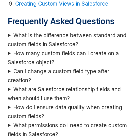
Creating Custom Views in Salesforce
Frequently Asked Questions
What is the difference between standard and
custom fields in Salesforce?
How many custom fields can I create on a
Salesforce object?
Can I change a custom field type after
creation?
What are Salesforce relationship fields and
when should I use them?
How do I ensure data quality when creating
custom fields?
What permissions do I need to create custom
fields in Salesforce?