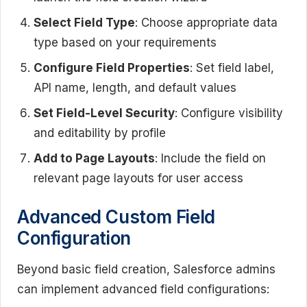
Select Field Type
: Choose appropriate data
type based on your requirements
Configure Field Properties
: Set field label,
API name, length, and default values
Set Field-Level Security
: Configure visibility
and editability by profile
Add to Page Layouts
: Include the field on
relevant page layouts for user access
Advanced Custom Field
Configuration
Beyond basic field creation, Salesforce admins
can implement advanced field configurations: