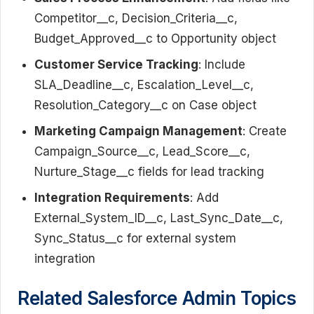
Competitor__c, Decision_Criteria__c,
Budget_Approved__c to Opportunity object
Customer Service Tracking
: Include
SLA_Deadline__c, Escalation_Level__c,
Resolution_Category__c on Case object
Marketing Campaign Management
: Create
Campaign_Source__c, Lead_Score__c,
Nurture_Stage__c fields for lead tracking
Integration Requirements
: Add
External_System_ID__c, Last_Sync_Date__c,
Sync_Status__c for external system
integration
Related Salesforce Admin Topics