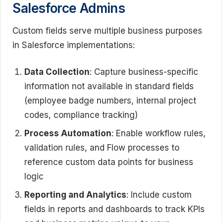
Salesforce Admins
Custom fields serve multiple business purposes
in Salesforce implementations:
Data Collection
: Capture business-specific
information not available in standard fields
(employee badge numbers, internal project
codes, compliance tracking)
Process Automation
: Enable workflow rules,
validation rules, and Flow processes to
reference custom data points for business
logic
Reporting and Analytics
: Include custom
fields in reports and dashboards to track KPIs