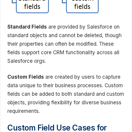
Standard Fields
are provided by Salesforce on
standard objects and cannot be deleted, though
their properties can often be modified. These
fields support core CRM functionality across all
Salesforce orgs.
Custom Fields
are created by users to capture
data unique to their business processes. Custom
fields can be added to both standard and custom
objects, providing flexibility for diverse business
requirements.
Custom Field Use Cases for