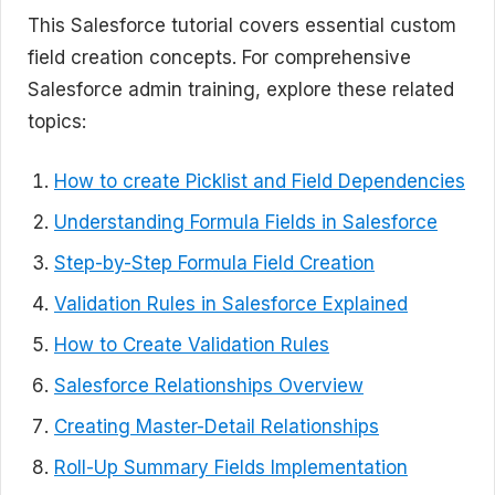
This Salesforce tutorial covers essential custom
field creation concepts. For comprehensive
Salesforce admin training, explore these related
topics:
How to create Picklist and Field Dependencies
Understanding Formula Fields in Salesforce
Step-by-Step Formula Field Creation
Validation Rules in Salesforce Explained
How to Create Validation Rules
Salesforce Relationships Overview
Creating Master-Detail Relationships
Roll-Up Summary Fields Implementation