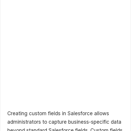
Creating custom fields in Salesforce allows
administrators to capture business-specific data
beyond standard Salesforce fields. Custom fields