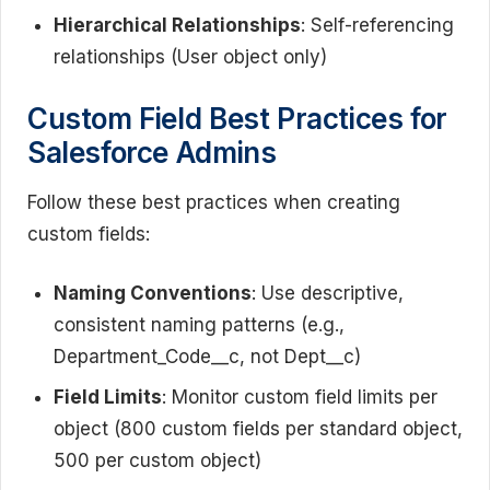
Hierarchical Relationships
: Self-referencing
relationships (User object only)
Custom Field Best Practices for
Salesforce Admins
Follow these best practices when creating
custom fields:
Naming Conventions
: Use descriptive,
consistent naming patterns (e.g.,
Department_Code__c, not Dept__c)
Field Limits
: Monitor custom field limits per
object (800 custom fields per standard object,
500 per custom object)