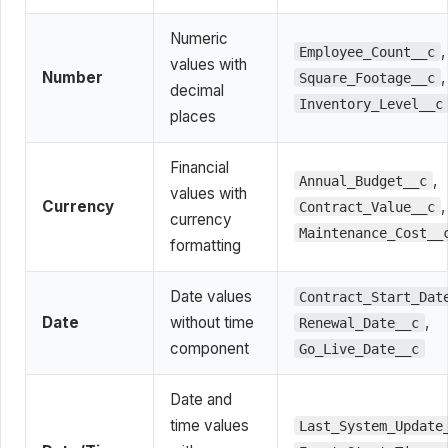
Numeric
,
Employee_Count__c
values with
Number
,
Square_Footage__c
decimal
Inventory_Level__c
places
Financial
,
Annual_Budget__c
values with
Currency
,
Contract_Value__c
currency
Maintenance_Cost__
formatting
Date values
Contract_Start_Dat
Date
without time
,
Renewal_Date__c
component
Go_Live_Date__c
Date and
time values
Last_System_Update