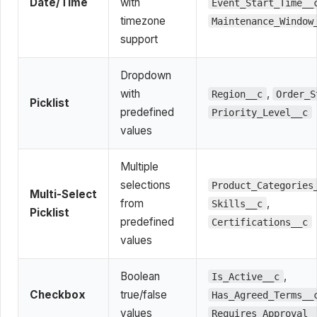
Date/Time
with
Event_Start_Time__
timezone
Maintenance_Window
support
Dropdown
with
,
Region__c
Order_S
Picklist
predefined
Priority_Level__c
values
Multiple
selections
Product_Categories
Multi-Select
from
,
Skills__c
Picklist
predefined
Certifications__c
values
Boolean
,
Is_Active__c
Checkbox
true/false
Has_Agreed_Terms__
values
Requires_Approval_