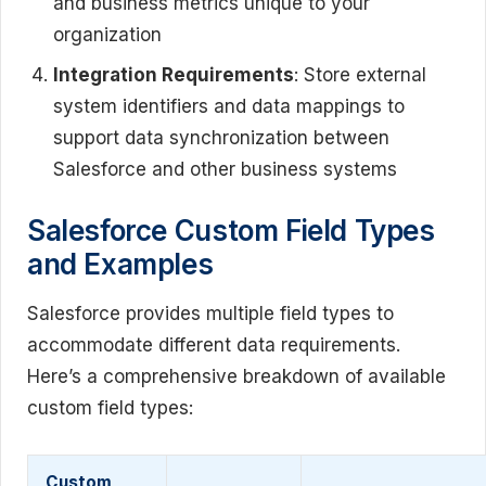
and business metrics unique to your
organization
Integration Requirements
: Store external
system identifiers and data mappings to
support data synchronization between
Salesforce and other business systems
Salesforce Custom Field Types
and Examples
Salesforce provides multiple field types to
accommodate different data requirements.
Here’s a comprehensive breakdown of available
custom field types:
Custom