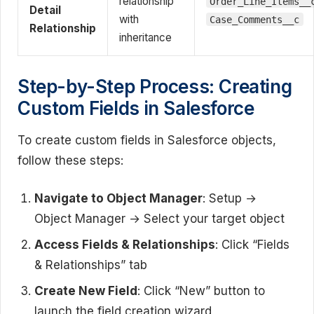
relationship
Order_Line_Items__
Detail
with
Case_Comments__c
Relationship
inheritance
Step-by-Step Process: Creating
Custom Fields in Salesforce
To create custom fields in Salesforce objects,
follow these steps:
Navigate to Object Manager
: Setup →
Object Manager → Select your target object
Access Fields & Relationships
: Click “Fields
& Relationships” tab
Create New Field
: Click “New” button to
launch the field creation wizard