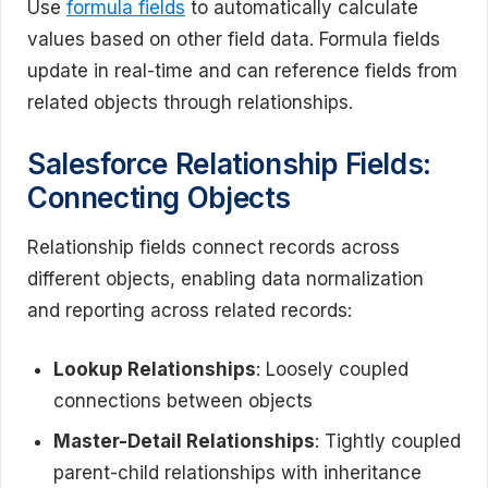
Use
formula fields
to automatically calculate
values based on other field data. Formula fields
update in real-time and can reference fields from
related objects through relationships.
Salesforce Relationship Fields:
Connecting Objects
Relationship fields connect records across
different objects, enabling data normalization
and reporting across related records:
Lookup Relationships
: Loosely coupled
connections between objects
Master-Detail Relationships
: Tightly coupled
parent-child relationships with inheritance