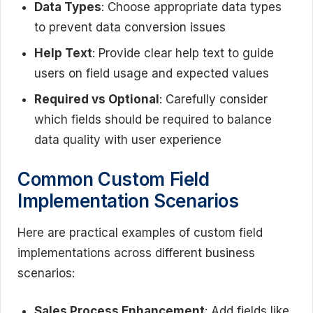
Data Types
: Choose appropriate data types
to prevent data conversion issues
Help Text
: Provide clear help text to guide
users on field usage and expected values
Required vs Optional
: Carefully consider
which fields should be required to balance
data quality with user experience
Common Custom Field
Implementation Scenarios
Here are practical examples of custom field
implementations across different business
scenarios:
Sales Process Enhancement
: Add fields like