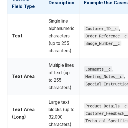
Description
Example Use Cases
Field Type
Single line
alphanumeric
,
Customer_ID__c
Text
characters
Order_Reference__c
(up to 255
Badge_Number__c
characters)
Multiple lines
,
Comments__c
of text (up
Text Area
,
Meeting_Notes__c
to 255
Special_Instructio
characters)
Large text
Product_Details__c
Text Area
blocks (up to
Customer_Feedback_
(Long)
32,000
Technical_Specific
characters)