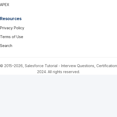
APEX
Resources
Privacy Policy
Terms of Use
Search
© 2015–2026, Salesforce Tutorial - Intervew Questions, Certification
2024. All rights reserved.