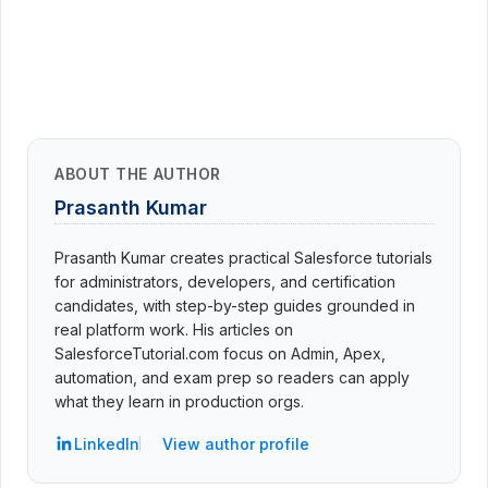
ABOUT THE AUTHOR
Prasanth Kumar
Prasanth Kumar creates practical Salesforce tutorials
for administrators, developers, and certification
candidates, with step-by-step guides grounded in
real platform work. His articles on
SalesforceTutorial.com focus on Admin, Apex,
automation, and exam prep so readers can apply
what they learn in production orgs.
LinkedIn
View author profile