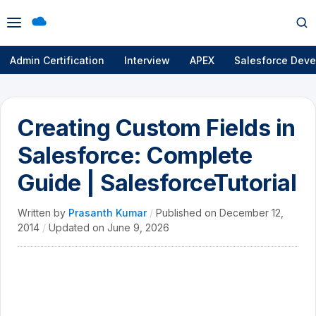
Open
Op
menu
se
Admin Certification
Interview
APEX
Salesforce Deve
Creating Custom Fields in
Salesforce: Complete
Guide | SalesforceTutorial
Written by
Prasanth Kumar
/
Published on
December 12,
2014
/
Updated on
June 9, 2026