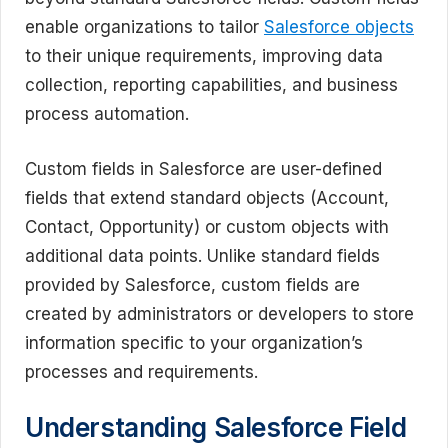
enable organizations to tailor
Salesforce objects
to their unique requirements, improving data
collection, reporting capabilities, and business
process automation.
Custom fields in Salesforce are user-defined
fields that extend standard objects (Account,
Contact, Opportunity) or custom objects with
additional data points. Unlike standard fields
provided by Salesforce, custom fields are
created by administrators or developers to store
information specific to your organization’s
processes and requirements.
Understanding Salesforce Field