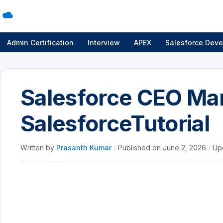
Admin Certification
Interview
APEX
Salesforce Deve
Salesforce CEO Mar
SalesforceTutorial
Written by
Prasanth Kumar
/
Published on
June 2, 2026
/
Up