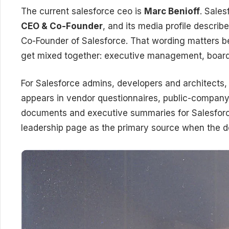
The current salesforce ceo is
Marc Benioff
. Sales
CEO & Co-Founder
, and its media profile describ
Co-Founder of Salesforce. That wording matters be
get mixed together: executive management, board
For Salesforce admins, developers and architects, 
appears in vendor questionnaires, public-company
documents and executive summaries for Salesforc
leadership page as the primary source when the do