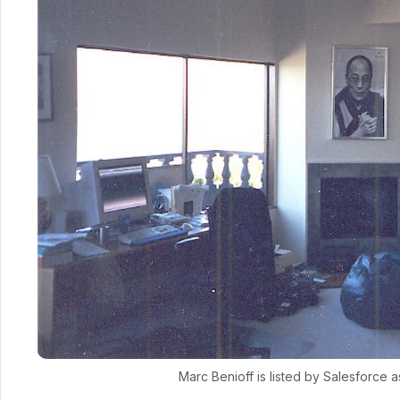
Marc Benioff is listed by Salesforce 