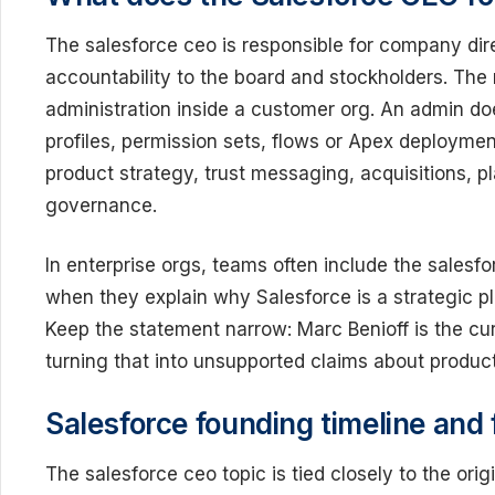
The salesforce ceo is responsible for company dir
accountability to the board and stockholders. The r
administration inside a customer org. An admin d
profiles, permission sets, flows or Apex deploymen
product strategy, trust messaging, acquisitions,
governance.
In enterprise orgs, teams often include the salesf
when they explain why Salesforce is a strategic pla
Keep the statement narrow: Marc Benioff is the cu
turning that into unsupported claims about produ
Salesforce founding timeline and
The salesforce ceo topic is tied closely to the ori