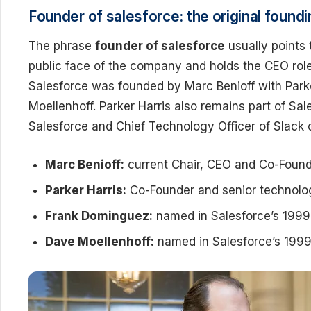
Founder of salesforce: the original found
The phrase
founder of salesforce
usually points
public face of the company and holds the CEO rol
Salesforce was founded by Marc Benioff with Par
Moellenhoff. Parker Harris also remains part of Sal
Salesforce and Chief Technology Officer of Slack 
Marc Benioff:
current Chair, CEO and Co-Found
Parker Harris:
Co-Founder and senior technolo
Frank Dominguez:
named in Salesforce’s 1999 
Dave Moellenhoff:
named in Salesforce’s 1999 