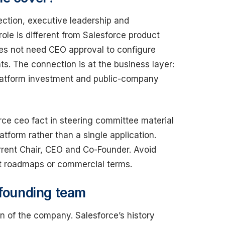
ection, executive leadership and
ole is different from Salesforce product
oes not need CEO approval to configure
ts. The connection is at the business layer:
 platform investment and public-company
orce ceo fact in steering committee material
tform rather than a single application.
rrent Chair, CEO and Co-Founder. Avoid
ct roadmaps or commercial terms.
 founding team
gin of the company. Salesforce’s history