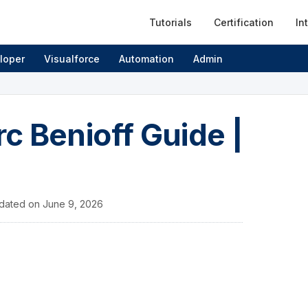
Tutorials
Certification
In
loper
Visualforce
Automation
Admin
c Benioff Guide |
dated on
June 9, 2026