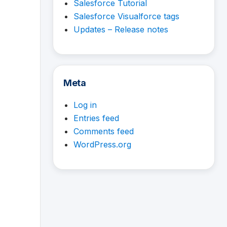
Salesforce Tutorial
Salesforce Visualforce tags
Updates – Release notes
Meta
Log in
Entries feed
Comments feed
WordPress.org