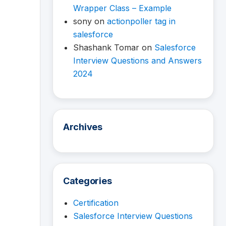
Wrapper Class – Example
sony
on
actionpoller tag in
salesforce
Shashank Tomar
on
Salesforce
Interview Questions and Answers
2024
Archives
Categories
Certification
Salesforce Interview Questions