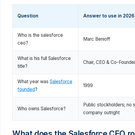
Question
Answer to use in 2026
Who is the salesforce
Marc Benioff
ceo?
What is his full Salesforce
Chair, CEO & Co-Founde
title?
What year was
Salesforce
1999
founded
?
Public stockholders; no 
Who owns Salesforce?
company outright
What does the Salesforce CEO ro