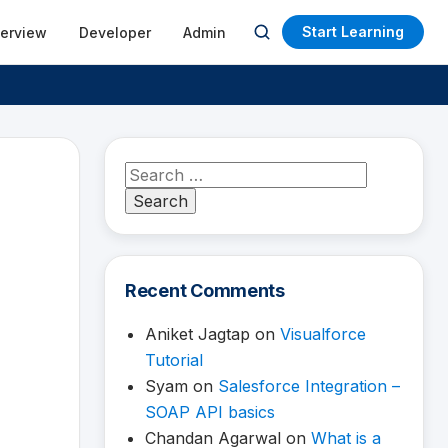
Start Learning
terview
Developer
Admin
Open
search
Search
for:
Recent Comments
Aniket Jagtap
on
Visualforce
Tutorial
Syam
on
Salesforce Integration –
SOAP API basics
Chandan Agarwal
on
What is a