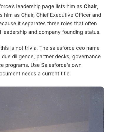
force’s leadership page lists him as
Chair,
es him as Chair, Chief Executive Officer and
cause it separates three roles that often
 leadership and company founding status.
this is not trivia. The salesforce ceo name
 due diligence, partner decks, governance
e programs. Use Salesforce’s own
cument needs a current title.