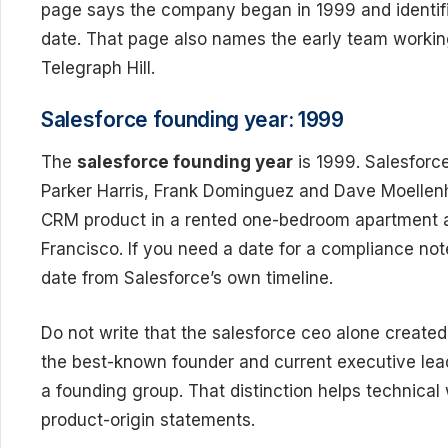
page says the company began in 1999 and identifi
date. That page also names the early team worki
Telegraph Hill.
Salesforce founding year: 1999
The
salesforce founding year
is 1999. Salesforce
Parker Harris, Frank Dominguez and Dave Moellenho
CRM product in a rented one-bedroom apartment 
Francisco. If you need a date for a compliance no
date from Salesforce’s own timeline.
Do not write that the salesforce ceo alone created e
the best-known founder and current executive lead
a founding group. That distinction helps technical
product-origin statements.