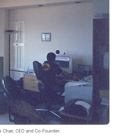
as Chair, CEO and Co-Founder.