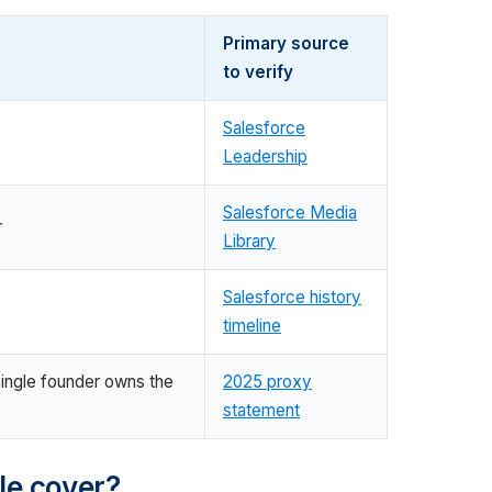
Primary source
to verify
Salesforce
Leadership
Salesforce Media
r
Library
Salesforce history
timeline
single founder owns the
2025 proxy
statement
le cover?