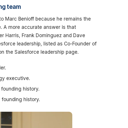
ing team
 to Marc Benioff because he remains the
e. A more accurate answer is that
ker Harris, Frank Dominguez and Dave
esforce leadership, listed as Co-Founder of
on the Salesforce leadership page.
er.
gy executive.
founding history.
founding history.