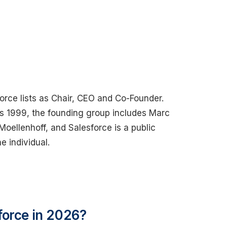
orce lists as Chair, CEO and Co-Founder.
 is 1999, the founding group includes Marc
oellenhoff, and Salesforce is a public
 individual.
force in 2026?