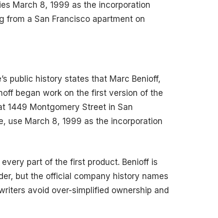
es March 8, 1999 as the incorporation
ng from a San Francisco apartment on
’s public history states that Marc Benioff,
ff began work on the first version of the
at 1449 Montgomery Street in San
te, use March 8, 1999 as the incorporation
very part of the first product. Benioff is
er, but the official company history names
 writers avoid over-simplified ownership and