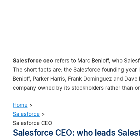
Salesforce ceo
refers to Marc Benioff, who Salesf
The short facts are: the Salesforce founding year
Benioff, Parker Harris, Frank Dominguez and Dave M
company owned by its stockholders rather than one
Home
>
Salesforce
>
Salesforce CEO
Salesforce CEO: who leads Sales