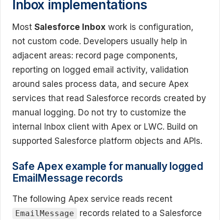
Inbox implementations
Most
Salesforce Inbox
work is configuration,
not custom code. Developers usually help in
adjacent areas: record page components,
reporting on logged email activity, validation
around sales process data, and secure Apex
services that read Salesforce records created by
manual logging. Do not try to customize the
internal Inbox client with Apex or LWC. Build on
supported Salesforce platform objects and APIs.
Safe Apex example for manually logged
EmailMessage records
The following Apex service reads recent
records related to a Salesforce
EmailMessage