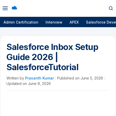
Open
Op
menu
se
Admin Certification
Interview
APEX
Salesforce Deve
Salesforce Inbox Setup
Guide 2026 |
SalesforceTutorial
Written by
Prasanth Kumar
/
Published on
June 5, 2026
/
Updated on
June 9, 2026