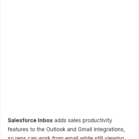
Salesforce Inbox
adds sales productivity
features to the Outlook and Gmail integrations,
so reps can work from email while still viewing