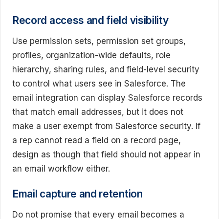
Record access and field visibility
Use permission sets, permission set groups,
profiles, organization-wide defaults, role
hierarchy, sharing rules, and field-level security
to control what users see in Salesforce. The
email integration can display Salesforce records
that match email addresses, but it does not
make a user exempt from Salesforce security. If
a rep cannot read a field on a record page,
design as though that field should not appear in
an email workflow either.
Email capture and retention
Do not promise that every email becomes a