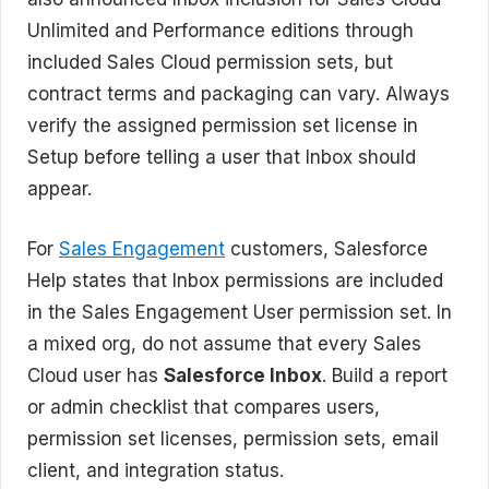
Unlimited and Performance editions through
included Sales Cloud permission sets, but
contract terms and packaging can vary. Always
verify the assigned permission set license in
Setup before telling a user that Inbox should
appear.
For
Sales Engagement
customers, Salesforce
Help states that Inbox permissions are included
in the Sales Engagement User permission set. In
a mixed org, do not assume that every Sales
Cloud user has
Salesforce Inbox
. Build a report
or admin checklist that compares users,
permission set licenses, permission sets, email
client, and integration status.