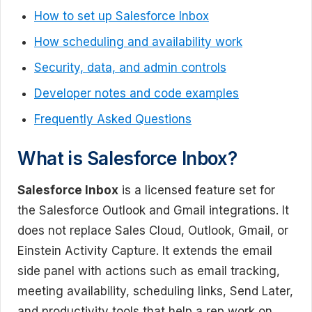
How to set up Salesforce Inbox
How scheduling and availability work
Security, data, and admin controls
Developer notes and code examples
Frequently Asked Questions
What is Salesforce Inbox?
Salesforce Inbox
is a licensed feature set for
the Salesforce Outlook and Gmail integrations. It
does not replace Sales Cloud, Outlook, Gmail, or
Einstein Activity Capture. It extends the email
side panel with actions such as email tracking,
meeting availability, scheduling links, Send Later,
and productivity tools that help a rep work on