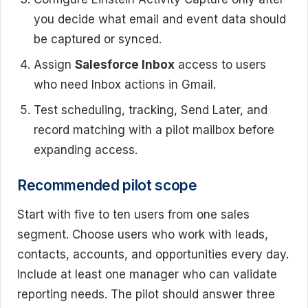
you decide what email and event data should
be captured or synced.
Assign
Salesforce Inbox
access to users
who need Inbox actions in Gmail.
Test scheduling, tracking, Send Later, and
record matching with a pilot mailbox before
expanding access.
Recommended pilot scope
Start with five to ten users from one sales
segment. Choose users who work with leads,
contacts, accounts, and opportunities every day.
Include at least one manager who can validate
reporting needs. The pilot should answer three