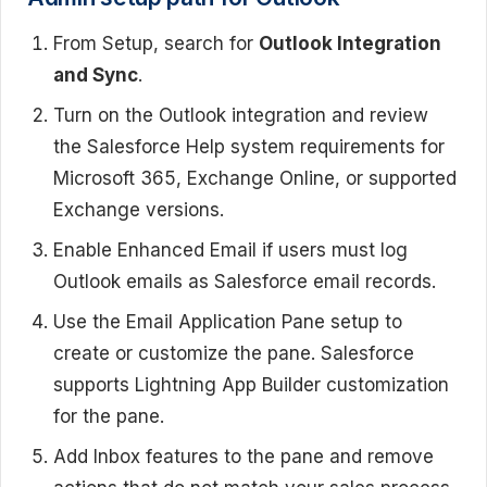
From Setup, search for
Outlook Integration
and Sync
.
Turn on the Outlook integration and review
the Salesforce Help system requirements for
Microsoft 365, Exchange Online, or supported
Exchange versions.
Enable Enhanced Email if users must log
Outlook emails as Salesforce email records.
Use the Email Application Pane setup to
create or customize the pane. Salesforce
supports Lightning App Builder customization
for the pane.
Add Inbox features to the pane and remove