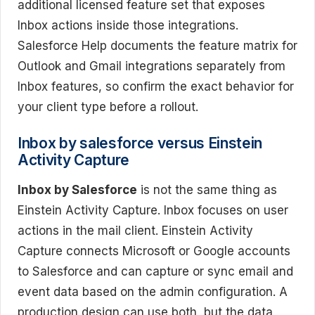
additional licensed feature set that exposes
Inbox actions inside those integrations.
Salesforce Help documents the feature matrix for
Outlook and Gmail integrations separately from
Inbox features, so confirm the exact behavior for
your client type before a rollout.
Inbox by salesforce versus Einstein
Activity Capture
Inbox by Salesforce
is not the same thing as
Einstein Activity Capture. Inbox focuses on user
actions in the mail client. Einstein Activity
Capture connects Microsoft or Google accounts
to Salesforce and can capture or sync email and
event data based on the admin configuration. A
production design can use both, but the data