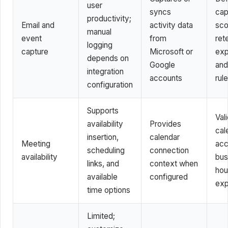
user
syncs
cap
productivity;
Email and
activity data
sco
manual
event
from
ret
logging
capture
Microsoft or
exp
depends on
Google
and 
integration
accounts
rul
configuration
Supports
Val
availability
Provides
cal
insertion,
calendar
Meeting
acc
scheduling
connection
availability
bus
links, and
context when
hou
available
configured
exp
time options
Limited;