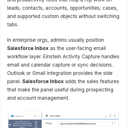
leads, contacts, accounts, opportunities, cases,
and supported custom objects without switching
tabs.
In enterprise orgs, admins usually position
Salesforce Inbox
as the user-facing email
workflow layer. Einstein Activity Capture handles
email and calendar capture or sync decisions.
Outlook or Gmail integration provides the side
panel.
Salesforce Inbox
adds the sales features
that make the panel useful during prospecting
and account management.