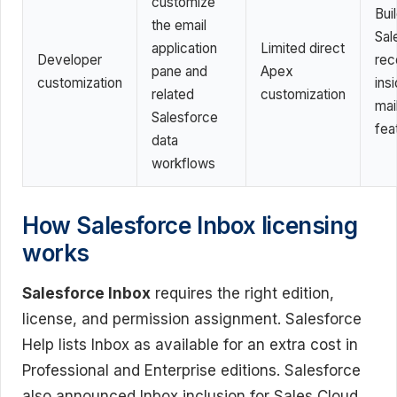
customize
Bui
the email
Sal
application
Limited direct
Developer
rec
pane and
Apex
customization
ins
related
customization
mail
Salesforce
fea
data
workflows
How Salesforce Inbox licensing
works
Salesforce Inbox
requires the right edition,
license, and permission assignment. Salesforce
Help lists Inbox as available for an extra cost in
Professional and Enterprise editions. Salesforce
also announced Inbox inclusion for Sales Cloud