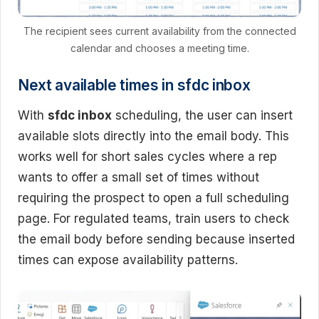
The recipient sees current availability from the connected
calendar and chooses a meeting time.
Next available times in sfdc inbox
With
sfdc inbox
scheduling, the user can insert
available slots directly into the email body. This
works well for short sales cycles where a rep
wants to offer a small set of times without
requiring the prospect to open a full scheduling
page. For regulated teams, train users to check
the email body before sending because inserted
times can expose availability patterns.