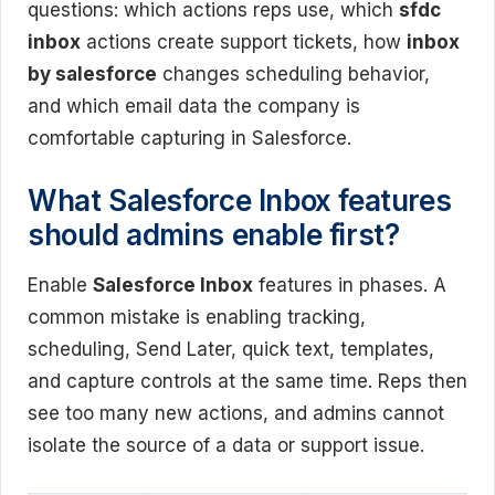
questions: which actions reps use, which
sfdc
inbox
actions create support tickets, how
inbox
by salesforce
changes scheduling behavior,
and which email data the company is
comfortable capturing in Salesforce.
What Salesforce Inbox features
should admins enable first?
Enable
Salesforce Inbox
features in phases. A
common mistake is enabling tracking,
scheduling, Send Later, quick text, templates,
and capture controls at the same time. Reps then
see too many new actions, and admins cannot
isolate the source of a data or support issue.