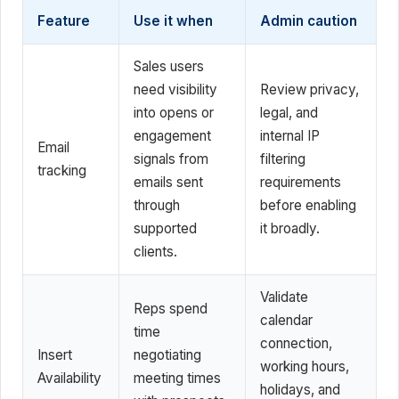
Feature
Use it when
Admin caution
Sales users
need visibility
Review privacy,
into opens or
legal, and
engagement
internal IP
Email
signals from
filtering
tracking
emails sent
requirements
through
before enabling
supported
it broadly.
clients.
Validate
Reps spend
calendar
time
connection,
Insert
negotiating
working hours,
Availability
meeting times
holidays, and