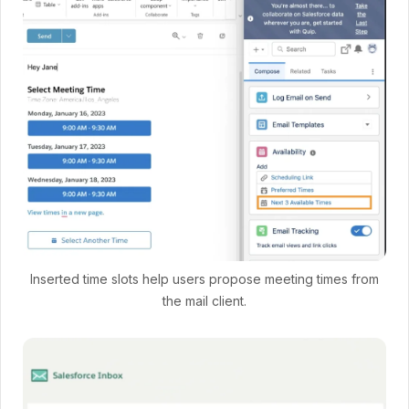
Inserted time slots help users propose meeting times from
the mail client.