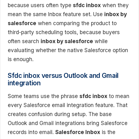
because users often type
sfdc inbox
when they
mean the same Inbox feature set. Use
inbox by
salesforce
when comparing the product to
third-party scheduling tools, because buyers
often search
inbox by salesforce
while
evaluating whether the native Salesforce option
is enough.
Sfdc inbox versus Outlook and Gmail
integration
Some teams use the phrase
sfdc inbox
to mean
every Salesforce email integration feature. That
creates confusion during setup. The base
Outlook and Gmail integrations bring Salesforce
records into email.
Salesforce Inbox
is the