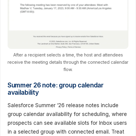
After a recipient selects a time, the host and attendees
receive the meeting details through the connected calendar
flow.
Summer 26 note: group calendar
availability
Salesforce Summer ’26 release notes include
group calendar availability for scheduling, where
prospects can see available slots for Inbox users
in a selected group with connected email. Treat