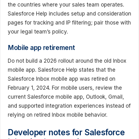
the countries where your sales team operates.
Salesforce Help includes setup and consideration
pages for tracking and IP filtering; pair those with
your legal team’s policy.
Mobile app retirement
Do not build a 2026 rollout around the old Inbox
mobile app. Salesforce Help states that the
Salesforce Inbox mobile app was retired on
February 1, 2024. For mobile users, review the
current Salesforce mobile app, Outlook, Gmail,
and supported integration experiences instead of
relying on retired Inbox mobile behavior.
Developer notes for Salesforce