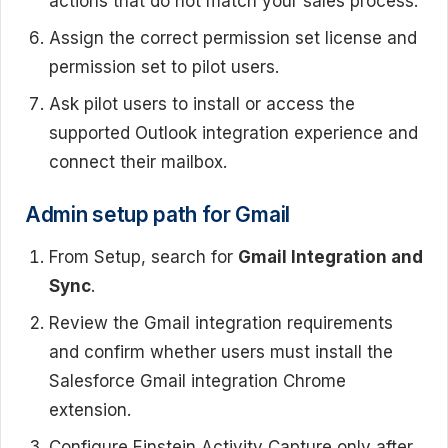
actions that do not match your sales process.
Assign the correct permission set license and
permission set to pilot users.
Ask pilot users to install or access the
supported Outlook integration experience and
connect their mailbox.
Admin setup path for Gmail
From Setup, search for
Gmail Integration and
Sync
.
Review the Gmail integration requirements
and confirm whether users must install the
Salesforce Gmail integration Chrome
extension.
Configure Einstein Activity Capture only after