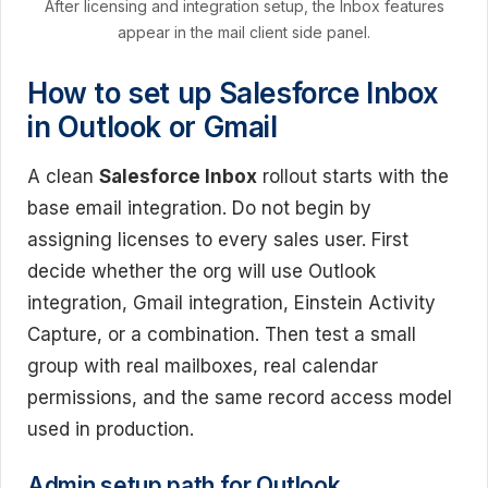
After licensing and integration setup, the Inbox features
appear in the mail client side panel.
How to set up Salesforce Inbox
in Outlook or Gmail
A clean
Salesforce Inbox
rollout starts with the
base email integration. Do not begin by
assigning licenses to every sales user. First
decide whether the org will use Outlook
integration, Gmail integration, Einstein Activity
Capture, or a combination. Then test a small
group with real mailboxes, real calendar
permissions, and the same record access model
used in production.
Admin setup path for Outlook