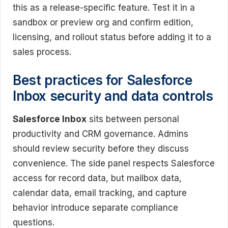
this as a release-specific feature. Test it in a
sandbox or preview org and confirm edition,
licensing, and rollout status before adding it to a
sales process.
Best practices for Salesforce
Inbox security and data controls
Salesforce Inbox
sits between personal
productivity and CRM governance. Admins
should review security before they discuss
convenience. The side panel respects Salesforce
access for record data, but mailbox data,
calendar data, email tracking, and capture
behavior introduce separate compliance
questions.