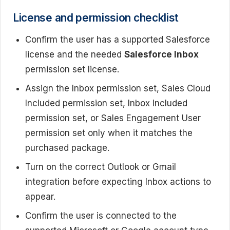
License and permission checklist
Confirm the user has a supported Salesforce
license and the needed
Salesforce Inbox
permission set license.
Assign the Inbox permission set, Sales Cloud
Included permission set, Inbox Included
permission set, or Sales Engagement User
permission set only when it matches the
purchased package.
Turn on the correct Outlook or Gmail
integration before expecting Inbox actions to
appear.
Confirm the user is connected to the