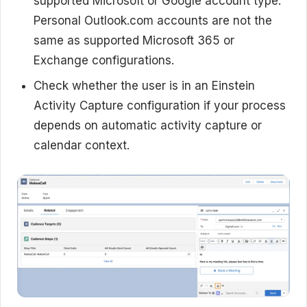
supported Microsoft or Google account type.
Personal Outlook.com accounts are not the
same as supported Microsoft 365 or
Exchange configurations.
Check whether the user is in an Einstein
Activity Capture configuration if your process
depends on automatic activity capture or
calendar context.