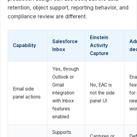
retention, object support, reporting behavior, and
compliance review are different.
Einstein
Salesforce
Ad
Capability
Activity
Inbox
dec
Capture
Yes, through
Outlook or
Ena
Gmail
No, EAC is
fea
Email side
integration
not the side
for
panel actions
with Inbox
panel UI
nee
features
wor
enabled
Supports
Captures or
Def