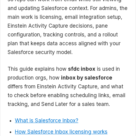
and updating Salesforce context. For admins, the
main work is licensing, email integration setup,
Einstein Activity Capture decisions, pane
configuration, tracking controls, and a rollout
plan that keeps data access aligned with your
Salesforce security model.
This guide explains how
sfdc inbox
is used in
production orgs, how
inbox by salesforce
differs from Einstein Activity Capture, and what
to check before enabling scheduling links, email
tracking, and Send Later for a sales team.
What is Salesforce Inbox?
How Salesforce Inbox licensing works