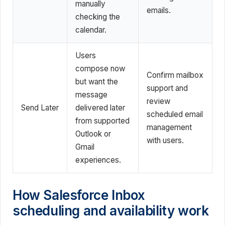
manually
emails.
checking the
calendar.
Users
compose now
Confirm mailbox
but want the
support and
message
review
Send Later
delivered later
scheduled email
from supported
management
Outlook or
with users.
Gmail
experiences.
How Salesforce Inbox
scheduling and availability work