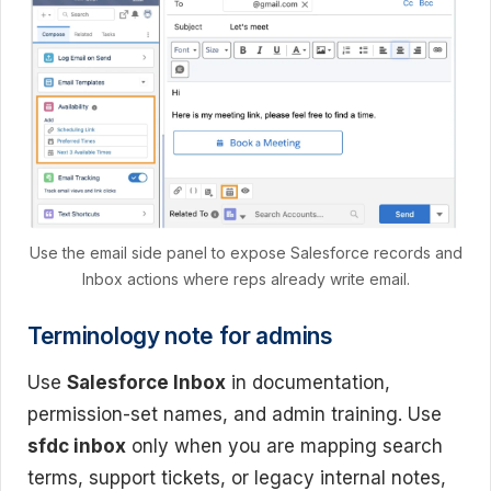
Use the email side panel to expose Salesforce records and
Inbox actions where reps already write email.
Terminology note for admins
Use
Salesforce Inbox
in documentation,
permission-set names, and admin training. Use
sfdc inbox
only when you are mapping search
terms, support tickets, or legacy internal notes,