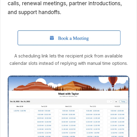
calls, renewal meetings, partner introductions,
and support handoffs.
A scheduling link lets the recipient pick from available
calendar slots instead of replying with manual time options.