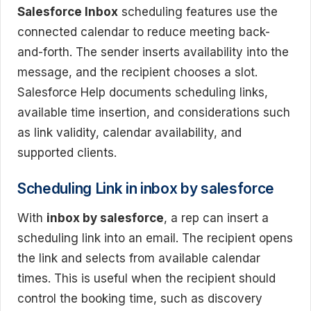
Salesforce Inbox
scheduling features use the
connected calendar to reduce meeting back-
and-forth. The sender inserts availability into the
message, and the recipient chooses a slot.
Salesforce Help documents scheduling links,
available time insertion, and considerations such
as link validity, calendar availability, and
supported clients.
Scheduling Link in inbox by salesforce
With
inbox by salesforce
, a rep can insert a
scheduling link into an email. The recipient opens
the link and selects from available calendar
times. This is useful when the recipient should
control the booking time, such as discovery