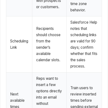
with prospects
time zone
or customers.
behavior.
Salesforce Help
Recipients
notes that
should choose
scheduling links
Scheduling
from the
are valid for 90
Link
sender’s
days; confirm
available
whether that fits
calendar slots.
the sales
process.
Reps want to
insert a few
Train users to
options directly
Next
review inserted
into an email
available
times before
without
times
sending external