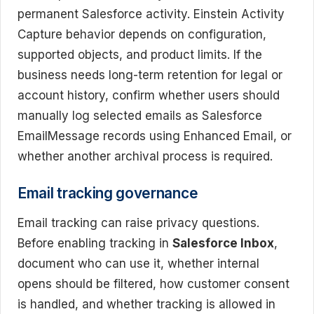
permanent Salesforce activity. Einstein Activity
Capture behavior depends on configuration,
supported objects, and product limits. If the
business needs long-term retention for legal or
account history, confirm whether users should
manually log selected emails as Salesforce
EmailMessage records using Enhanced Email, or
whether another archival process is required.
Email tracking governance
Email tracking can raise privacy questions.
Before enabling tracking in
Salesforce Inbox
,
document who can use it, whether internal
opens should be filtered, how customer consent
is handled, and whether tracking is allowed in