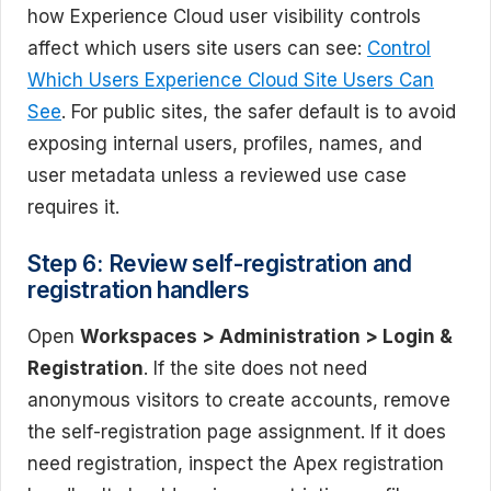
how Experience Cloud user visibility controls
affect which users site users can see:
Control
Which Users Experience Cloud Site Users Can
See
. For public sites, the safer default is to avoid
exposing internal users, profiles, names, and
user metadata unless a reviewed use case
requires it.
Step 6: Review self-registration and
registration handlers
Open
Workspaces > Administration > Login &
Registration
. If the site does not need
anonymous visitors to create accounts, remove
the self-registration page assignment. If it does
need registration, inspect the Apex registration