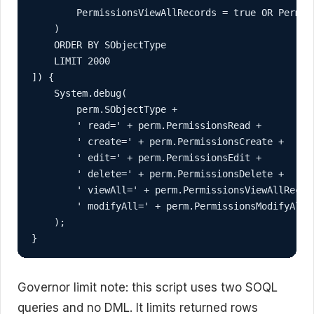
        PermissionsViewAllRecords = true OR Permiss
    )

    ORDER BY SObjectType

    LIMIT 2000

]) {

    System.debug(

        perm.SObjectType +

        ' read=' + perm.PermissionsRead +

        ' create=' + perm.PermissionsCreate +

        ' edit=' + perm.PermissionsEdit +

        ' delete=' + perm.PermissionsDelete +

        ' viewAll=' + perm.PermissionsViewAllRecord
        ' modifyAll=' + perm.PermissionsModifyAllRe
    );

}
Governor limit note: this script uses two SOQL
queries and no DML. It limits returned rows