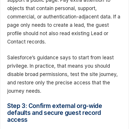
support a public page. Pay extra attention to
objects that contain personal, support,
commercial, or authentication-adjacent data. If a
page only needs to create a lead, the guest
profile should not also read existing Lead or
Contact records.
Salesforce’s guidance says to start from least
privilege. In practice, that means you should
disable broad permissions, test the site journey,
and restore only the precise access that the
journey needs.
Step 3: Confirm external org-wide
defaults and secure guest record
access