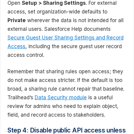
Open
Setup > Sharing Settings
. For external
access, set organization-wide defaults to
Private
wherever the data is not intended for all
external users. Salesforce Help documents
Secure Guest User Sharing Settings and Record
Access
, including the secure guest user record
access control.
Remember that sharing rules open access; they
do not make access stricter. If the default is too
broad, a sharing rule cannot repair that baseline.
Trailhead’s
Data Security module
is a useful
review for admins who need to explain object,
field, and record access to stakeholders.
Step 4: Disable public API access unless