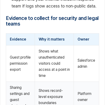
team if logs show access to non-public data.
Evidence to collect for security and legal
teams
Evidence
Why it matters
Owner
Shows what
Guest profile
unauthenticated
Salesforce
permission
visitors could
admin
export
access at a point in
time
Sharing
Shows record-
settings and
Platform
level exposure
guest
owner
boundaries