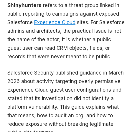
Shinyhunters
refers to a threat group linked in
public reporting to campaigns against exposed
Salesforce
Experience Cloud
sites. For Salesforce
admins and architects, the practical issue is not
the name of the actor; it is whether a public
guest user can read CRM objects, fields, or
records that were never meant to be public.
Salesforce Security published guidance in March
2026 about activity targeting overly permissive
Experience Cloud guest user configurations and
stated that its investigation did not identify a
platform vulnerability. This guide explains what
that means, how to audit an org, and how to
reduce exposure without breaking legitimate