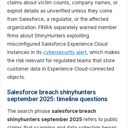
claims about victim counts, company names, or
exploit details as unverified unless they come
from Salesforce, a regulator, or the affected
organization. FINRA separately warned member
firms about ShinyHunters exploiting
misconfigured Salesforce Experience Cloud
instances in its
cybersecurity alert
, which makes
the risk relevant for regulated teams that store
customer data in Experience Cloud-connected
objects.
Salesforce breach shinyhunters
september 2025: timeline questions
The search phrase
salesforce breach
shinyhunters september 2025
refers to public
claims that scanning and data collection began