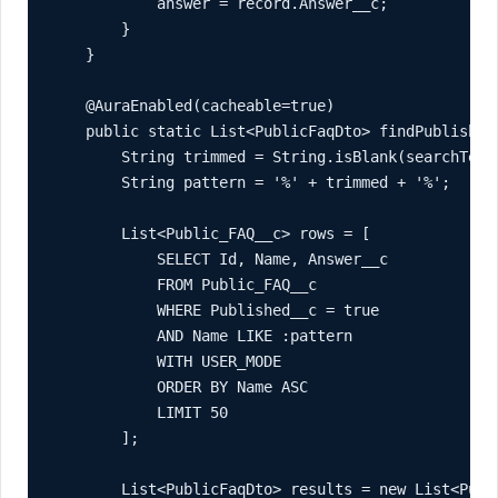
            answer = record.Answer__c;

        }

    }

    @AuraEnabled(cacheable=true)

    public static List<PublicFaqDto> findPublishedF
        String trimmed = String.isBlank(searchText)
        String pattern = '%' + trimmed + '%';

        List<Public_FAQ__c> rows = [

            SELECT Id, Name, Answer__c

            FROM Public_FAQ__c

            WHERE Published__c = true

            AND Name LIKE :pattern

            WITH USER_MODE

            ORDER BY Name ASC

            LIMIT 50

        ];

        List<PublicFaqDto> results = new List<Publi