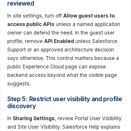
reviewed
In site settings, turn off
Allow guest users to
access public APIs
unless a named application
owner can defend the need. In the guest user
profile, remove
API Enabled
unless Salesforce
Support or an approved architecture decision
says otherwise. This control matters because a
public Experience Cloud page can expose
backend access beyond what the visible page
suggests.
Step 5: Restrict user visibility and profile
discovery
In
Sharing Settings
, review Portal User Visibility
and Site User Visibility. Salesforce Help explains