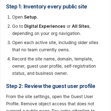
Step 1: Inventory every public site
Open
Setup
.
Go to
Digital Experiences
or
All Sites
,
depending on your org navigation.
Open each active site, including older sites
that no team currently owns.
Record the site name, domain, template,
owner, guest user profile, self-registration
status, and business owner.
Step 2: Review the guest user profile
From the site settings, open the Guest User
Profile. Remove object access that does not