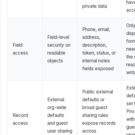
hav
private data
acc
Onl
Phone, email,
disp
Field-level
address,
form
Field
security on
description,
nee
access
readable
token, status, or
the 
objects
internal notes
read
fields exposed
writ
Exte
Public external
defa
External
defaults or
set 
org-wide
broad guest
Priv
Record
defaults
sharing rules
with
access
and guest
expose records
gue
user sharing
across
shar