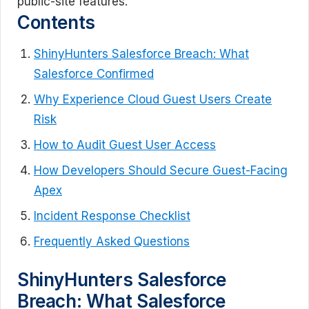
public-site features.
Contents
ShinyHunters Salesforce Breach: What
Salesforce Confirmed
Why Experience Cloud Guest Users Create
Risk
How to Audit Guest User Access
How Developers Should Secure Guest-Facing
Apex
Incident Response Checklist
Frequently Asked Questions
ShinyHunters Salesforce
Breach: What Salesforce