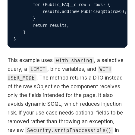
        for (Public_FAQ__c row : rows) {

            results.add(new PublicFaqDto(row));

        }

        return results;

    }

}
This example uses
, a selective
with sharing
query, a
, bind variables, and
LIMIT
WITH
. The method returns a DTO instead
USER_MODE
of the raw sObject so the component receives
only the fields intended for the page. It also
avoids dynamic SOQL, which reduces injection
risk. If your use case needs optional fields to be
removed rather than throwing an exception,
review
in
Security.stripInaccessible()