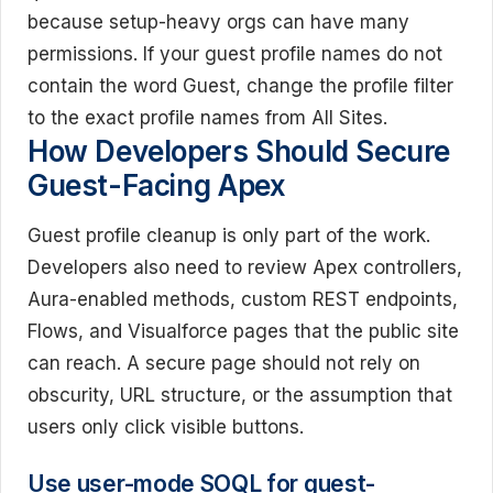
because setup-heavy orgs can have many
permissions. If your guest profile names do not
contain the word Guest, change the profile filter
to the exact profile names from All Sites.
How Developers Should Secure
Guest-Facing Apex
Guest profile cleanup is only part of the work.
Developers also need to review Apex controllers,
Aura-enabled methods, custom REST endpoints,
Flows, and Visualforce pages that the public site
can reach. A secure page should not rely on
obscurity, URL structure, or the assumption that
users only click visible buttons.
Use user-mode SOQL for guest-