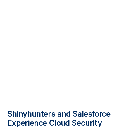
Shinyhunters and Salesforce
Experience Cloud Security