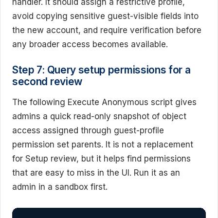
handler. It should assign a restrictive profile,
avoid copying sensitive guest-visible fields into
the new account, and require verification before
any broader access becomes available.
Step 7: Query setup permissions for a
second review
The following Execute Anonymous script gives
admins a quick read-only snapshot of object
access assigned through guest-profile
permission set parents. It is not a replacement
for Setup review, but it helps find permissions
that are easy to miss in the UI. Run it as an
admin in a sandbox first.