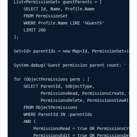
List<PermissionSet> guestParents = [

    SELECT Id, Name, Profile.Name

    FROM PermissionSet

    WHERE Profile.Name LIKE '%Guest%'

    LIMIT 200

];

Set<Id> parentIds = new Map<Id, PermissionSet>(gues
System.debug('Guest permission parent count: ' + pa
for (ObjectPermissions perm : [

    SELECT ParentId, SObjectType,

           PermissionsRead, PermissionsCreate, Perm
           PermissionsDelete, PermissionsViewAllRe
    FROM ObjectPermissions

    WHERE ParentId IN :parentIds

    AND (

        PermissionsRead = true OR PermissionsCreate
        PermissionsEdit = true OR PermissionsDelete