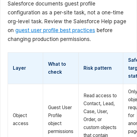
Salesforce documents guest profile
configuration as a per-site task, not a one-time
org-level task. Review the Salesforce Help page
on
guest user profile best practices
before
changing production permissions.
Saf
What to
Layer
Risk pattern
tar
check
sta
Onl
Read access to
obj
Contact, Lead,
Guest User
requ
Case, User,
Object
Profile
for
Order, or
access
object
ano
custom objects
permissions
pag
that contain