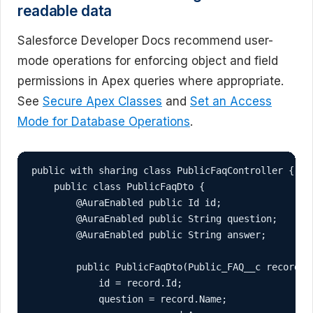
readable data
Salesforce Developer Docs recommend user-
mode operations for enforcing object and field
permissions in Apex queries where appropriate.
See
Secure Apex Classes
and
Set an Access
Mode for Database Operations
.
public with sharing class PublicFaqController {

    public class PublicFaqDto {

        @AuraEnabled public Id id;

        @AuraEnabled public String question;

        @AuraEnabled public String answer;

        public PublicFaqDto(Public_FAQ__c record) {
            id = record.Id;

            question = record.Name;
