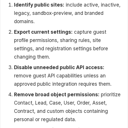
Identify public sites:
include active, inactive,
legacy, sandbox-preview, and branded
domains.
Export current settings:
capture guest
profile permissions, sharing rules, site
settings, and registration settings before
changing them.
Disable unneeded public API access:
remove guest API capabilities unless an
approved public integration requires them.
Remove broad object permissions:
prioritize
Contact, Lead, Case, User, Order, Asset,
Contract, and custom objects containing
personal or regulated data.