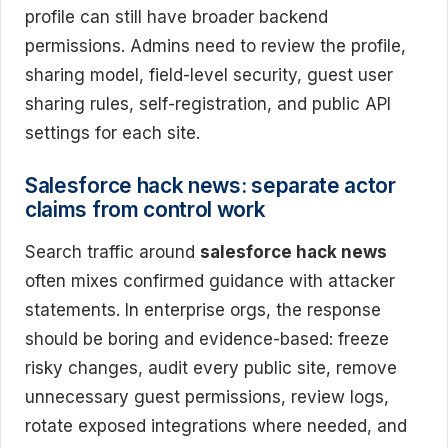
profile can still have broader backend
permissions. Admins need to review the profile,
sharing model, field-level security, guest user
sharing rules, self-registration, and public API
settings for each site.
Salesforce hack news: separate actor
claims from control work
Search traffic around
salesforce hack news
often mixes confirmed guidance with attacker
statements. In enterprise orgs, the response
should be boring and evidence-based: freeze
risky changes, audit every public site, remove
unnecessary guest permissions, review logs,
rotate exposed integrations where needed, and