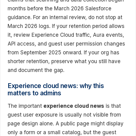
months before the March 2026 Salesforce
guidance. For an internal review, do not stop at
March 2026 logs. If your retention period allows
it, review Experience Cloud traffic, Aura events,
API access, and guest user permission changes
from September 2025 onward. If your org has
shorter retention, preserve what you still have
and document the gap.
Experience cloud news: why this
matters to admins
The important
experience cloud news
is that
guest user exposure is usually not visible from
page design alone. A public page might display
only a form or a small catalog, but the guest