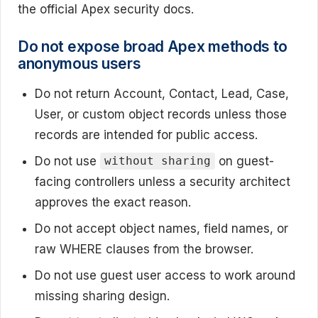
the official Apex security docs.
Do not expose broad Apex methods to
anonymous users
Do not return Account, Contact, Lead, Case,
User, or custom object records unless those
records are intended for public access.
Do not use
on guest-
without sharing
facing controllers unless a security architect
approves the exact reason.
Do not accept object names, field names, or
raw WHERE clauses from the browser.
Do not use guest user access to work around
missing sharing design.