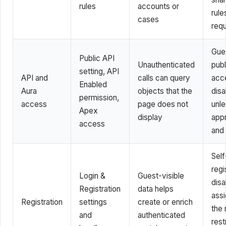
rules
accounts or
rul
cases
requ
Gue
Public API
Unauthenticated
publ
setting, API
API and
calls can query
acc
Enabled
Aura
objects that the
disa
permission,
access
page does not
unl
Apex
display
app
access
and
Self
regi
Login &
Guest-visible
disa
Registration
data helps
ass
Registration
settings
create or enrich
the
and
authenticated
rest