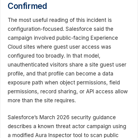
Confirmed
The most useful reading of this incident is
configuration-focused. Salesforce said the
campaign involved public-facing Experience
Cloud sites where guest user access was
configured too broadly. In that model,
unauthenticated visitors share a site guest user
profile, and that profile can become a data
exposure path when object permissions, field
permissions, record sharing, or API access allow
more than the site requires.
Salesforce’s March 2026 security guidance
describes a known threat actor campaign using
a modified Aura Inspector tool to scan public