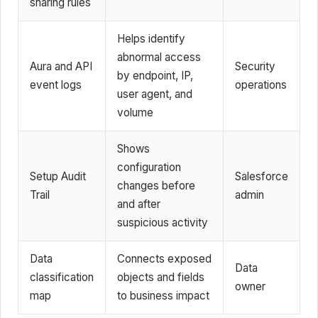
sharing rules
Helps identify
abnormal access
Aura and API
Security
by endpoint, IP,
event logs
operations
user agent, and
volume
Shows
configuration
Setup Audit
Salesforce
changes before
Trail
admin
and after
suspicious activity
Data
Connects exposed
Data
classification
objects and fields
owner
map
to business impact