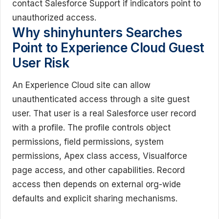
contact Salesforce Support if indicators point to
unauthorized access.
Why shinyhunters Searches
Point to Experience Cloud Guest
User Risk
An Experience Cloud site can allow
unauthenticated access through a site guest
user. That user is a real Salesforce user record
with a profile. The profile controls object
permissions, field permissions, system
permissions, Apex class access, Visualforce
page access, and other capabilities. Record
access then depends on external org-wide
defaults and explicit sharing mechanisms.