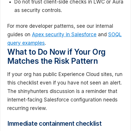
Do not trust client-side checks in LWC or Aura
as security controls.
For more developer patterns, see our internal
guides on
Apex security in Salesforce
and
SOQL
query examples
.
What to Do Now if Your Org
Matches the Risk Pattern
If your org has public Experience Cloud sites, run
this checklist even if you have not seen an alert.
The shinyhunters discussion is a reminder that
internet-facing Salesforce configuration needs
recurring review.
Immediate containment checklist