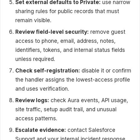
Set external defaults to Private:
use narrow
sharing rules for public records that must
remain visible.
Review field-level security:
remove guest
access to phone, email, address, notes,
identifiers, tokens, and internal status fields
unless required.
Check self-registration:
disable it or confirm
the handler assigns the lowest-access profile
and uses verification.
Review logs:
check Aura events, API usage,
site traffic, setup audit trail, and unusual
access patterns.
Escalate evidence:
contact Salesforce
Support and your internal incident response