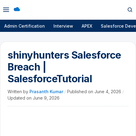
Open
Op
menu
se
Admin Certification
Interview
APEX
Salesforce Deve
shinyhunters Salesforce
Breach |
SalesforceTutorial
Written by
Prasanth Kumar
/
Published on
June 4, 2026
/
Updated on
June 9, 2026