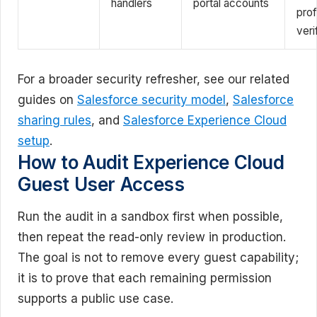
handlers
portal accounts
prof
veri
For a broader security refresher, see our related
guides on
Salesforce security model
,
Salesforce
sharing rules
, and
Salesforce Experience Cloud
setup
.
How to Audit Experience Cloud
Guest User Access
Run the audit in a sandbox first when possible,
then repeat the read-only review in production.
The goal is not to remove every guest capability;
it is to prove that each remaining permission
supports a public use case.