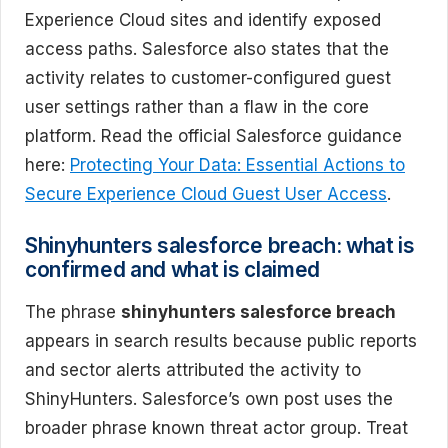
Experience Cloud sites and identify exposed
access paths. Salesforce also states that the
activity relates to customer-configured guest
user settings rather than a flaw in the core
platform. Read the official Salesforce guidance
here:
Protecting Your Data: Essential Actions to
Secure Experience Cloud Guest User Access
.
Shinyhunters salesforce breach: what is
confirmed and what is claimed
The phrase
shinyhunters salesforce breach
appears in search results because public reports
and sector alerts attributed the activity to
ShinyHunters. Salesforce’s own post uses the
broader phrase known threat actor group. Treat