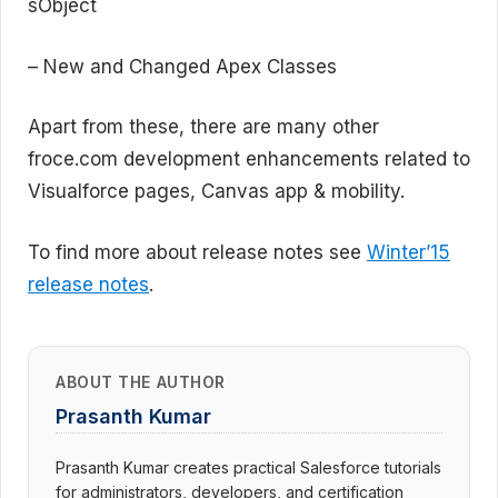
sObject
– New and Changed Apex Classes
Apart from these, there are many other
froce.com development enhancements related to
Visualforce pages, Canvas app & mobility.
To find more about release notes see
Winter’15
release notes
.
ABOUT THE AUTHOR
Prasanth Kumar
Prasanth Kumar creates practical Salesforce tutorials
for administrators, developers, and certification