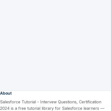
About
Salesforce Tutorial - Intervew Questions, Certification
2024 is a free tutorial library for Salesforce learners —