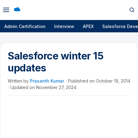
Open
Op
menu
se
Admin Certification
Interview
APEX
Salesforce Deve
Salesforce winter 15
updates
Written by
Prasanth Kumar
/
Published on
October 19, 2014
/
Updated on
November 27, 2024