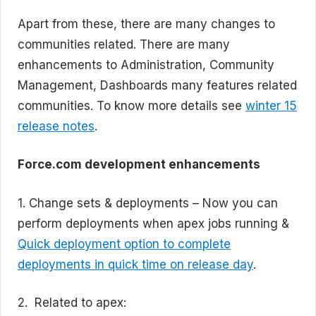
Apart from these, there are many changes to
communities related. There are many
enhancements to Administration, Community
Management, Dashboards many features related
communities. To know more details see
winter 15
release notes
.
Force.com development enhancements
1. Change sets & deployments – Now you can
perform deployments when apex jobs running &
Quick deployment option to complete
deployments in quick time on release day
.
2. Related to apex: