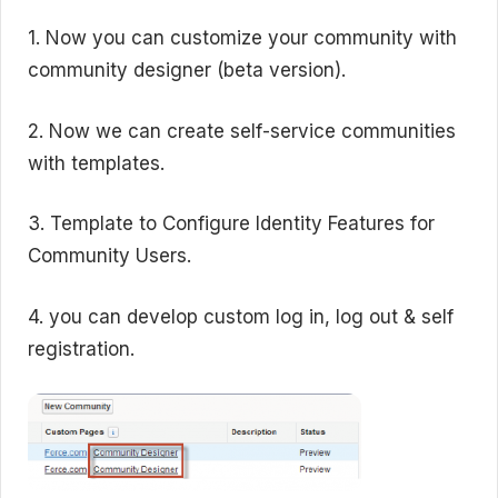
1. Now you can customize your community with
community designer (beta version).
2. Now we can create self-service communities
with templates.
3. Template to Configure Identity Features for
Community Users.
4. you can develop custom log in, log out & self
registration.