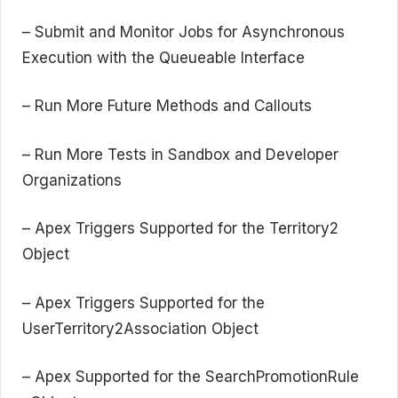
– Submit and Monitor Jobs for Asynchronous
Execution with the Queueable Interface
– Run More Future Methods and Callouts
– Run More Tests in Sandbox and Developer
Organizations
– Apex Triggers Supported for the Territory2
Object
– Apex Triggers Supported for the
UserTerritory2Association Object
– Apex Supported for the SearchPromotionRule