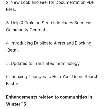
2. New Look and Feel for Documentation PDF
Files.
3. Help & Training Search Includes Success
Community Content.
4. Introducing Duplicate Alerts and Blocking
(Beta).
5. Updates to Translated Terminology.
6. Indexing Changes to Help Your Users Search
Faster
Enhancements related to communities in
Winter’15