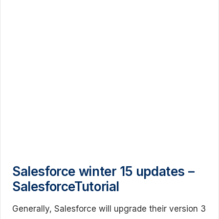
Salesforce winter 15 updates –
SalesforceTutorial
Generally, Salesforce will upgrade their version 3