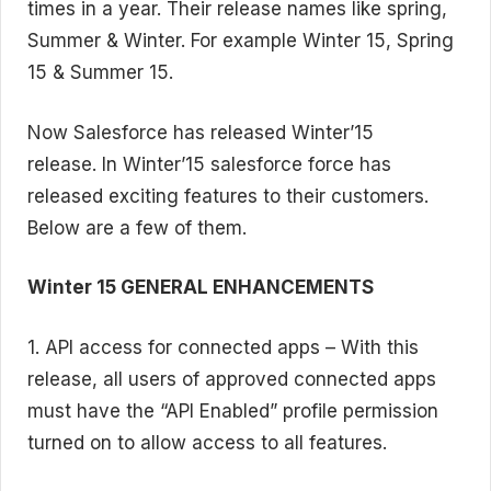
times in a year. Their release names like spring,
Summer & Winter. For example Winter 15, Spring
15 & Summer 15.
Now Salesforce has released Winter’15
release. In Winter’15 salesforce force has
released exciting features to their customers.
Below are a few of them.
Winter 15 GENERAL ENHANCEMENTS
1. API access for connected apps – With this
release, all users of approved connected apps
must have the “API Enabled” profile permission
turned on to allow access to all features.