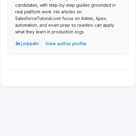
candidates, with step-by-step guides grounded in
real platform work. His articles on
SalesforceTutorial.com focus on Admin, Apex,
automation, and exam prep so readers can apply
what they learn in production orgs.
LinkedIn
View author profile