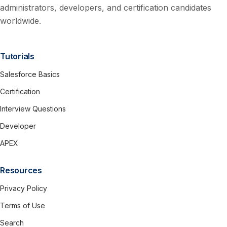
administrators, developers, and certification candidates
worldwide.
Tutorials
Salesforce Basics
Certification
Interview Questions
Developer
APEX
Resources
Privacy Policy
Terms of Use
Search