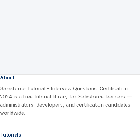
About
Salesforce Tutorial - Intervew Questions, Certification
2024 is a free tutorial library for Salesforce learners —
administrators, developers, and certification candidates
worldwide.
Tutorials