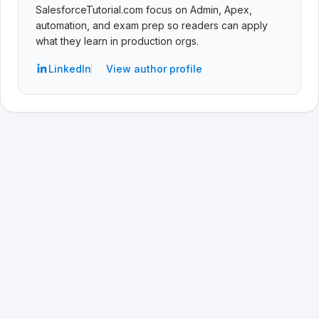
SalesforceTutorial.com focus on Admin, Apex,
automation, and exam prep so readers can apply
what they learn in production orgs.
LinkedIn
View author profile