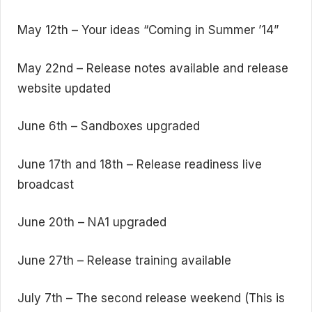
May 12th – Your ideas “Coming in Summer ’14”
May 22nd – Release notes available and release
website updated
June 6th – Sandboxes upgraded
June 17th and 18th – Release readiness live
broadcast
June 20th – NA1 upgraded
June 27th – Release training available
July 7th – The second release weekend (This is