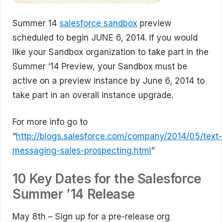
Summer 14
salesforce sandbox
preview
scheduled to begin JUNE 6, 2014. If you would
like your Sandbox organization to take part in the
Summer ‘14 Preview, your Sandbox must be
active on a preview instance by June 6, 2014 to
take part in an overall instance upgrade.
For more info go to
“
http://blogs.salesforce.com/company/2014/05/text-
messaging-sales-prospecting.html
”
10 Key Dates for the Salesforce
Summer ’14 Release
May 8th – Sign up for a pre-release org