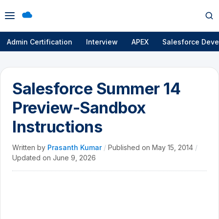
Open
Op
menu
se
Admin Certification
Interview
APEX
Salesforce Deve
Salesforce Summer 14
Preview-Sandbox
Instructions
Written by
Prasanth Kumar
/
Published on
May 15, 2014
/
Updated on
June 9, 2026