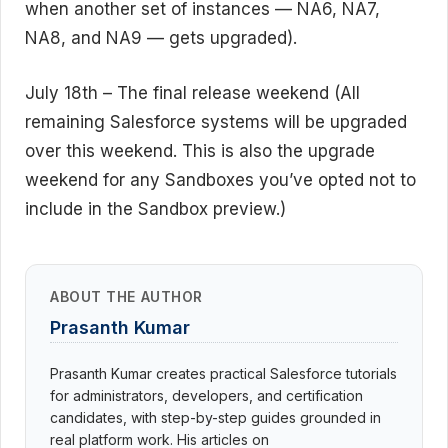
when another set of instances — NA6, NA7,
NA8, and NA9 — gets upgraded).
July 18th – The final release weekend (All
remaining Salesforce systems will be upgraded
over this weekend. This is also the upgrade
weekend for any Sandboxes you’ve opted not to
include in the Sandbox preview.)
ABOUT THE AUTHOR
Prasanth Kumar
Prasanth Kumar creates practical Salesforce tutorials
for administrators, developers, and certification
candidates, with step-by-step guides grounded in
real platform work. His articles on