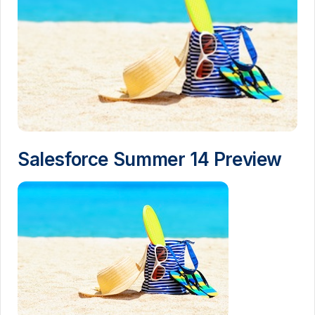
Salesforce Summer 14 Preview