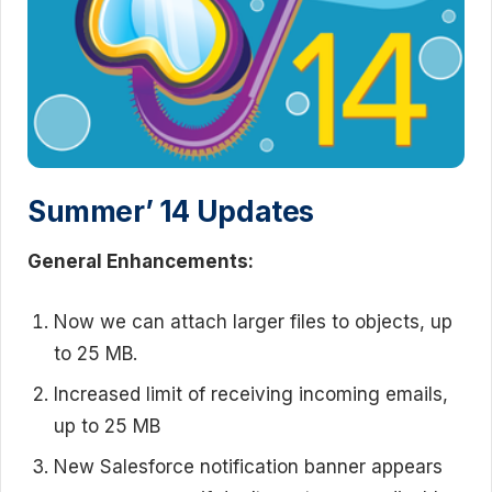
Summer’ 14 Updates
General Enhancements:
Now we can attach larger files to objects, up
to 25 MB.
Increased limit of receiving incoming emails,
up to 25 MB
New Salesforce notification banner appears