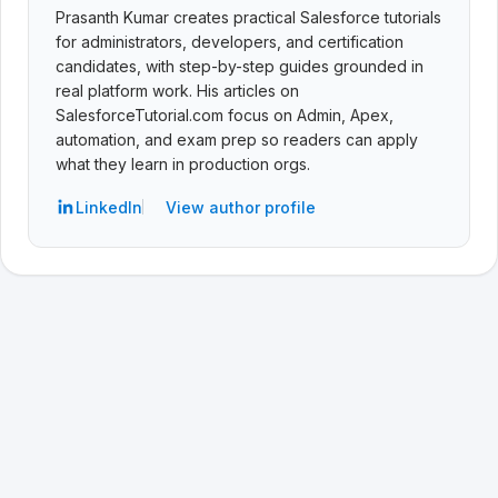
Prasanth Kumar creates practical Salesforce tutorials
for administrators, developers, and certification
candidates, with step-by-step guides grounded in
real platform work. His articles on
SalesforceTutorial.com focus on Admin, Apex,
automation, and exam prep so readers can apply
what they learn in production orgs.
LinkedIn
View author profile