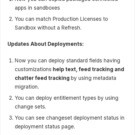
apps in sandboxes
You can match Production Licenses to
Sandbox without a Refresh.
Updates About Deployments:
Now you can deploy standard fields having
customizations
help text, feed tracking and
chatter feed tracking
by using metadata
migration.
You can deploy entitlement types by using
change sets.
You can see changeset deployment status in
deployment status page.