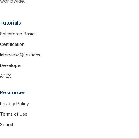
worldwide.
Tutorials
Salesforce Basics
Certification
Interview Questions
Developer
APEX
Resources
Privacy Policy
Terms of Use
Search