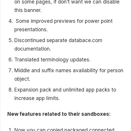
on some pages, if don’t want we can disable
this banner.
Some improved previews for power point
presentations.
Discontinued separate databace.com
documentation.
Translated terminology updates.
Middle and suffix names availability for person
object.
Expansion pack and unlimited app packs to
increase app limits.
New features related to their sandboxes:
Now you can copied packaged connected