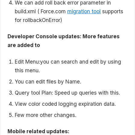
We can add roll back error parameter in
build.xml ( Force.com
migration tool
supports
for rollbackOnError)
Developer Console updates: More features
are added to
Edit Menu:you can search and edit by using
this menu.
You can edit files by Name.
Query tool Plan: Speed up queries with this.
View color coded logging expiration data.
Few more other changes.
Mobile related updates: