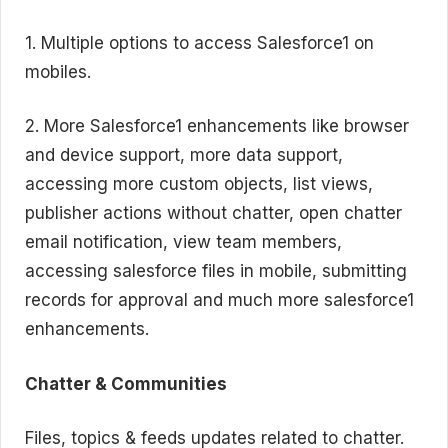
1. Multiple options to access Salesforce1 on
mobiles.
2. More Salesforce1 enhancements like browser
and device support, more data support,
accessing more custom objects, list views,
publisher actions without chatter, open chatter
email notification, view team members,
accessing salesforce files in mobile, submitting
records for approval and much more salesforce1
enhancements.
Chatter & Communities
Files, topics & feeds updates related to chatter.