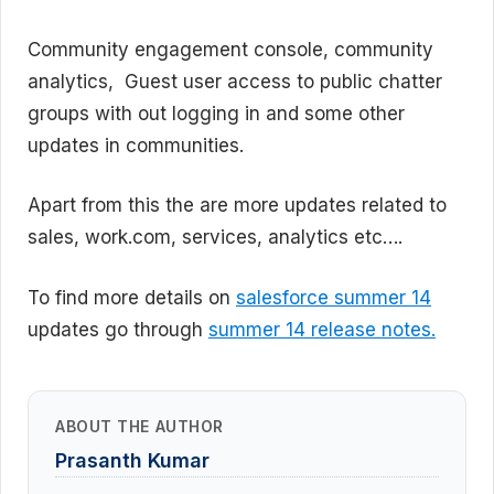
Community engagement console, community
analytics, Guest user access to public chatter
groups with out logging in and some other
updates in communities.
Apart from this the are more updates related to
sales, work.com, services, analytics etc….
To find more details on
salesforce summer 14
updates go through
summer 14 release notes.
ABOUT THE AUTHOR
Prasanth Kumar