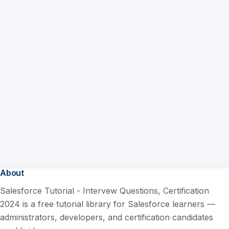
About
Salesforce Tutorial - Intervew Questions, Certification
2024 is a free tutorial library for Salesforce learners —
administrators, developers, and certification candidates