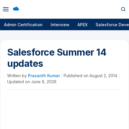
Open
Op
menu
se
Admin Certification
Interview
APEX
Salesforce Deve
Salesforce Summer 14
updates
Written by
Prasanth Kumar
/
Published on
August 2, 2014
/
Updated on
June 9, 2026