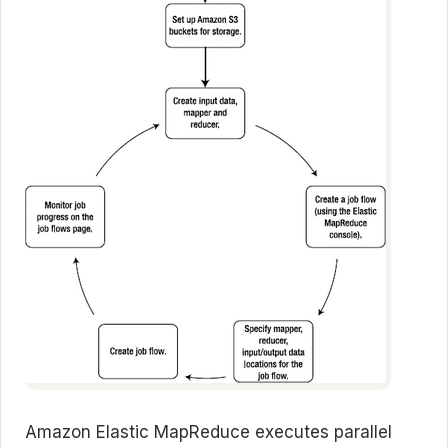
Amazon Elastic MapReduce executes parallel