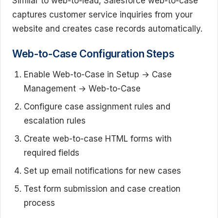
Similar to web-to-lead, Salesforce web-to-case
captures customer service inquiries from your
website and creates case records automatically.
Web-to-Case Configuration Steps
Enable Web-to-Case in Setup → Case
Management → Web-to-Case
Configure case assignment rules and
escalation rules
Create web-to-case HTML forms with
required fields
Set up email notifications for new cases
Test form submission and case creation
process