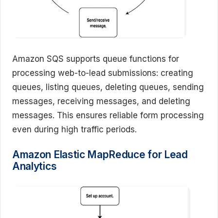
Amazon SQS supports queue functions for
processing web-to-lead submissions: creating
queues, listing queues, deleting queues, sending
messages, receiving messages, and deleting
messages. This ensures reliable form processing
even during high traffic periods.
Amazon Elastic MapReduce for Lead
Analytics