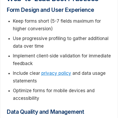
Form Design and User Experience
Keep forms short (5-7 fields maximum for
higher conversion)
Use progressive profiling to gather additional
data over time
Implement client-side validation for immediate
feedback
Include clear
privacy policy
and data usage
statements
Optimize forms for mobile devices and
accessibility
Data Quality and Management