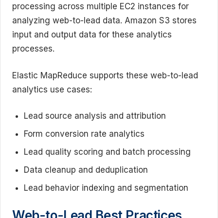
processing across multiple EC2 instances for
analyzing web-to-lead data. Amazon S3 stores
input and output data for these analytics
processes.
Elastic MapReduce supports these web-to-lead
analytics use cases:
Lead source analysis and attribution
Form conversion rate analytics
Lead quality scoring and batch processing
Data cleanup and deduplication
Lead behavior indexing and segmentation
Web-to-Lead Best Practices