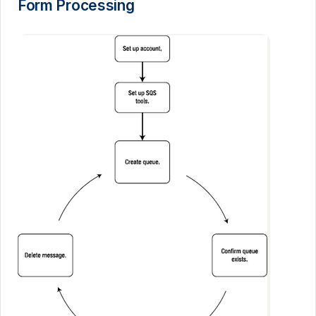
Form Processing