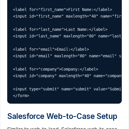
<label for="first_name">First Name:</label>

<input id="first_name" maxlength="40" name="first_n
<label for="last_name">Last Name:</label>

<input id="last_name" maxlength="80" name="last_na
<label for="email">Email:</label>

<input id="email" maxlength="80" name="email" size=
<label for="company">Company:</label>

<input id="company" maxlength="40" name="company" 
<input type="submit" name="submit" value="Submit" /
</form>
Salesforce Web-to-Case Setup