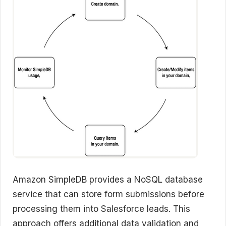
Amazon SimpleDB provides a NoSQL database
service that can store form submissions before
processing them into Salesforce leads. This
approach offers additional data validation and