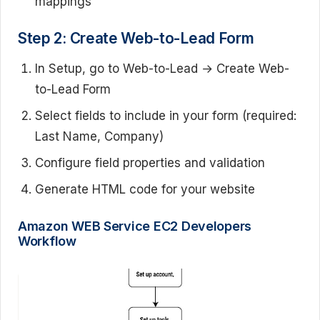
mappings
Step 2: Create Web-to-Lead Form
In Setup, go to Web-to-Lead → Create Web-
to-Lead Form
Select fields to include in your form (required:
Last Name, Company)
Configure field properties and validation
Generate HTML code for your website
Amazon WEB Service EC2 Developers
Workflow