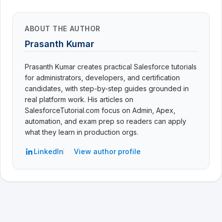
ABOUT THE AUTHOR
Prasanth Kumar
Prasanth Kumar creates practical Salesforce tutorials
for administrators, developers, and certification
candidates, with step-by-step guides grounded in
real platform work. His articles on
SalesforceTutorial.com focus on Admin, Apex,
automation, and exam prep so readers can apply
what they learn in production orgs.
LinkedIn
View author profile