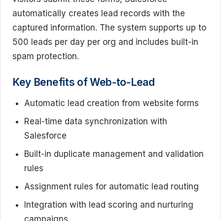
automatically creates lead records with the
captured information. The system supports up to
500 leads per day per org and includes built-in
spam protection.
Key Benefits of Web-to-Lead
Automatic lead creation from website forms
Real-time data synchronization with
Salesforce
Built-in duplicate management and validation
rules
Assignment rules for automatic lead routing
Integration with lead scoring and nurturing
campaigns