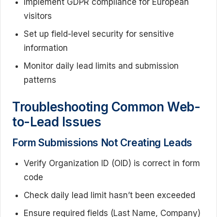
Implement GDPR compliance for European
visitors
Set up field-level security for sensitive
information
Monitor daily lead limits and submission
patterns
Troubleshooting Common Web-
to-Lead Issues
Form Submissions Not Creating Leads
Verify Organization ID (OID) is correct in form
code
Check daily lead limit hasn’t been exceeded
Ensure required fields (Last Name, Company)