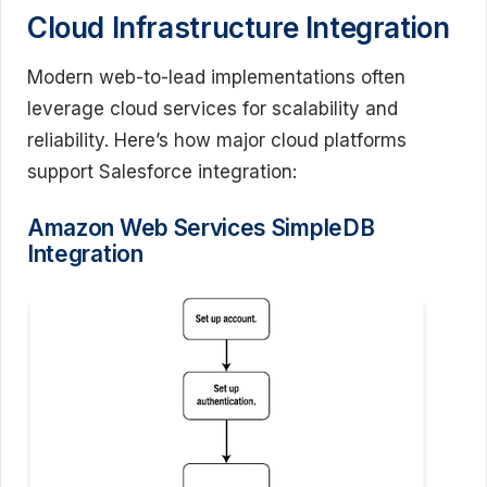
Cloud Infrastructure Integration
Modern web-to-lead implementations often
leverage cloud services for scalability and
reliability. Here’s how major cloud platforms
support Salesforce integration:
Amazon Web Services SimpleDB
Integration