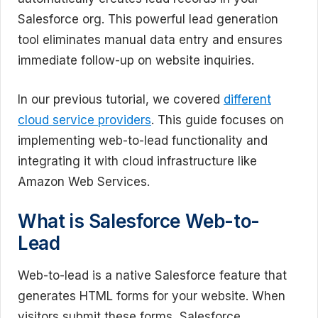
Salesforce org. This powerful lead generation
tool eliminates manual data entry and ensures
immediate follow-up on website inquiries.
In our previous tutorial, we covered
different
cloud service providers
. This guide focuses on
implementing web-to-lead functionality and
integrating it with cloud infrastructure like
Amazon Web Services.
What is Salesforce Web-to-
Lead
Web-to-lead is a native Salesforce feature that
generates HTML forms for your website. When
visitors submit these forms, Salesforce