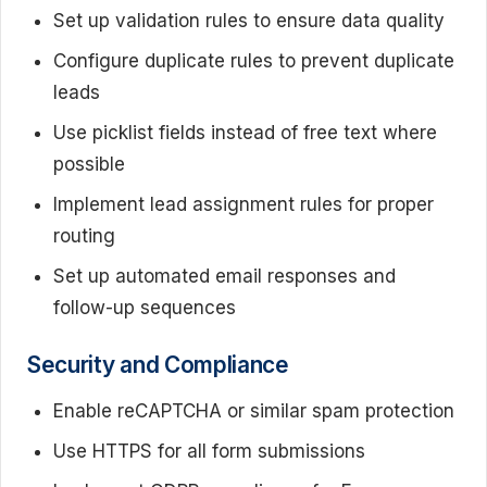
Set up validation rules to ensure data quality
Configure duplicate rules to prevent duplicate
leads
Use picklist fields instead of free text where
possible
Implement lead assignment rules for proper
routing
Set up automated email responses and
follow-up sequences
Security and Compliance
Enable reCAPTCHA or similar spam protection
Use HTTPS for all form submissions