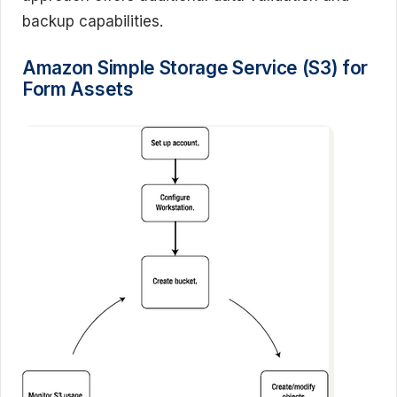
backup capabilities.
Amazon Simple Storage Service (S3) for
Form Assets