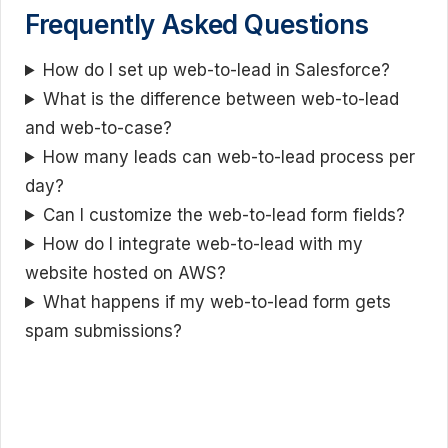
Frequently Asked Questions
How do I set up web-to-lead in Salesforce?
What is the difference between web-to-lead
and web-to-case?
How many leads can web-to-lead process per
day?
Can I customize the web-to-lead form fields?
How do I integrate web-to-lead with my
website hosted on AWS?
What happens if my web-to-lead form gets
spam submissions?