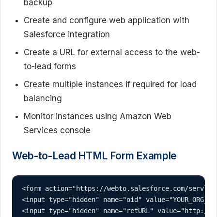
backup
Create and configure web application with
Salesforce integration
Create a URL for external access to the web-
to-lead forms
Create multiple instances if required for load
balancing
Monitor instances using Amazon Web
Services console
Web-to-Lead HTML Form Example
<form action="https://webto.salesforce.com/servlet
<input type="hidden" name="oid" value="YOUR_ORG_ID"
<input type="hidden" name="retURL" value="http://yo