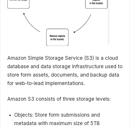
Amazon Simple Storage Service (S3) is a cloud
database and data storage infrastructure used to
store form assets, documents, and backup data
for web-to-lead implementations.
Amazon S3 consists of three storage levels:
Objects: Store form submissions and
metadata with maximum size of 5TB