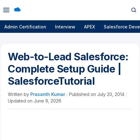
Open
Op
menu
se
Admin Certification
Interview
APEX
Salesforce Deve
Web-to-Lead Salesforce:
Complete Setup Guide |
SalesforceTutorial
Written by
Prasanth Kumar
/
Published on
July 20, 2014
/
Updated on
June 9, 2026