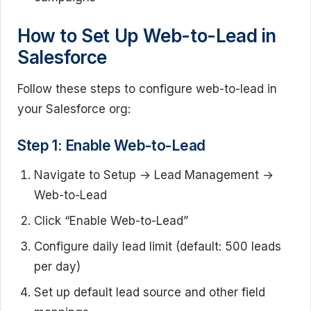
How to Set Up Web-to-Lead in
Salesforce
Follow these steps to configure web-to-lead in
your Salesforce org:
Step 1: Enable Web-to-Lead
Navigate to Setup → Lead Management →
Web-to-Lead
Click “Enable Web-to-Lead”
Configure daily lead limit (default: 500 leads
per day)
Set up default lead source and other field