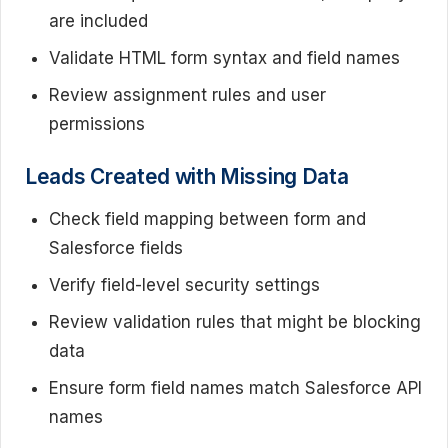
are included
Validate HTML form syntax and field names
Review assignment rules and user
permissions
Leads Created with Missing Data
Check field mapping between form and
Salesforce fields
Verify field-level security settings
Review validation rules that might be blocking
data
Ensure form field names match Salesforce API
names