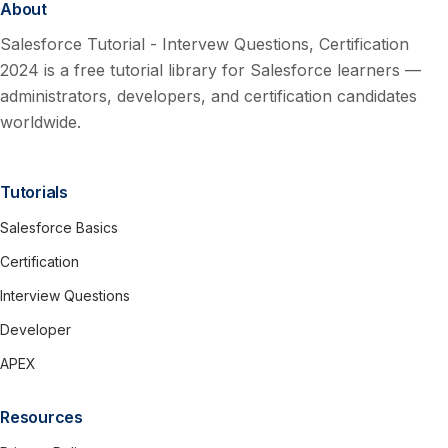
About
Salesforce Tutorial - Intervew Questions, Certification
2024 is a free tutorial library for Salesforce learners —
administrators, developers, and certification candidates
worldwide.
Tutorials
Salesforce Basics
Certification
Interview Questions
Developer
APEX
Resources