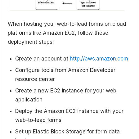
When hosting your web-to-lead forms on cloud
platforms like Amazon EC2, follow these
deployment steps:
Create an account at
http://aws.amazon.com
Configure tools from Amazon Developer
resource center
Create a new EC2 instance for your web
application
Deploy the Amazon EC2 instance with your
web-to-lead forms
Set up Elastic Block Storage for form data