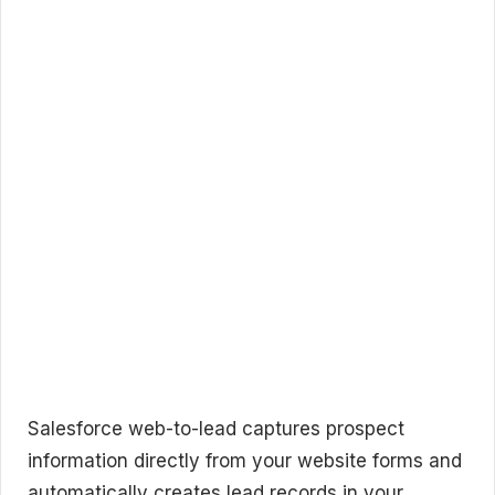
Salesforce web-to-lead captures prospect
information directly from your website forms and
automatically creates lead records in your