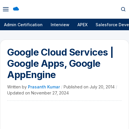
Open
Op
menu
se
Admin Certification
Interview
APEX
Salesforce Deve
Google Cloud Services |
Google Apps, Google
AppEngine
Written by
Prasanth Kumar
/
Published on
July 20, 2014
/
Updated on
November 27, 2024