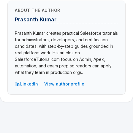
ABOUT THE AUTHOR
Prasanth Kumar
Prasanth Kumar creates practical Salesforce tutorials
for administrators, developers, and certification
candidates, with step-by-step guides grounded in
real platform work. His articles on
SalesforceTutorial.com focus on Admin, Apex,
automation, and exam prep so readers can apply
what they learn in production orgs.
LinkedIn
View author profile