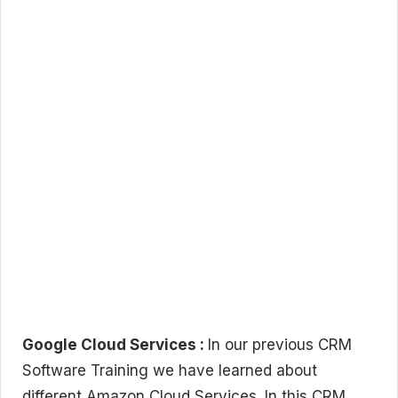
Google Cloud Services :
In our previous CRM
Software Training we have learned about
different Amazon Cloud Services. In this CRM