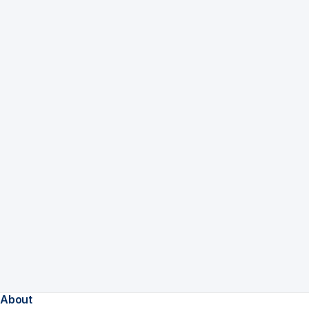
About