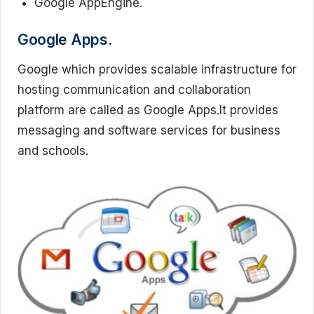
Google AppEngine.
Google Apps.
Google which provides scalable infrastructure for
hosting communication and collaboration
platform are called as Google Apps.It provides
messaging and software services for business
and schools.