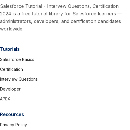
Salesforce Tutorial - Intervew Questions, Certification
2024 is a free tutorial library for Salesforce learners —
administrators, developers, and certification candidates
worldwide.
Tutorials
Salesforce Basics
Certification
Interview Questions
Developer
APEX
Resources
Privacy Policy