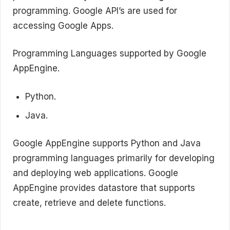
programming. Google API’s are used for
accessing Google Apps.
Programming Languages supported by Google
AppEngine.
Python.
Java.
Google AppEngine supports Python and Java
programming languages primarily for developing
and deploying web applications. Google
AppEngine provides datastore that supports
create, retrieve and delete functions.