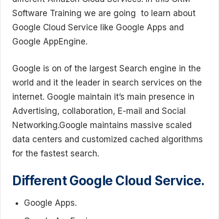
Software Training we are going to learn about
Google Cloud Service like Google Apps and
Google AppEngine.
Google is on of the largest Search engine in the
world and it the leader in search services on the
internet. Google maintain it’s main presence in
Advertising, collaboration, E-mail and Social
Networking.Google maintains massive scaled
data centers and customized cached algorithms
for the fastest search.
Different Google Cloud Service.
Google Apps.