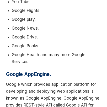
You Tube.
Google Flights.
Google play.
Google News.
Google Drive.
Google Books.
Google Health and many more Google
Services.
Google AppEngine.
Google which provides application platform for
developing and deploying web applications is
known as Google AppEngine. Google AppEngine
provides REST-style API called Google API for