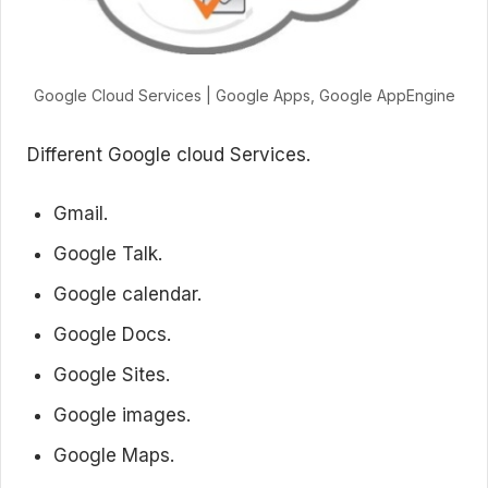
Google Cloud Services | Google Apps, Google AppEngine
Different Google cloud Services.
Gmail.
Google Talk.
Google calendar.
Google Docs.
Google Sites.
Google images.
Google Maps.