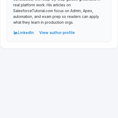
real platform work. His articles on
SalesforceTutorial.com focus on Admin, Apex,
automation, and exam prep so readers can apply
what they learn in production orgs.
LinkedIn
View author profile