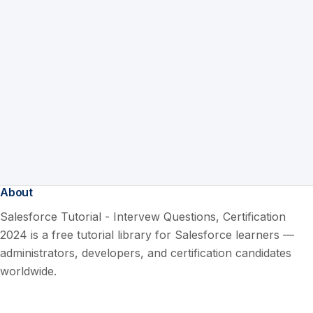
About
Salesforce Tutorial - Intervew Questions, Certification
2024 is a free tutorial library for Salesforce learners —
administrators, developers, and certification candidates
worldwide.