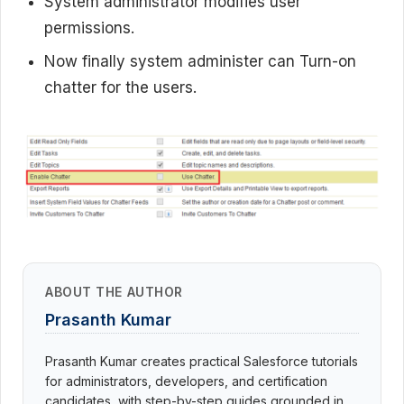
System administrator modifies user
permissions.
Now finally system administer can Turn-on
chatter for the users.
ABOUT THE AUTHOR
Prasanth Kumar
Prasanth Kumar creates practical Salesforce tutorials
for administrators, developers, and certification
candidates, with step-by-step guides grounded in