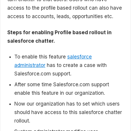
access to the profile based rollout can also have
access to accounts, leads, opportunities etc.
Steps for enabling Profile based rollout in
salesforce chatter.
To enable this feature
salesforce
administrator
has to create a case with
Salesforce.com support.
After some time Salesforce.com support
enable this feature in our organization.
Now our organization has to set which users
should have access to this salesforce chatter
rollout.