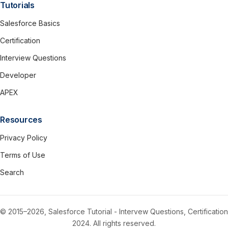
Tutorials
Salesforce Basics
Certification
Interview Questions
Developer
APEX
Resources
Privacy Policy
Terms of Use
Search
© 2015–2026, Salesforce Tutorial - Intervew Questions, Certification
2024. All rights reserved.