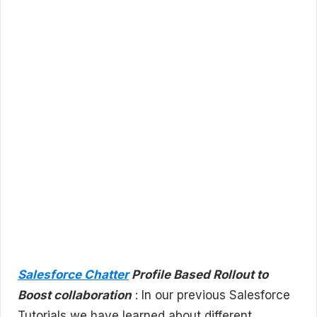
Salesforce Chatter
Profile Based Rollout to
Boost collaboration
: In our previous Salesforce
Tutorials we have learned about different