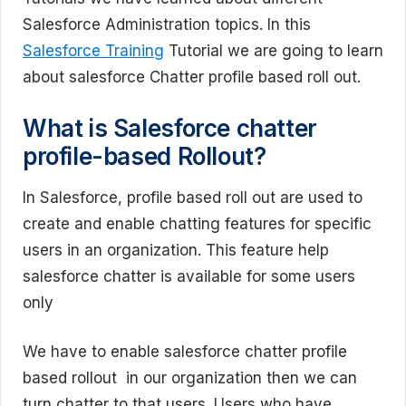
Salesforce Administration topics. In this
Salesforce Training
Tutorial we are going to learn
about salesforce Chatter profile based roll out.
What is Salesforce chatter
profile-based Rollout?
In Salesforce, profile based roll out are used to
create and enable chatting features for specific
users in an organization. This feature help
salesforce chatter is available for some users
only
We have to enable salesforce chatter profile
based rollout in our organization then we can
turn chatter to that users. Users who have