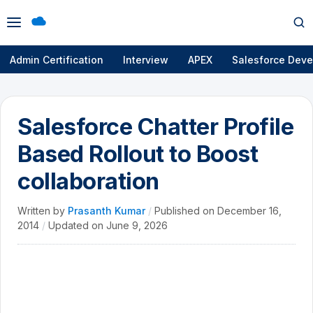
Open
Op
menu
se
Admin Certification
Interview
APEX
Salesforce Deve
Salesforce Chatter Profile
Based Rollout to Boost
collaboration
Written by
Prasanth Kumar
/
Published on
December 16,
2014
/
Updated on
June 9, 2026