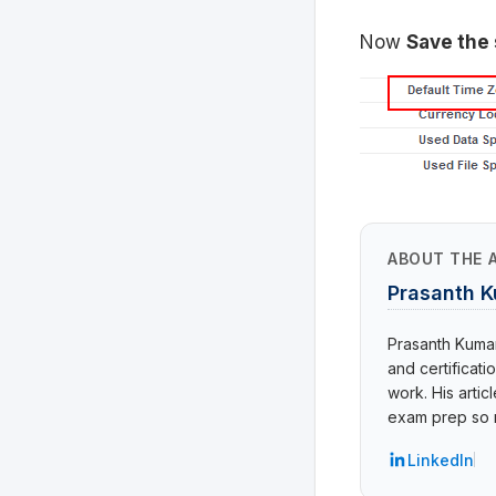
Now
Save the 
ABOUT THE 
Prasanth 
Prasanth Kumar 
and certificat
work. His arti
exam prep so r
LinkedIn