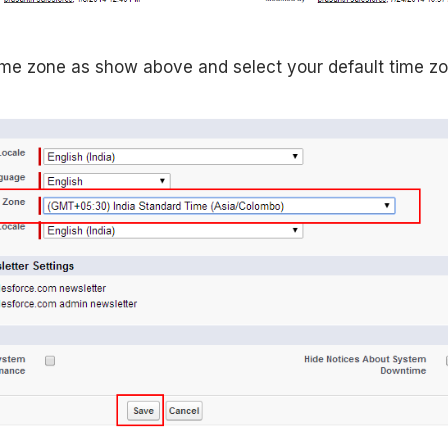
time zone as show above and select your default time zo