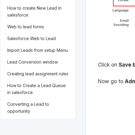
How to create New Lead in
salesforce
Web to lead forms
Salesforce Web to Lead
Import Leads from setup Menu
Lead Conversion window
Click on
Save 
Creating lead assignment rules
Now go to
Adm
How to Create a Lead Queue
in salesforce
Converting a Lead to
opportunity