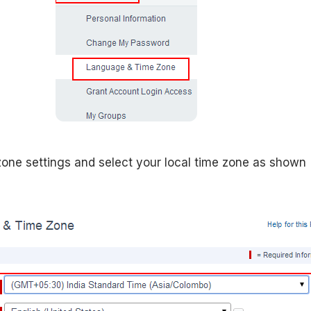
zone settings and select your local time zone as shown