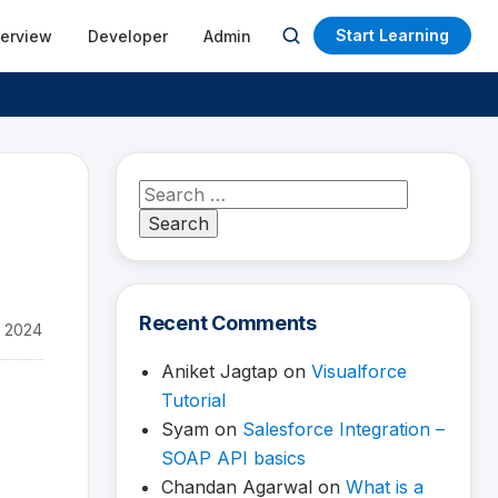
Start Learning
terview
Developer
Admin
Open
search
Search
for:
Recent Comments
 2024
Aniket Jagtap
on
Visualforce
Tutorial
Syam
on
Salesforce Integration –
SOAP API basics
Chandan Agarwal
on
What is a