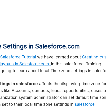
 Settings in Salesforce.com
s
Salesforce Tutorial
we have learned about
Creating cu
 layouts in Salesforce.com.
In this salesforce Training
 going to learn about local Time zone settings in salesfo
tings in salesforce
affects the displaying time zone fo
s like Accounts, contacts, leads, opportunities, cases 
ganization system administrator can set default time zo
 set to their local time zone settings in
salesforce