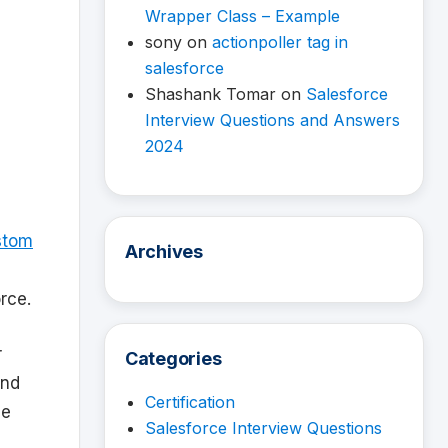
Wrapper Class – Example
sony
on
actionpoller tag in
salesforce
Shashank Tomar
on
Salesforce
Interview Questions and Answers
2024
stom
Archives
rce.
r
Categories
and
Certification
ne
Salesforce Interview Questions