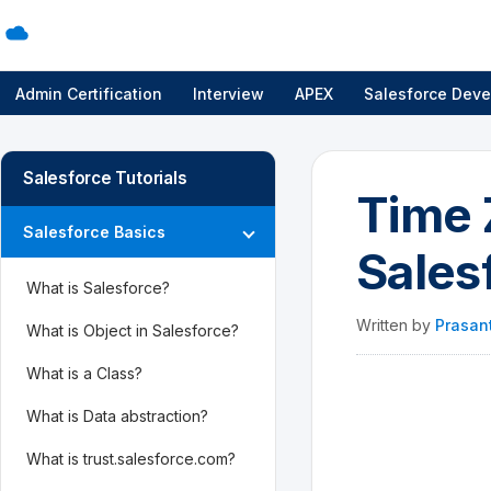
Admin Certification
Interview
APEX
Salesforce Deve
Salesforce Tutorials
Time 
Salesforce Basics
Sales
What is Salesforce?
Written by
Prasan
What is Object in Salesforce?
What is a Class?
What is Data abstraction?
What is trust.salesforce.com?