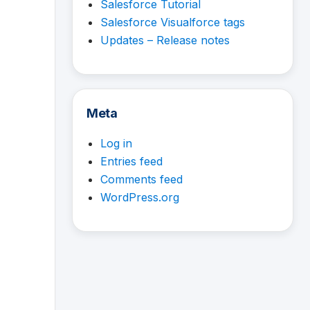
Salesforce Tutorial
Salesforce Visualforce tags
Updates – Release notes
Meta
Log in
Entries feed
Comments feed
WordPress.org