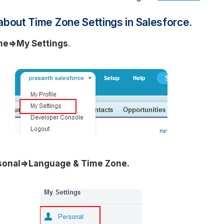
about Time Zone Settings in Salesforce.
me=>My Settings
.
onal=>Language & Time Zone.