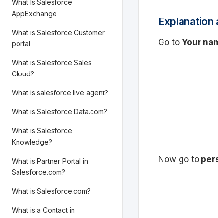
What Is Salesforce
AppExchange
Explanation 
What is Salesforce Customer
Go to
Your na
portal
What is Salesforce Sales
Cloud?
What is salesforce live agent?
What is Salesforce Data.com?
What is Salesforce
Knowledge?
Now go to
pers
What is Partner Portal in
Salesforce.com?
What is Salesforce.com?
What is a Contact in