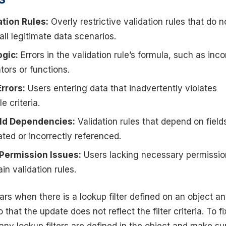
ation Rules:
Overly restrictive validation rules that do n
all legitimate data scenarios.
ogic:
Errors in the validation rule’s formula, such as inco
tors or functions.
Errors:
Users entering data that inadvertently violates
le criteria.
eld Dependencies:
Validation rules that depend on field
ted or incorrectly referenced.
 Permission Issues:
Users lacking necessary permissio
in validation rules.
ars when there is a lookup filter defined on an object a
 that the update does not reflect the filter criteria. To fi