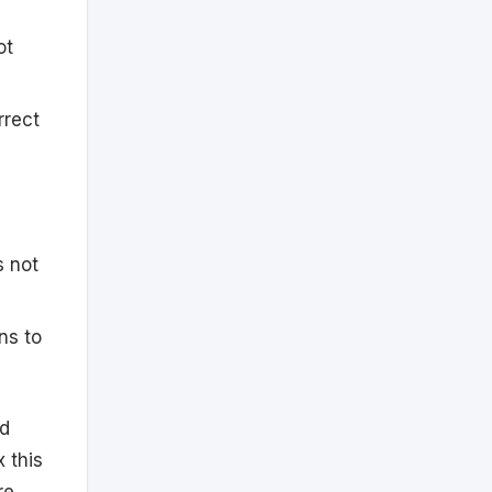
ot
rrect
s not
ns to
nd
x this