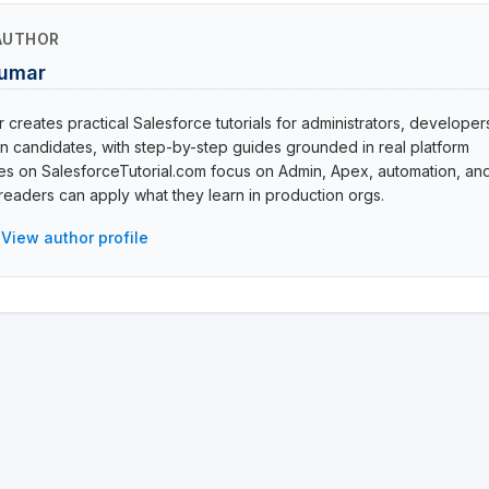
AUTHOR
Kumar
creates practical Salesforce tutorials for administrators, developer
ion candidates, with step-by-step guides grounded in real platform
cles on SalesforceTutorial.com focus on Admin, Apex, automation, an
eaders can apply what they learn in production orgs.
View author profile