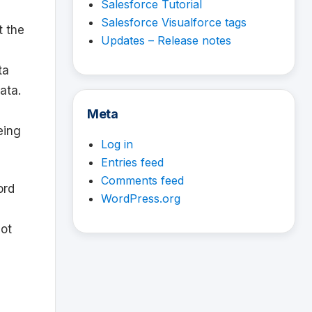
Salesforce Tutorial
Salesforce Visualforce tags
t the
Updates – Release notes
ta
ata.
Meta
eing
Log in
Entries feed
Comments feed
ord
WordPress.org
ot