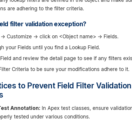
 any lookup filters are defined in the object and make su
s are adhering to the filter criteria.
eld filter validation exception?
-> Customize -> click on <Object name> -> Fields.
gh your Fields until you find a Lookup Field.
Field and review the detail page to see if any filters exis
ilter Criteria to be sure your modifications adhere to it.
ices to Prevent Field Filter Validation
s
Test Annotation:
In Apex test classes, ensure validatio
operly tested under various conditions.