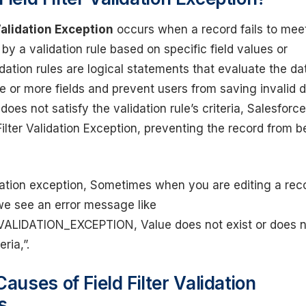
 Validation Exception
occurs when a record fails to mee
 by a validation rule based on specific field values or
idation rules are logical statements that evaluate the da
e or more fields and prevent users from saving invalid d
oes not satisfy the validation rule’s criteria, Salesforce
Filter Validation Exception, preventing the record from b
lidation exception, Sometimes when you are editing a rec
we see an error message like
VALIDATION_EXCEPTION, Value does not exist or does n
eria,”.
uses of Field Filter Validation
s