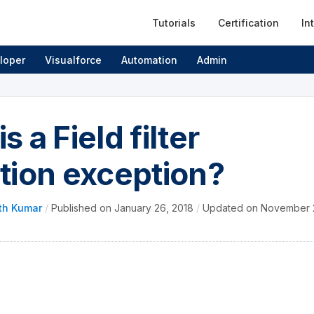
Tutorials
Certification
In
loper
Visualforce
Automation
Admin
s a Field filter
ation exception?
th Kumar
/
Published on
January 26, 2018
/
Updated on
November 