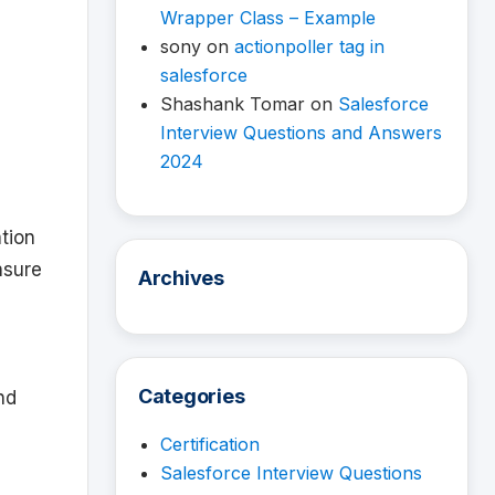
Wrapper Class – Example
sony
on
actionpoller tag in
salesforce
Shashank Tomar
on
Salesforce
Interview Questions and Answers
2024
ation
nsure
Archives
Categories
nd
Certification
Salesforce Interview Questions