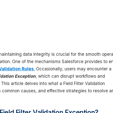
maintaining data integrity is crucial for the smooth oper
zation. One of the mechanisms Salesforce provides to e
Validation Rules
.
Occasionally, users may encounter a
lidation Exception
, which can disrupt workflows and
 This article delves into what a Field Filter Validation
ts common causes, and effective strategies to resolve a
Field Filter Validation Exception?