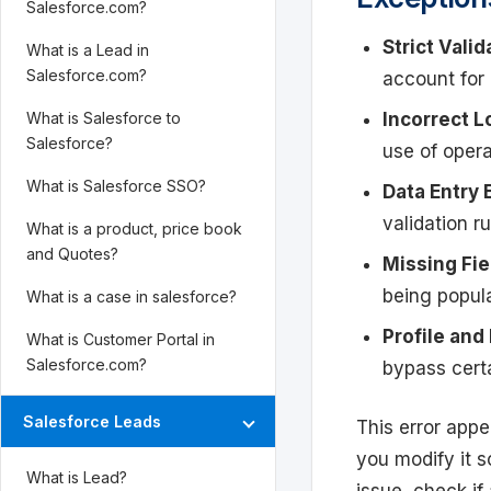
Salesforce.com?
Strict Valid
What is a Lead in
Salesforce.com?
account for 
Incorrect L
What is Salesforce to
Salesforce?
use of opera
What is Salesforce SSO?
Data Entry 
validation ru
What is a product, price book
and Quotes?
Missing Fi
being popula
What is a case in salesforce?
Profile and
What is Customer Portal in
Salesforce.com?
bypass certa
Salesforce Leads
This error appe
you modify it so
What is Lead?