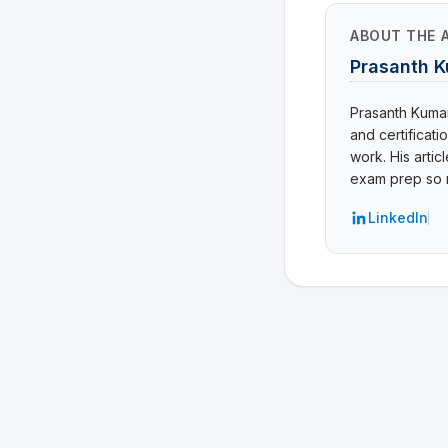
ABOUT THE 
Prasanth 
Prasanth Kumar 
and certificat
work. His arti
exam prep so r
LinkedIn