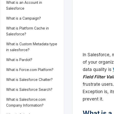
What is an Account in
Salesforce
What is a Campaign?
What is Platform Cache in
Salesforce?
What is Custom Metadata type
in salesforce?
In Salesforce, 
What is Pardot?
of your organi
data quality is
What is Force.com Platform?
Field Filter Va
What is Salesforce Chatter?
frustrate users.
What is Salesforce Search?
Exception is, i
prevent it.
What is Salesforce.com
Company Information?
What is a 