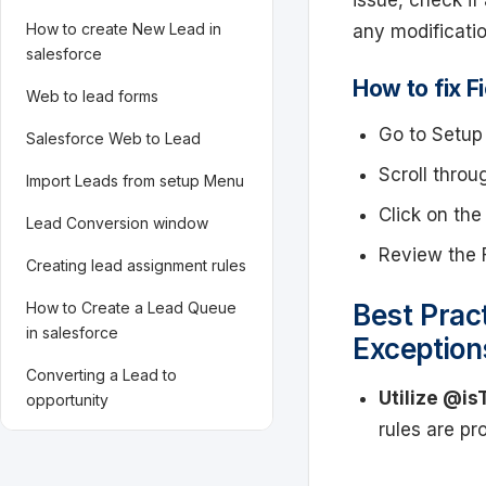
issue, check if
How to create New Lead in
any modification
salesforce
How to fix Fi
Web to lead forms
Go to Setup 
Salesforce Web to Lead
Scroll throu
Import Leads from setup Menu
Click on the 
Lead Conversion window
Review the F
Creating lead assignment rules
How to Create a Lead Queue
Best Pract
in salesforce
Exception
Converting a Lead to
Utilize @is
opportunity
rules are pr