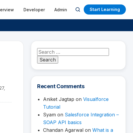
Start Learning
terview
Developer
Admin
Open
search
Search
for:
Recent Comments
27,
Aniket Jagtap
on
Visualforce
Tutorial
Syam
on
Salesforce Integration –
SOAP API basics
Chandan Agarwal
on
What is a