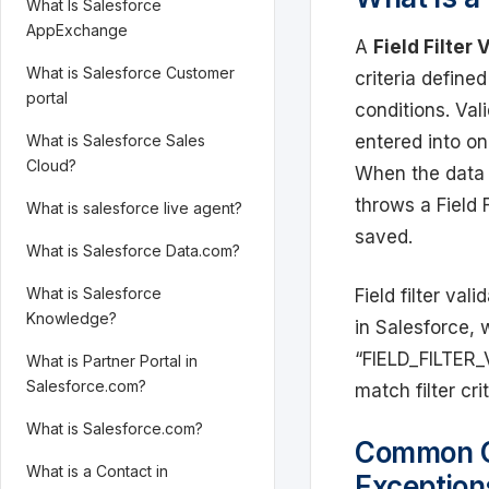
What Is Salesforce
AppExchange
A
Field Filter
What is Salesforce Customer
criteria defined
portal
conditions. Val
entered into on
What is Salesforce Sales
Cloud?
When the data d
throws a Field 
What is salesforce live agent?
saved.
What is Salesforce Data.com?
What is Salesforce
Field filter va
Knowledge?
in Salesforce, 
“FIELD_FILTER_
What is Partner Portal in
Salesforce.com?
match filter crit
What is Salesforce.com?
Common Ca
What is a Contact in
Exception