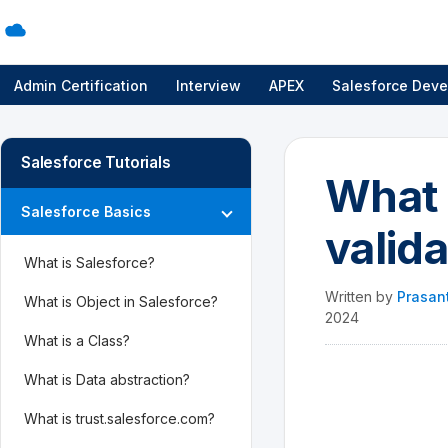
Admin Certification
Interview
APEX
Salesforce Deve
Salesforce Tutorials
What i
Salesforce Basics
valid
What is Salesforce?
Written by
Prasan
What is Object in Salesforce?
2024
What is a Class?
What is Data abstraction?
What is trust.salesforce.com?