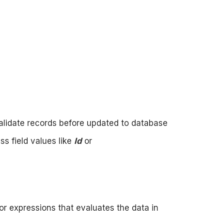
validate records before updated to database
ss field values like
Id
or
or expressions that evaluates the data in