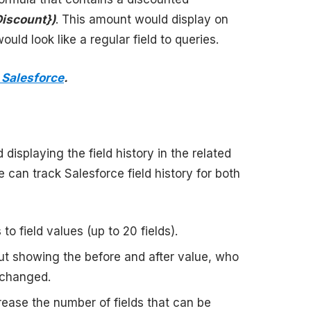
Discount})
. This amount would display on
uld look like a regular field to queries.
 Salesforce
.
displaying the field history in the related
 can track Salesforce field history for both
o field values (up to 20 fields).
out showing the before and after value, who
 changed.
ease the number of fields that can be