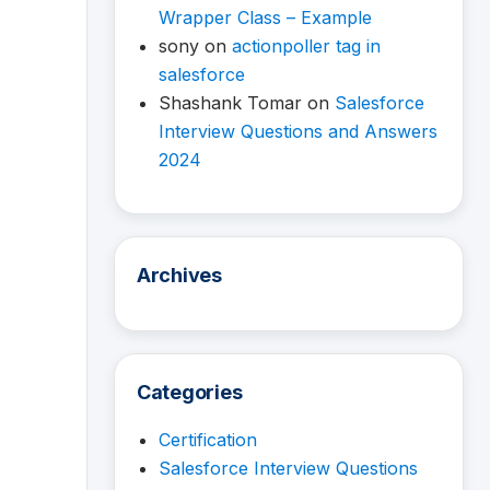
Wrapper Class – Example
sony
on
actionpoller tag in
salesforce
Shashank Tomar
on
Salesforce
Interview Questions and Answers
2024
Archives
Categories
Certification
Salesforce Interview Questions