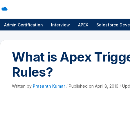
Admin Certification
Interview
APEX
Salesforce Deve
What is Apex Trigge
Rules?
Written by
Prasanth Kumar
/
Published on
April 8, 2016
/
Upd