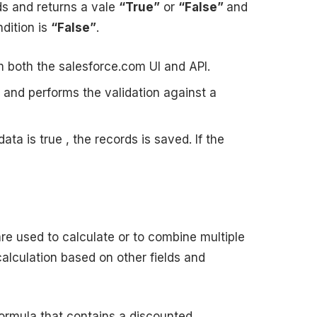
ds and returns a vale
“True”
or
“False”
and
dition is
“False”
.
om both the salesforce.com UI and API.
d and performs the validation against a
data is true , the records is saved. If the
re used to calculate or to combine multiple
lculation based on other fields and
formula that contains a discounted