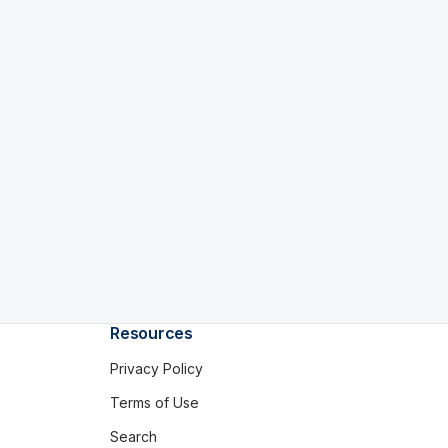
Resources
Privacy Policy
Terms of Use
Search