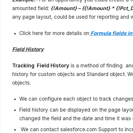
amounted field:
{!Amount} – ({!Amount} * {!Pct_
any page layout, could be used for reporting and wo
Click here for more details on
Formula fields in
Field History
Tracking Field History
is a method of finding and 
history for custom objects and Standard object. We
objects.
We can configure each object to track changes t
Field history can be displayed on the page lay
changed the field and the date and time it was
We can contact salesforce.com Support to incr