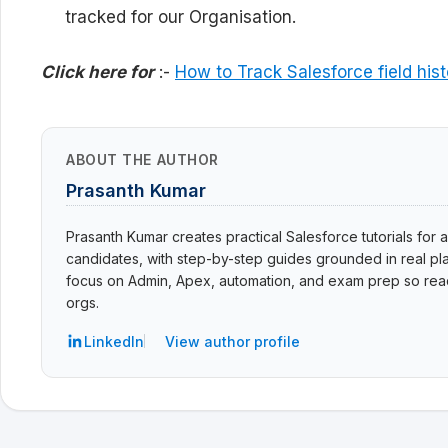
tracked for our Organisation.
Click here for
:-
How to Track Salesforce field hist
ABOUT THE AUTHOR
Prasanth Kumar
Prasanth Kumar creates practical Salesforce tutorials for a
candidates, with step-by-step guides grounded in real pla
focus on Admin, Apex, automation, and exam prep so read
orgs.
LinkedIn
View author profile