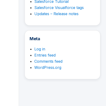
Salesforce Tutorial
Salesforce Visualforce tags
Updates – Release notes
Meta
Log in
Entries feed
Comments feed
WordPress.org