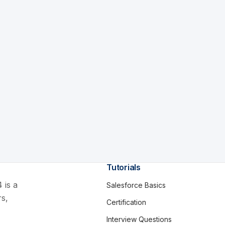
Tutorials
 is a
Salesforce Basics
rs,
Certification
Interview Questions