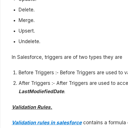
Delete.
Merge.
Upsert.
Undelete.
In Salesforce, triggers are of two types they are
Before Triggers :- Before Triggers are used to 
After Triggers :- After Triggers are used to acce
LastModiefiedDate
.
Validation Rules.
Validation rules in salesforce
contains a formula 