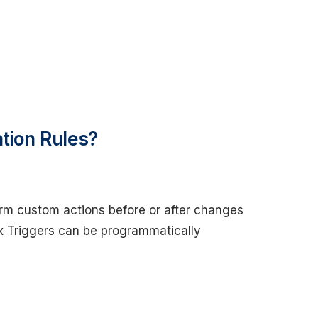
ation Rules?
orm custom actions before or after changes
ex Triggers can be programmatically