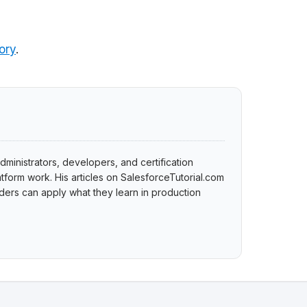
ory
.
dministrators, developers, and certification
tform work. His articles on SalesforceTutorial.com
ers can apply what they learn in production