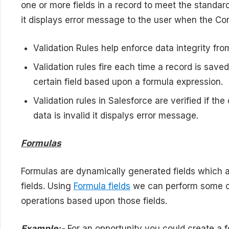
one or more fields in a record to meet the standar
it displays error message to the user when the Con
Validation Rules help enforce data integrity fr
Validation rules fire each time a record is save
certain field based upon a formula expression.
Validation rules in Salesforce are verified if the 
data is invalid it dispalys error message.
Formulas
Formulas are dynamically generated fields which a
fields. Using
Formula fields
we can perform some ca
operations based upon those fields.
Example:-
For an opportunity you could create a 