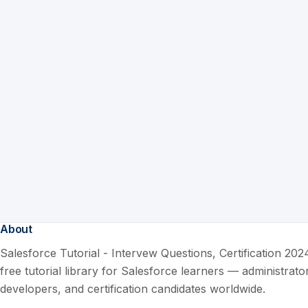
About
Salesforce Tutorial - Intervew Questions, Certification 2024
free tutorial library for Salesforce learners — administrato
developers, and certification candidates worldwide.