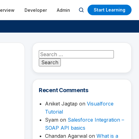
Start Learning
terview
Developer
Admin
Open
search
Search
for:
Recent Comments
Aniket Jagtap
on
Visualforce
Tutorial
Syam
on
Salesforce Integration –
SOAP API basics
Chandan Agarwal
on
What is a