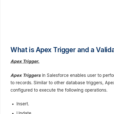
What is Apex Trigger and a Valid
Apex Trigger.
Apex Triggers
in Salesforce enables user to perf
to records. Similar to other database triggers, Ap
configured to execute the following operations.
Insert.
Update.