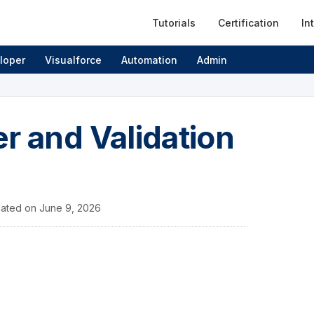
Tutorials
Certification
In
loper
Visualforce
Automation
Admin
r and Validation
ated on
June 9, 2026