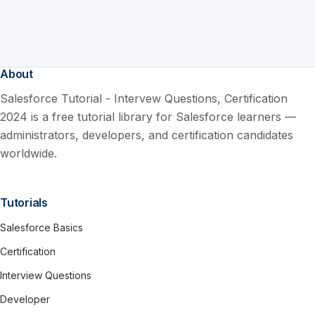
About
Salesforce Tutorial - Intervew Questions, Certification
2024 is a free tutorial library for Salesforce learners —
administrators, developers, and certification candidates
worldwide.
Tutorials
Salesforce Basics
Certification
Interview Questions
Developer