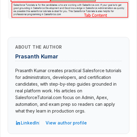
ABOUT THE AUTHOR
Prasanth Kumar
Prasanth Kumar creates practical Salesforce tutorials
for administrators, developers, and certification
candidates, with step-by-step guides grounded in
real platform work. His articles on
SalesforceTutorial.com focus on Admin, Apex,
automation, and exam prep so readers can apply
what they learn in production orgs.
LinkedIn
View author profile