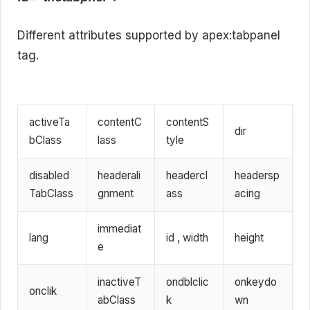
Different attributes supported by apex:tabpanel
tag.
activeTa
contentC
contentS
dir
bClass
lass
tyle
disabled
headerali
headercl
headersp
TabClass
gnment
ass
acing
immediat
lang
id , width
height
e
inactiveT
ondblclic
onkeydo
onclik
abClass
k
wn