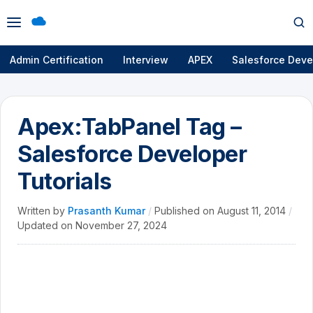
Open
Op
menu
se
Admin Certification
Interview
APEX
Salesforce Deve
Apex:TabPanel Tag –
Salesforce Developer
Tutorials
Written by
Prasanth Kumar
/
Published on
August 11, 2014
/
Updated on
November 27, 2024