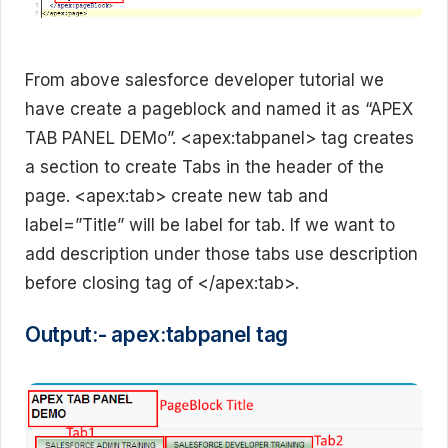
From above salesforce developer tutorial we
have create a pageblock and named it as “APEX
TAB PANEL DEMo”. <apex:tabpanel> tag creates
a section to create Tabs in the header of the
page. <apex:tab> create new tab and
label=”Title” will be label for tab. If we want to
add description under those tabs use description
before closing tag of </apex:tab>.
Output:- apex:tabpanel tag