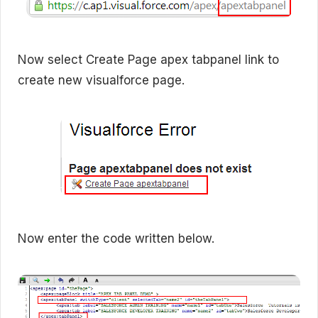
Now select Create Page apex tabpanel link to
create new visualforce page.
Now enter the code written below.