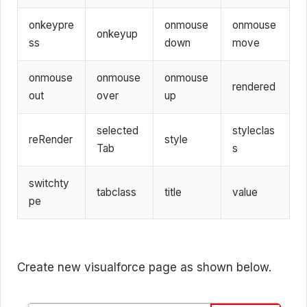
onkeypre
onmouse
onmouse
onkeyup
ss
down
move
onmouse
onmouse
onmouse
rendered
out
over
up
selected
styleclas
reRender
style
Tab
s
switchty
tabclass
title
value
pe
Create new visualforce page as shown below.