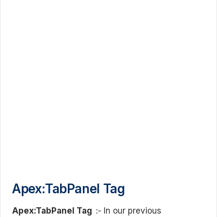
Apex:TabPanel Tag
Apex:TabPanel Tag
:- In our previous