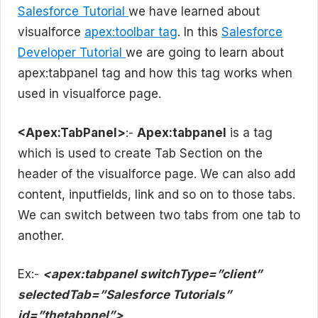
Salesforce Tutorial
we have learned about
visualforce
apex:toolbar tag
. In this
Salesforce
Developer Tutorial
we are going to learn about
apex:tabpanel tag and how this tag works when
used in visualforce page.
<Apex:TabPanel>
:-
Apex:tabpanel
is a tag
which is used to create Tab Section on the
header of the visualforce page. We can also add
content, inputfields, link and so on to those tabs.
We can switch between two tabs from one tab to
another.
Ex:-
<apex:tabpanel switchType=”client”
selectedTab=”Salesforce Tutorials”
id=”thetabpnel”>