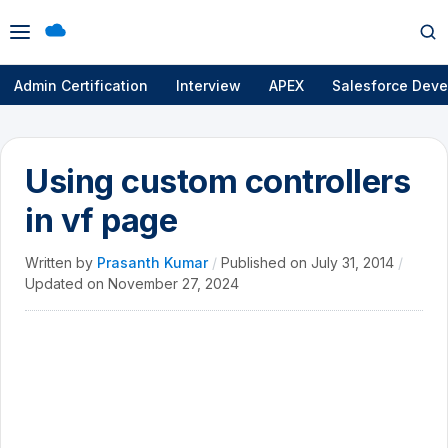
Open
Op
menu
se
Admin Certification
Interview
APEX
Salesforce Deve
Using custom controllers
in vf page
Written by
Prasanth Kumar
/
Published on
July 31, 2014
/
Updated on
November 27, 2024