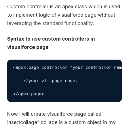
Custom controller is an apex class which is used
to implement logic of visualforce page without
leveraging the standard functionality.
Syntax to use custom controllers in
visualforce page
<apex:page controller="your controller name">
    //your vf  page code.

</apex:page>
Now i will create visualforce page called”
insertcollage” collage is a custom object in my