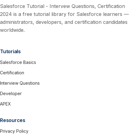
Salesforce Tutorial - Intervew Questions, Certification
2024 is a free tutorial library for Salesforce learners —
administrators, developers, and certification candidates
worldwide.
Tutorials
Salesforce Basics
Certification
Interview Questions
Developer
APEX
Resources
Privacy Policy