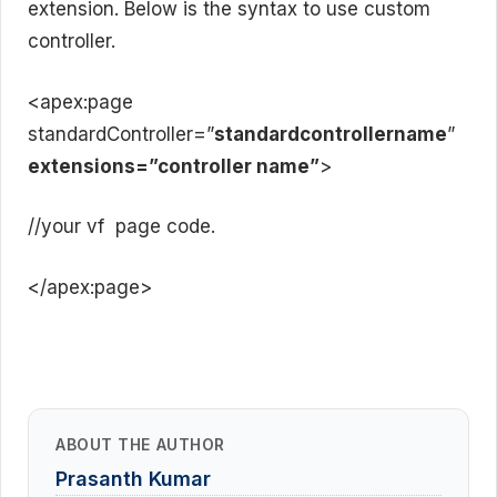
extension. Below is the syntax to use custom
controller.
<apex:page
standardController=”
standardcontrollername
”
extensions=”controller name”
>
//your vf page code.
</apex:page>
ABOUT THE AUTHOR
Prasanth Kumar