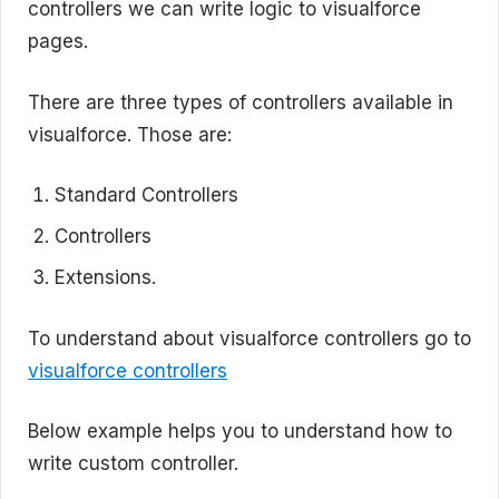
controllers we can write logic to visualforce
pages.
There are three types of controllers available in
visualforce. Those are:
Standard Controllers
Controllers
Extensions.
To understand about visualforce controllers go to
visualforce controllers
Below example helps you to understand how to
write custom controller.