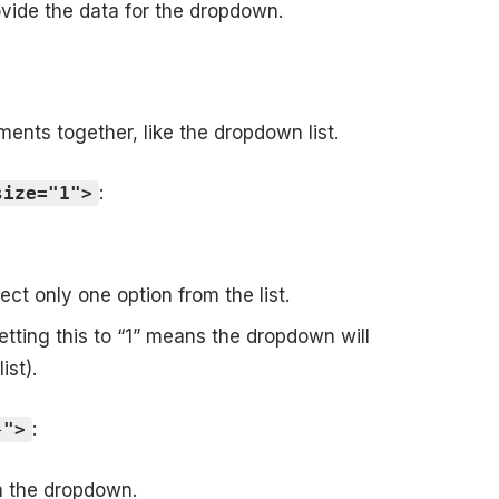
rovide the data for the dropdown.
ents together, like the dropdown list.
:
size="1">
ct only one option from the list.
etting this to “1” means the dropdown will
ist).
:
}">
in the dropdown.