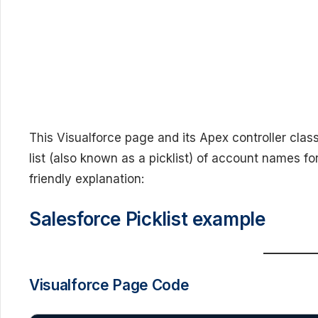
This Visualforce page and its Apex controller cla
list (also known as a picklist) of account names fo
friendly explanation:
Salesforce Picklist example
Visualforce Page Code