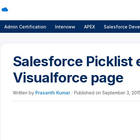
Admin Certification
Interview
APEX
Salesforce Deve
Salesforce Picklist
Visualforce page
Written by
Prasanth Kumar
/
Published on
September 3, 201