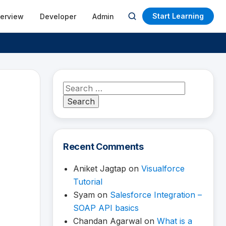
Start Learning
terview
Developer
Admin
Open
search
Search
for:
Recent Comments
Aniket Jagtap
on
Visualforce
Tutorial
Syam
on
Salesforce Integration –
SOAP API basics
Chandan Agarwal
on
What is a