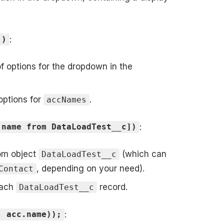
:
()
 of options for the dropdown in the
 options for
.
accNames
:
 name from DataLoadTest__c])
tom object
(which can
DataLoadTest__c
, depending on your need).
Contact
each
record.
DataLoadTest__c
:
, acc.name));