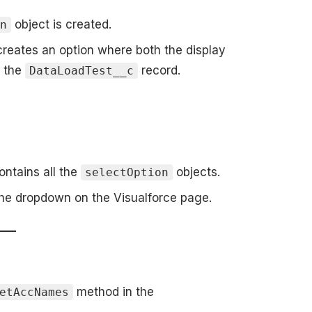
object is created.
on
reates an option where both the display
f the
record.
DataLoadTest__c
ontains all the
objects.
selectOption
the dropdown on the Visualforce page.
method in the
etAccNames