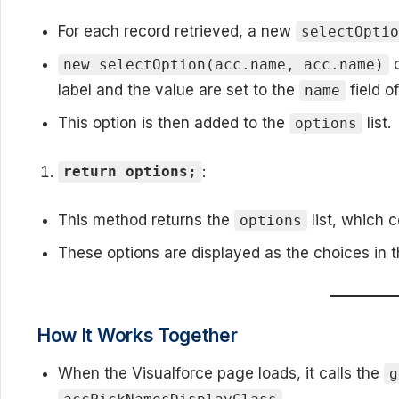
For each record retrieved, a new
selectOpti
c
new selectOption(acc.name, acc.name)
label and the value are set to the
field o
name
This option is then added to the
list.
options
:
return options;
This method returns the
list, which c
options
These options are displayed as the choices in 
How It Works Together
When the Visualforce page loads, it calls the
g