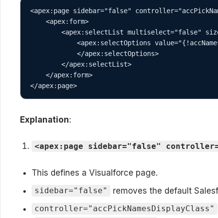
<apex:page sidebar="false" controller="accPickNa
    <apex:form>

        <apex:selectList multiselect="false" size="1">

            <apex:selectOptions value="{!accNames}">

            </apex:selectOptions>

        </apex:selectList>

    </apex:form>

</apex:page>
Explanation
:
<apex:page sidebar="false" controller
This defines a Visualforce page.
removes the default Salesfo
sidebar="false"
controller="accPickNamesDisplayClass"