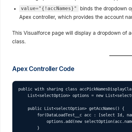
binds the dropdown o
value="{!accNames}"
Apex controller, which provides the account n
This Visualforce page will display a dropdown of
class.
Apex Controller Code
public with sharing class accPickNamesDisplayClas
    List<selectOption> options = new List<selectOption>();

    public List<selectOption> getAccNames() {

        for(DataLoadTest__c acc : [select Id, name from DataLoadTest__c]) {

            options.add(new selectOption(acc.name, acc.name));

        }
