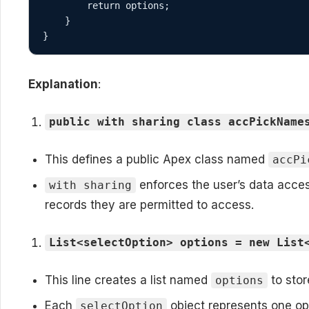
        return options;

    }

}
Explanation
:
public with sharing class accPickName
This defines a public Apex class named
accPi
enforces the user’s data acces
with sharing
records they are permitted to access.
List<selectOption> options = new List
This line creates a list named
to stor
options
Each
object represents one opt
selectOption