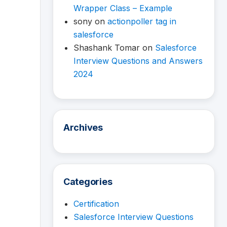
Wrapper Class – Example
sony
on
actionpoller tag in
salesforce
Shashank Tomar
on
Salesforce
Interview Questions and Answers
2024
Archives
Categories
Certification
Salesforce Interview Questions