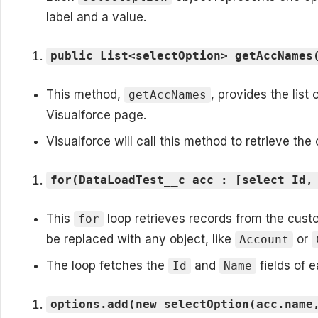
label and a value.
public List<selectOption> getAccNames
This method,
, provides the list
getAccNames
Visualforce page.
Visualforce will call this method to retrieve the
for(DataLoadTest__c acc : [select Id,
This
loop retrieves records from the cus
for
be replaced with any object, like
or
Account
The loop fetches the
and
fields of 
Id
Name
options.add(new selectOption(acc.name