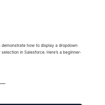
ss demonstrate how to display a dropdown
r selection in Salesforce. Here’s a beginner-