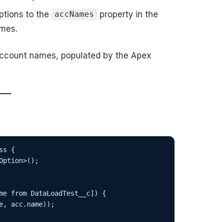
ptions to the
property in the
accNames
ames.
 account names, populated by the Apex
s {
