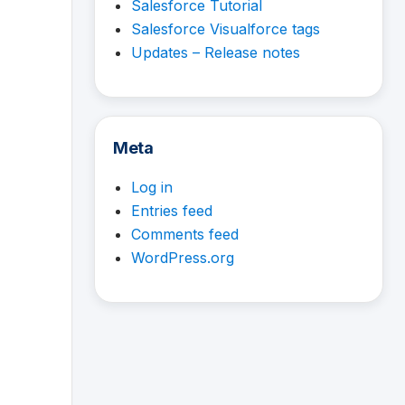
Salesforce Tutorial
Salesforce Visualforce tags
Updates – Release notes
Meta
Log in
Entries feed
Comments feed
WordPress.org