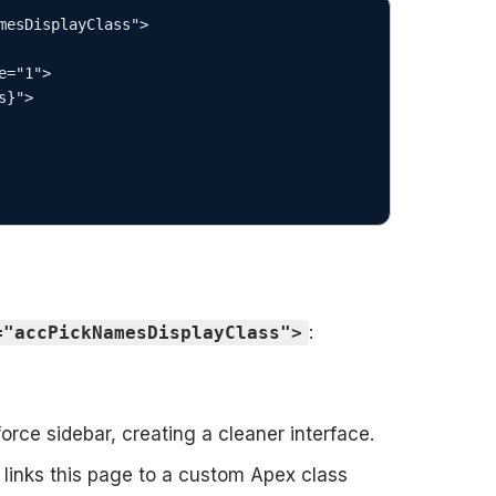
mesDisplayClass">

:
="accPickNamesDisplayClass">
rce sidebar, creating a cleaner interface.
links this page to a custom Apex class