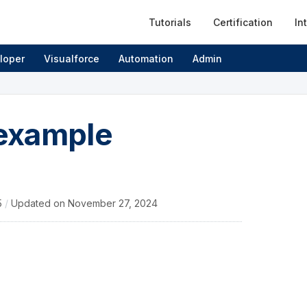
Tutorials
Certification
In
loper
Visualforce
Automation
Admin
 example
5
/
Updated on
November 27, 2024