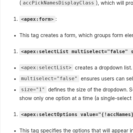
(
), which will p
accPickNamesDisplayClass
:
<apex:form>
This tag creates a form, which groups form elem
<apex:selectList multiselect="false" 
creates a dropdown list.
<apex:selectList>
ensures users can sele
multiselect="false"
defines the size of the dropdown. S
size="1"
show only one option at a time (a single-select l
<apex:selectOptions value="{!accNames
This tag specifies the options that will appear 