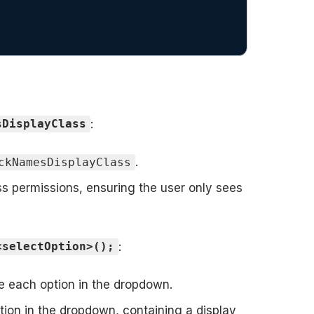
:
sDisplayClass
.
ckNamesDisplayClass
s permissions, ensuring the user only sees
:
<selectOption>();
e each option in the dropdown.
ion in the dropdown, containing a display