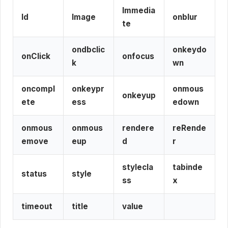
Immedia
Id
Image
onblur
te
ondbclic
onkeydo
onClick
onfocus
k
wn
oncompl
onkeypr
onmous
onkeyup
ete
ess
edown
onmous
onmous
rendere
reRende
emove
eup
d
r
stylecla
tabinde
status
style
ss
x
timeout
title
value