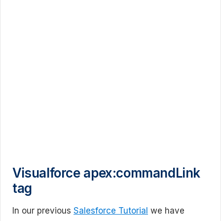
Visualforce apex:commandLink
tag
In our previous
Salesforce Tutorial
we have