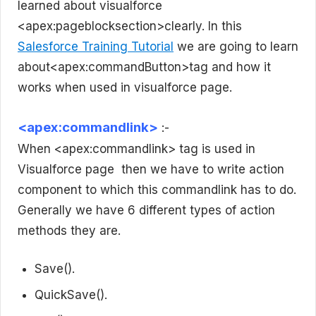
learned about visualforce
<apex:pageblocksection>clearly. In this
Salesforce Training Tutorial
we are going to learn
about<apex:commandButton>tag and how it
works when used in visualforce page.
<apex:commandlink>
:-
When <apex:commandlink> tag is used in
Visualforce page then we have to write action
component to which this commandlink has to do.
Generally we have 6 different types of action
methods they are.
Save().
QuickSave().