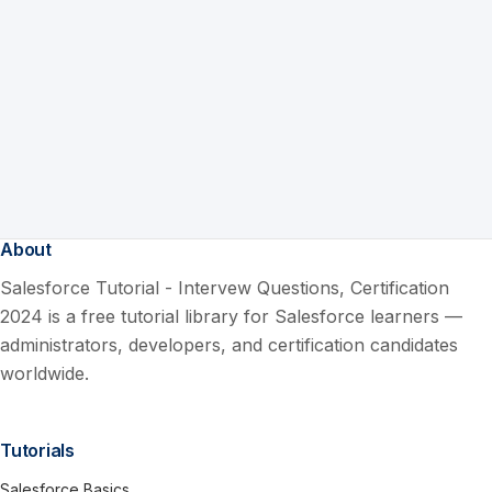
About
Salesforce Tutorial - Intervew Questions, Certification
2024 is a free tutorial library for Salesforce learners —
administrators, developers, and certification candidates
worldwide.
Tutorials
Salesforce Basics