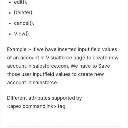
edit().
Delete().
cancel().
View().
Example :- If we have inserted input field values
of an account in Visualforce page to create new
account in salesforce.com. We have to Save
those user inputfield values to create new
account in salesforce.
Different attributes supported by
<apex:commandlink> tag.