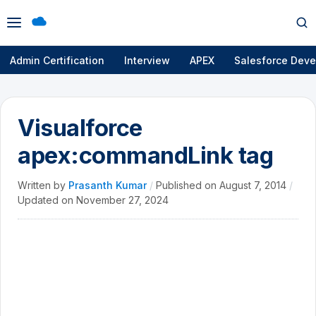
Open
Op
menu
se
Admin Certification
Interview
APEX
Salesforce Deve
Visualforce
apex:commandLink tag
Written by
Prasanth Kumar
/
Published on
August 7, 2014
/
Updated on
November 27, 2024