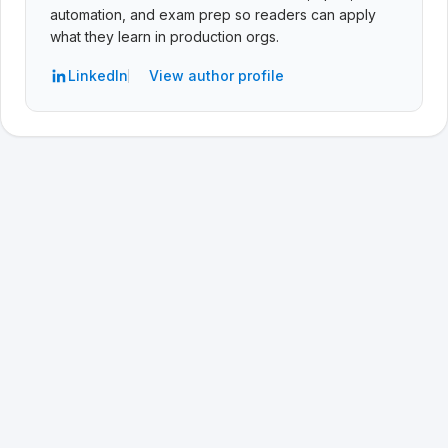
automation, and exam prep so readers can apply
what they learn in production orgs.
LinkedIn
View author profile