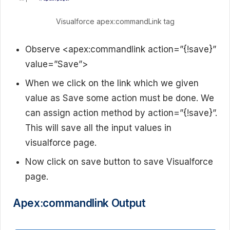
Visualforce apex:commandLink tag
Observe <apex:commandlink action=”{!save}”
value=”Save”>
When we click on the link which we given
value as Save some action must be done. We
can assign action method by action=”{!save}”.
This will save all the input values in
visualforce page.
Now click on save button to save Visualforce
page.
Apex:commandlink Output