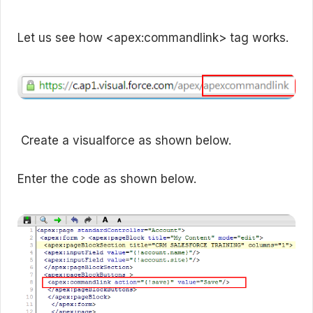
Let us see how <apex:commandlink> tag works.
Create a visualforce as shown below.
Enter the code as shown below.