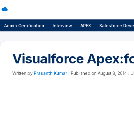
Admin Certification
Interview
APEX
Salesforce Deve
Visualforce Apex:f
Written by
Prasanth Kumar
/
Published on
August 8, 2014
/
U