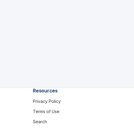
Resources
Privacy Policy
Terms of Use
Search