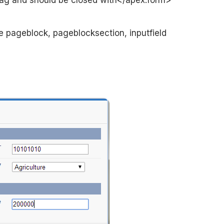
tag and should be closed with</apex:form>
e pageblock, pageblocksection, inputfield