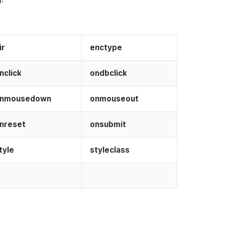
dir
enctype
nclick
ondbclick
nmousedown
onmouseout
nreset
onsubmit
tyle
styleclass