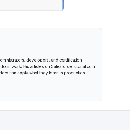
dministrators, developers, and certification
tform work. His articles on SalesforceTutorial.com
ers can apply what they learn in production