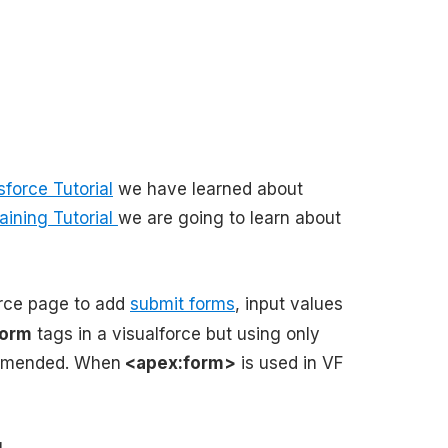
sforce Tutorial
we have learned about
aining Tutorial
we are going to learn about
orce page to add
submit forms
, input values
form
tags in a visualforce but using only
commended. When
<apex:form>
is used in VF
.