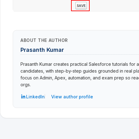
ABOUT THE AUTHOR
Prasanth Kumar
Prasanth Kumar creates practical Salesforce tutorials for a
candidates, with step-by-step guides grounded in real pla
focus on Admin, Apex, automation, and exam prep so read
orgs.
LinkedIn
View author profile