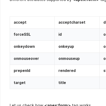
accept
acceptcharset
forceSSL
id
o
onkeydown
onkeyup
o
onmouseover
onmouseup
o
prepenId
rendered
s
target
title
Let us check how
<apex:form>
tag works.