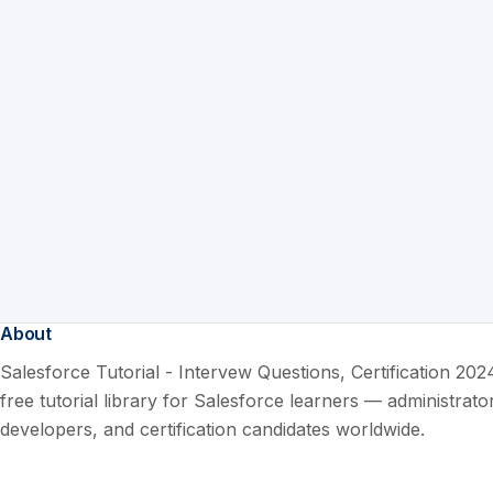
About
Salesforce Tutorial - Intervew Questions, Certification 2024
free tutorial library for Salesforce learners — administrato
developers, and certification candidates worldwide.