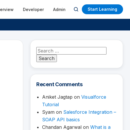
Start Learning
terview
Developer
Admin
Open
search
Search
for:
Recent Comments
Aniket Jagtap
on
Visualforce
Tutorial
Syam
on
Salesforce Integration –
SOAP API basics
Chandan Agarwal
on
What is a