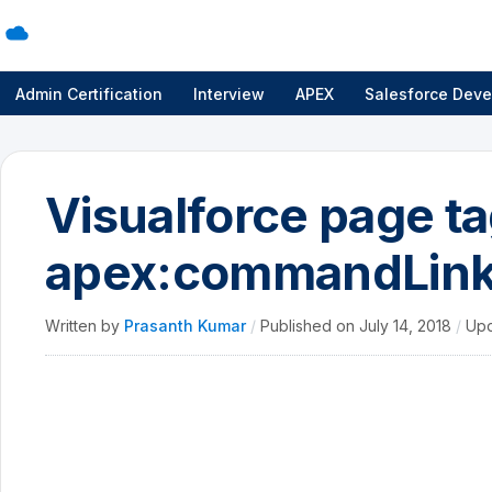
Admin Certification
Interview
APEX
Salesforce Deve
Visualforce page ta
apex:commandLin
Written by
Prasanth Kumar
/
Published on
July 14, 2018
/
Up