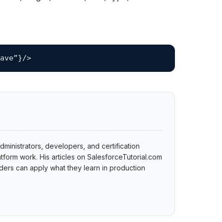
ave”}/>
dministrators, developers, and certification
tform work. His articles on SalesforceTutorial.com
ers can apply what they learn in production