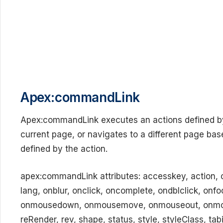
Apex:commandLink
Apex:commandLink executes an actions defined by 
current page, or navigates to a different page ba
defined by the action.
apex:commandLink attributes: accesskey, action, ch
lang, onblur, onclick, oncomplete, ondblclick, on
onmousedown, onmousemove, onmouseout, onmous
reRender, rev, shape, status, style, styleClass, tabi