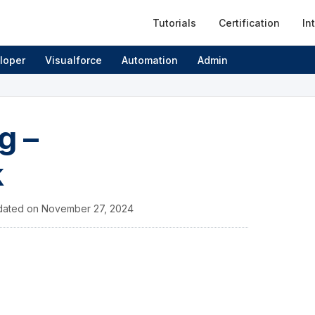
Tutorials
Certification
In
loper
Visualforce
Automation
Admin
g –
k
dated on
November 27, 2024