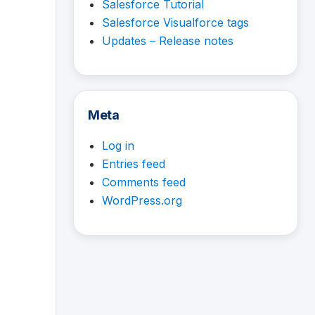
Salesforce Tutorial
Salesforce Visualforce tags
Updates – Release notes
Meta
Log in
Entries feed
Comments feed
WordPress.org