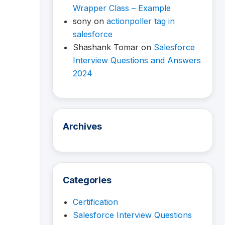
Wrapper Class – Example
sony
on
actionpoller tag in
salesforce
Shashank Tomar
on
Salesforce
Interview Questions and Answers
2024
Archives
Categories
Certification
Salesforce Interview Questions