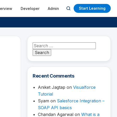
Start Learning
terview
Developer
Admin
Open
search
Search
for:
Recent Comments
Aniket Jagtap
on
Visualforce
Tutorial
Syam
on
Salesforce Integration –
SOAP API basics
Chandan Agarwal
on
What is a