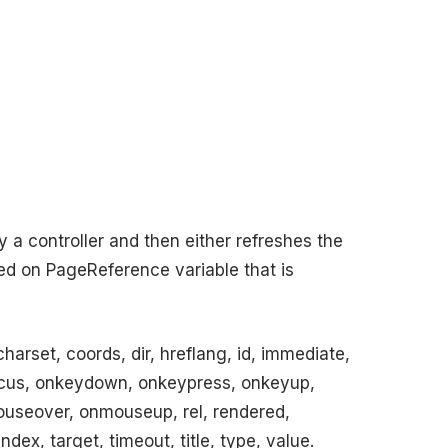
a controller and then either refreshes the
sed on PageReference variable that is
arset, coords, dir, hreflang, id, immediate,
focus, onkeydown, onkeypress, onkeyup,
eover, onmouseup, rel, rendered,
ndex, target, timeout, title, type, value.