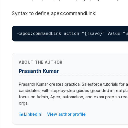
Syntax to define apex:commandLink:
<apex:commandLink action=”{!save}” Value=”S
ABOUT THE AUTHOR
Prasanth Kumar
Prasanth Kumar creates practical Salesforce tutorials for a
candidates, with step-by-step guides grounded in real pla
focus on Admin, Apex, automation, and exam prep so read
orgs.
LinkedIn
View author profile