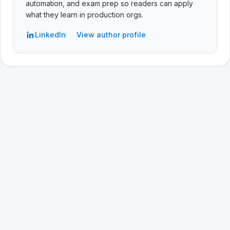
automation, and exam prep so readers can apply
what they learn in production orgs.
LinkedIn
View author profile