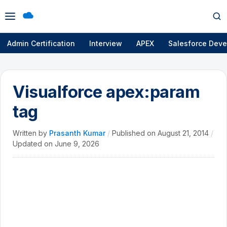
Open
Op
menu
se
Admin Certification
Interview
APEX
Salesforce Deve
Visualforce apex:param
tag
Written by
Prasanth Kumar
/
Published on
August 21, 2014
/
Updated on
June 9, 2026