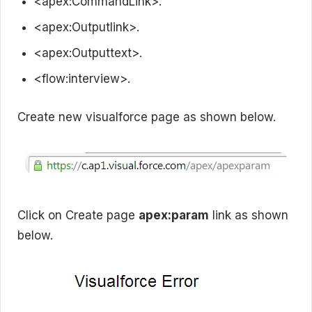
<apex:CommandLink>.
<apex:Outputlink>.
<apex:Outputtext>.
<flow:interview>.
Create new visualforce page as shown below.
Click on Create page
apex:param
link as shown
below.