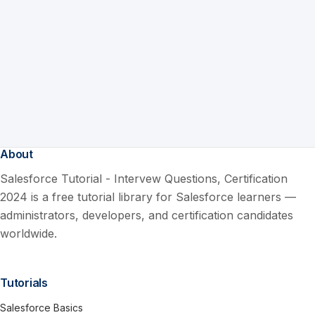
About
Salesforce Tutorial - Intervew Questions, Certification
2024 is a free tutorial library for Salesforce learners —
administrators, developers, and certification candidates
worldwide.
Tutorials
Salesforce Basics