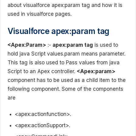
about visualforce apex:param tag and how it is
used in visualforce pages.
Visualforce apex:param tag
<Apex:Param>
:-
apex:param tag
is used to
hold java Script values.param means parameter.
This tag is also used to Pass values from java
Script to an Apex controller.
<Apex:param>
component has to be used as a child item to the
following component. Some of the components
are
<apex:actionfunction>.
<apex:actionSupport>.