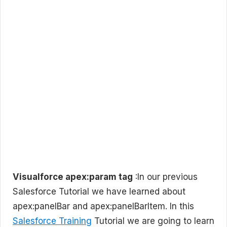
Visualforce apex:param tag
:In our previous
Salesforce Tutorial we have learned about
apex:panelBar and apex:panelBarItem. In this
Salesforce Training
Tutorial we are going to learn