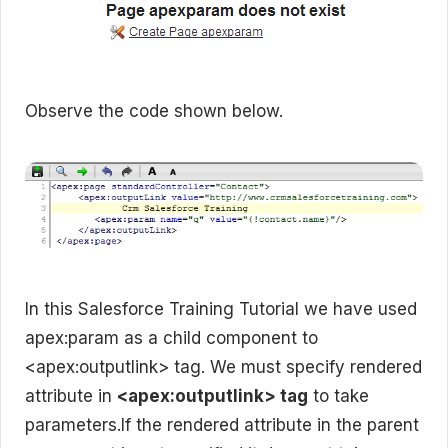
Observe the code shown below.
In this Salesforce Training Tutorial we have used
apex:param as a child component to
<apex:outputlink> tag. We must specify rendered
attribute in
<apex:outputlink> tag
to take
parameters.If the rendered attribute in the parent