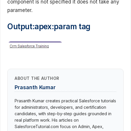
component is not specified it does not take any
parameter.
Output:apex:param tag
ABOUT THE AUTHOR
Prasanth Kumar
Prasanth Kumar creates practical Salesforce tutorials
for administrators, developers, and certification
candidates, with step-by-step guides grounded in
real platform work. His articles on
SalesforceTutorial.com focus on Admin, Apex,