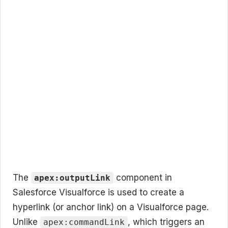
The
component in
apex:outputLink
Salesforce Visualforce is used to create a
hyperlink (or anchor link) on a Visualforce page.
Unlike
, which triggers an
apex:commandLink