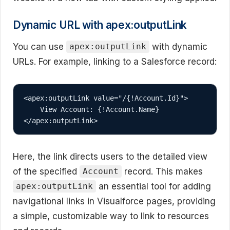
Dynamic URL with apex:outputLink
You can use
with dynamic
apex:outputLink
URLs. For example, linking to a Salesforce record:
<apex:outputLink value="/{!Account.Id}">

    View Account: {!Account.Name}

</apex:outputLink>
Here, the link directs users to the detailed view
of the specified
record. This makes
Account
an essential tool for adding
apex:outputLink
navigational links in Visualforce pages, providing
a simple, customizable way to link to resources