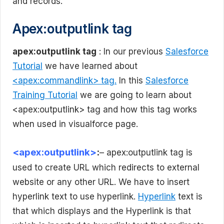
and records.
Apex:outputlink tag
apex:outputlink tag
: In our previous
Salesforce
Tutorial
we have learned about
<apex:commandlink> tag.
In this
Salesforce
Training Tutorial
we are going to learn about
<apex:outputlink> tag and how this tag works
when used in visualforce page.
<apex:outputlink>
:
– apex:outputlink tag is
used to create URL which redirects to external
website or any other URL. We have to insert
hyperlink text to use hyperlink.
Hyperlink
text is
that which displays and the Hyperlink is that