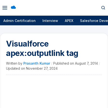
Open
Op
menu
se
Admin Certification
Interview
APEX
Salesforce Deve
Visualforce
apex:outputlink tag
Written by
Prasanth Kumar
/
Published on
August 7, 2014
/
Updated on
November 27, 2024