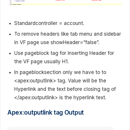
Standardcontroller = account.
To remove headers like tab menu and sidebar
in VF page use showHeader=”false”.
Use pageblock tag for inserting Header for
the VF page usually H1.
In pageblocksection only we have to to
<apex:outputlink> tag. Value will be the
Hyperlink and the text before closing tag of
</apex:outputlink> is the hyperlink text.
Apex:outputlink tag Output