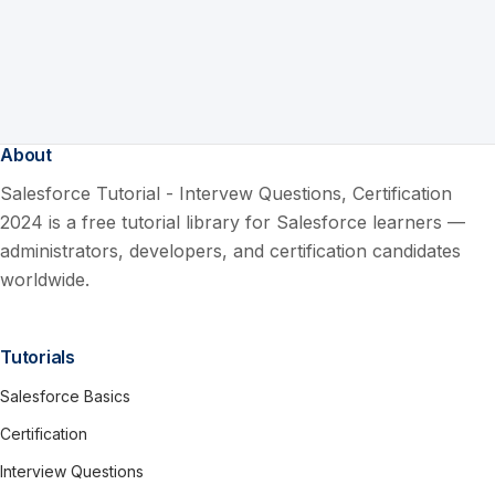
About
Salesforce Tutorial - Intervew Questions, Certification
2024 is a free tutorial library for Salesforce learners —
administrators, developers, and certification candidates
worldwide.
Tutorials
Salesforce Basics
Certification
Interview Questions