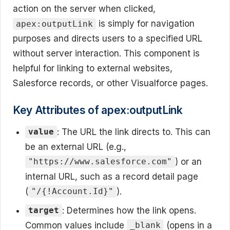
action on the server when clicked,
is simply for navigation
apex:outputLink
purposes and directs users to a specified URL
without server interaction. This component is
helpful for linking to external websites,
Salesforce records, or other Visualforce pages.
Key Attributes of apex:outputLink
: The URL the link directs to. This can
value
be an external URL (e.g.,
) or an
"https://www.salesforce.com"
internal URL, such as a record detail page
(
).
"/{!Account.Id}"
: Determines how the link opens.
target
Common values include
(opens in a
_blank