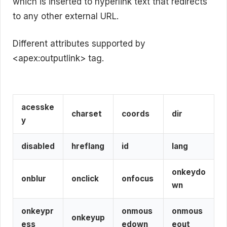
which is inserted to hyperlink text that redirects
to any other external URL.
Different attributes supported by
<apex:outputlink> tag.
acesske
charset
coords
dir
y
disabled
hreflang
id
lang
onkeydo
onblur
onclick
onfocus
wn
onkeypr
onmous
onmous
onkeyup
ess
edown
eout