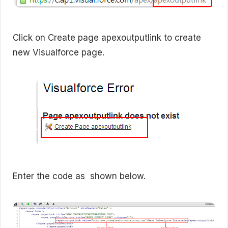
Click on Create page apexoutputlink to create
new Visualforce page.
Enter the code as shown below.