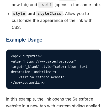
new tab) and
(opens in the same tab).
_self
and
: Allow you to
style
styleClass
customize the appearance of the link with
CSS.
Example Usage
<apex:outputLink 
value="https://www.salesforce.com" 
target="_blank" style="color: blue; text-
decoration: underline;">

    Visit Salesforce Website

</apex:outputLink>
In this example, the link opens the Salesforce
website in a new tab with custom styling applied.