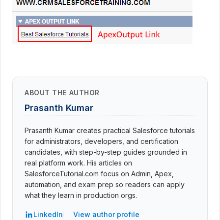
ABOUT THE AUTHOR
Prasanth Kumar
Prasanth Kumar creates practical Salesforce tutorials
for administrators, developers, and certification
candidates, with step-by-step guides grounded in
real platform work. His articles on
SalesforceTutorial.com focus on Admin, Apex,
automation, and exam prep so readers can apply
what they learn in production orgs.
LinkedIn
View author profile