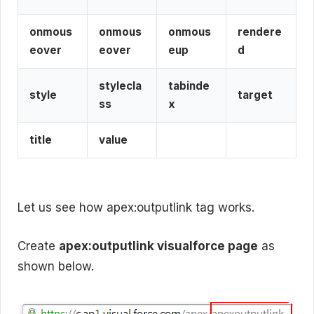
onmous
onmous
onmous
rendere
eover
eover
eup
d
stylecla
tabinde
style
target
ss
x
title
value
Let us see how apex:outputlink tag works.
Create
apex:outputlink visualforce page
as
shown below.