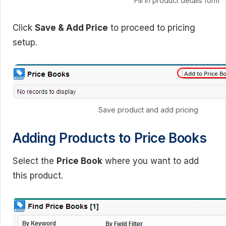
Fill in product details form
Click
Save & Add Price
to proceed to pricing
setup.
Save product and add pricing
Adding Products to Price Books
Select the
Price Book
where you want to add
this product.