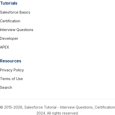
Tutorials
Salesforce Basics
Certification
Interview Questions
Developer
APEX
Resources
Privacy Policy
Terms of Use
Search
© 2015–2026, Salesforce Tutorial - Intervew Questions, Certification
2024. All rights reserved.