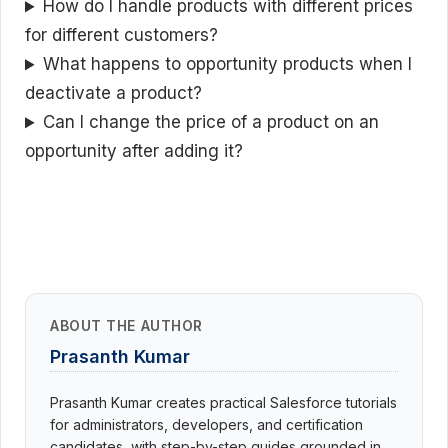
How do I handle products with different prices
for different customers?
What happens to opportunity products when I
deactivate a product?
Can I change the price of a product on an
opportunity after adding it?
ABOUT THE AUTHOR
Prasanth Kumar
Prasanth Kumar creates practical Salesforce tutorials
for administrators, developers, and certification
candidates, with step-by-step guides grounded in