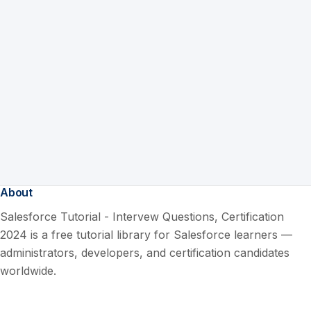
About
Salesforce Tutorial - Intervew Questions, Certification
2024 is a free tutorial library for Salesforce learners —
administrators, developers, and certification candidates
worldwide.