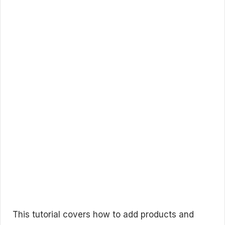
This tutorial covers how to add products and