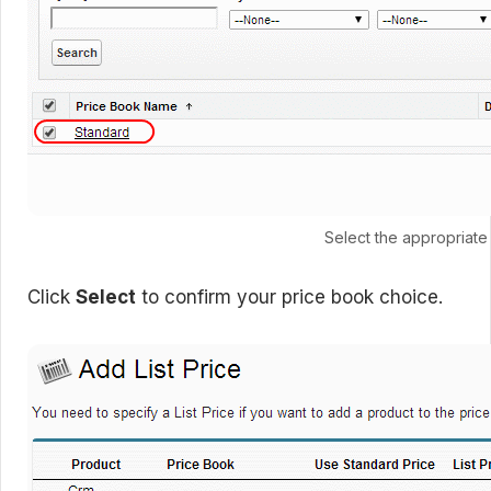
Select the appropriate
Click
Select
to confirm your price book choice.