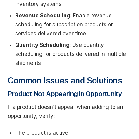
inventory systems
Revenue Scheduling
: Enable revenue
scheduling for subscription products or
services delivered over time
Quantity Scheduling
: Use quantity
scheduling for products delivered in multiple
shipments
Common Issues and Solutions
Product Not Appearing in Opportunity
If a product doesn’t appear when adding to an
opportunity, verify:
The product is active