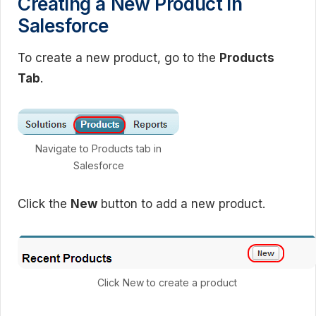
Creating a New Product in
Salesforce
To create a new product, go to the
Products
Tab
.
Navigate to Products tab in
Salesforce
Click the
New
button to add a new product.
Click New to create a product