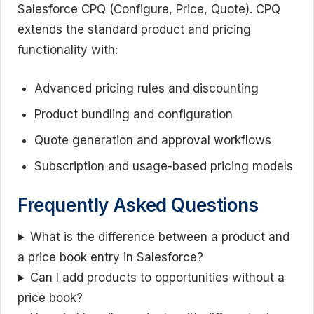
Salesforce CPQ (Configure, Price, Quote). CPQ
extends the standard product and pricing
functionality with:
Advanced pricing rules and discounting
Product bundling and configuration
Quote generation and approval workflows
Subscription and usage-based pricing models
Frequently Asked Questions
What is the difference between a product and
a price book entry in Salesforce?
Can I add products to opportunities without a
price book?