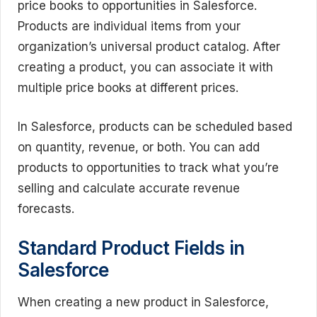
price books to opportunities in Salesforce.
Products are individual items from your
organization’s universal product catalog. After
creating a product, you can associate it with
multiple price books at different prices.
In Salesforce, products can be scheduled based
on quantity, revenue, or both. You can add
products to opportunities to track what you’re
selling and calculate accurate revenue
forecasts.
Standard Product Fields in
Salesforce
When creating a new product in Salesforce,