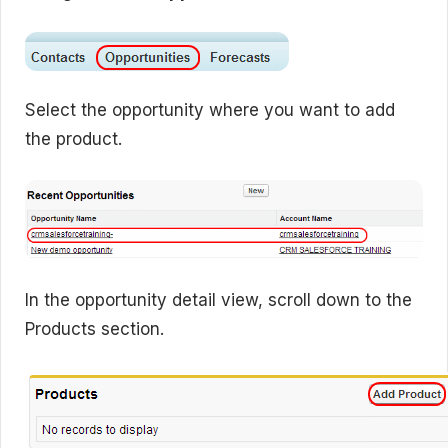
Select the opportunity where you want to add
the product.
In the opportunity detail view, scroll down to the
Products section.