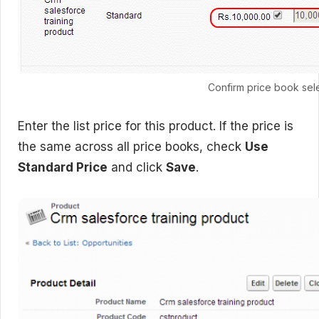
Confirm price book sel
Enter the list price for this product. If the price is
the same across all price books, check
Use
Standard Price
and click
Save
.