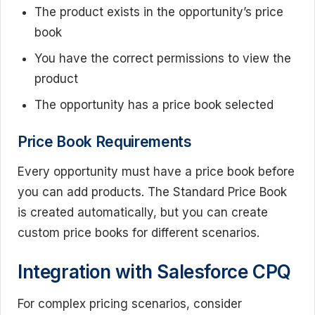
The product exists in the opportunity’s price
book
You have the correct permissions to view the
product
The opportunity has a price book selected
Price Book Requirements
Every opportunity must have a price book before
you can add products. The Standard Price Book
is created automatically, but you can create
custom price books for different scenarios.
Integration with Salesforce CPQ
For complex pricing scenarios, consider