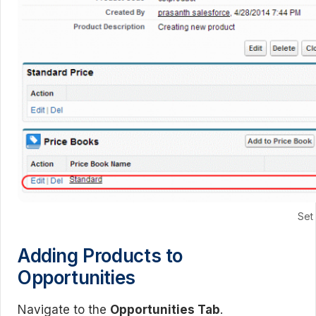
Set
Adding Products to
Opportunities
Navigate to the
Opportunities Tab
.