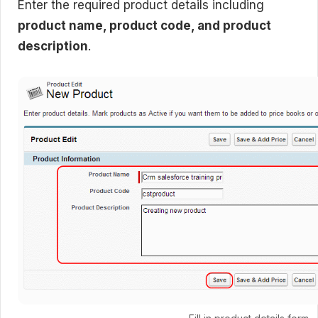
Enter the required product details including
product name, product code, and product
description
.