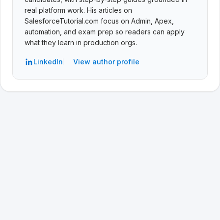
real platform work. His articles on
SalesforceTutorial.com focus on Admin, Apex,
automation, and exam prep so readers can apply
what they learn in production orgs.
LinkedIn
View author profile