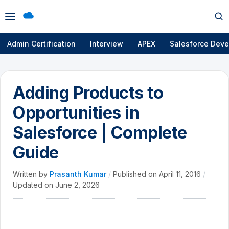
Open
Op
menu
se
Admin Certification
Interview
APEX
Salesforce Deve
Adding Products to
Opportunities in
Salesforce | Complete
Guide
Written by
Prasanth Kumar
/
Published on
April 11, 2016
/
Updated on
June 2, 2026