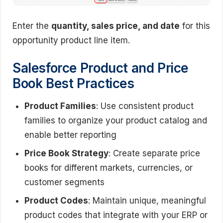
Enter the
quantity, sales price, and date
for this
opportunity product line item.
Salesforce Product and Price
Book Best Practices
Product Families
: Use consistent product
families to organize your product catalog and
enable better reporting
Price Book Strategy
: Create separate price
books for different markets, currencies, or
customer segments
Product Codes
: Maintain unique, meaningful
product codes that integrate with your ERP or