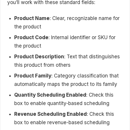
you’ll work with these standard fields:
Product Name
: Clear, recognizable name for
the product
Product Code
: Internal identifier or SKU for
the product
Product Description
: Text that distinguishes
this product from others
Product Family
: Category classification that
automatically maps the product to its family
Quantity Scheduling Enabled
: Check this
box to enable quantity-based scheduling
Revenue Scheduling Enabled
: Check this
box to enable revenue-based scheduling