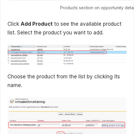
Products section on opportunity deta
Click
Add Product
to see the available product
list. Select the product you want to add.
Choose the product from the list by clicking its
name.