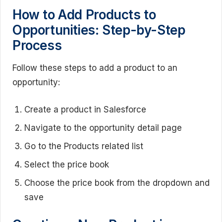
How to Add Products to
Opportunities: Step-by-Step
Process
Follow these steps to add a product to an
opportunity:
Create a product in Salesforce
Navigate to the opportunity detail page
Go to the Products related list
Select the price book
Choose the price book from the dropdown and
save