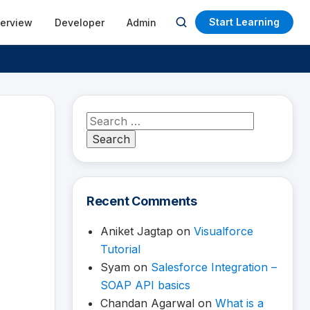
Start Learning
terview
Developer
Admin
Open
search
Search
for:
Recent Comments
Aniket Jagtap
on
Visualforce
Tutorial
Syam
on
Salesforce Integration –
SOAP API basics
Chandan Agarwal
on
What is a