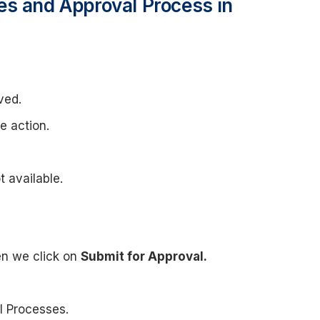
es and Approval Process in
ved.
e action.
t available.
en we click on
Submit for Approval.
l Processes.