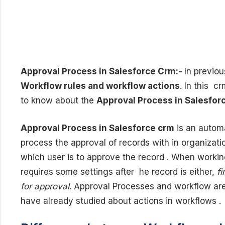
Approval Process in Salesforce Crm:-
In previou
Workflow rules and workflow actions
. In this c
to know about the
Approval Process in Salesfor
Approval Process in Salesforce crm
is an autom
process the approval of records with in organizati
which user is to approve the record . When worki
requires some settings after he record is either,
fi
for approval
. Approval Processes and workflow are
have already studied about actions in workflows .