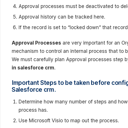
Approval processes must be deactivated to del
Approval history can be tracked here.
If the record is set to “locked down” that reco
Approval Processes
are very important for an Or
mechanism to control an internal process that to 
We must carefully plan Approval processes step 
in salesforce crm
.
Important Steps to be taken before confi
Salesforce crm.
Determine how many number of steps and how 
process has.
Use Microsoft Visio to map out the process.