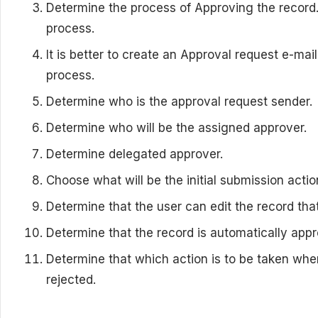
Determine the process of Approving the record.
process.
It is better to create an Approval request e-ma
process.
Determine who is the approval request sender.
Determine who will be the assigned approver.
Determine delegated approver.
Choose what will be the initial submission actio
Determine that the user can edit the record that
Determine that the record is automatically appr
Determine that which action is to be taken whe
rejected.