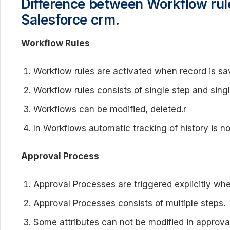
Difference between Workflow rul
Salesforce crm.
Workflow Rules
Workflow rules are activated when record is sa
Workflow rules consists of single step and singl
Workflows can be modified, deleted.r
In Workflows automatic tracking of history is no
Approval Process
Approval Processes are triggered explicitly wh
Approval Processes consists of multiple steps.
Some attributes can not be modified in approva