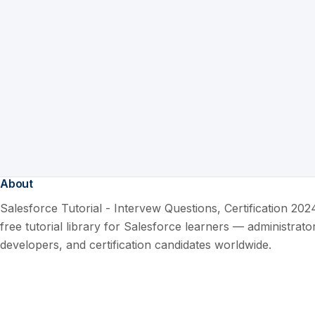
About
Salesforce Tutorial - Intervew Questions, Certification 2024
free tutorial library for Salesforce learners — administrato
developers, and certification candidates worldwide.