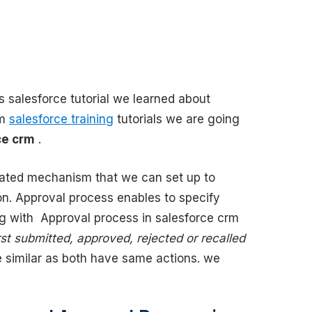
s salesforce tutorial we learned about
rm
salesforce training
tutorials we are going
ce crm
.
ated mechanism that we can set up to
on. Approval process enables to specify
ng with Approval process in salesforce crm
rst submitted, approved, rejected or recalled
 similar as both have same actions. we