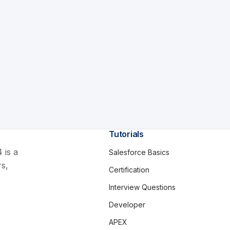
Tutorials
 is a
Salesforce Basics
rs,
Certification
Interview Questions
Developer
APEX