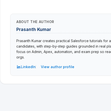
ABOUT THE AUTHOR
Prasanth Kumar
Prasanth Kumar creates practical Salesforce tutorials for a
candidates, with step-by-step guides grounded in real pla
focus on Admin, Apex, automation, and exam prep so read
orgs.
LinkedIn
View author profile