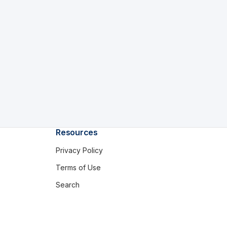
Resources
Privacy Policy
Terms of Use
Search