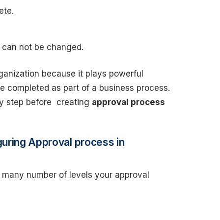
ete.
rd can not be changed.
ganization because it plays powerful
be completed as part of a business process.
by step before creating
approval process
guring Approval process in
many number of levels your approval