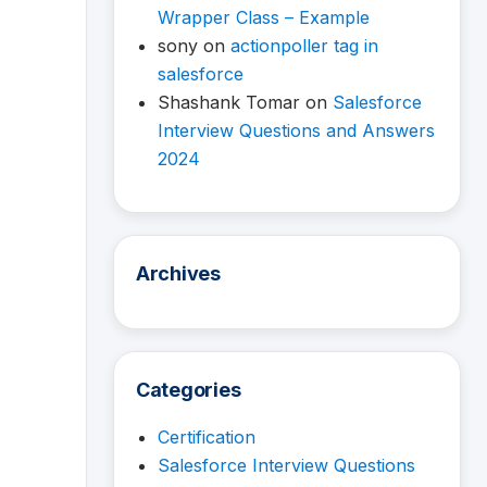
Wrapper Class – Example
sony
on
actionpoller tag in
salesforce
Shashank Tomar
on
Salesforce
Interview Questions and Answers
2024
Archives
Categories
Certification
Salesforce Interview Questions