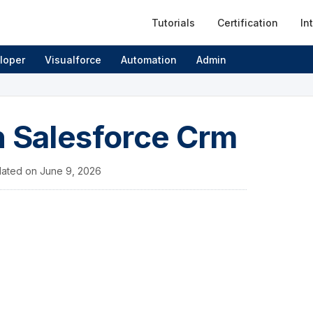
Tutorials
Certification
In
loper
Visualforce
Automation
Admin
n Salesforce Crm
ated on
June 9, 2026