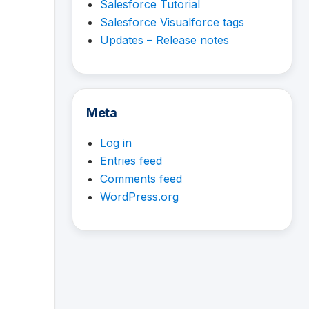
Salesforce Tutorial
Salesforce Visualforce tags
Updates – Release notes
Meta
Log in
Entries feed
Comments feed
WordPress.org