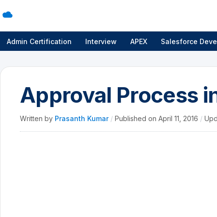
Admin Certification
Interview
APEX
Salesforce Deve
Approval Process i
Written by
Prasanth Kumar
/
Published on
April 11, 2016
/
Upd