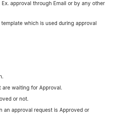
 Ex. approval through Email or by any other
il template which is used during approval
n.
 are waiting for Approval.
oved or not.
n an approval request is Approved or