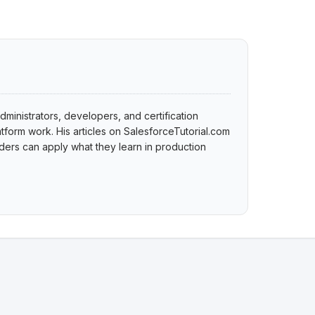
dministrators, developers, and certification
tform work. His articles on SalesforceTutorial.com
ers can apply what they learn in production