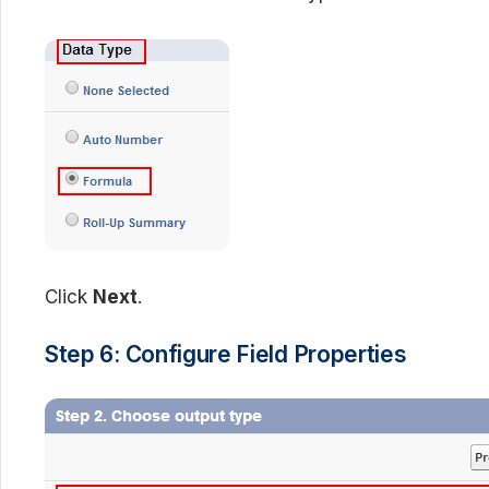
Click
Next
.
Step 6: Configure Field Properties