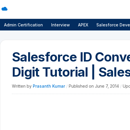
Admin Certification
Interview
APEX
Salesforce Deve
Salesforce ID Conve
Digit Tutorial | Sale
Written by
Prasanth Kumar
/
Published on
June 7, 2014
/
Upd