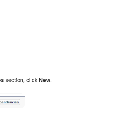
ps
section, click
New
.