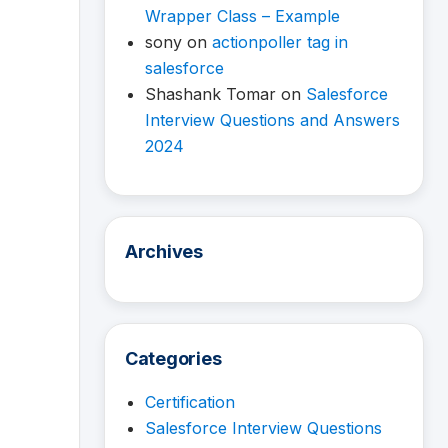
Wrapper Class – Example
sony
on
actionpoller tag in
salesforce
Shashank Tomar
on
Salesforce
Interview Questions and Answers
2024
Archives
Categories
Certification
Salesforce Interview Questions