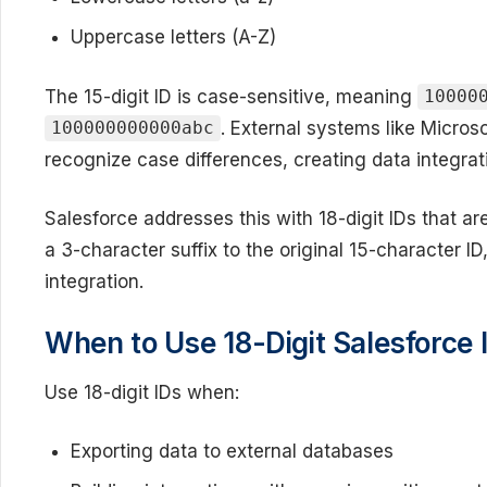
Uppercase letters (A-Z)
The 15-digit ID is case-sensitive, meaning
10000
. External systems like Micro
100000000000abc
recognize case differences, creating data integrat
Salesforce addresses this with 18-digit IDs that ar
a 3-character suffix to the original 15-character ID
integration.
When to Use 18-Digit Salesforce 
Use 18-digit IDs when:
Exporting data to external databases