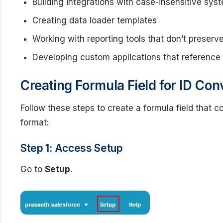
Building integrations with case-insensitive sys
Creating data loader templates
Working with reporting tools that don’t preserv
Developing custom applications that reference
Creating Formula Field for ID Con
Follow these steps to create a formula field that co
format:
Step 1: Access Setup
Go to
Setup
.