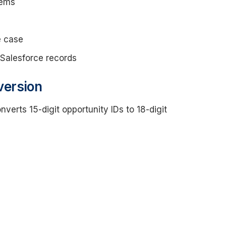
tems
e case
 Salesforce records
version
nverts 15-digit opportunity IDs to 18-digit