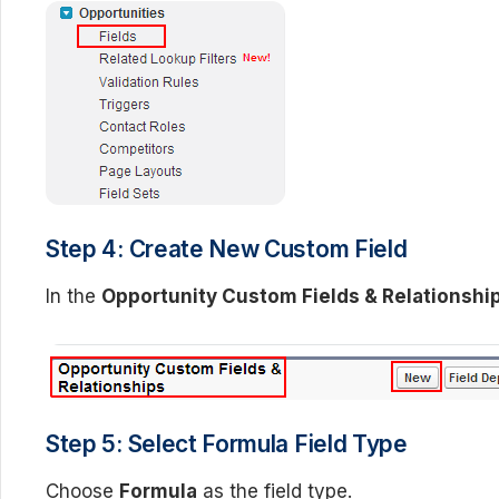
Step 4: Create New Custom Field
In the
Opportunity Custom Fields & Relationshi
Step 5: Select Formula Field Type
Choose
Formula
as the field type.