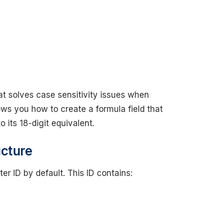
mat solves case sensitivity issues when
ows you how to create a formula field that
 its 18-digit equivalent.
ucture
r ID by default. This ID contains: