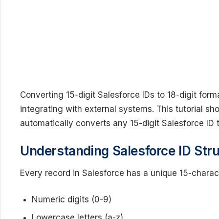
Converting 15-digit Salesforce IDs to 18-digit for
integrating with external systems. This tutorial sh
automatically converts any 15-digit Salesforce ID to
Understanding Salesforce ID Str
Every record in Salesforce has a unique 15-characte
Numeric digits (0-9)
Lowercase letters (a-z)