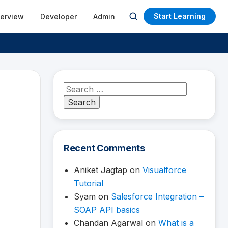
Start Learning
terview
Developer
Admin
Open
search
Search
for:
Recent Comments
Aniket Jagtap
on
Visualforce
Tutorial
Syam
on
Salesforce Integration –
SOAP API basics
Chandan Agarwal
on
What is a