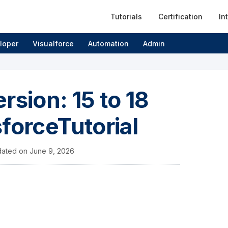
Tutorials
Certification
In
loper
Visualforce
Automation
Admin
rsion: 15 to 18
sforceTutorial
ated on
June 9, 2026