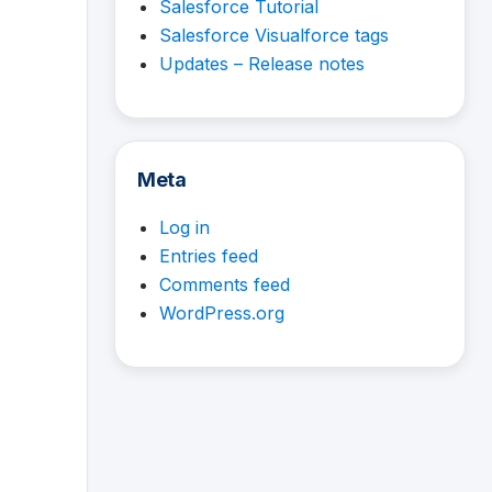
Salesforce Tutorial
Salesforce Visualforce tags
Updates – Release notes
Meta
Log in
Entries feed
Comments feed
WordPress.org