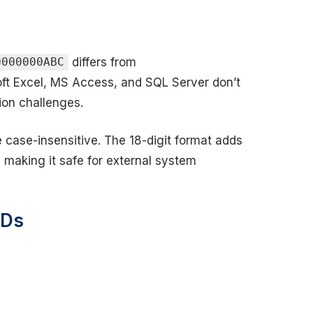
differs from
0000000ABC
soft Excel, MS Access, and SQL Server don’t
ion challenges.
e case-insensitive. The 18-digit format adds
, making it safe for external system
IDs