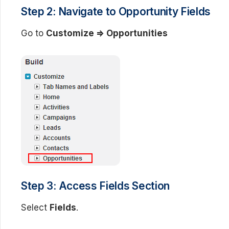
Step 2: Navigate to Opportunity Fields
Go to
Customize => Opportunities
Step 3: Access Fields Section
Select
Fields
.