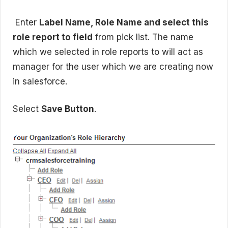
Enter
Label Name, Role Name and select this
role report to field
from pick list. The name
which we selected in role reports to will act as
manager for the user which we are creating now
in salesforce.
Select
Save Button
.