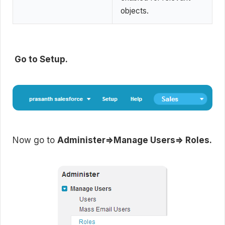
objects.
Go to Setup.
Now go to
Administer=>Manage Users=> Roles.