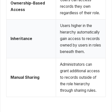
Ownership-Based
records they own
Access
regardless of their role.
Users higher in the
hierarchy automatically
Inheritance
gain access to records
owned by users in roles
beneath them.
Administrators can
grant additional access
Manual Sharing
to records outside of
the role hierarchy
through sharing rules.