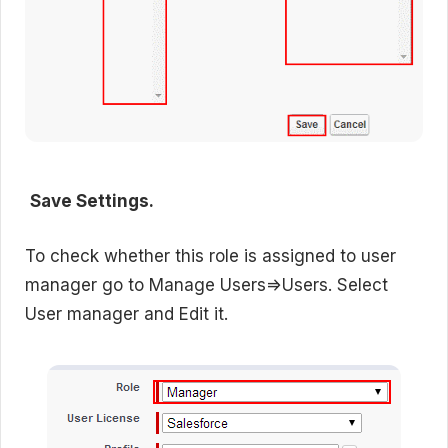
Save Settings.
To check whether this role is assigned to user
manager go to Manage Users=>Users. Select
User manager and Edit it.