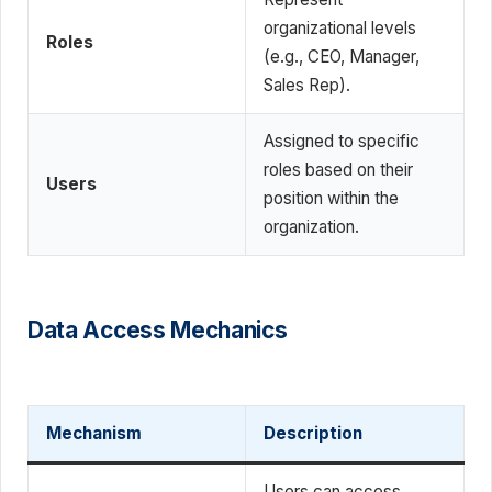
organizational levels
Roles
(e.g., CEO, Manager,
Sales Rep).
Assigned to specific
roles based on their
Users
position within the
organization.
Data Access Mechanics
Mechanism
Description
Users can access