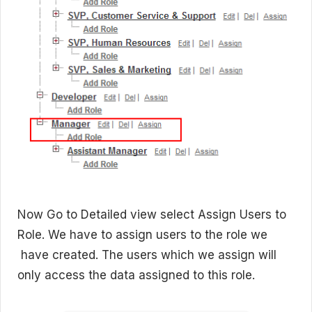
Now Go to Detailed view select Assign Users to
Role. We have to assign users to the role we
have created. The users which we assign will
only access the data assigned to this role.