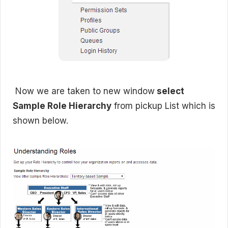
Now we are taken to new window
select
Sample Role Hierarchy
from pickup List which is
shown below.