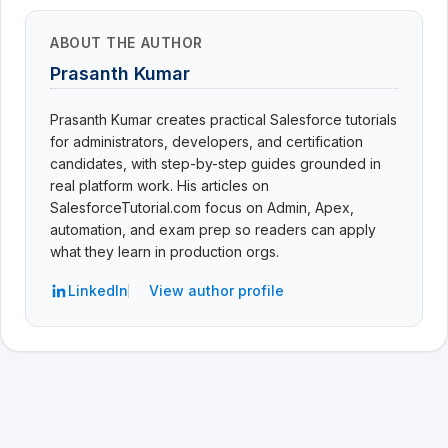
ABOUT THE AUTHOR
Prasanth Kumar
Prasanth Kumar creates practical Salesforce tutorials
for administrators, developers, and certification
candidates, with step-by-step guides grounded in
real platform work. His articles on
SalesforceTutorial.com focus on Admin, Apex,
automation, and exam prep so readers can apply
what they learn in production orgs.
LinkedIn
View author profile