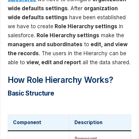
wide defaults settings
. After
organization
wide defaults settings
have been established
we have to create
Role Hierarchy settings
in
salesforce.
Role Hierarchy settings
make the
managers and subordinates
to
edit, and view
the records
. The users in the Hierarchy can be
able to
view, edit and report
all the data shared.
How Role Hierarchy Works?
Basic Structure
Component
Description
Represent