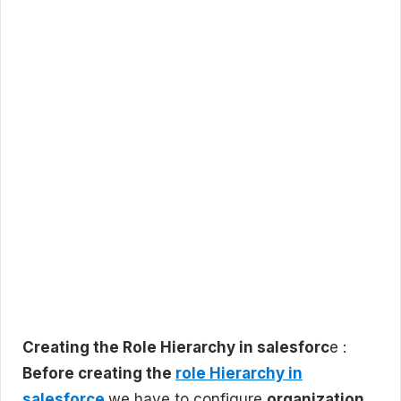
Creating the Role Hierarchy in salesforc
e :
Before creating the
role Hierarchy in
salesforce
we have to configure
organization