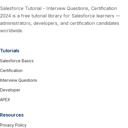
Salesforce Tutorial - Intervew Questions, Certification
2024 is a free tutorial library for Salesforce learners —
administrators, developers, and certification candidates
worldwide.
Tutorials
Salesforce Basics
Certification
Interview Questions
Developer
APEX
Resources
Privacy Policy