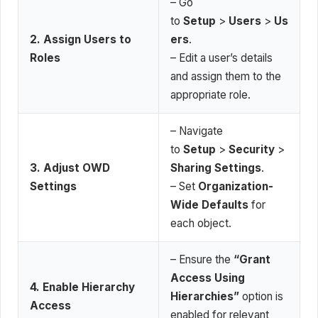
– Go
to
Setup
>
Users
>
Us
2. Assign Users to
ers
.
Roles
– Edit a user’s details
and assign them to the
appropriate role.
– Navigate
to
Setup
>
Security
>
3. Adjust OWD
Sharing Settings
.
Settings
– Set
Organization-
Wide Defaults
for
each object.
– Ensure the
“Grant
Access Using
4. Enable Hierarchy
Hierarchies”
option is
Access
enabled for relevant