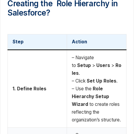
Creating the Role Hierarchy in
Salesforce?
Step
Action
– Navigate
to
Setup
>
Users
>
Ro
les
.
– Click
Set Up Roles
.
1. Define Roles
– Use the
Role
Hierarchy Setup
Wizard
to create roles
reflecting the
organization’s structure.