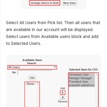
Select All Users from Pick list. Then all users that
are available in our account will be displayed.
Select users from Available users block and add
to Selected Users.