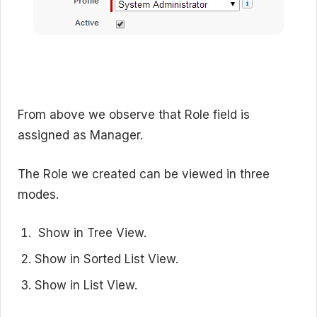
From above we observe that Role field is
assigned as Manager.
The Role we created can be viewed in three
modes.
Show in Tree View.
Show in Sorted List View.
Show in List View.