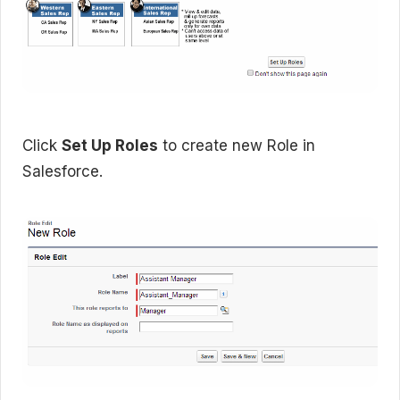
Click
Set Up Roles
to create new Role in
Salesforce.