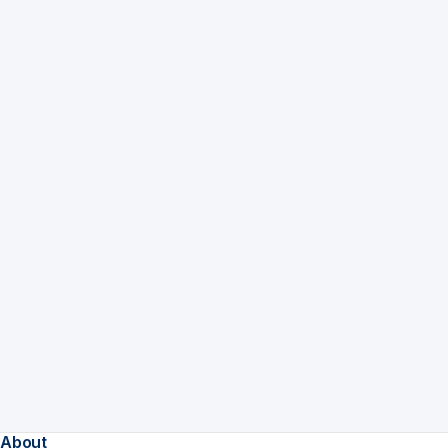
About