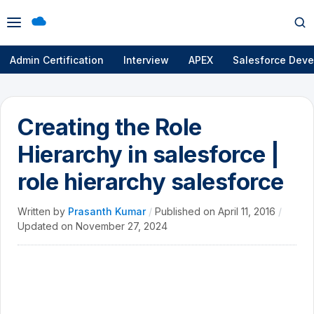
Open
Op
menu
se
Admin Certification
Interview
APEX
Salesforce Deve
Creating the Role
Hierarchy in salesforce |
role hierarchy salesforce
Written by
Prasanth Kumar
/
Published on
April 11, 2016
/
Updated on
November 27, 2024