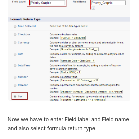
Now we have to enter Field label and Field name
and also select formula return type.