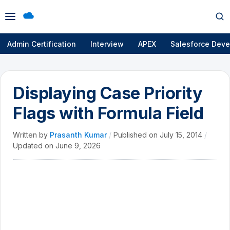
Open
Op
menu
se
Admin Certification
Interview
APEX
Salesforce Deve
Displaying Case Priority
Flags with Formula Field
Written by
Prasanth Kumar
/
Published on
July 15, 2014
/
Updated on
June 9, 2026