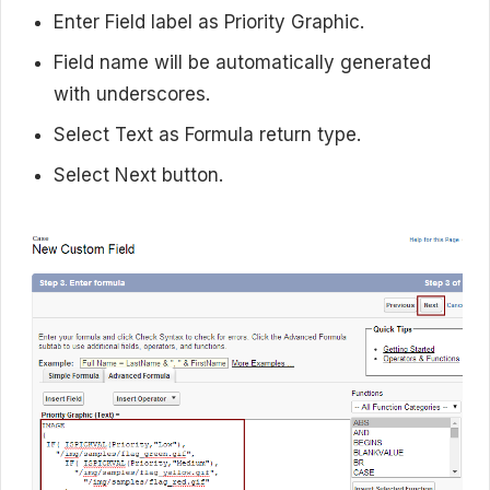
Enter Field label as Priority Graphic.
Field name will be automatically generated
with underscores.
Select Text as Formula return type.
Select Next button.