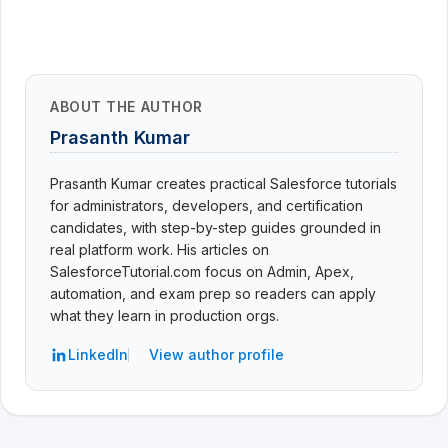
ABOUT THE AUTHOR
Prasanth Kumar
Prasanth Kumar creates practical Salesforce tutorials
for administrators, developers, and certification
candidates, with step-by-step guides grounded in
real platform work. His articles on
SalesforceTutorial.com focus on Admin, Apex,
automation, and exam prep so readers can apply
what they learn in production orgs.
LinkedIn
View author profile