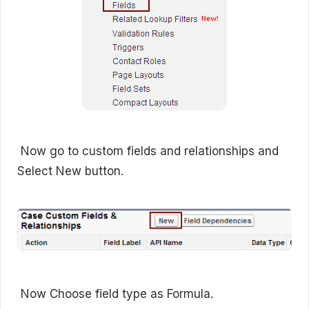
Now go to custom fields and relationships and
Select New button.
Now Choose field type as Formula.