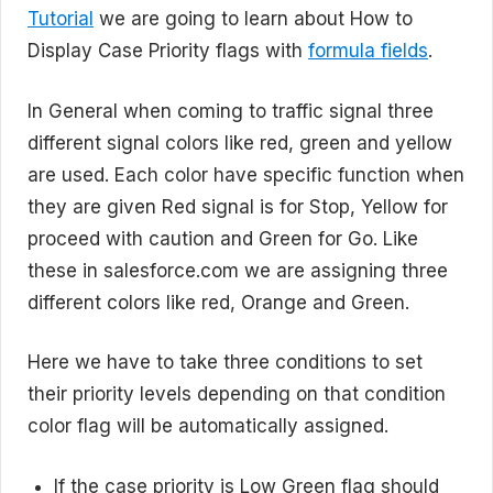
Tutorial
we are going to learn about How to
Display Case Priority flags with
formula fields
.
In General when coming to traffic signal three
different signal colors like red, green and yellow
are used. Each color have specific function when
they are given Red signal is for Stop, Yellow for
proceed with caution and Green for Go. Like
these in salesforce.com we are assigning three
different colors like red, Orange and Green.
Here we have to take three conditions to set
their priority levels depending on that condition
color flag will be automatically assigned.
If the case priority is Low Green flag should