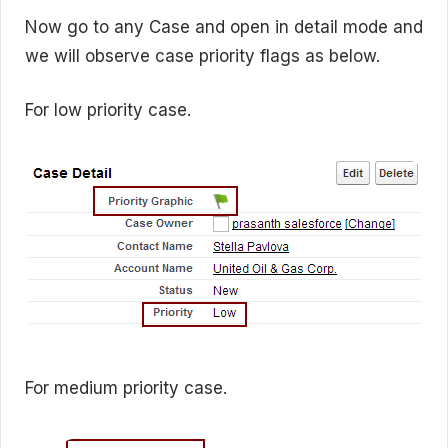
Now go to any Case and open in detail mode and
we will observe case priority flags as below.
For low priority case.
For medium priority case.