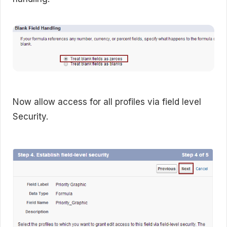
Now allow access for all profiles via field level
Security.