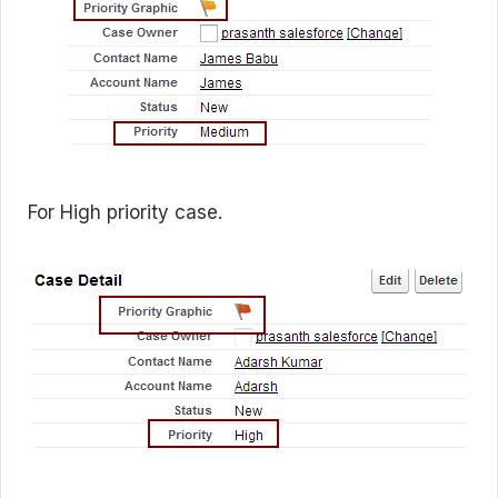
For High priority case.