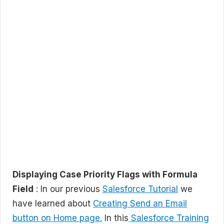
Displaying Case Priority Flags with Formula
Field
: In our previous
Salesforce Tutorial
we
have learned about
Creating Send an Email
button on Home page.
In this
Salesforce Training