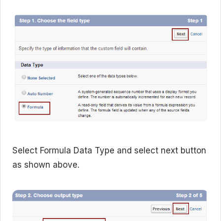
Select Formula Data Type and select next button
as shown above.