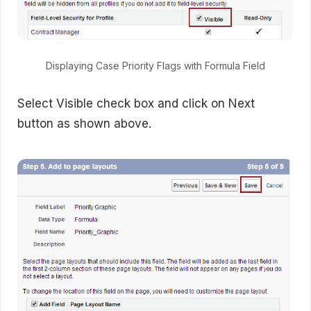
Displaying Case Priority Flags with Formula Field
Select Visible check box and click on Next
button as shown above.