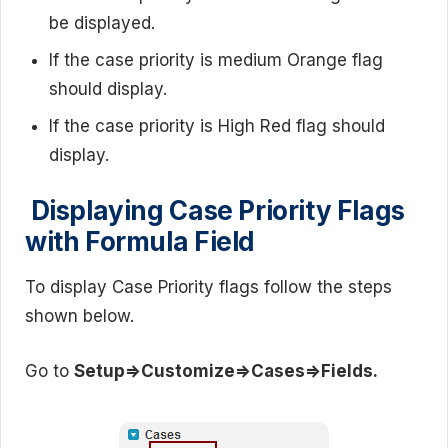
be displayed.
If the case priority is medium Orange flag
should display.
If the case priority is High Red flag should
display.
Displaying Case Priority Flags
with Formula Field
To display Case Priority flags follow the steps
shown below.
Go to
Setup=>Customize=>Cases=>Fields.