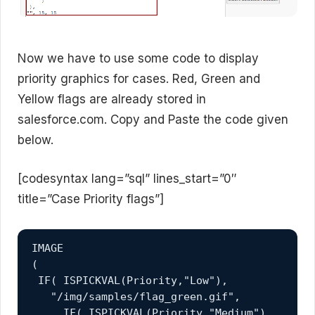
Now we have to use some code to display
priority graphics for cases. Red, Green and
Yellow flags are already stored in
salesforce.com. Copy and Paste the code given
below.
[codesyntax lang=”sql” lines_start=”0″
title=”Case Priority flags”]
IMAGE 

( 

 IF( ISPICKVAL(Priority,"Low"),

   "/img/samples/flag_green.gif", 

     IF( ISPICKVAL(Priority,"Medium"),
