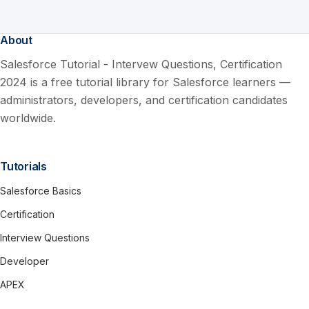
About
Salesforce Tutorial - Intervew Questions, Certification
2024 is a free tutorial library for Salesforce learners —
administrators, developers, and certification candidates
worldwide.
Tutorials
Salesforce Basics
Certification
Interview Questions
Developer
APEX