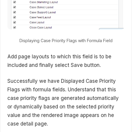
Displaying Case Priority Flags with Formula Field
Add page layouts to which this field is to be
included and finally select Save button.
Successfully we have Displayed Case Priority
Flags with formula fields. Understand that this
case priority flags are generated automatically
or dynamically based on the selected priority
value and the rendered image appears on he
case detail page.