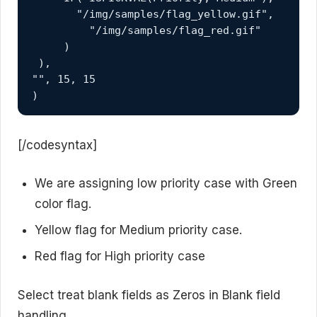
       "/img/samples/flag_yellow.gif", 

         "/img/samples/flag_red.gif" 

     ) 

 ),

"", 15, 15 

)
[/codesyntax]
We are assigning low priority case with Green
color flag.
Yellow flag for Medium priority case.
Red flag for High priority case
Select treat blank fields as Zeros in Blank field
handling.