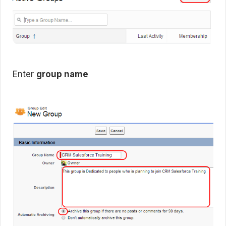
Enter
group name