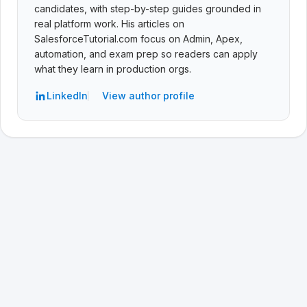
candidates, with step-by-step guides grounded in
real platform work. His articles on
SalesforceTutorial.com focus on Admin, Apex,
automation, and exam prep so readers can apply
what they learn in production orgs.
LinkedIn
View author profile