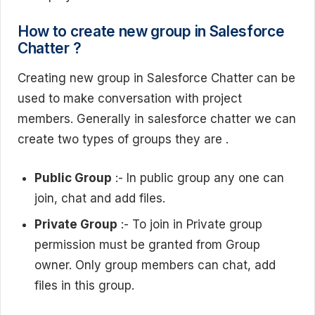
How to create new group in Salesforce
Chatter ?
Creating new group in Salesforce Chatter can be
used to make conversation with project
members. Generally in salesforce chatter we can
create two types of groups they are .
Public Group
:- In public group any one can
join, chat and add files.
Private Group
:- To join in Private group
permission must be granted from Group
owner. Only group members can chat, add
files in this group.