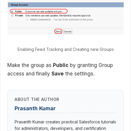
Enabling Feed Tracking and Creating new Groups
Make the group as
Public
by granting Group
access and finally
Save
the settings.
ABOUT THE AUTHOR
Prasanth Kumar
Prasanth Kumar creates practical Salesforce tutorials
for administrators, developers, and certification