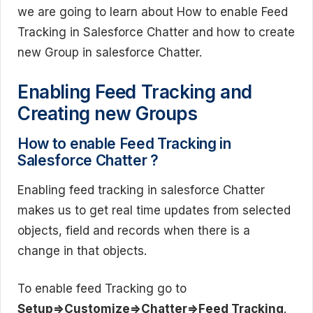
we are going to learn about How to enable Feed
Tracking in Salesforce Chatter and how to create
new Group in salesforce Chatter.
Enabling Feed Tracking and
Creating new Groups
How to enable Feed Tracking in
Salesforce Chatter ?
Enabling feed tracking in salesforce Chatter
makes us to get real time updates from selected
objects, field and records when there is a
change in that objects.
To enable feed Tracking go to
Setup=>Customize=>Chatter=>Feed Tracking
.