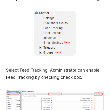
Select Feed Tracking. Administrator can enable
Feed Tracking by checking check box.