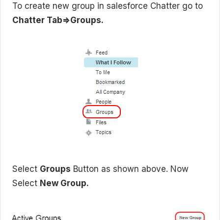
To create new group in salesforce Chatter go to
Chatter Tab=>Groups.
Select
Groups
Button as shown above. Now
Select
New Group.