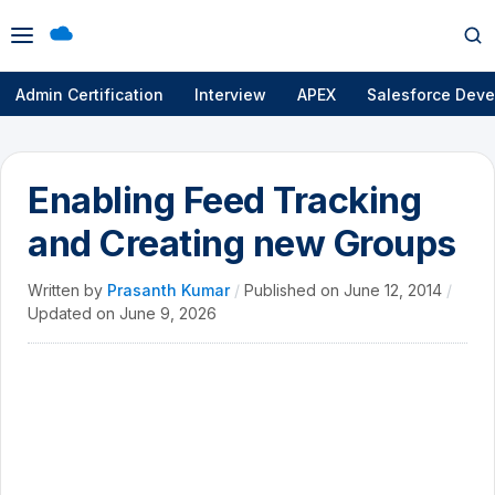
Open
Op
menu
se
Admin Certification
Interview
APEX
Salesforce Deve
Enabling Feed Tracking
and Creating new Groups
Written by
Prasanth Kumar
/
Published on
June 12, 2014
/
Updated on
June 9, 2026