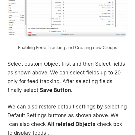
Enabling Feed Tracking and Creating new Groups
Select custom Object first and then Select fields
as shown above. We can select fields up to 20
only for feed tracking. After selecting fields
finally select
Save Button.
We can also restore default settings by selecting
Default Settings buttons as shown above. We
can also check
All related Objects
check box
to display feeds .