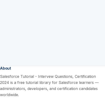
About
Salesforce Tutorial - Intervew Questions, Certification
2024 is a free tutorial library for Salesforce learners —
administrators, developers, and certification candidates
worldwide.