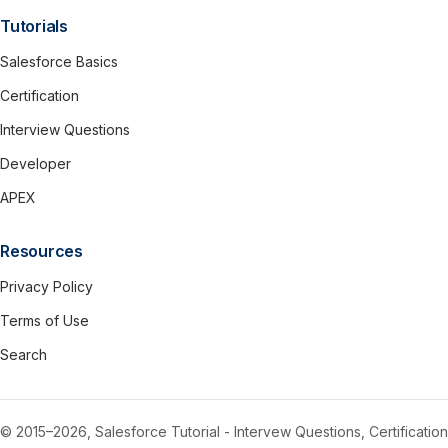
Tutorials
Salesforce Basics
Certification
Interview Questions
Developer
APEX
Resources
Privacy Policy
Terms of Use
Search
© 2015–2026, Salesforce Tutorial - Intervew Questions, Certification