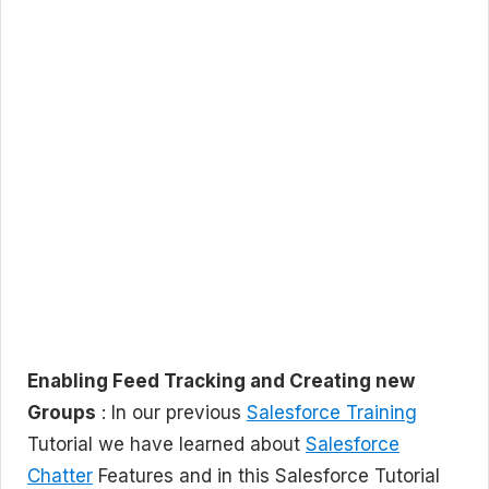
Enabling Feed Tracking and Creating new
Groups
: In our previous
Salesforce Training
Tutorial we have learned about
Salesforce
Chatter
Features and in this Salesforce Tutorial