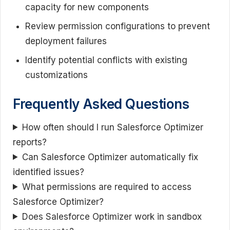
capacity for new components
Review permission configurations to prevent
deployment failures
Identify potential conflicts with existing
customizations
Frequently Asked Questions
How often should I run Salesforce Optimizer
reports?
Can Salesforce Optimizer automatically fix
identified issues?
What permissions are required to access
Salesforce Optimizer?
Does Salesforce Optimizer work in sandbox