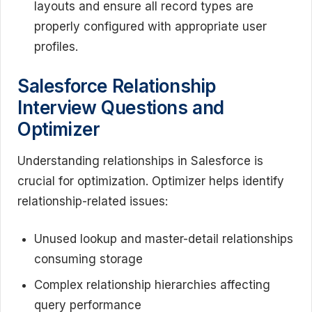
layouts and ensure all record types are
properly configured with appropriate user
profiles.
Salesforce Relationship
Interview Questions and
Optimizer
Understanding relationships in Salesforce is
crucial for optimization. Optimizer helps identify
relationship-related issues:
Unused lookup and master-detail relationships
consuming storage
Complex relationship hierarchies affecting
query performance