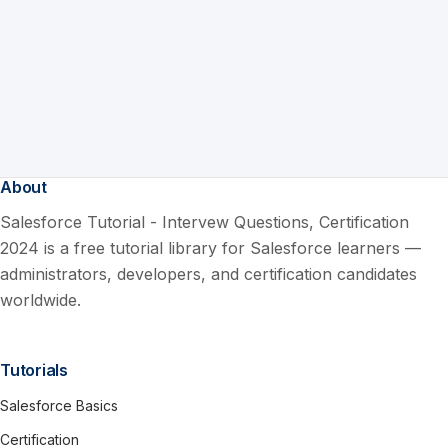
About
Salesforce Tutorial - Intervew Questions, Certification
2024 is a free tutorial library for Salesforce learners —
administrators, developers, and certification candidates
worldwide.
Tutorials
Salesforce Basics
Certification