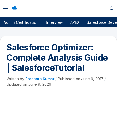
Open
Op
menu
se
Admin Certification
Interview
APEX
Salesforce Deve
Salesforce Optimizer:
Complete Analysis Guide
| SalesforceTutorial
Written by
Prasanth Kumar
/
Published on
June 9, 2017
/
Updated on
June 9, 2026