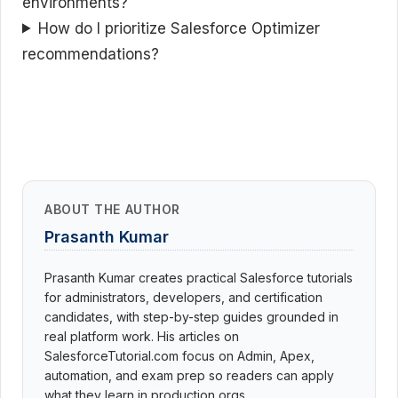
environments?
How do I prioritize Salesforce Optimizer
recommendations?
ABOUT THE AUTHOR
Prasanth Kumar
Prasanth Kumar creates practical Salesforce tutorials
for administrators, developers, and certification
candidates, with step-by-step guides grounded in
real platform work. His articles on
SalesforceTutorial.com focus on Admin, Apex,
automation, and exam prep so readers can apply
what they learn in production orgs.