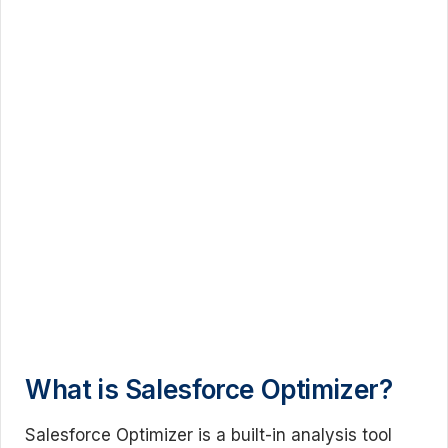
What is Salesforce Optimizer?
Salesforce Optimizer is a built-in analysis tool