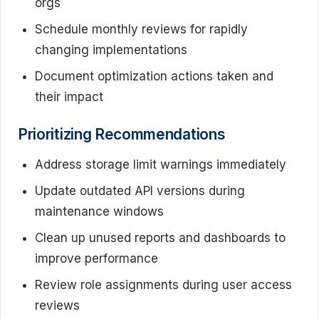
orgs
Schedule monthly reviews for rapidly
changing implementations
Document optimization actions taken and
their impact
Prioritizing Recommendations
Address storage limit warnings immediately
Update outdated API versions during
maintenance windows
Clean up unused reports and dashboards to
improve performance
Review role assignments during user access
reviews