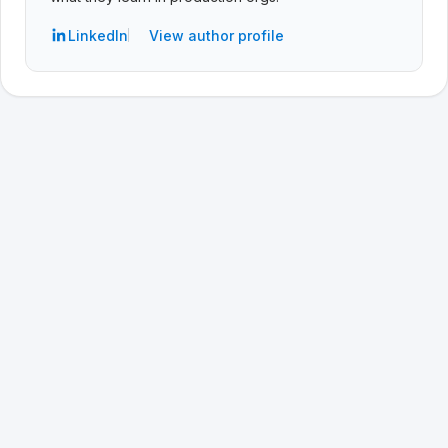
LinkedIn
View author profile