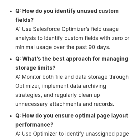
Q: How do you identify unused custom
fields?
A: Use Salesforce Optimizer’s field usage
analysis to identify custom fields with zero or
minimal usage over the past 90 days.
Q: What’s the best approach for managing
storage limits?
A: Monitor both file and data storage through
Optimizer, implement data archiving
strategies, and regularly clean up
unnecessary attachments and records.
Q: How do you ensure optimal page layout
performance?
A: Use Optimizer to identify unassigned page