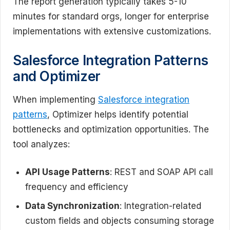
The report generation typically takes 5-10
minutes for standard orgs, longer for enterprise
implementations with extensive customizations.
Salesforce Integration Patterns
and Optimizer
When implementing
Salesforce integration
patterns
, Optimizer helps identify potential
bottlenecks and optimization opportunities. The
tool analyzes:
API Usage Patterns
: REST and SOAP API call
frequency and efficiency
Data Synchronization
: Integration-related
custom fields and objects consuming storage