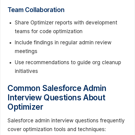
Team Collaboration
Share Optimizer reports with development
teams for code optimization
Include findings in regular admin review
meetings
Use recommendations to guide org cleanup
initiatives
Common Salesforce Admin
Interview Questions About
Optimizer
Salesforce admin interview questions frequently
cover optimization tools and techniques: