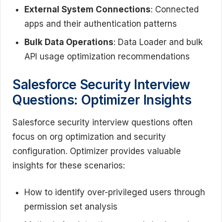
External System Connections
: Connected
apps and their authentication patterns
Bulk Data Operations
: Data Loader and bulk
API usage optimization recommendations
Salesforce Security Interview
Questions: Optimizer Insights
Salesforce security interview questions often
focus on org optimization and security
configuration. Optimizer provides valuable
insights for these scenarios:
How to identify over-privileged users through
permission set analysis