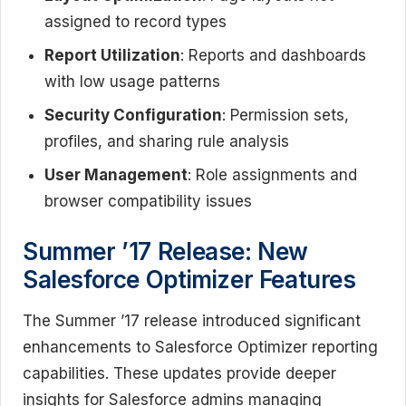
assigned to record types
Report Utilization
: Reports and dashboards
with low usage patterns
Security Configuration
: Permission sets,
profiles, and sharing rule analysis
User Management
: Role assignments and
browser compatibility issues
Summer ’17 Release: New
Salesforce Optimizer Features
The Summer ’17 release introduced significant
enhancements to Salesforce Optimizer reporting
capabilities. These updates provide deeper
insights for Salesforce admins managing