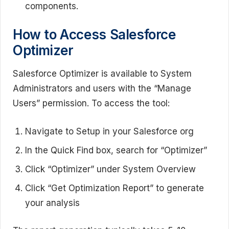
components.
How to Access Salesforce
Optimizer
Salesforce Optimizer is available to System
Administrators and users with the “Manage
Users” permission. To access the tool:
Navigate to Setup in your Salesforce org
In the Quick Find box, search for “Optimizer”
Click “Optimizer” under System Overview
Click “Get Optimization Report” to generate
your analysis