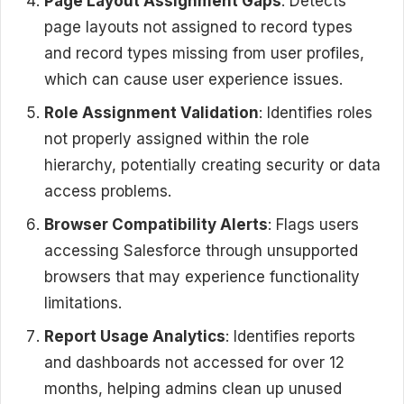
Page Layout Assignment Gaps
: Detects
page layouts not assigned to record types
and record types missing from user profiles,
which can cause user experience issues.
Role Assignment Validation
: Identifies roles
not properly assigned within the role
hierarchy, potentially creating security or data
access problems.
Browser Compatibility Alerts
: Flags users
accessing Salesforce through unsupported
browsers that may experience functionality
limitations.
Report Usage Analytics
: Identifies reports
and dashboards not accessed for over 12
months, helping admins clean up unused