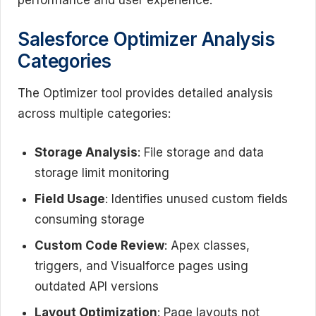
Salesforce Optimizer Analysis
Categories
The Optimizer tool provides detailed analysis
across multiple categories:
Storage Analysis
: File storage and data
storage limit monitoring
Field Usage
: Identifies unused custom fields
consuming storage
Custom Code Review
: Apex classes,
triggers, and Visualforce pages using
outdated API versions
Layout Optimization
: Page layouts not