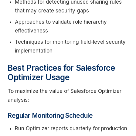
Methods for detecting unused sharing rules
that may create security gaps
Approaches to validate role hierarchy
effectiveness
Techniques for monitoring field-level security
implementation
Best Practices for Salesforce
Optimizer Usage
To maximize the value of Salesforce Optimizer
analysis:
Regular Monitoring Schedule
Run Optimizer reports quarterly for production