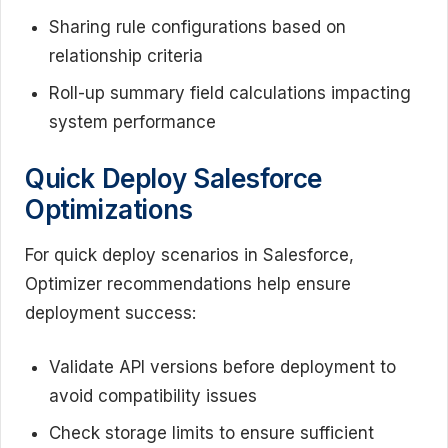
Sharing rule configurations based on
relationship criteria
Roll-up summary field calculations impacting
system performance
Quick Deploy Salesforce
Optimizations
For quick deploy scenarios in Salesforce,
Optimizer recommendations help ensure
deployment success:
Validate API versions before deployment to
avoid compatibility issues
Check storage limits to ensure sufficient