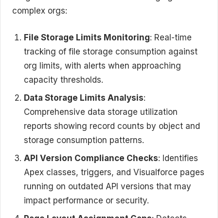
complex orgs:
File Storage Limits Monitoring
: Real-time
tracking of file storage consumption against
org limits, with alerts when approaching
capacity thresholds.
Data Storage Limits Analysis
:
Comprehensive data storage utilization
reports showing record counts by object and
storage consumption patterns.
API Version Compliance Checks
: Identifies
Apex classes, triggers, and Visualforce pages
running on outdated API versions that may
impact performance or security.