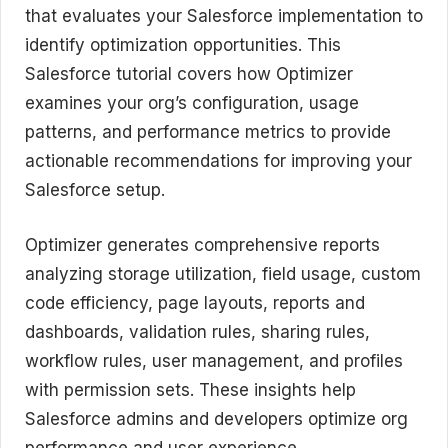
that evaluates your Salesforce implementation to
identify optimization opportunities. This
Salesforce tutorial covers how Optimizer
examines your org’s configuration, usage
patterns, and performance metrics to provide
actionable recommendations for improving your
Salesforce setup.
Optimizer generates comprehensive reports
analyzing storage utilization, field usage, custom
code efficiency, page layouts, reports and
dashboards, validation rules, sharing rules,
workflow rules, user management, and profiles
with permission sets. These insights help
Salesforce admins and developers optimize org
performance and user experience.