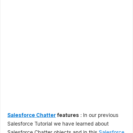
Salesforce Chatter
features
: In our previous
Salesforce Tutorial we have learned about
Salesforce Chatter objects and in this
Salesforce