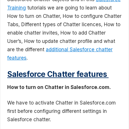
Training
tutorials we are going to learn about
How to turn on Chatter, How to configure Chatter
Tabs, Different types of Chatter licences, How to
enable chatter invites, How to add Chatter
User’s, How to update chatter profile and what
are the different
additional Salesforce chatter
features
.
Salesforce Chatter features
How to turn on Chatter in Salesforce.com.
We have to activate Chatter in Salesforce.com
first before configuring different settings in
Salesforce chatter.