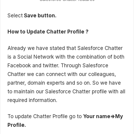
Select
Save button.
How to Update Chatter Profile ?
Already we have stated that Salesforce Chatter
is a Social Network with the combination of both
Facebook and twitter. Through Salesforce
Chatter we can connect with our colleagues,
partner, domain experts and so on. So we have
to maintain our Salesforce Chatter profile with all
required information.
To update Chatter Profile go to
Your name=>My
Profile.