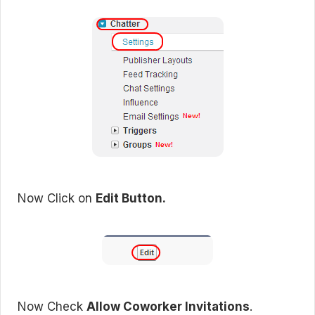
Now Click on
Edit Button.
Now Check
Allow Coworker Invitations
.