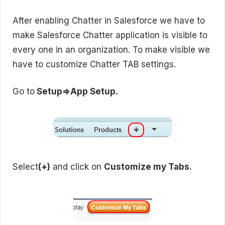
After enabling Chatter in Salesforce we have to
make Salesforce Chatter application is visible to
every one in an organization. To make visible we
have to customize Chatter TAB settings.
Go to
Setup=>App Setup.
Select
(+)
and click on
Customize my Tabs.