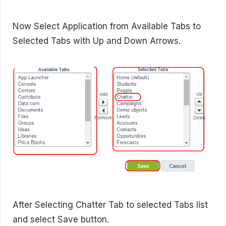
Now Select Application from Available Tabs to
Selected Tabs with Up and Down Arrows.
After Selecting Chatter Tab to selected Tabs list
and select Save button.