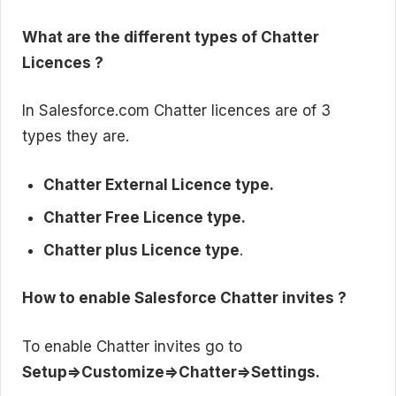
What are the different types of Chatter
Licences ?
In Salesforce.com Chatter licences are of 3
types they are.
Chatter External Licence type.
Chatter Free Licence type.
Chatter plus Licence type
.
How to enable Salesforce Chatter invites ?
To enable Chatter invites go to
Setup=>Customize=>Chatter=>Settings.