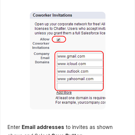
Enter
Email addresses
to invites as shown