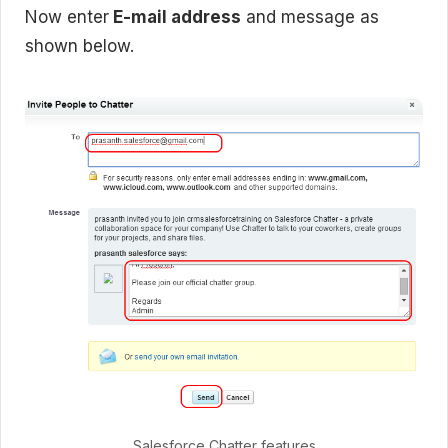
Now enter
E-mail address
and message as
shown below.
Salesforce Chatter features