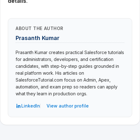
details
.
ABOUT THE AUTHOR
Prasanth Kumar
Prasanth Kumar creates practical Salesforce tutorials
for administrators, developers, and certification
candidates, with step-by-step guides grounded in
real platform work. His articles on
SalesforceTutorial.com focus on Admin, Apex,
automation, and exam prep so readers can apply
what they learn in production orgs.
LinkedIn
View author profile