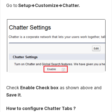
Go to
Setup=>Customize=>Chatter.
Check
Enable Check box
as shown above and
Save it
.
How to configure Chatter Tabs ?