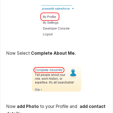
Now Select
Complete About Me.
Now
add Photo
to your Profile and
add contact