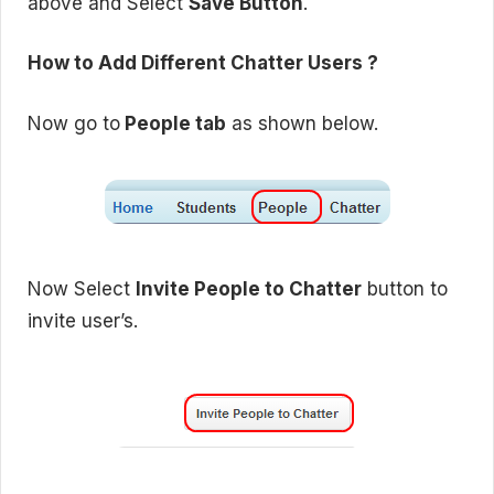
above and Select
Save Button
.
How to Add Different Chatter Users ?
Now go to
People tab
as shown below.
Now Select
Invite People to Chatter
button to
invite user’s.