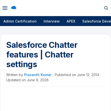
Open
Op
menu
se
Admin Certification
Interview
APEX
Salesforce Deve
Salesforce Chatter
features | Chatter
settings
Written by
Prasanth Kumar
/
Published on
June 12, 2014
/
Updated on
June 9, 2026