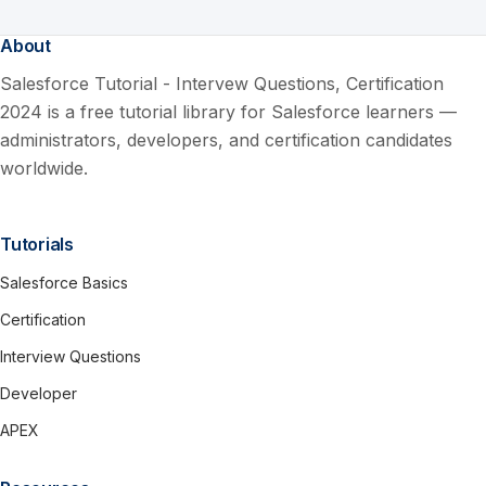
About
Salesforce Tutorial - Intervew Questions, Certification
2024 is a free tutorial library for Salesforce learners —
administrators, developers, and certification candidates
worldwide.
Tutorials
Salesforce Basics
Certification
Interview Questions
Developer
APEX