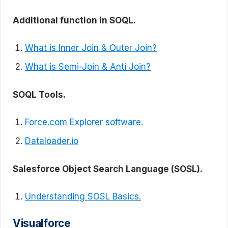
Additional function in SOQL.
What is Inner Join & Outer Join?
What is Semi-Join & Anti Join?
SOQL Tools.
Force.com Explorer software.
Dataloader.io
Salesforce Object Search Language (SOSL).
Understanding SOSL Basics.
Visualforce