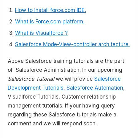
How to install force.com IDE.
What is Force.com platform.
What is Visualforce ?
Salesforce Mode-View-controller architecture.
Above Salesforce training tutorials are the part
of Salesforce Administration. In our upcoming
Salesforce Tutorial
we will provide
Salesforce
Development Tutorials
,
Salesforce Automation
,
Visualforce Tutorials, Customer relationship
management tutorials. If your having query
regarding these Salesforce tutorials make a
comment and we will respond soon.