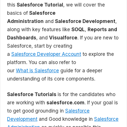
this
Salesforce Tutorial
, we will cover the
basics of
Salesforce
Administration
and
Salesforce Development
,
along with key features like
SOQL
,
Reports and
Dashboards
, and
Visualforce
. If you are new to
Salesforce, start by creating
a
Salesforce Developer Account
to explore the
platform. You can also refer to
our
What is Salesforce
guide for a deeper
understanding of its core components.
Salesforce Tutorials
is for the candidates who
are working with
salesforce.com
. If your goal is
to get good grounding in
Salesforce
Development
and Good knowledge in
Salesforce