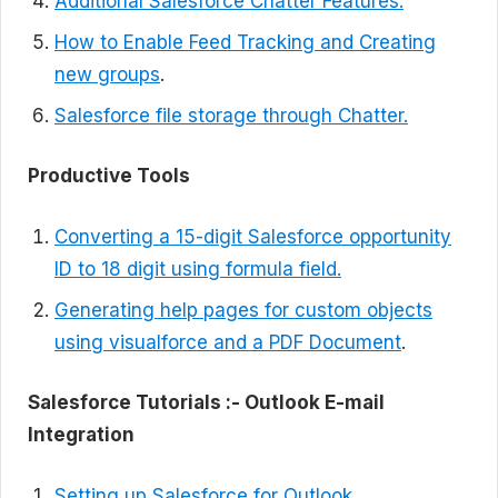
Additional Salesforce Chatter Features.
How to Enable Feed Tracking and Creating
new groups
.
Salesforce file storage through Chatter.
Productive Tools
Converting a 15-digit Salesforce opportunity
ID to 18 digit using formula field.
Generating help pages for custom objects
using visualforce and a PDF Document
.
Salesforce Tutorials :-
Outlook E-mail
Integration
Setting up Salesforce for Outlook