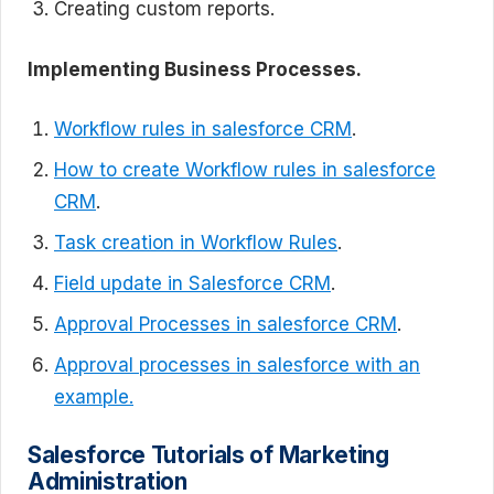
Creating custom reports.
Implementing Business Processes.
Workflow rules in salesforce CRM
.
How to create Workflow rules in salesforce
CRM
.
Task creation in Workflow Rules
.
Field update in Salesforce CRM
.
Approval Processes in salesforce CRM
.
Approval processes in salesforce with an
example.
Salesforce Tutorials of
Marketing
Administration