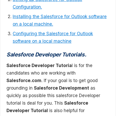
Configuration.
Installing the Salesforce for Outlook software
on a local machine.
Configuring the Salesforce for Outlook
software on a local machine
Salesforce Developer Tutorials.
Salesforce Developer Tutoria
l is for the
candidates who are working with
Salesforce.com
. If your goal is to get good
grounding in
Salesforce Development
as
quickly as possible this salesforce Developer
tutorial is deal for you. This
Salesforce
Developer Tutorial
is also helpful for