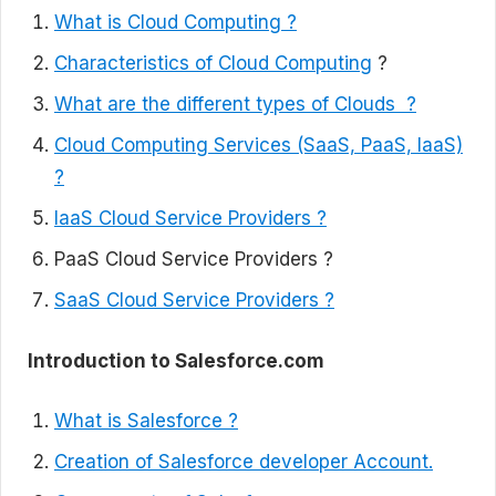
What is Cloud Computing ?
Characteristics of Cloud Computing
?
What are the different types of Clouds ?
Cloud Computing Services (SaaS, PaaS, IaaS)
?
IaaS Cloud Service Providers ?
PaaS Cloud Service Providers ?
SaaS Cloud Service Providers ?
Introduction to Salesforce.com
What is Salesforce ?
Creation of Salesforce developer Account.