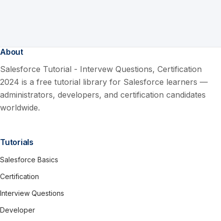
About
Salesforce Tutorial - Intervew Questions, Certification
2024 is a free tutorial library for Salesforce learners —
administrators, developers, and certification candidates
worldwide.
Tutorials
Salesforce Basics
Certification
Interview Questions
Developer