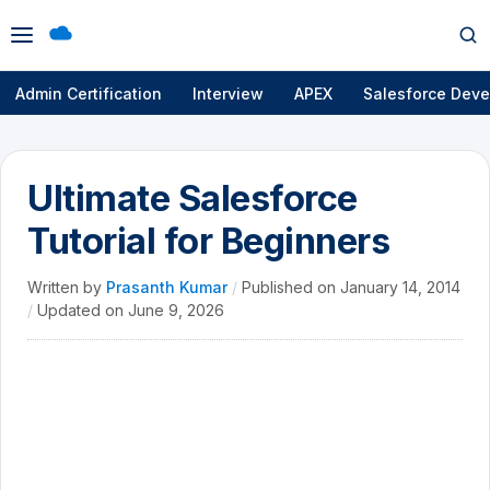
Open
Op
menu
se
Admin Certification
Interview
APEX
Salesforce Deve
Ultimate Salesforce
Tutorial for Beginners
Written by
Prasanth Kumar
/
Published on
January 14, 2014
/
Updated on
June 9, 2026