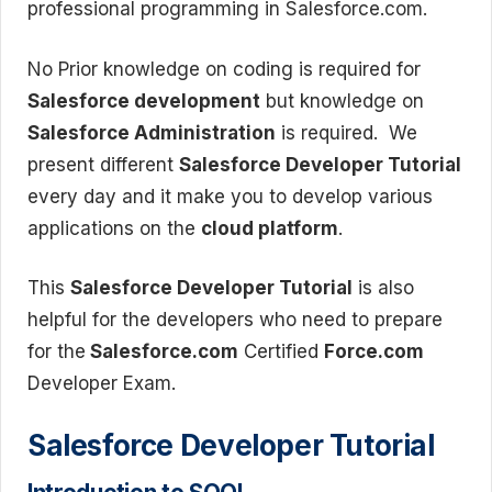
professional programming in Salesforce.com.
No Prior knowledge on coding is required for
Salesforce development
but knowledge on
Salesforce Administration
is required. We
present different
Salesforce Developer Tutorial
every day and it make you to develop various
applications on the
cloud platform
.
This
Salesforce Developer Tutorial
is also
helpful for the developers who need to prepare
for the
Salesforce.com
Certified
Force.com
Developer Exam.
Salesforce Developer Tutorial