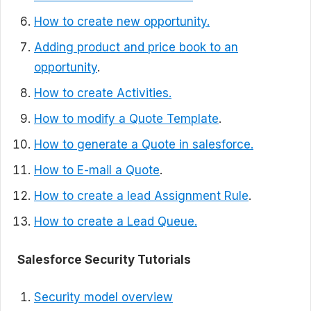
How to create new opportunity.
Adding product and price book to an
opportunity
.
How to create Activities.
How to modify a Quote Template
.
How to generate a Quote in salesforce.
How to E-mail a Quote
.
How to create a lead Assignment Rule
.
How to create a Lead Queue.
Salesforce Security Tutorials
Security model overview