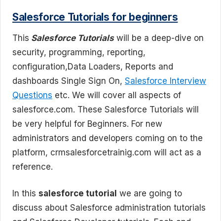
Salesforce Tutorials for beginners
This
Salesforce Tutorials
will be a deep-dive on
security, programming, reporting,
configuration,Data Loaders, Reports and
dashboards Single Sign On,
Salesforce Interview
Questions
etc. We will cover all aspects of
salesforce.com. These Salesforce Tutorials will
be very helpful for Beginners. For new
administrators and developers coming on to the
platform, crmsalesforcetrainig.com will act as a
reference.
In this
salesforce tutorial
we are going to
discuss about Salesforce administration tutorials