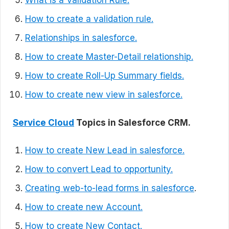
What is a Validation Rule.
How to create a validation rule.
Relationships in salesforce.
How to create Master-Detail relationship.
How to create Roll-Up Summary fields.
How to create new view in salesforce.
Service Cloud
Topics in Salesforce CRM.
How to create New Lead in salesforce.
How to convert Lead to opportunity.
Creating web-to-lead forms in salesforce
.
How to create new Account.
How to create New Contact.