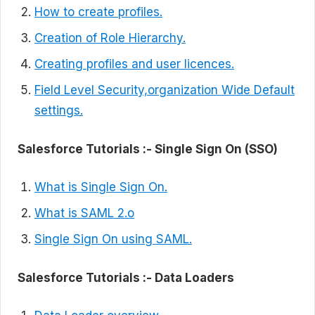
How to create profiles.
Creation of Role Hierarchy.
Creating profiles and user licences.
Field Level Security,organization Wide Default
settings.
Salesforce Tutorials :- Single Sign On (SSO)
What is Single Sign On.
What is SAML 2.o
Single Sign On using SAML.
Salesforce Tutorials :-
Data Loaders