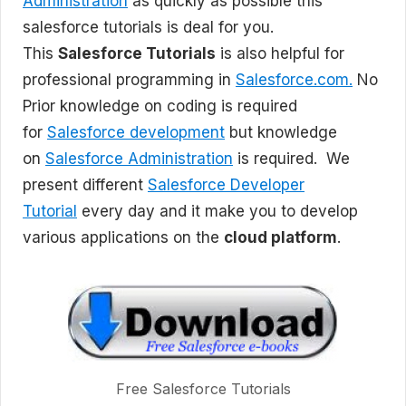
Administration
as quickly as possible this
salesforce tutorials is deal for you.
This
Salesforce Tutorials
is also helpful for
professional programming in
Salesforce.com.
No
Prior knowledge on coding is required
for
Salesforce development
but knowledge
on
Salesforce Administration
is required. We
present different
Salesforce Developer
Tutorial
every day and it make you to develop
various applications on the
cloud platform
.
Free Salesforce Tutorials