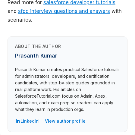
Read more for
salesforce developer tutorials
and
sfdc interview questions and answers
with
scenarios.
ABOUT THE AUTHOR
Prasanth Kumar
Prasanth Kumar creates practical Salesforce tutorials
for administrators, developers, and certification
candidates, with step-by-step guides grounded in
real platform work. His articles on
SalesforceTutorial.com focus on Admin, Apex,
automation, and exam prep so readers can apply
what they learn in production orgs.
LinkedIn
View author profile