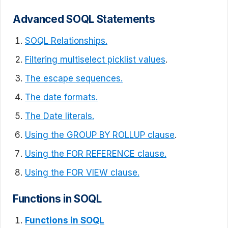
Advanced SOQL Statements
SOQL Relationships.
Filtering multiselect picklist values
.
The escape sequences.
The date formats.
The Date literals.
Using the GROUP BY ROLLUP clause
.
Using the FOR REFERENCE clause.
Using the FOR VIEW clause.
Functions in SOQL
Functions in SOQL