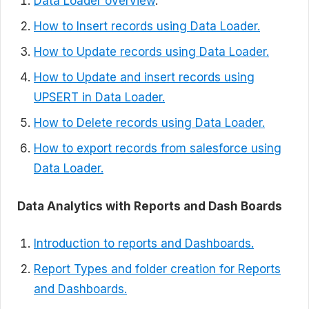
Data Loader overview
.
How to Insert records using Data Loader.
How to Update records using Data Loader.
How to Update and insert records using
UPSERT in Data Loader.
How to Delete records using Data Loader.
How to export records from salesforce using
Data Loader.
Data Analytics with Reports and Dash Boards
Introduction to reports and Dashboards.
Report Types and folder creation for Reports
and Dashboards.