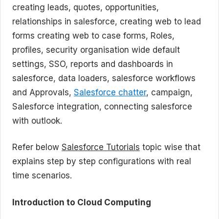
creating leads, quotes, opportunities,
relationships in salesforce, creating web to lead
forms creating web to case forms, Roles,
profiles, security organisation wide default
settings, SSO, reports and dashboards in
salesforce, data loaders, salesforce workflows
and Approvals,
Salesforce chatter
, campaign,
Salesforce integration, connecting salesforce
with outlook.
Refer below
Salesforce Tutorials
topic wise that
explains step by step configurations with real
time scenarios.
Introduction to Cloud Computing