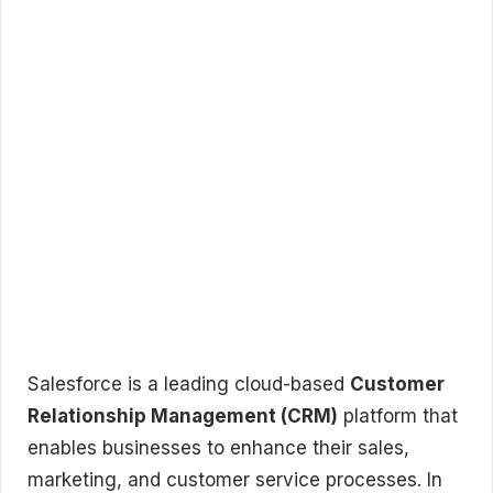
Salesforce is a leading cloud-based
Customer
Relationship Management (CRM)
platform that
enables businesses to enhance their sales,
marketing, and customer service processes. In