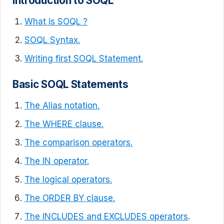
Introduction to SOQL
What is SOQL ?
SOQL Syntax.
Writing first SOQL Statement.
Basic SOQL Statements
The Alias notation.
The WHERE clause.
The comparison operators.
The IN operator.
The logical operators.
The ORDER BY clause.
The INCLUDES and EXCLUDES operators
.