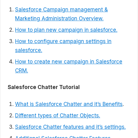
Salesforce Campaign management &
Marketing Administration Overview.
How to plan new campaign in salesforce.
How to configure campaign settings in
salesforce.
How to create new campaign in Salesforce
CRM.
Salesforce Chatter Tutorial
What is Salesforce Chatter and it’s Benefits
.
Different types of Chatter Objects.
Salesforce Chatter features and it’s settings.