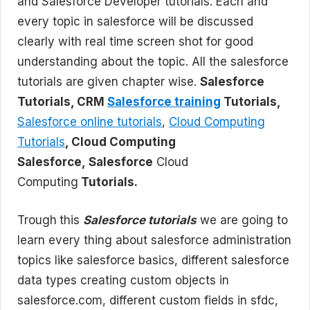
and Salesforce Developer tutorials. Each and
every topic in salesforce will be discussed
clearly with real time screen shot for good
understanding about the topic. All the salesforce
tutorials are given chapter wise.
Salesforce
Tutorials, CRM
Salesforce training
Tutorials,
Salesforce online tutorials
,
Cloud Computing
Tutorials
, Cloud Computing
Salesforce, Salesforce
Cloud
Computing
Tutorials.
Trough
this
Salesforce tutorials
we are going to
learn every thing about salesforce administration
topics like salesforce basics, different salesforce
data types creating custom objects in
salesforce.com, different custom fields in sfdc,