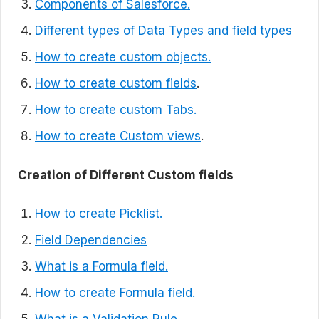
Components of Salesforce.
Different types of Data Types and field types
How to create custom objects.
How to create custom fields
.
How to create custom Tabs.
How to create Custom views
.
Creation of Different Custom fields
How to create Picklist.
Field Dependencies
What is a Formula field.
How to create Formula field.